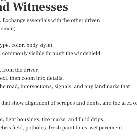
nd Witnesses
. Exchange essentials with the other driver:
email).
ype, color, body style).
e, commonly visible through the windshield.
 from the driver.
ext, then zoom into details:
 the road, intersections, signals, and any landmarks that
s that show alignment of scrapes and dents, and the area o
c, light housings, tire marks, and fluid drips.
ris field, potholes, fresh paint lines, wet pavement,