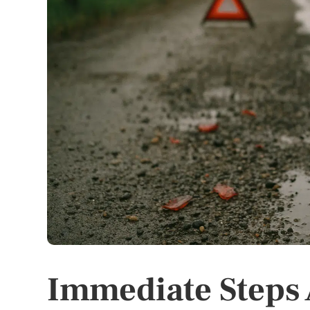
Immediate Steps 