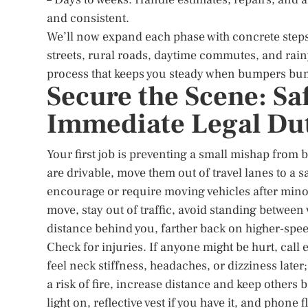
and consistent.
We’ll now expand each phase with concrete steps
streets, rural roads, daytime commutes, and rainy
process that keeps you steady when bumpers bum
Secure the Scene: S
Immediate Legal Du
Your first job is preventing a small mishap from 
are drivable, move them out of travel lanes to a 
encourage or require moving vehicles after minor
move, stay out of traffic, avoid standing between 
distance behind you, farther back on higher-speed 
Check for injuries. If anyone might be hurt, call
feel neck stiffness, headaches, or dizziness later;
a risk of fire, increase distance and keep others 
light on, reflective vest if you have it, and phon