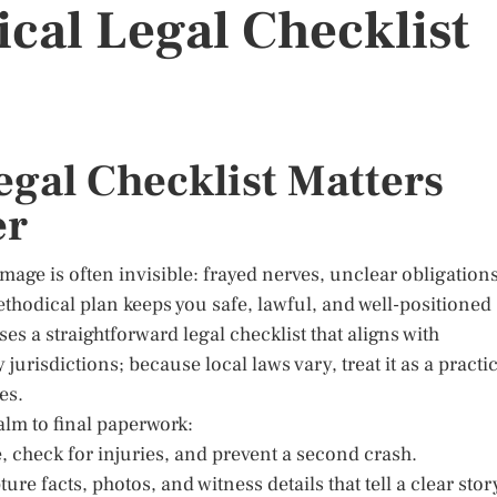
tical Legal Checklist
egal Checklist Matters
er
mage is often invisible: frayed nerves, unclear obligations
ethodical plan keeps you safe, lawful, and well-positioned
s a straightforward legal checklist that aligns with
risdictions; because local laws vary, treat it as a practic
es.
alm to final paperwork:
, check for injuries, and prevent a second crash.
 facts, photos, and witness details that tell a clear stor