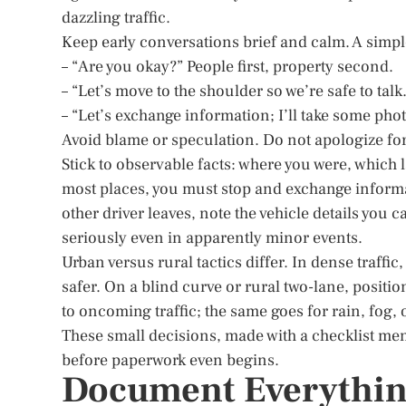
dazzling traffic.
Keep early conversations brief and calm. A simple
– “Are you okay?” People first, property second.
– “Let’s move to the shoulder so we’re safe to talk.
– “Let’s exchange information; I’ll take some phot
Avoid blame or speculation. Do not apologize for t
Stick to observable facts: where you were, which 
most places, you must stop and exchange informa
other driver leaves, note the vehicle details you 
seriously even in apparently minor events.
Urban versus rural tactics differ. In dense traffi
safer. On a blind curve or rural two-lane, positio
to oncoming traffic; the same goes for rain, fog,
These small decisions, made with a checklist men
before paperwork even begins.
Document Everythin