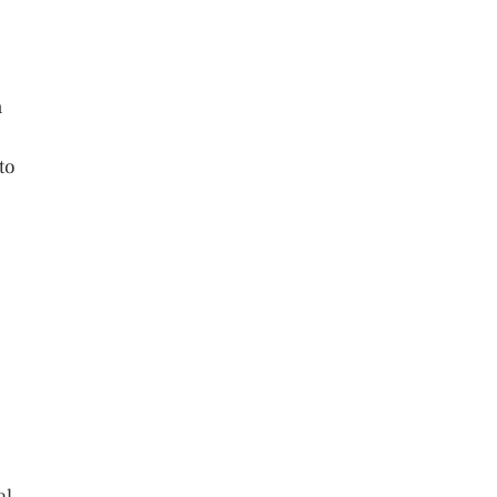
n
to
al