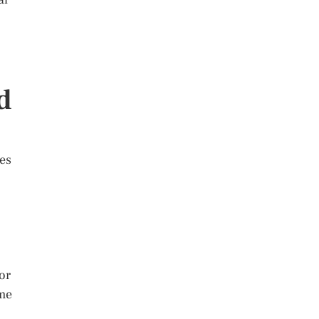
d
les
 or
ome