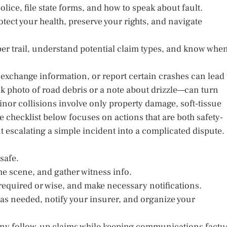
lice, file state forms, and how to speak about fault.
otect your health, preserve your rights, and navigate
er trail, understand potential claim types, and know whe
, exchange information, or report certain crashes can lead 
ck photo of road debris or a note about drizzle—can turn
inor collisions involve only property damage, soft-tissue
checklist below focuses on actions that are both safety-
ut escalating a simple incident into a complicated dispute.
safe.
he scene, and gather witness info.
 required or wise, and make necessary notifications.
as needed, notify your insurer, and organize your
 any follow-up claims while keeping communications factu