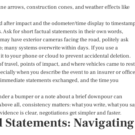
lane arrows, construction cones, and weather effects like
d after impact and the odometer/time display to timestamp
 Ask for short factual statements in their own words,
may have exterior cameras facing the road, politely ask
p; many systems overwrite within days. If you use a
t to your phone or cloud to prevent accidental deletion.
f travel, points of impact, and where vehicles came to rest
cially when you describe the event to an insurer or office
 immediate statements exchanged, and the time you
 under a bumper or a note about a brief downpour can
bove all, consistency matters: what you write, what you sa
dence is clear, negotiations get simpler and faster.
d Statements: Navigating