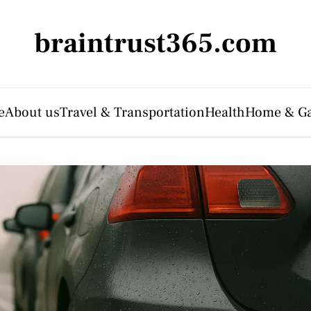
braintrust365.com
e
About us
Travel & Transportation
Health
Home & G