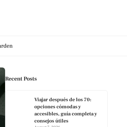
arden
Recent Posts
Viajar después de los 70:
opciones cómodas y
accesibles, guía completa y
consejos útiles