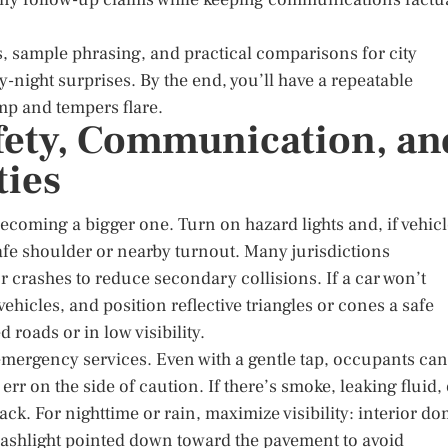
, sample phrasing, and practical comparisons for city
-night surprises. By the end, you’ll have a repeatable
p and tempers flare.
afety, Communication, an
ties
becoming a bigger one. Turn on hazard lights and, if vehic
safe shoulder or nearby turnout. Many jurisdictions
 crashes to reduce secondary collisions. If a car won’t
vehicles, and position reflective triangles or cones a safe
roads or in low visibility.
 emergency services. Even with a gentle tap, occupants can
 err on the side of caution. If there’s smoke, leaking fluid,
back. For nighttime or rain, maximize visibility: interior d
e flashlight pointed down toward the pavement to avoid