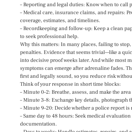
– Reporting and legal duties: Know when to call po
– Medical care, insurance claims, and repairs: Pr
coverage, estimates, and timelines.
– Recordkeeping and follow-up: Keep a clean pap
to seek professional help.
Why this matters: In many places, failing to stop
penalties. Evidence that seems trivial—like a qui
into decisive proof weeks later. And while most m
symptoms can emerge after adrenaline fades. The 
first and legally sound, so you reduce risk witho
Think of your response in short time blocks:
– Minute 0–2: Breathe, assess, and make the area 
– Minute 3–8: Exchange key details, photograph t
– Minute 9–20: Decide whether a police report is
– Same day to 48 hours: Seek medical evaluation 
documentation.
– Days to weeks: Handle estimates, repairs, and