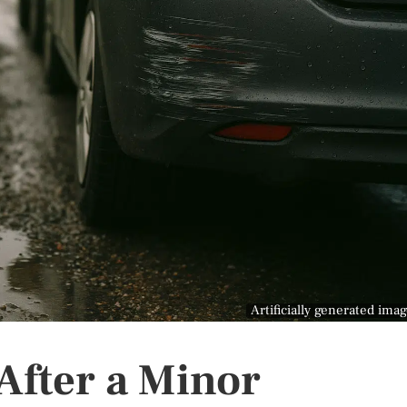
Artificially generated ima
After a Minor