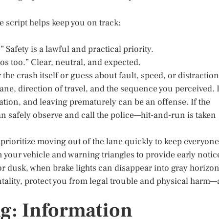
 script helps keep you on track:
” Safety is a lawful and practical priority.
os too.” Clear, neutral, and expected.
he crash itself or guess about fault, speed, or distraction
lane, direction of travel, and the sequence you perceived. 
tion, and leaving prematurely can be an offense. If the
can safely observe and call the police—hit-and-run is taken
c, prioritize moving out of the lane quickly to keep everyone
n your vehicle and warning triangles to provide early notic
 or dusk, when brake lights can disappear into gray horizon
tality, protect you from legal trouble and physical harm—a
g: Information