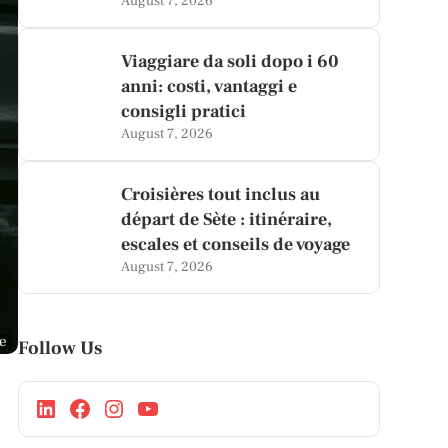
August 7, 2026
Viaggiare da soli dopo i 60
anni: costi, vantaggi e
consigli pratici
August 7, 2026
Croisières tout inclus au
départ de Sète : itinéraire,
escales et conseils de voyage
August 7, 2026
ge
Follow Us