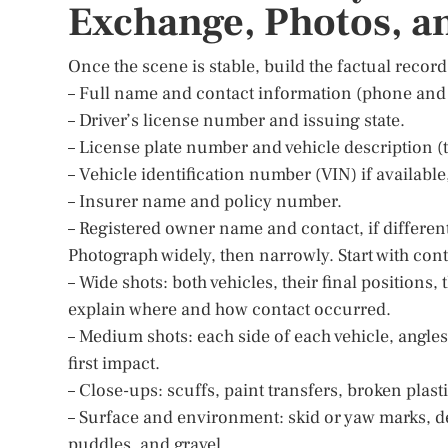
Exchange, Photos, a
Once the scene is stable, build the factual record
– Full name and contact information (phone and 
– Driver’s license number and issuing state.
– License plate number and vehicle description (t
– Vehicle identification number (VIN) if availabl
– Insurer name and policy number.
– Registered owner name and contact, if different
Photograph widely, then narrowly. Start with cont
– Wide shots: both vehicles, their final positions,
explain where and how contact occurred.
– Medium shots: each side of each vehicle, angle
first impact.
– Close-ups: scuffs, paint transfers, broken plasti
– Surface and environment: skid or yaw marks, deb
puddles, and gravel.