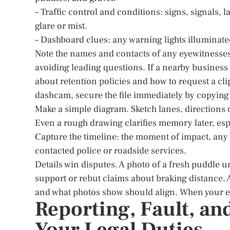
– Traffic control and conditions: signs, signals, 
glare or mist.
– Dashboard clues: any warning lights illuminate
Note the names and contacts of any eyewitnesses.
avoiding leading questions. If a nearby business 
about retention policies and how to request a cli
dashcam, secure the file immediately by copying i
Make a simple diagram. Sketch lanes, directions o
Even a rough drawing clarifies memory later, espe
Capture the timeline: the moment of impact, any
contacted police or roadside services.
Details win disputes. A photo of a fresh puddle
support or rebut claims about braking distance. A
and what photos show should align. When your evi
Reporting, Fault, an
Your Legal Duties