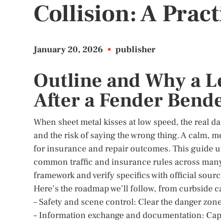
Collision: A Prac
January 20, 2026
•
publisher
Outline and Why a L
After a Fender Bend
When sheet metal kisses at low speed, the real da
and the risk of saying the wrong thing. A calm, m
for insurance and repair outcomes. This guide use
common traffic and insurance rules across many ju
framework and verify specifics with official sourc
Here’s the roadmap we’ll follow, from curbside c
– Safety and scene control: Clear the danger zone
– Information exchange and documentation: Capture