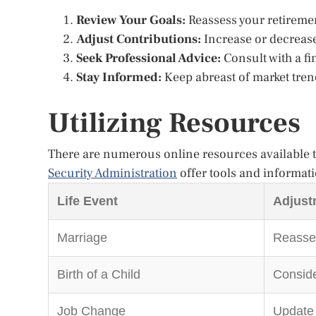
Review Your Goals:
Reassess your retirement
Adjust Contributions:
Increase or decrease
Seek Professional Advice:
Consult with a fi
Stay Informed:
Keep abreast of market tren
Utilizing Resources
There are numerous online resources available to
Security Administration
offer tools and informati
Life Event
Adjust
Marriage
Reasses
Birth of a Child
Conside
Job Change
Update 