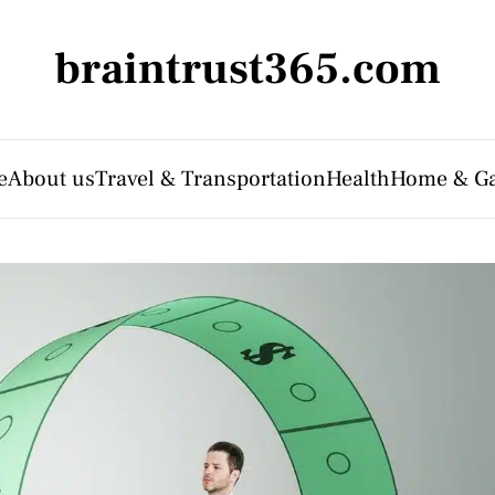
braintrust365.com
e
About us
Travel & Transportation
Health
Home & G