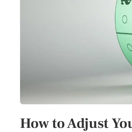
How to Adjust Yo