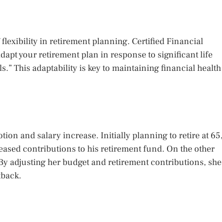
flexibility in retirement planning. Certified Financial
apt your retirement plan in response to significant life
s.” This adaptability is key to maintaining financial health
ion and salary increase. Initially planning to retire at 65
eased contributions to his retirement fund. On the other
y adjusting her budget and retirement contributions, she
tback.