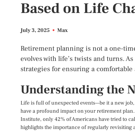
Based on Life Ch
July 3, 2025
•
Max
Retirement planning is not a one-tim
evolves with life’s twists and turns. 
strategies for ensuring a comfortable
Understanding the N
Life is full of unexpected events—be it a new job
have a profound impact on your retirement plan.
Institute, only 42% of Americans have tried to c
highlights the importance of regularly revisiting 