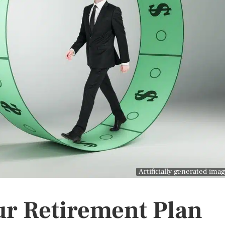
Artificially generated ima
ur Retirement Plan