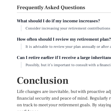
Frequently Asked Questions
What should I do if my income increases?
Consider increasing your retirement contributions
How often should I review my retirement plan?
It is advisable to review your plan annually or after a
Can I retire earlier if I receive a large inherita
Possibly, but it’s important to consult with a finan
Conclusion
Life changes are inevitable, but with proactive a
financial security and peace of mind. Regularly 
on track to meet your retirement goals. By stayin