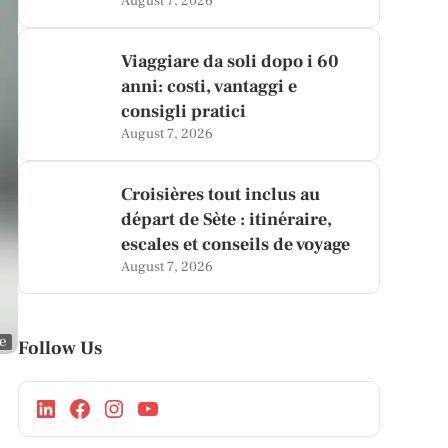
August 7, 2026
Viaggiare da soli dopo i 60
anni: costi, vantaggi e
consigli pratici
August 7, 2026
Croisières tout inclus au
départ de Sète : itinéraire,
escales et conseils de voyage
August 7, 2026
ge
Follow Us