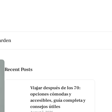
arden
Recent Posts
Viajar después de los 70:
opciones cómodas y
accesibles, guía completa y
consejos útiles