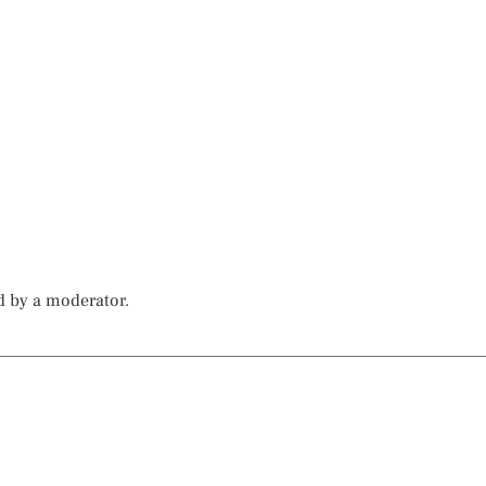
d by a moderator.