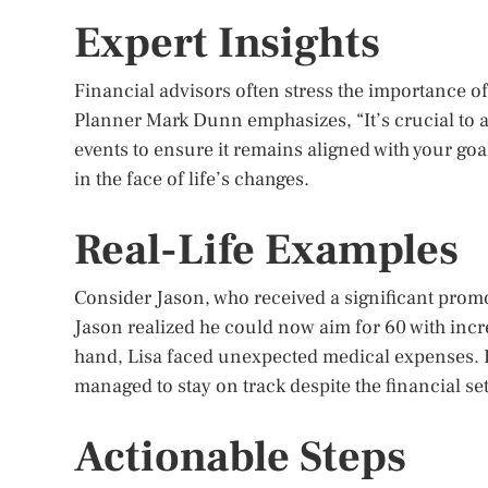
Expert Insights
Financial advisors often stress the importance of 
Planner Mark Dunn emphasizes, “It’s crucial to ad
events to ensure it remains aligned with your goal
in the face of life’s changes.
Real-Life Examples
Consider Jason, who received a significant promot
Jason realized he could now aim for 60 with incr
hand, Lisa faced unexpected medical expenses. B
managed to stay on track despite the financial se
Actionable Steps