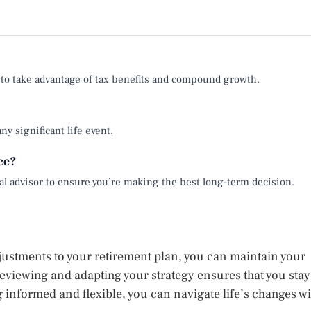
 to take advantage of tax benefits and compound growth.
ny significant life event.
nce?
cial advisor to ensure you’re making the best long-term decision.
djustments to your retirement plan, you can maintain your
reviewing and adapting your strategy ensures that you stay
g informed and flexible, you can navigate life’s changes wi