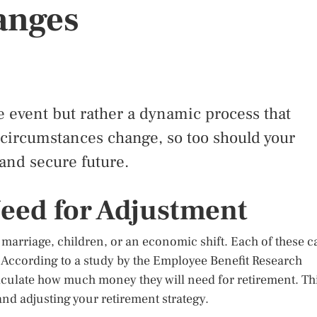
anges
e event but rather a dynamic process that
As circumstances change, so too should your
 and secure future.
eed for Adjustment
, marriage, children, or an economic shift. Each of these c
 According to a study by the Employee Benefit Research
alculate how much money they will need for retirement. Th
and adjusting your retirement strategy.