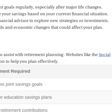
 goals regularly, especially after major life changes.
 your savings based on your current financial situation.
nancial advisor to explore new strategies or investments.
ds and economic changes that could affect your plan.
 assist with retirement planning. Websites like the
Social
on to help you plan effectively.
ment Required
s joint savings goals
r education savings plans
retirement contributions