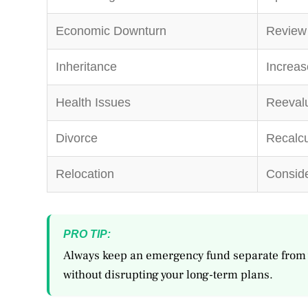
Economic Downturn
Review 
Inheritance
Increas
Health Issues
Reevalu
Divorce
Recalcu
Relocation
Conside
PRO TIP:
Always keep an emergency fund separate from 
without disrupting your long-term plans.