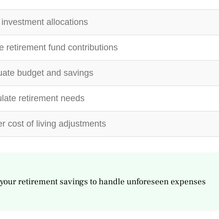
investment allocations
e retirement fund contributions
ate budget and savings
late retirement needs
r cost of living adjustments
your retirement savings to handle unforeseen expenses