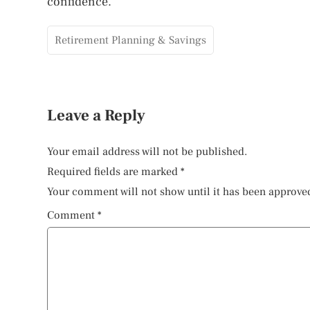
confidence.
Retirement Planning & Savings
Leave a Reply
Your email address will not be published.
Required fields are marked
*
Your comment will not show until it has been approve
Comment
*