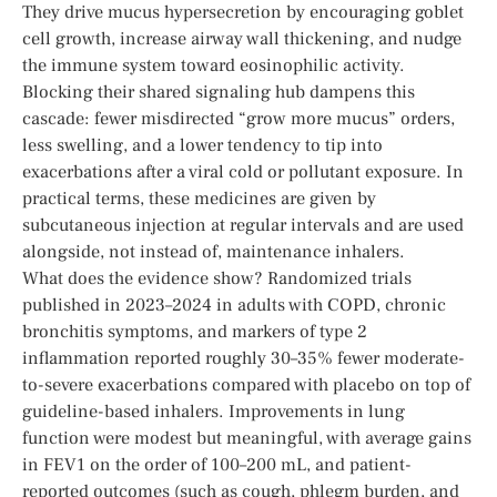
They drive mucus hypersecretion by encouraging goblet
cell growth, increase airway wall thickening, and nudge
the immune system toward eosinophilic activity.
Blocking their shared signaling hub dampens this
cascade: fewer misdirected “grow more mucus” orders,
less swelling, and a lower tendency to tip into
exacerbations after a viral cold or pollutant exposure. In
practical terms, these medicines are given by
subcutaneous injection at regular intervals and are used
alongside, not instead of, maintenance inhalers.
What does the evidence show? Randomized trials
published in 2023–2024 in adults with COPD, chronic
bronchitis symptoms, and markers of type 2
inflammation reported roughly 30–35% fewer moderate-
to-severe exacerbations compared with placebo on top of
guideline-based inhalers. Improvements in lung
function were modest but meaningful, with average gains
in FEV1 on the order of 100–200 mL, and patient-
reported outcomes (such as cough, phlegm burden, and