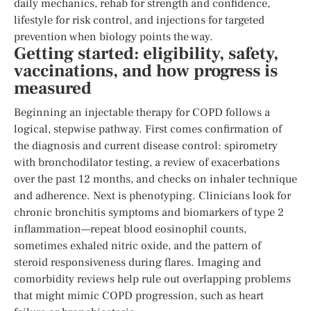
daily mechanics, rehab for strength and confidence,
lifestyle for risk control, and injections for targeted
prevention when biology points the way.
Getting started: eligibility, safety,
vaccinations, and how progress is
measured
Beginning an injectable therapy for COPD follows a
logical, stepwise pathway. First comes confirmation of
the diagnosis and current disease control: spirometry
with bronchodilator testing, a review of exacerbations
over the past 12 months, and checks on inhaler technique
and adherence. Next is phenotyping. Clinicians look for
chronic bronchitis symptoms and biomarkers of type 2
inflammation—repeat blood eosinophil counts,
sometimes exhaled nitric oxide, and the pattern of
steroid responsiveness during flares. Imaging and
comorbidity reviews help rule out overlapping problems
that might mimic COPD progression, such as heart