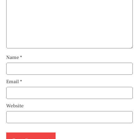
Name
*
Email
*
Website