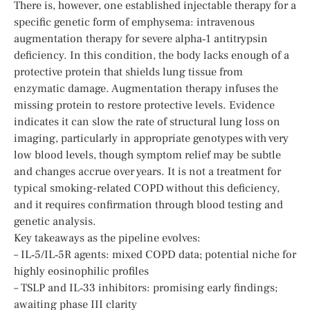
There is, however, one established injectable therapy for a
specific genetic form of emphysema: intravenous
augmentation therapy for severe alpha‑1 antitrypsin
deficiency. In this condition, the body lacks enough of a
protective protein that shields lung tissue from
enzymatic damage. Augmentation therapy infuses the
missing protein to restore protective levels. Evidence
indicates it can slow the rate of structural lung loss on
imaging, particularly in appropriate genotypes with very
low blood levels, though symptom relief may be subtle
and changes accrue over years. It is not a treatment for
typical smoking-related COPD without this deficiency,
and it requires confirmation through blood testing and
genetic analysis.
Key takeaways as the pipeline evolves:
– IL‑5/IL‑5R agents: mixed COPD data; potential niche for
highly eosinophilic profiles
– TSLP and IL‑33 inhibitors: promising early findings;
awaiting phase III clarity