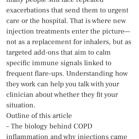
exacerbations that send them to urgent
care or the hospital. That is where new
injection treatments enter the picture—
not as a replacement for inhalers, but as
targeted add-ons that aim to calm
specific immune signals linked to
frequent flare-ups. Understanding how
they work can help you talk with your
clinician about whether they fit your
situation.
Outline of this article
– The biology behind COPD
inflammation and why injections came