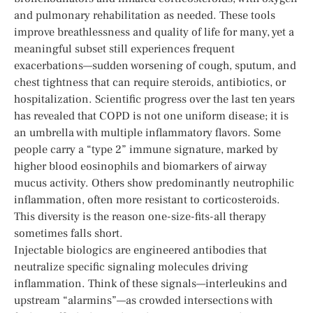
and pulmonary rehabilitation as needed. These tools
improve breathlessness and quality of life for many, yet a
meaningful subset still experiences frequent
exacerbations—sudden worsening of cough, sputum, and
chest tightness that can require steroids, antibiotics, or
hospitalization. Scientific progress over the last ten years
has revealed that COPD is not one uniform disease; it is
an umbrella with multiple inflammatory flavors. Some
people carry a “type 2” immune signature, marked by
higher blood eosinophils and biomarkers of airway
mucus activity. Others show predominantly neutrophilic
inflammation, often more resistant to corticosteroids.
This diversity is the reason one-size-fits-all therapy
sometimes falls short.
Injectable biologics are engineered antibodies that
neutralize specific signaling molecules driving
inflammation. Think of these signals—interleukins and
upstream “alarmins”—as crowded intersections with