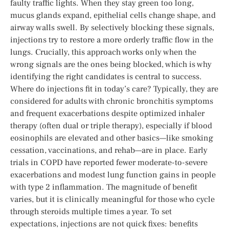
faulty traffic lights. When they stay green too long,
mucus glands expand, epithelial cells change shape, and
airway walls swell. By selectively blocking these signals,
injections try to restore a more orderly traffic flow in the
lungs. Crucially, this approach works only when the
wrong signals are the ones being blocked, which is why
identifying the right candidates is central to success.
Where do injections fit in today’s care? Typically, they are
considered for adults with chronic bronchitis symptoms
and frequent exacerbations despite optimized inhaler
therapy (often dual or triple therapy), especially if blood
eosinophils are elevated and other basics—like smoking
cessation, vaccinations, and rehab—are in place. Early
trials in COPD have reported fewer moderate-to-severe
exacerbations and modest lung function gains in people
with type 2 inflammation. The magnitude of benefit
varies, but it is clinically meaningful for those who cycle
through steroids multiple times a year. To set
expectations, injections are not quick fixes: benefits