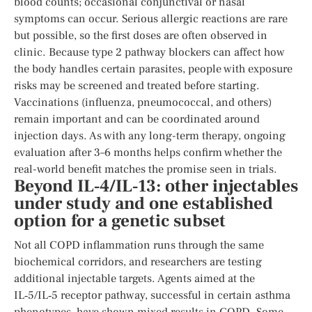
blood counts; occasional conjunctival or nasal
symptoms can occur. Serious allergic reactions are rare
but possible, so the first doses are often observed in
clinic. Because type 2 pathway blockers can affect how
the body handles certain parasites, people with exposure
risks may be screened and treated before starting.
Vaccinations (influenza, pneumococcal, and others)
remain important and can be coordinated around
injection days. As with any long-term therapy, ongoing
evaluation after 3–6 months helps confirm whether the
real-world benefit matches the promise seen in trials.
Beyond IL‑4/IL‑13: other injectables
under study and one established
option for a genetic subset
Not all COPD inflammation runs through the same
biochemical corridors, and researchers are testing
additional injectable targets. Agents aimed at the
IL‑5/IL‑5 receptor pathway, successful in certain asthma
phenotypes, have shown mixed results in COPD. Some