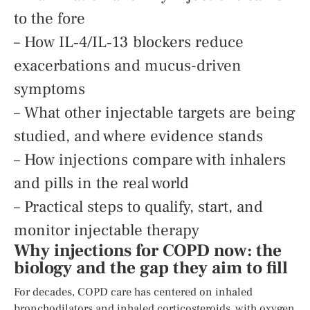
to the fore
– How IL‑4/IL‑13 blockers reduce
exacerbations and mucus-driven
symptoms
– What other injectable targets are being
studied, and where evidence stands
– How injections compare with inhalers
and pills in the real world
– Practical steps to qualify, start, and
monitor injectable therapy
Why injections for COPD now: the
biology and the gap they aim to fill
For decades, COPD care has centered on inhaled
bronchodilators and inhaled corticosteroids, with oxygen