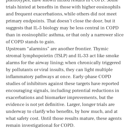
trials hinted at benefits in those with higher eosinophils
and frequent exacerbations, while others did not meet
primary endpoints. That doesn’t close the door, but it
suggests that IL‑5 biology may be less central in COPD
than in eosinophilic asthma, or that only a narrower slice
of COPD stands to gain.
Upstream “alarmins” are another frontier. Thymic
stromal lymphopoietin (TSLP) and IL‑33 act like smoke
alarms for the airway lining; when chronically triggered
by pollutants or viral insults, they can light multiple
inflammatory pathways at once. Early-phase COPD
studies of inhibitors against these targets have reported
encouraging signals, including potential reductions in
exacerbations and biomarker improvements, but the
evidence is not yet definitive. Larger, longer trials are
underway to clarify who benefits, by how much, and at
what safety cost. Until those results mature, these agents
remain investigational for COPD.