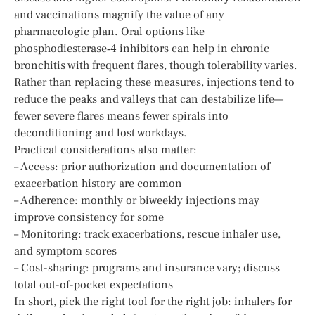
and vaccinations magnify the value of any
pharmacologic plan. Oral options like
phosphodiesterase‑4 inhibitors can help in chronic
bronchitis with frequent flares, though tolerability varies.
Rather than replacing these measures, injections tend to
reduce the peaks and valleys that can destabilize life—
fewer severe flares means fewer spirals into
deconditioning and lost workdays.
Practical considerations also matter:
– Access: prior authorization and documentation of
exacerbation history are common
– Adherence: monthly or biweekly injections may
improve consistency for some
– Monitoring: track exacerbations, rescue inhaler use,
and symptom scores
– Cost-sharing: programs and insurance vary; discuss
total out-of-pocket expectations
In short, pick the right tool for the right job: inhalers for