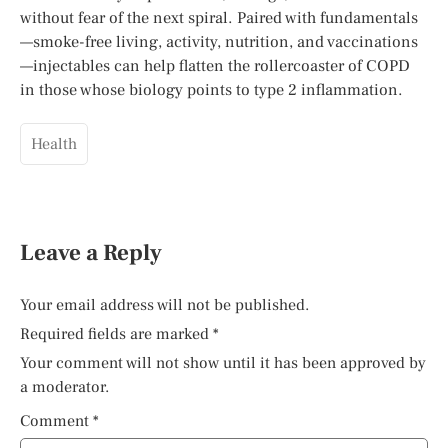
without fear of the next spiral. Paired with fundamentals
—smoke-free living, activity, nutrition, and vaccinations
—injectables can help flatten the rollercoaster of COPD
in those whose biology points to type 2 inflammation.
Health
Leave a Reply
Your email address will not be published.
Required fields are marked
*
Your comment will not show until it has been approved by
a moderator.
Comment
*