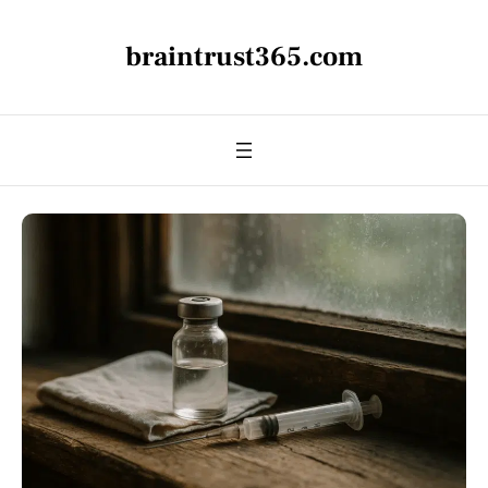
braintrust365.com