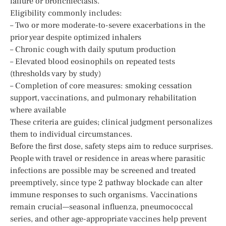
failure or bronchiectasis.
Eligibility commonly includes:
– Two or more moderate-to-severe exacerbations in the
prior year despite optimized inhalers
– Chronic cough with daily sputum production
– Elevated blood eosinophils on repeated tests
(thresholds vary by study)
– Completion of core measures: smoking cessation
support, vaccinations, and pulmonary rehabilitation
where available
These criteria are guides; clinical judgment personalizes
them to individual circumstances.
Before the first dose, safety steps aim to reduce surprises.
People with travel or residence in areas where parasitic
infections are possible may be screened and treated
preemptively, since type 2 pathway blockade can alter
immune responses to such organisms. Vaccinations
remain crucial—seasonal influenza, pneumococcal
series, and other age-appropriate vaccines help prevent