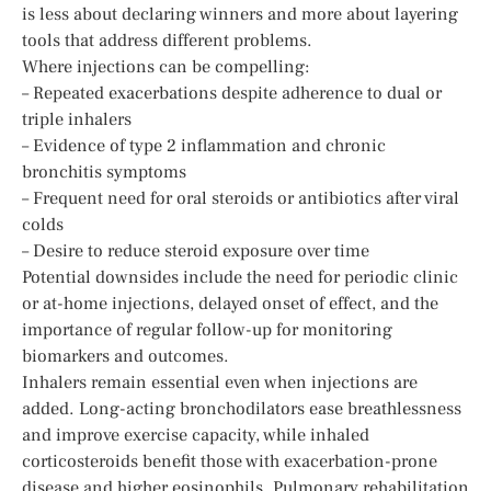
is less about declaring winners and more about layering
tools that address different problems.
Where injections can be compelling:
– Repeated exacerbations despite adherence to dual or
triple inhalers
– Evidence of type 2 inflammation and chronic
bronchitis symptoms
– Frequent need for oral steroids or antibiotics after viral
colds
– Desire to reduce steroid exposure over time
Potential downsides include the need for periodic clinic
or at-home injections, delayed onset of effect, and the
importance of regular follow-up for monitoring
biomarkers and outcomes.
Inhalers remain essential even when injections are
added. Long-acting bronchodilators ease breathlessness
and improve exercise capacity, while inhaled
corticosteroids benefit those with exacerbation-prone
disease and higher eosinophils. Pulmonary rehabilitation