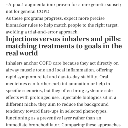
– Alpha‑1 augmentation: proven for a rare genetic subset;
not for general COPD
As these programs progress, expect more precise
biomarker rules to help match people to the right target,
avoiding a trial-and-error approach.
Injections versus inhalers and pills:
matching treatments to goals in the
real world
Inhalers anchor COPD care because they act directly on
airway muscle tone and local inflammation, offering
rapid symptom relief and day-to-day stability. Oral
medicines can further curb inflammation or help in
specific scenarios, but they often bring systemic side
effects with prolonged use. Injectable biologics sit in a
different niche: they aim to reduce the background
tendency toward flare-ups in selected phenotypes,
functioning as a preventive layer rather than an
immediate bronchodilator. Comparing these approaches