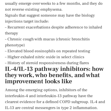
usually emerge over weeks to a few months, and they do
not reverse existing emphysema.
Signals that suggest someone may have the biology
injections target include:
– Recurrent exacerbations despite adherence to inhaled
therapy
– Chronic cough with mucus (chronic bronchitis
phenotype)
– Elevated blood eosinophils on repeated testing
– Higher exhaled nitric oxide in select clinics
– History of steroid responsiveness during flares
IL‑4/IL‑13 pathway inhibitors: how
they work, who benefits, and what
improvement looks like
Among the emerging options, inhibitors of the
interleukin‑4 and interleukin‑13 pathway have the
clearest evidence for a defined COPD subgroup. IL‑4 and
IL‑13 are central messengers in type 2 inflammation.