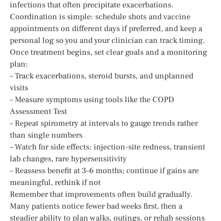
infections that often precipitate exacerbations.
Coordination is simple: schedule shots and vaccine
appointments on different days if preferred, and keep a
personal log so you and your clinician can track timing.
Once treatment begins, set clear goals and a monitoring
plan:
– Track exacerbations, steroid bursts, and unplanned
visits
– Measure symptoms using tools like the COPD
Assessment Test
– Repeat spirometry at intervals to gauge trends rather
than single numbers
– Watch for side effects: injection-site redness, transient
lab changes, rare hypersensitivity
– Reassess benefit at 3–6 months; continue if gains are
meaningful, rethink if not
Remember that improvements often build gradually.
Many patients notice fewer bad weeks first, then a
steadier ability to plan walks, outings, or rehab sessions