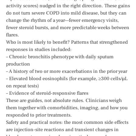
activity scores) nudged in the right direction. These gains
do not turn severe COPD into mild disease, but they can
change the rhythm of a year—fewer emergency visits,
fewer steroid bursts, and more predictable weeks between
flares.
Who is most likely to benefit? Patterns that strengthened
responses in studies included:
– Chronic bronchitis phenotype with daily sputum
production
– A history of two or more exacerbations in the prior year
– Elevated blood eosinophils (for example, ≥300 cells/µL
on repeat tests)
– Evidence of steroid-responsive flares
These are guides, not absolute rules. Clinicians weigh
them together with comorbidities, imaging, and how you
responded to prior treatments.
Safety and practical notes: the most common side effects
are injection-site reactions and transient changes in