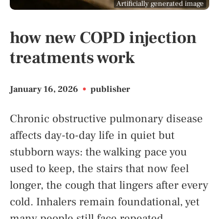
Artificially generated image
how new COPD injection
treatments work
January 16, 2026
•
publisher
Chronic obstructive pulmonary disease
affects day-to-day life in quiet but
stubborn ways: the walking pace you
used to keep, the stairs that now feel
longer, the cough that lingers after every
cold. Inhalers remain foundational, yet
many people still face repeated