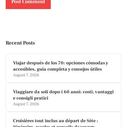
Recent Posts
Viajar después de los 70: opciones cómodas y
accesibles, guía completa y consejos útiles
August 7, 2026
Viaggiare da soli dopo i 60 anni: costi, vantaggi
e consigli pratici
August 7, 2026
Croisières tout inclus au départ de Sète :
itinéraire, escales et conseils de voyage