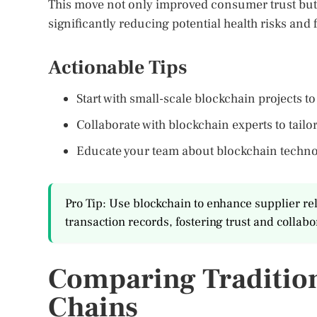
This move not only improved consumer trust but 
significantly reducing potential health risks and 
Actionable Tips
Start with small-scale blockchain projects t
Collaborate with blockchain experts to tailo
Educate your team about blockchain technol
Pro Tip: Use blockchain to enhance supplier re
transaction records, fostering trust and collabo
Comparing Tradition
Chains