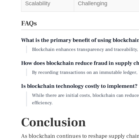
Scalability
Challenging
FAQs
What is the primary benefit of using blockcha
Blockchain enhances transparency and traceability, p
How does blockchain reduce fraud in supply c
By recording transactions on an immutable ledger, bl
Is blockchain technology costly to implement?
While there are initial costs, blockchain can red
efficiency.
Conclusion
As blockchain continues to reshape supply cha