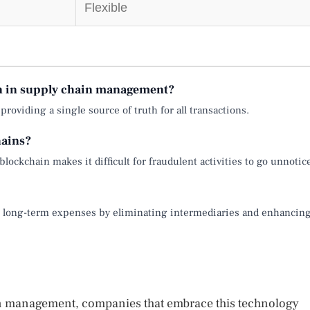
Flexible
in in supply chain management?
roviding a single source of truth for all transactions.
hains?
ockchain makes it difficult for fraudulent activities to go unnotic
uce long-term expenses by eliminating intermediaries and enhancin
in management, companies that embrace this technology