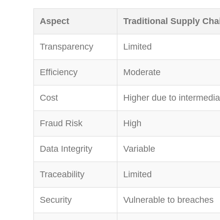
Aspect
Traditional Supply Cha
Transparency
Limited
Efficiency
Moderate
Cost
Higher due to intermedia
Fraud Risk
High
Data Integrity
Variable
Traceability
Limited
Security
Vulnerable to breaches