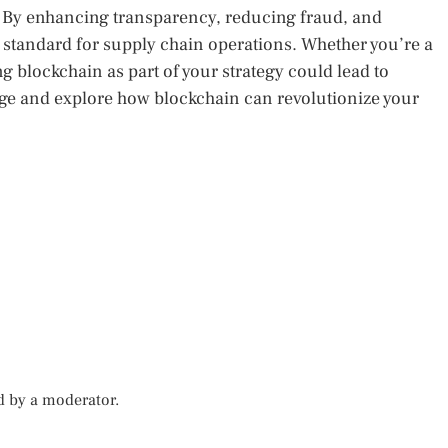
s. By enhancing transparency, reducing fraud, and
w standard for supply chain operations. Whether you’re a
g blockchain as part of your strategy could lead to
e and explore how blockchain can revolutionize your
d by a moderator.