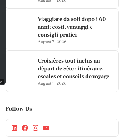
August 7, 2026
Viaggiare da soli dopo i 60
anni: costi, vantaggi e
consigli pratici
August 7, 2026
Croisières tout inclus au
départ de Sète : itinéraire,
escales et conseils de voyage
ge
August 7, 2026
Follow Us