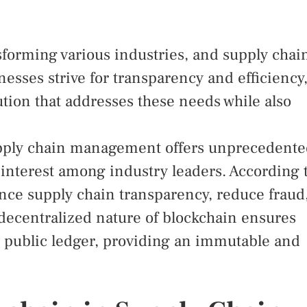
sforming various industries, and supply chai
sses strive for transparency and efficiency
tion that addresses these needs while also
supply chain management offers unprecedent
t interest among industry leaders. According 
nce supply chain transparency, reduce fraud
 decentralized nature of blockchain ensures
 a public ledger, providing an immutable and