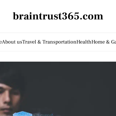
braintrust365.com
e
About us
Travel & Transportation
Health
Home & G