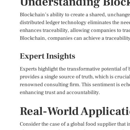
Understanding Block
Blockchain’s ability to create a shared, unchangea
distributed ledger technology eliminates the need
enhances traceability, allowing companies to tr
Blockchain, companies can achieve a traceability 
Expert Insights
Experts highlight the transformative potential o
provides a single source of truth, which is cruci
renowned consulting firm. This sentiment is ech
enhancing trust and accountability.
Real-World Applicat
Consider the case of a global food supplier that 