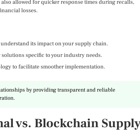
also allowed for quicker response times during recalls,
financial losses.
o understand its impact on your supply chain.
r solutions specific to your industry needs.
ogy to facilitate smoother implementation.
lationships by providing transparent and reliable
ration.
al vs. Blockchain Suppl