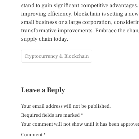
stand to gain significant competitive advantage
improving efficiency, blockchain is setting a ne
small business or a large corporation, considerin
transformative improvements. Embrace the chang
supply chain today.
Cryptocurrency & Blockchain
Leave a Reply
Your email address will not be published.
Required fields are marked
*
Your comment will not show until it has been approve
Comment
*