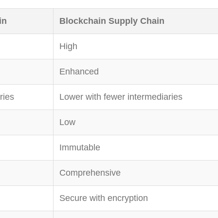
in
Blockchain Supply Chain
High
Enhanced
ries
Lower with fewer intermediaries
Low
Immutable
Comprehensive
Secure with encryption