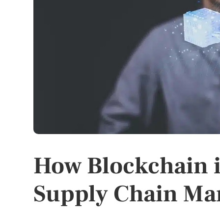
How Blockchain i
Supply Chain M