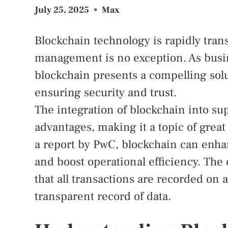
July 25, 2025
•
Max
Blockchain technology is rapidly tran
management is no exception. As busine
blockchain presents a compelling solu
ensuring security and trust.
The integration of blockchain into 
advantages, making it a topic of grea
a report by PwC, blockchain can enha
and boost operational efficiency. The
that all transactions are recorded on
transparent record of data.