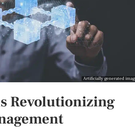
Artificially generated ima
s Revolutionizing
anagement