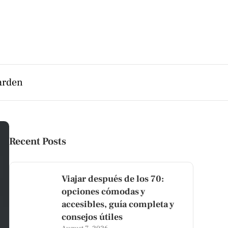
arden
Recent Posts
Viajar después de los 70:
opciones cómodas y
accesibles, guía completa y
consejos útiles