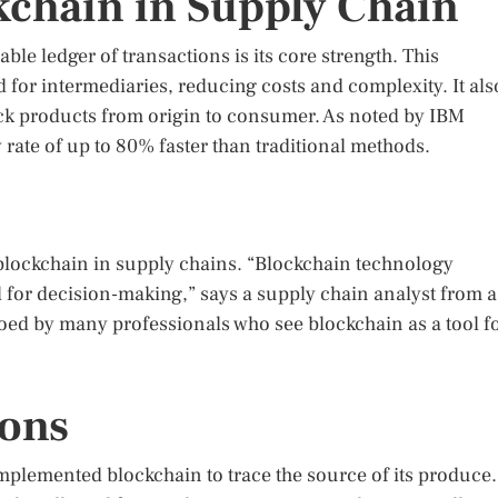
chain in Supply Chain
ble ledger of transactions is its core strength. This
 for intermediaries, reducing costs and complexity. It als
ack products from origin to consumer. As noted by IBM
rate of up to 80% faster than traditional methods.
f blockchain in supply chains. “Blockchain technology
al for decision-making,” says a supply chain analyst from a
oed by many professionals who see blockchain as a tool f
ions
implemented blockchain to trace the source of its produce.