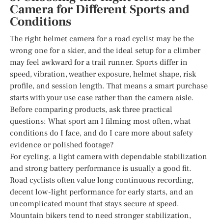
Camera for Different Sports and
Conditions
The right helmet camera for a road cyclist may be the
wrong one for a skier, and the ideal setup for a climber
may feel awkward for a trail runner. Sports differ in
speed, vibration, weather exposure, helmet shape, risk
profile, and session length. That means a smart purchase
starts with your use case rather than the camera aisle.
Before comparing products, ask three practical
questions: What sport am I filming most often, what
conditions do I face, and do I care more about safety
evidence or polished footage?
For cycling, a light camera with dependable stabilization
and strong battery performance is usually a good fit.
Road cyclists often value long continuous recording,
decent low-light performance for early starts, and an
uncomplicated mount that stays secure at speed.
Mountain bikers tend to need stronger stabilization,