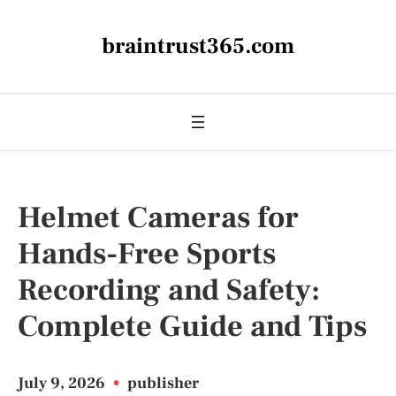
braintrust365.com
Helmet Cameras for
Hands-Free Sports
Recording and Safety:
Complete Guide and Tips
July 9, 2026
•
publisher