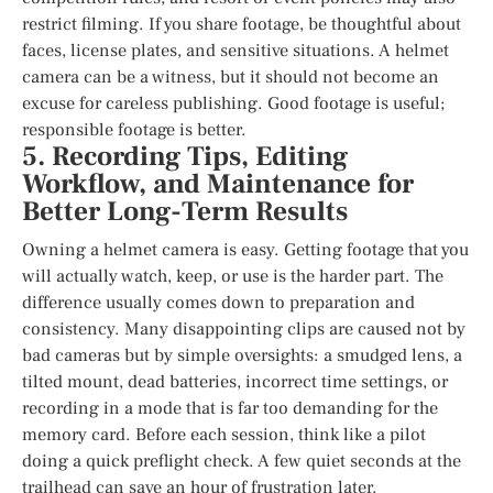
restrict filming. If you share footage, be thoughtful about
faces, license plates, and sensitive situations. A helmet
camera can be a witness, but it should not become an
excuse for careless publishing. Good footage is useful;
responsible footage is better.
5. Recording Tips, Editing
Workflow, and Maintenance for
Better Long-Term Results
Owning a helmet camera is easy. Getting footage that you
will actually watch, keep, or use is the harder part. The
difference usually comes down to preparation and
consistency. Many disappointing clips are caused not by
bad cameras but by simple oversights: a smudged lens, a
tilted mount, dead batteries, incorrect time settings, or
recording in a mode that is far too demanding for the
memory card. Before each session, think like a pilot
doing a quick preflight check. A few quiet seconds at the
trailhead can save an hour of frustration later.