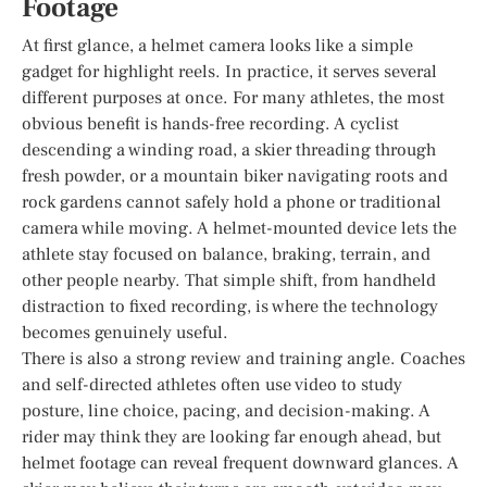
Footage
At first glance, a helmet camera looks like a simple
gadget for highlight reels. In practice, it serves several
different purposes at once. For many athletes, the most
obvious benefit is hands-free recording. A cyclist
descending a winding road, a skier threading through
fresh powder, or a mountain biker navigating roots and
rock gardens cannot safely hold a phone or traditional
camera while moving. A helmet-mounted device lets the
athlete stay focused on balance, braking, terrain, and
other people nearby. That simple shift, from handheld
distraction to fixed recording, is where the technology
becomes genuinely useful.
There is also a strong review and training angle. Coaches
and self-directed athletes often use video to study
posture, line choice, pacing, and decision-making. A
rider may think they are looking far enough ahead, but
helmet footage can reveal frequent downward glances. A