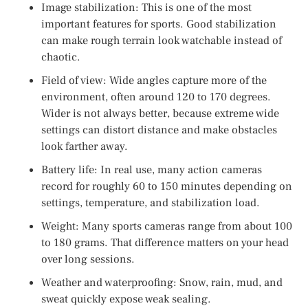
Image stabilization: This is one of the most
important features for sports. Good stabilization
can make rough terrain look watchable instead of
chaotic.
Field of view: Wide angles capture more of the
environment, often around 120 to 170 degrees.
Wider is not always better, because extreme wide
settings can distort distance and make obstacles
look farther away.
Battery life: In real use, many action cameras
record for roughly 60 to 150 minutes depending on
settings, temperature, and stabilization load.
Weight: Many sports cameras range from about 100
to 180 grams. That difference matters on your head
over long sessions.
Weather and waterproofing: Snow, rain, mud, and
sweat quickly expose weak sealing.