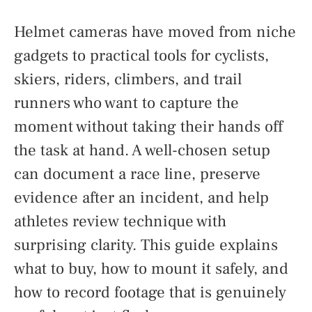
Helmet cameras have moved from niche
gadgets to practical tools for cyclists,
skiers, riders, climbers, and trail
runners who want to capture the
moment without taking their hands off
the task at hand. A well-chosen setup
can document a race line, preserve
evidence after an incident, and help
athletes review technique with
surprising clarity. This guide explains
what to buy, how to mount it safely, and
how to record footage that is genuinely