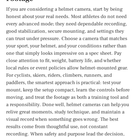
If you are considering a helmet camera, start by being
honest about your real needs. Most athletes do not need
every advanced mode; they need dependable recording,
good stabilization, secure mounting, and settings they
can trust under pressure. Choose a camera that matches
your sport, your helmet, and your conditions rather than
one that simply looks impressive on a spec sheet. Pay
close attention to fit, weight, battery life, and whether
local rules or event policies allow helmet-mounted gear.
For cyclists, skiers, riders, climbers, runners, and
paddlers, the smartest approach is practical: test your
mount, keep the setup compact, learn the controls before
moving, and treat the footage as both a training tool and
a responsibility. Done well, helmet cameras can help you
relive great moments, study technique, and maintain a
visual record when something goes wrong. The best
results come from thoughtful use, not constant
recording. When safety and purpose lead the decision,