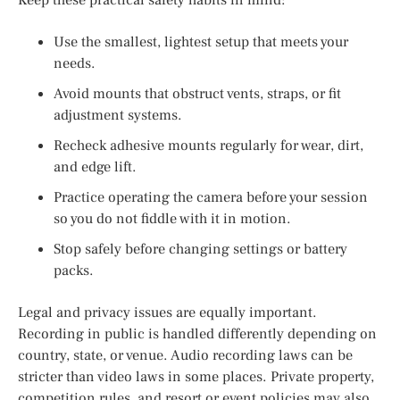
Use the smallest, lightest setup that meets your
needs.
Avoid mounts that obstruct vents, straps, or fit
adjustment systems.
Recheck adhesive mounts regularly for wear, dirt,
and edge lift.
Practice operating the camera before your session
so you do not fiddle with it in motion.
Stop safely before changing settings or battery
packs.
Legal and privacy issues are equally important.
Recording in public is handled differently depending on
country, state, or venue. Audio recording laws can be
stricter than video laws in some places. Private property,
competition rules, and resort or event policies may also