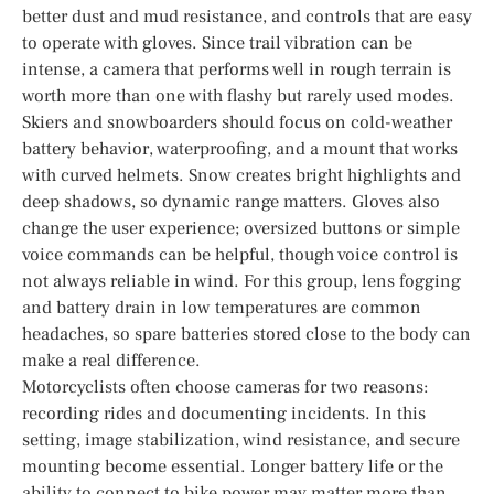
better dust and mud resistance, and controls that are easy
to operate with gloves. Since trail vibration can be
intense, a camera that performs well in rough terrain is
worth more than one with flashy but rarely used modes.
Skiers and snowboarders should focus on cold-weather
battery behavior, waterproofing, and a mount that works
with curved helmets. Snow creates bright highlights and
deep shadows, so dynamic range matters. Gloves also
change the user experience; oversized buttons or simple
voice commands can be helpful, though voice control is
not always reliable in wind. For this group, lens fogging
and battery drain in low temperatures are common
headaches, so spare batteries stored close to the body can
make a real difference.
Motorcyclists often choose cameras for two reasons:
recording rides and documenting incidents. In this
setting, image stabilization, wind resistance, and secure
mounting become essential. Longer battery life or the
ability to connect to bike power may matter more than