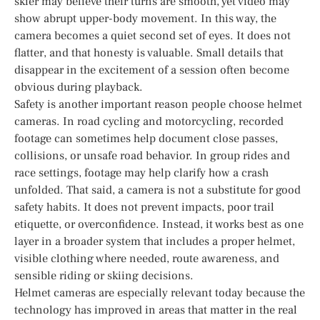
skier may believe their turns are smooth, yet video may
show abrupt upper-body movement. In this way, the
camera becomes a quiet second set of eyes. It does not
flatter, and that honesty is valuable. Small details that
disappear in the excitement of a session often become
obvious during playback.
Safety is another important reason people choose helmet
cameras. In road cycling and motorcycling, recorded
footage can sometimes help document close passes,
collisions, or unsafe road behavior. In group rides and
race settings, footage may help clarify how a crash
unfolded. That said, a camera is not a substitute for good
safety habits. It does not prevent impacts, poor trail
etiquette, or overconfidence. Instead, it works best as one
layer in a broader system that includes a proper helmet,
visible clothing where needed, route awareness, and
sensible riding or skiing decisions.
Helmet cameras are especially relevant today because the
technology has improved in areas that matter in the real