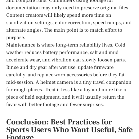
and compare runs. Commuters using footage for
documentation may only need to preserve original files.
Content creators will likely spend more time on
stabilization settings, color correction, speed ramps, and
alternate angles. The main point is to match effort to
purpose.
Maintenance is where long-term reliability lives. Cold
weather reduces battery performance, salt and mud
accelerate wear, and vibration can slowly loosen parts.
Rinse and dry gear after wet use, update firmware
carefully, and replace worn accessories before they fail
mid-session. A helmet camera is a tiny travel companion
for rough places. Treat it less like a toy and more like a
piece of field equipment, and it will usually return the
favor with better footage and fewer surprises.
Conclusion: Best Practices for
Sports Users Who Want Useful, Safe
Footage