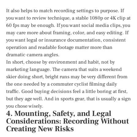
It also helps to match recording settings to purpose. If
you want to review technique, a stable 1080p or 4K clip at
60 fps may be enough. If you want social media clips, you
may care more about framing, color, and easy editing. If
you want legal or insurance documentation, consistent
operation and readable footage matter more than
dramatic camera angles.
In short, choose by environment and habit, not by
marketing language. The camera that suits a weekend
skier doing short, bright runs may be very different from
the one needed by a commuter cyclist filming daily
traffic. Good buying decisions feel a little boring at first,
but they age well. And in sports gear, that is usually a sign
you chose wisely.
4. Mounting, Safety, and Legal
Considerations: Recording Without
Creating New Risks