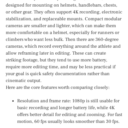
designed for mounting on helmets, handlebars, chests,
or other gear. They often support 4K recording, electronic
stabilization, and replaceable mounts. Compact modular
cameras are smaller and lighter, which can make them
more comfortable on a helmet, especially for runners or
climbers who want less bulk. Then there are 360-degree
cameras, which record everything around the athlete and
allow reframing later in editing. These can create
striking footage, but they tend to use more battery,
require more editing time, and may be less practical if
your goal is quick safety documentation rather than
cinematic output.
Here are the core features worth comparing closely:
Resolution and frame rate: 1080p is still usable for
basic recording and longer battery life, while 4K
offers better detail for editing and zooming. For fast
motion, 60 fps usually looks smoother than 30 fps.