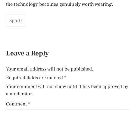
the technology becomes genuinely worth wearing.
Sports
Leave a Reply
Your email address will not be published.
Required fields are marked
*
Your comment will not show until it has been approved by
a moderator.
Comment
*