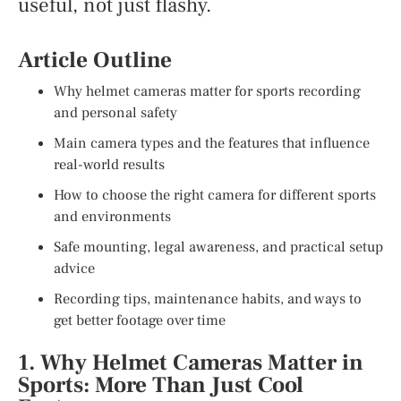
useful, not just flashy.
Article Outline
Why helmet cameras matter for sports recording
and personal safety
Main camera types and the features that influence
real-world results
How to choose the right camera for different sports
and environments
Safe mounting, legal awareness, and practical setup
advice
Recording tips, maintenance habits, and ways to
get better footage over time
1. Why Helmet Cameras Matter in
Sports: More Than Just Cool