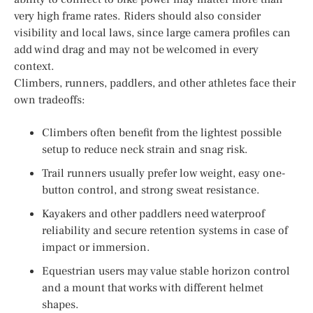
very high frame rates. Riders should also consider
visibility and local laws, since large camera profiles can
add wind drag and may not be welcomed in every
context.
Climbers, runners, paddlers, and other athletes face their
own tradeoffs:
Climbers often benefit from the lightest possible
setup to reduce neck strain and snag risk.
Trail runners usually prefer low weight, easy one-
button control, and strong sweat resistance.
Kayakers and other paddlers need waterproof
reliability and secure retention systems in case of
impact or immersion.
Equestrian users may value stable horizon control
and a mount that works with different helmet
shapes.