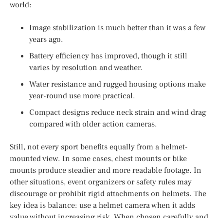
world:
Image stabilization is much better than it was a few
years ago.
Battery efficiency has improved, though it still
varies by resolution and weather.
Water resistance and rugged housing options make
year-round use more practical.
Compact designs reduce neck strain and wind drag
compared with older action cameras.
Still, not every sport benefits equally from a helmet-
mounted view. In some cases, chest mounts or bike
mounts produce steadier and more readable footage. In
other situations, event organizers or safety rules may
discourage or prohibit rigid attachments on helmets. The
key idea is balance: use a helmet camera when it adds
value without increasing risk. When chosen carefully and