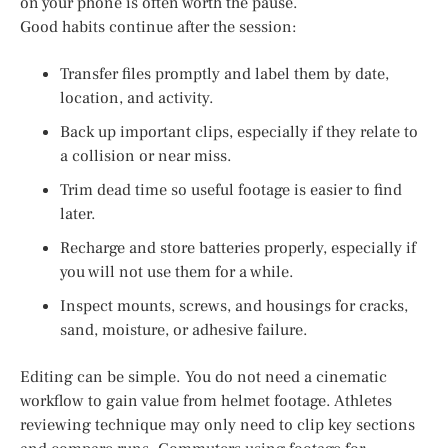
on your phone is often worth the pause.
Good habits continue after the session:
Transfer files promptly and label them by date,
location, and activity.
Back up important clips, especially if they relate to
a collision or near miss.
Trim dead time so useful footage is easier to find
later.
Recharge and store batteries properly, especially if
you will not use them for a while.
Inspect mounts, screws, and housings for cracks,
sand, moisture, or adhesive failure.
Editing can be simple. You do not need a cinematic
workflow to gain value from helmet footage. Athletes
reviewing technique may only need to clip key sections