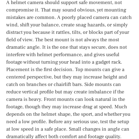
A helmet camera should support safe movement, not
compromise it. That may sound obvious, yet mounting
mistakes are common. A poorly placed camera can catch
wind, shift your balance, create snag hazards, or simply
distract you because it rattles, tilts, or blocks part of your
field of view. The best mount is not always the most
dramatic angle. It is the one that stays secure, does not
interfere with helmet performance, and gives useful
footage without turning your head into a gadget rack.
Placement is the first decision. Top mounts can give a
centered perspective, but they may increase height and
catch on branches or chairlift bars. Side mounts can
reduce vertical profile but may create imbalance if the
camera is heavy. Front mounts can look natural in the
footage, though they may increase drag at speed. Much
depends on the helmet shape, the sport, and whether you
need a low profile. Before any serious use, test the setup
at low speed in a safe place. Small changes in angle can
dramatically affect both comfort and footage quality.