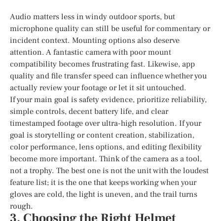
Audio matters less in windy outdoor sports, but
microphone quality can still be useful for commentary or
incident context. Mounting options also deserve
attention. A fantastic camera with poor mount
compatibility becomes frustrating fast. Likewise, app
quality and file transfer speed can influence whether you
actually review your footage or let it sit untouched.
If your main goal is safety evidence, prioritize reliability,
simple controls, decent battery life, and clear
timestamped footage over ultra-high resolution. If your
goal is storytelling or content creation, stabilization,
color performance, lens options, and editing flexibility
become more important. Think of the camera as a tool,
not a trophy. The best one is not the unit with the loudest
feature list; it is the one that keeps working when your
gloves are cold, the light is uneven, and the trail turns
rough.
3. Choosing the Right Helmet