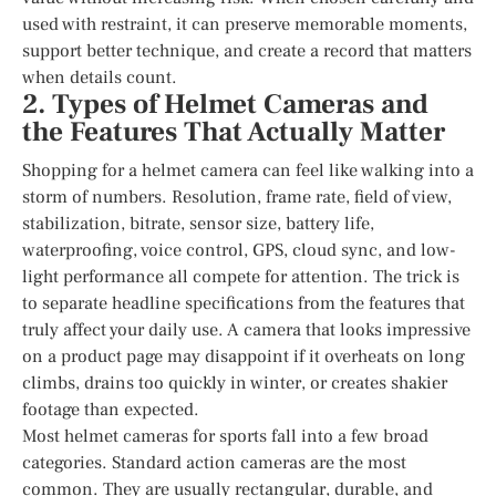
used with restraint, it can preserve memorable moments,
support better technique, and create a record that matters
when details count.
2. Types of Helmet Cameras and
the Features That Actually Matter
Shopping for a helmet camera can feel like walking into a
storm of numbers. Resolution, frame rate, field of view,
stabilization, bitrate, sensor size, battery life,
waterproofing, voice control, GPS, cloud sync, and low-
light performance all compete for attention. The trick is
to separate headline specifications from the features that
truly affect your daily use. A camera that looks impressive
on a product page may disappoint if it overheats on long
climbs, drains too quickly in winter, or creates shakier
footage than expected.
Most helmet cameras for sports fall into a few broad
categories. Standard action cameras are the most
common. They are usually rectangular, durable, and