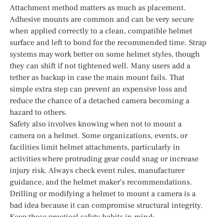
Attachment method matters as much as placement.
Adhesive mounts are common and can be very secure
when applied correctly to a clean, compatible helmet
surface and left to bond for the recommended time. Strap
systems may work better on some helmet styles, though
they can shift if not tightened well. Many users add a
tether as backup in case the main mount fails. That
simple extra step can prevent an expensive loss and
reduce the chance of a detached camera becoming a
hazard to others.
Safety also involves knowing when not to mount a
camera on a helmet. Some organizations, events, or
facilities limit helmet attachments, particularly in
activities where protruding gear could snag or increase
injury risk. Always check event rules, manufacturer
guidance, and the helmet maker’s recommendations.
Drilling or modifying a helmet to mount a camera is a
bad idea because it can compromise structural integrity.
Keep these practical safety habits in mind: