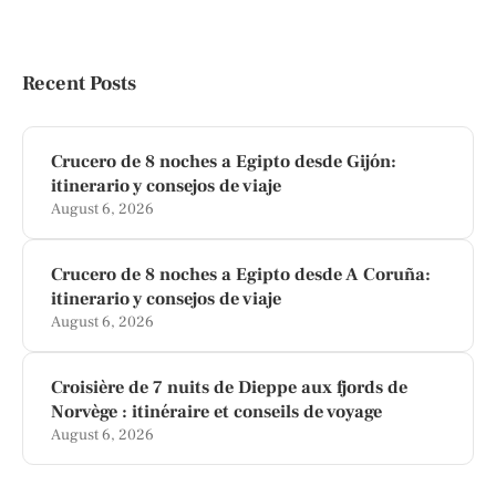
Recent Posts
Crucero de 8 noches a Egipto desde Gijón:
itinerario y consejos de viaje
August 6, 2026
Crucero de 8 noches a Egipto desde A Coruña:
itinerario y consejos de viaje
August 6, 2026
Croisière de 7 nuits de Dieppe aux fjords de
Norvège : itinéraire et conseils de voyage
August 6, 2026