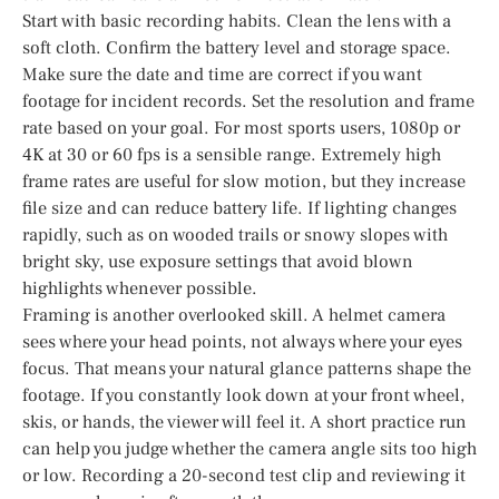
Start with basic recording habits. Clean the lens with a
soft cloth. Confirm the battery level and storage space.
Make sure the date and time are correct if you want
footage for incident records. Set the resolution and frame
rate based on your goal. For most sports users, 1080p or
4K at 30 or 60 fps is a sensible range. Extremely high
frame rates are useful for slow motion, but they increase
file size and can reduce battery life. If lighting changes
rapidly, such as on wooded trails or snowy slopes with
bright sky, use exposure settings that avoid blown
highlights whenever possible.
Framing is another overlooked skill. A helmet camera
sees where your head points, not always where your eyes
focus. That means your natural glance patterns shape the
footage. If you constantly look down at your front wheel,
skis, or hands, the viewer will feel it. A short practice run
can help you judge whether the camera angle sits too high
or low. Recording a 20-second test clip and reviewing it