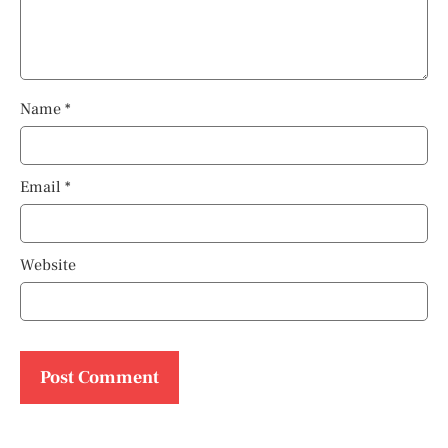
Name
*
Email
*
Website