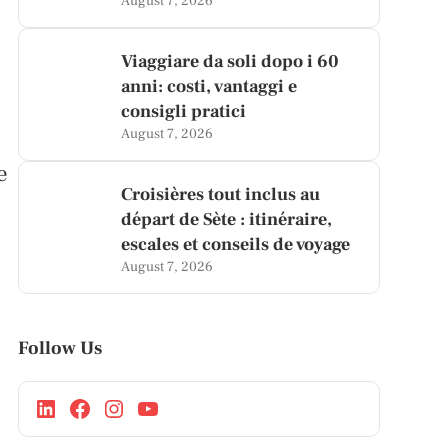
August 7, 2026
Viaggiare da soli dopo i 60
anni: costi, vantaggi e
consigli pratici
August 7, 2026
e
Croisières tout inclus au
départ de Sète : itinéraire,
escales et conseils de voyage
August 7, 2026
Follow Us