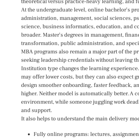
theoretical versus practice-heavy learning, and f
At the undergraduate level, online bachelor’s 
administration, management, social sciences, ps
science, business informatics, education, and 
broader. Master’s degrees in management, finance,
transformation, public administration, and spec
MBA programs also remain a major part of the pri
seeking leadership credentials without leaving th
Institution type changes the learning experience.
may offer lower costs, but they can also expect 
design smoother onboarding, faster feedback, an
higher. Neither model is automatically better. A c
environment, while someone juggling work deadli
and support.
It also helps to understand the main delivery mo
Fully online programs: lectures, assignmen