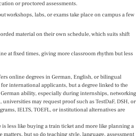
ication or proctored assessments.
but workshops, labs, or exams take place on campus a few
rded material on their own schedule, which suits shift
ne at fixed times, giving more classroom rhythm but less
ers online degrees in German, English, or bilingual
or international applicants, but a degree linked to the
German ability, especially during internships, networking
, universities may request proof such as TestDaF, DSH, or
grams, IELTS, TOEFL, or institutional alternatives are
is less like buying a train ticket and more like planning a
e matters, but so do teaching style, language, assessment