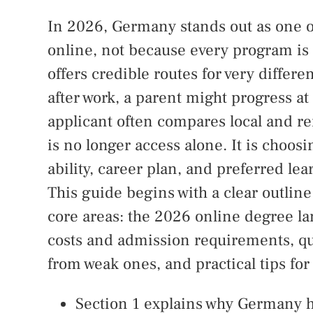
In 2026, Germany stands out as one of
online, not because every program is 
offers credible routes for very differ
after work, a parent might progress at
applicant often compares local and r
is no longer access alone. It is choosi
ability, career plan, and preferred lea
This guide begins with a clear outline 
core areas: the 2026 online degree la
costs and admission requirements, qu
from weak ones, and practical tips for
Section 1 explains why Germany h