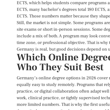
ECTS, which helps students compare programs ac
ECTS, many bachelor’s degrees total 180 ECTS, 
ECTS. Those numbers matter because they shape du
Still, the market is not simple. Some programs ar
site exams or short in-person sessions. Some de
include a mix of both. A program may look conven
time zone, or professional objective. That is why 
Germany is real, but good decisions depend on u
Which Online Degree
Who They Suit Best
Germany’s online degree options in 2026 cover 
equally easy to study remotely. Programs that re
practice, or digital collaboration often adapt wel
work, clinical practice, or tightly supervised tec
more limited numbers. That is why the first useful 