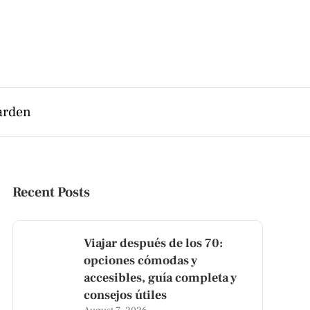
arden
Recent Posts
Viajar después de los 70:
opciones cómodas y
accesibles, guía completa y
consejos útiles