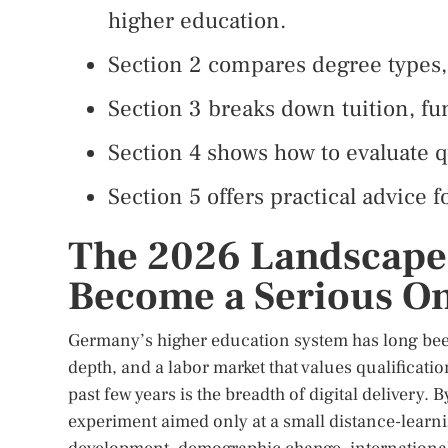
higher education.
Section 2 compares degree types, 
Section 3 breaks down tuition, fun
Section 4 shows how to evaluate qu
Section 5 offers practical advice f
The 2026 Landscap
Become a Serious On
Germany’s higher education system has long been 
depth, and a labor market that values qualificati
past few years is the breadth of digital delivery
experiment aimed only at a small distance-learni