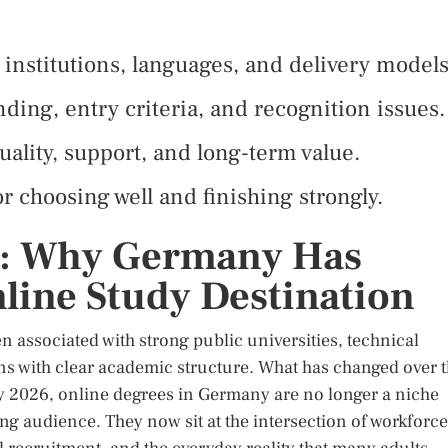
institutions, languages, and delivery models
ding, entry criteria, and recognition issues.
ality, support, and long-term value.
or choosing well and finishing strongly.
e: Why Germany Has
line Study Destination
associated with strong public universities, technical
ons with clear academic structure. What has changed over 
. By 2026, online degrees in Germany are no longer a niche
ng audience. They now sit at the intersection of workforce