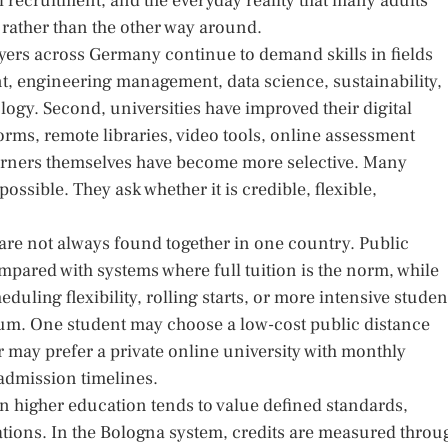
recruitment, and the everyday reality that many adults
 rather than the other way around.
loyers across Germany continue to demand skills in fields
t, engineering management, data science, sustainability,
ogy. Second, universities have improved their digital
orms, remote libraries, video tools, online assessment
earners themselves have become more selective. Many
ossible. They ask whether it is credible, flexible,
 are not always found together in one country. Public
ompared with systems where full tuition is the norm, while
duling flexibility, rolling starts, or more intensive studen
rum. One student may choose a low-cost public distance
r may prefer a private online university with monthly
admission timelines.
an higher education tends to value defined standards,
tions. In the Bologna system, credits are measured throu