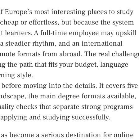
 Europe’s most interesting places to study
cheap or effortless, but because the system
ent learners. A full-time employee may upskill
 a steadier rhythm, and an international
emote formats from abroad. The real challeng
ng the path that fits your budget, language
rning style.
before moving into the details. It covers five
ndscape, the main degree formats available,
ality checks that separate strong programs
 applying and studying successfully.
as become a serious destination for online