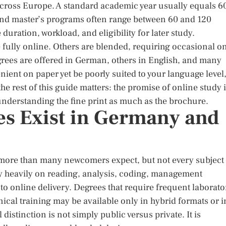
ross Europe. A standard academic year usually equals 6
and master’s programs often range between 60 and 120
ration, workload, and eligibility for later study.
e fully online. Others are blended, requiring occasional o
grees are offered in German, others in English, and many
ient on paper yet be poorly suited to your language level
the rest of this guide matters: the promise of online study 
nderstanding the fine print as much as the brochure.
s Exist in Germany and
more than many newcomers expect, but not every subject 
ly heavily on reading, analysis, coding, management
l to online delivery. Degrees that require frequent laborato
hnical training may be available only in hybrid formats or i
distinction is not simply public versus private. It is