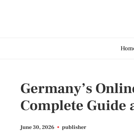
Hom
Germany’s Onlin
Complete Guide 
June 30, 2026
•
publisher