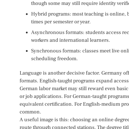
though some may still require identity verif
Hybrid programs: most teaching is online, 
times per semester or year.
Asynchronous formats: students access reco
workers and international learners.
Synchronous formats: classes meet live onli
scheduling freedom.
Language is another decisive factor. Germany off
formats. English-taught programs expand access f
German labor market may still reward even basic 
or job applications. For German-taught programs
equivalent certification. For English-medium pro
common.
A useful image is this: choosing an online degree 
route through connected stations. The degree titl