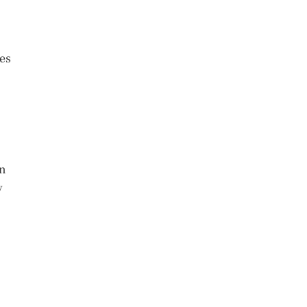
es
en
y