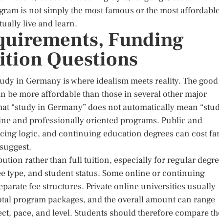
gram is not simply the most famous or the most affordable
ually live and learn.
quirements, Funding
ition Questions
study in Germany is where idealism meets reality. The good
an be more affordable than those in several other major
 that “study in Germany” does not automatically mean “stu
nline and professionally oriented programs. Public and
pricing logic, and continuing education degrees can cost fa
suggest.
ution rather than full tuition, especially for regular degr
ree type, and student status. Some online or continuing
parate fee structures. Private online universities usually
total program packages, and the overall amount can range
ct, pace, and level. Students should therefore compare th