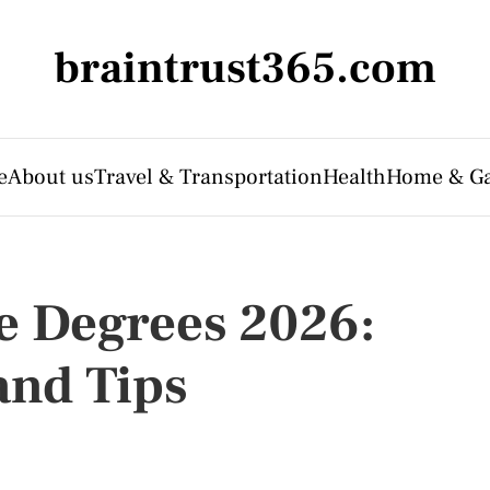
braintrust365.com
e
About us
Travel & Transportation
Health
Home & G
e Degrees 2026:
and Tips