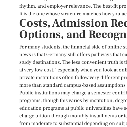
rhythm, and employer relevance. The best-fit pro
It is the one whose structure matches how you act
Costs, Admission Re
Options, and Recogn
For many students, the financial side of online 
news is that Germany still offers pathways that c
study destinations. The less convenient truth is
at very low cost,” especially when you look at o
private institutions often follow very different 
more than standard campus-based assumptions 
Public institutions may charge a semester contrib
programs, though this varies by institution, deg
education programs at public universities have se
charge tuition through monthly installments or 
from moderate to substantial depending on subje