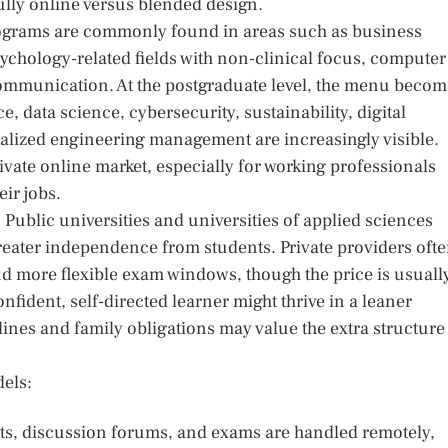
ully online versus blended design.
programs are commonly found in areas such as business
ychology-related fields with non-clinical focus, computer
communication. At the postgraduate level, the menu becom
 data science, cybersecurity, sustainability, digital
ialized engineering management are increasingly visible.
vate online market, especially for working professionals
eir jobs.
 Public universities and universities of applied sciences
greater independence from students. Private providers oft
d more flexible exam windows, though the price is usuall
onfident, self-directed learner might thrive in a leaner
nes and family obligations may value the extra structure
dels:
ts, discussion forums, and exams are handled remotely,