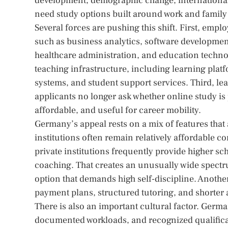
development, demographic change, international 
need study options built around work and family
Several forces are pushing this shift. First, emp
such as business analytics, software developmen
healthcare administration, and education technol
teaching infrastructure, including learning platf
systems, and student support services. Third, l
applicants no longer ask whether online study is p
affordable, and useful for career mobility.
Germany’s appeal rests on a mix of features that
institutions often remain relatively affordable c
private institutions frequently provide higher sche
coaching. That creates an unusually wide spect
option that demands high self-discipline. Anothe
payment plans, structured tutoring, and shorter 
There is also an important cultural factor. Germ
documented workloads, and recognized qualifica