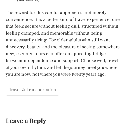
The reward for this careful approach is not merely
convenience. It is a better kind of travel experience: one
that feels secure without feeling dull, structured without
feeling cramped, and memorable without being
unnecessarily tiring. For older adults who still want
discovery, beauty, and the pleasure of seeing somewhere
new, escorted tours can offer an appealing bridge
between independence and support. Choose well, travel
at your own rhythm, and let the journey meet you where
you are now, not where you were twenty years ago.
Travel & Transportation
Leave a Reply