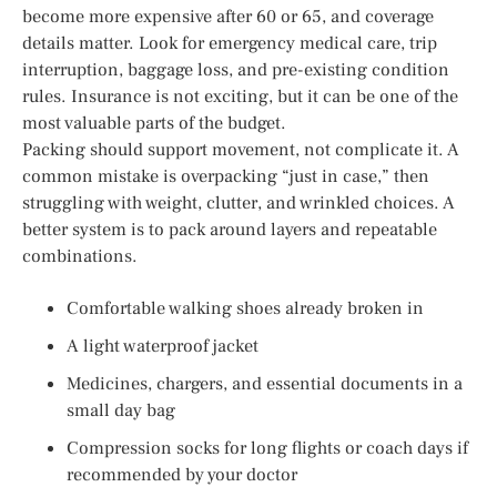
become more expensive after 60 or 65, and coverage
details matter. Look for emergency medical care, trip
interruption, baggage loss, and pre-existing condition
rules. Insurance is not exciting, but it can be one of the
most valuable parts of the budget.
Packing should support movement, not complicate it. A
common mistake is overpacking “just in case,” then
struggling with weight, clutter, and wrinkled choices. A
better system is to pack around layers and repeatable
combinations.
Comfortable walking shoes already broken in
A light waterproof jacket
Medicines, chargers, and essential documents in a
small day bag
Compression socks for long flights or coach days if
recommended by your doctor