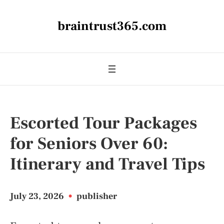
braintrust365.com
Escorted Tour Packages
for Seniors Over 60:
Itinerary and Travel Tips
July 23, 2026
•
publisher