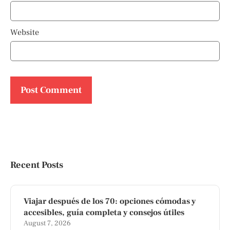
Website
Recent Posts
Viajar después de los 70: opciones cómodas y
accesibles, guía completa y consejos útiles
August 7, 2026