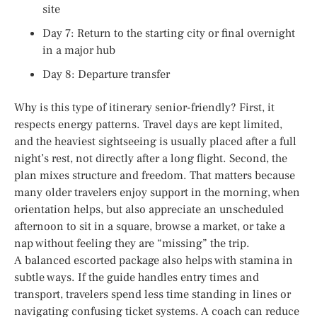
site
Day 7: Return to the starting city or final overnight
in a major hub
Day 8: Departure transfer
Why is this type of itinerary senior-friendly? First, it
respects energy patterns. Travel days are kept limited,
and the heaviest sightseeing is usually placed after a full
night’s rest, not directly after a long flight. Second, the
plan mixes structure and freedom. That matters because
many older travelers enjoy support in the morning, when
orientation helps, but also appreciate an unscheduled
afternoon to sit in a square, browse a market, or take a
nap without feeling they are “missing” the trip.
A balanced escorted package also helps with stamina in
subtle ways. If the guide handles entry times and
transport, travelers spend less time standing in lines or
navigating confusing ticket systems. A coach can reduce