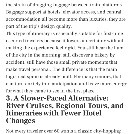
the strain of dragging luggage between train platforms.
Baggage support at hotels, elevator access, and central
accommodation all become more than luxuries; they are
part of the trip’s design quality.
This type of itinerary is especially suitable for first-time
escorted travelers because it lowers uncertainty without
making the experience feel rigid. You still hear the hum
of the city in the morning, still discover a bakery by
accident, still have those small private moments that
make travel personal. The difference is that the main
logistical spine is already built. For many seniors, that
can turn anxiety into anticipation and leave more energy
for what they came to see in the first place.
3. A Slower-Paced Alternative:
River Cruises, Regional Tours, and
Itineraries with Fewer Hotel
Changes
Not every traveler over 60 wants a classic city-hopping