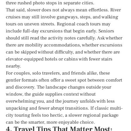
three rushed photo stops in separate cities.
That said, slower does not always mean effortless. River
cruises may still involve gangways, steps, and walking
tours on uneven streets. Regional coach tours may
include full-day excursions that begin early. Seniors
should still read the activity notes carefully. Ask whether
there are mobility accommodations, whether excursions
can be skipped without difficulty, and whether there are
elevator-equipped hotels or cabins with fewer stairs
nearby.
For couples, solo travelers, and friends alike, these
gentler formats often offer a sweet spot between comfort
and discovery. The landscape changes outside your
window, the guide supplies context without
overwhelming you, and the journey unfolds with less
unpacking and fewer abrupt transitions. If classic multi-
city touring feels too hectic, a slower regional package
can be the smarter, more enjoyable choice.
4. Travel Tips That Matter Most: