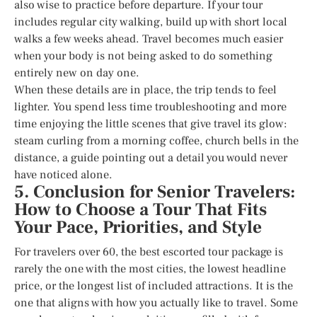
also wise to practice before departure. If your tour
includes regular city walking, build up with short local
walks a few weeks ahead. Travel becomes much easier
when your body is not being asked to do something
entirely new on day one.
When these details are in place, the trip tends to feel
lighter. You spend less time troubleshooting and more
time enjoying the little scenes that give travel its glow:
steam curling from a morning coffee, church bells in the
distance, a guide pointing out a detail you would never
have noticed alone.
5. Conclusion for Senior Travelers:
How to Choose a Tour That Fits
Your Pace, Priorities, and Style
For travelers over 60, the best escorted tour package is
rarely the one with the most cities, the lowest headline
price, or the longest list of included attractions. It is the
one that aligns with how you actually like to travel. Some