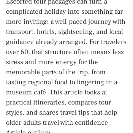
Escorted tour packages can turn a
complicated holiday into something far
more inviting: a well-paced journey with
transport, hotels, sightseeing, and local
guidance already arranged. For travelers
over 60, that structure often means less
stress and more energy for the
memorable parts of the trip, from
tasting regional food to lingering in a
museum café. This article looks at
practical itineraries, compares tour
styles, and shares travel tips that help
older adults travel with confidence.
Article outline: