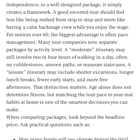
independence; in a well-designed package, it simply
creates a framework. A good escorted tour should feel
less like being rushed from stop to stop and more like
having a calm backstage crew while you enjoy the stage.
For seniors over 60, the biggest advantage is often pace
management. Many tour companies now separate
packages by activity level. A “moderate” itinerary may
still involve two to four hours of walking in a day, often
on cobblestones, uneven paths, or museum staircases. A
“leisure” itinerary may include shorter excursions, longer
lunch breaks, fewer early starts, and more free
afternoons. That distinction matters. Age alone does not
determine fitness, but matching the tour pace to your real
habits at home is one of the smartest decisions you can
make.
When comparing packages, look beyond the headline
price. Ask practical questions such as:
How many hotels will you change during the trip?