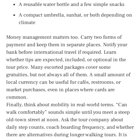
A reusable water bottle and a few simple snacks
A compact umbrella, sunhat, or both depending on
climate
Money management matters too. Carry two forms of
payment and keep them in separate places. Notify your
bank before international travel if required. Learn
whether tips are expected, included, or optional in the
tour price. Many escorted packages cover some
gratuities, but not always all of them. A small amount of
local currency can be useful for cafés, restrooms, or
market purchases, even in places where cards are
common.
Finally, think about mobility in real-world terms. “Can
walk comfortably” sounds simple until you meet a steep
old-town street at noon. Ask the tour company about
daily step counts, coach boarding frequency, and whether
there are alternatives during longer walking tours. It is