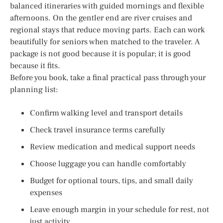
balanced itineraries with guided mornings and flexible
afternoons. On the gentler end are river cruises and
regional stays that reduce moving parts. Each can work
beautifully for seniors when matched to the traveler. A
package is not good because it is popular; it is good
because it fits.
Before you book, take a final practical pass through your
planning list:
Confirm walking level and transport details
Check travel insurance terms carefully
Review medication and medical support needs
Choose luggage you can handle comfortably
Budget for optional tours, tips, and small daily
expenses
Leave enough margin in your schedule for rest, not
just activity