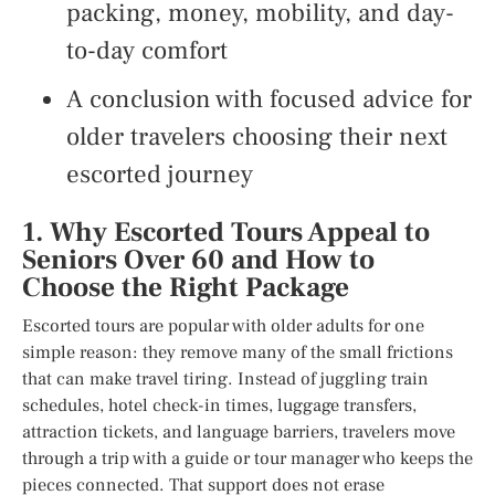
packing, money, mobility, and day-
to-day comfort
A conclusion with focused advice for
older travelers choosing their next
escorted journey
1. Why Escorted Tours Appeal to
Seniors Over 60 and How to
Choose the Right Package
Escorted tours are popular with older adults for one
simple reason: they remove many of the small frictions
that can make travel tiring. Instead of juggling train
schedules, hotel check-in times, luggage transfers,
attraction tickets, and language barriers, travelers move
through a trip with a guide or tour manager who keeps the
pieces connected. That support does not erase