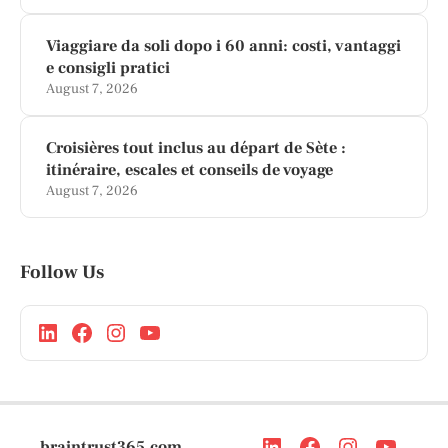
Viaggiare da soli dopo i 60 anni: costi, vantaggi
e consigli pratici
August 7, 2026
Croisières tout inclus au départ de Sète :
itinéraire, escales et conseils de voyage
August 7, 2026
Follow Us
braintrust365.com