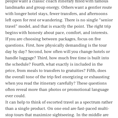
people want a classic coach itinerary filled with famous
landmarks and group energy. Others want a gentler route
with longer hotel stays, fewer transfers, and afternoons
left open for rest or wandering. There is no single “senior
travel” model, and that is exactly the point. The right trip
begins with honesty about pace, comfort, and interests.
If you are choosing between packages, focus on five
questions. First, how physically demanding is the tour
day by day? Second, how often will you change hotels or
handle luggage? Third, how much free time is built into
the schedule? Fourth, what exactly is included in the
price, from meals to transfers to gratuities? Fifth, does
the overall tone of the trip feel energizing or exhausting
when you read the itinerary carefully? These questions
often reveal more than photos or promotional language
ever could.
It can help to think of escorted travel as a spectrum rather
than a single product. On one end are fast-paced multi-
stop tours that maximize sightseeing. In the middle are