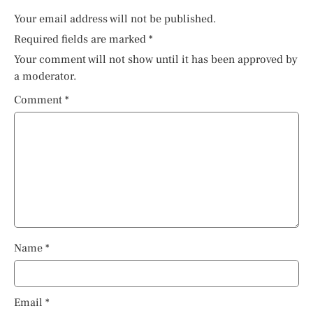
Your email address will not be published.
Required fields are marked
*
Your comment will not show until it has been approved by
a moderator.
Comment
*
Name
*
Email
*