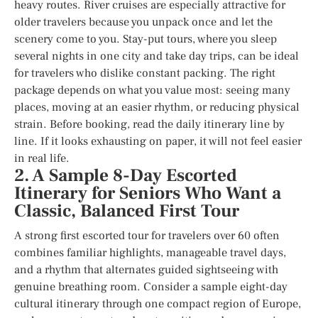
heavy routes. River cruises are especially attractive for
older travelers because you unpack once and let the
scenery come to you. Stay-put tours, where you sleep
several nights in one city and take day trips, can be ideal
for travelers who dislike constant packing. The right
package depends on what you value most: seeing many
places, moving at an easier rhythm, or reducing physical
strain. Before booking, read the daily itinerary line by
line. If it looks exhausting on paper, it will not feel easier
in real life.
2. A Sample 8-Day Escorted
Itinerary for Seniors Who Want a
Classic, Balanced First Tour
A strong first escorted tour for travelers over 60 often
combines familiar highlights, manageable travel days,
and a rhythm that alternates guided sightseeing with
genuine breathing room. Consider a sample eight-day
cultural itinerary through one compact region of Europe,