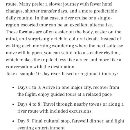
route. Many prefer a slower journey with fewer hotel
changes, shorter transfer days, and a more predictable
daily routine. In that case, a river cruise or a single-
region escorted tour can be an excellent alternative.
These formats are often easier on the body, easier on the
mind, and surprisingly rich in cultural detail. Instead of
waking each morning wondering where the next suitcase
move will happen, you can settle into a steadier rhythm,
which makes the trip feel less like a race and more like a
conversation with the destination.
Take a sample 10-day river-based or regional itinerary:
Days 1 to 3: Arrive in one major city, recover from
the flight, enjoy guided tours at a relaxed pace
Days 4 to 8: Travel through nearby towns or along a
river route with included excursions
Day 9: Final cultural stop, farewell dinner, and light
evening entertainment