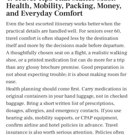
Health, Mobility, Packing, Money,
and Everyday Comfort
Even the best escorted itinerary works better when the
practical details are handled well. For seniors over 60,
travel comfort is often shaped less by the destination
itself and more by the decisions made before departure.
A thoughtfully chosen seat on a flight, a realistic walking
shoe, or a printed medication list can do more for a trip
than any glossy brochure promise. Good preparation is
not about expecting trouble; it is about making room for
ease.
Health planning should come first. Carry medications in
original containers in your hand luggage, not in checked
baggage. Bring a short written list of prescriptions,
dosages, allergies, and emergency contacts. If you use
hearing aids, mobility supports, or CPAP equipment,
confirm airline and hotel policies in advance. Travel
insurance is also worth serious attention. Policies often