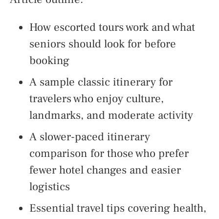
How escorted tours work and what
seniors should look for before
booking
A sample classic itinerary for
travelers who enjoy culture,
landmarks, and moderate activity
A slower-paced itinerary
comparison for those who prefer
fewer hotel changes and easier
logistics
Essential travel tips covering health,