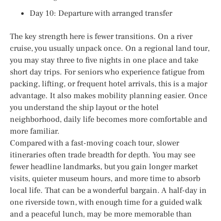
Day 10: Departure with arranged transfer
The key strength here is fewer transitions. On a river
cruise, you usually unpack once. On a regional land tour,
you may stay three to five nights in one place and take
short day trips. For seniors who experience fatigue from
packing, lifting, or frequent hotel arrivals, this is a major
advantage. It also makes mobility planning easier. Once
you understand the ship layout or the hotel
neighborhood, daily life becomes more comfortable and
more familiar.
Compared with a fast-moving coach tour, slower
itineraries often trade breadth for depth. You may see
fewer headline landmarks, but you gain longer market
visits, quieter museum hours, and more time to absorb
local life. That can be a wonderful bargain. A half-day in
one riverside town, with enough time for a guided walk
and a peaceful lunch, may be more memorable than