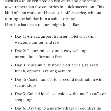
such as a route centered on two cities and one scenic
town rather than five countries in quick succession. This
kind of plan works well because it offers variety without
turning the holiday into a suitcase relay.
Here is what that structure might look like:
Day 1: Arrival, airport transfer, hotel check-in,
welcome dinner, and rest
Day 2: Panoramic city tour, easy walking
orientation, afternoon free
Day 3: Museum or historic district visit, relaxed
lunch, optional evening activity
Day 4: Coach transfer to a second destination with
scenic stops
Day 5: Guided local excursion with time for cafés or
shopping
Day 6: Day trip to a nearby village or countryside