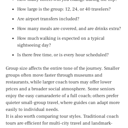
How large is the group: 12, 24, or 40 travelers?
Are airport transfers included?
How many meals are covered, and are drinks extra?
How much walking is expected on a typical
sightseeing day?
Is there free time, or is every hour scheduled?
Group size affects the entire tone of the journey. Smaller
groups often move faster through museums and
restaurants, while larger coach tours may offer lower
prices and a broader social atmosphere. Some seniors
enjoy the easy camaraderie of a full coach; others prefer
quieter small-group travel, where guides can adapt more
easily to individual needs.
It is also worth comparing tour styles. Traditional coach
tours are efficient for multi-city travel and landmark-