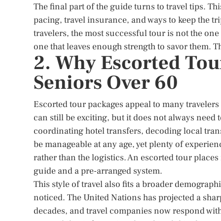
The final part of the guide turns to travel tips. 
pacing, travel insurance, and ways to keep the t
travelers, the most successful tour is not the one
one that leaves enough strength to savor them. Tha
2. Why Escorted Tou
Seniors Over 60
Escorted tour packages appeal to many travelers 
can still be exciting, but it does not always need 
coordinating hotel transfers, decoding local tra
be manageable at any age, yet plenty of experienc
rather than the logistics. An escorted tour places
guide and a pre-arranged system.
This style of travel also fits a broader demograph
noticed. The United Nations has projected a shar
decades, and travel companies now respond with s