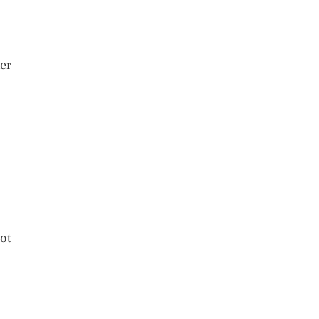
ter
ot