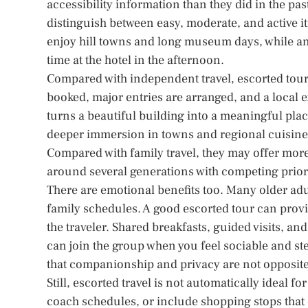
accessibility information than they did in the pa
distinguish between easy, moderate, and active i
enjoy hill towns and long museum days, while an
time at the hotel in the afternoon.
Compared with independent travel, escorted tours 
booked, major entries are arranged, and a local ex
turns a beautiful building into a meaningful pla
deeper immersion in towns and regional cuisine,
Compared with family travel, they may offer mo
around several generations with competing priori
There are emotional benefits too. Many older adu
family schedules. A good escorted tour can pro
the traveler. Shared breakfasts, guided visits, a
can join the group when you feel sociable and s
that companionship and privacy are not opposites.
Still, escorted travel is not automatically ideal 
coach schedules, or include shopping stops that ea