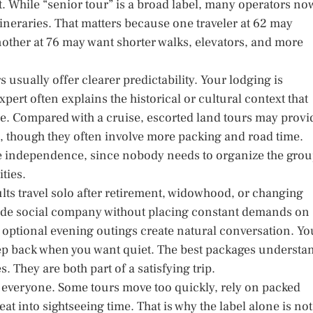
st. While “senior tour” is a broad label, many operators no
tineraries. That matters because one traveler at 62 may
other at 76 may want shorter walks, elevators, and more
usually offer clearer predictability. Your lodging is
pert often explains the historical or cultural context that
ce. Compared with a cruise, escorted land tours may provi
 though they often involve more packing and road time.
re independence, since nobody needs to organize the gro
ties.
lts travel solo after retirement, widowhood, or changing
vide social company without placing constant demands on
nd optional evening outings create natural conversation. Yo
tep back when you want quiet. The best packages understa
 They are both part of a satisfying trip.
for everyone. Some tours move too quickly, rely on packed
t into sightseeing time. That is why the label alone is not