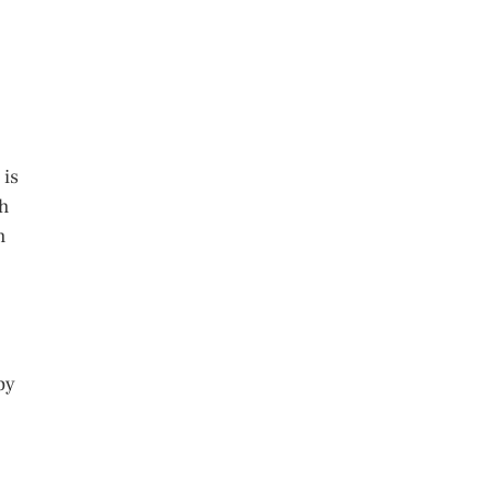
 is
gh
m
by