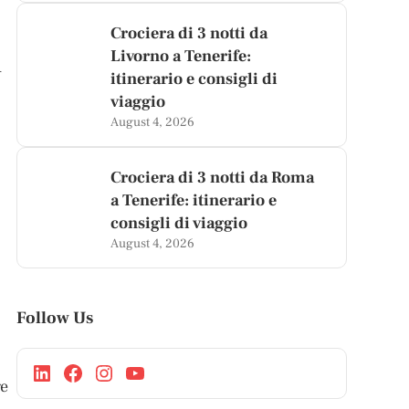
Crociera di 3 notti da
Livorno a Tenerife:
h
itinerario e consigli di
viaggio
August 4, 2026
Crociera di 3 notti da Roma
a Tenerife: itinerario e
consigli di viaggio
August 4, 2026
Follow Us
ge