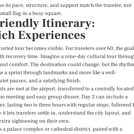
 its pace, structure, and support match the traveler, not
mall flag in a busy square.
riendly Itinerary:
ich Experiences
corted tour becomes visible. For travelers over 60, the goal
ith recovery time. Imagine a nine-day cultural tour throu
and comfort. The destination could change, but the rhyth
like a sprint through landmarks and more like a well-
iet pauses, and a satisfying finish.
s are met at the airport, transferred to a centrally located
come meeting and easy group dinner. Day 2 can include a
r, lasting two to three hours with regular stops, followed 
it lets travelers settle in, understand the city layout, and
extra sightseeing on their own.
a palace complex or cathedral district, paired with a