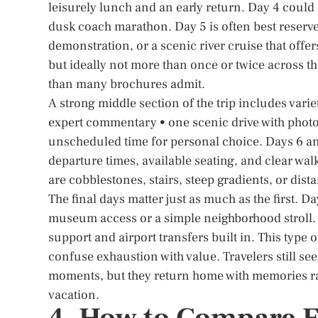
leisurely lunch and an early return. Day 4 could 
dusk coach marathon. Day 5 is often best reserved
demonstration, or a scenic river cruise that off
but ideally not more than once or twice across t
than many brochures admit.
A strong middle section of the trip includes varie
expert commentary • one scenic drive with photo 
unscheduled time for personal choice. Days 6 and 
departure times, available seating, and clear wal
are cobblestones, stairs, steep gradients, or dista
The final days matter just as much as the first. Da
museum access or a simple neighborhood stroll.
support and airport transfers built in. This type 
confuse exhaustion with value. Travelers still se
moments, but they return home with memories rat
vacation.