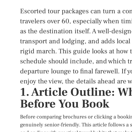
Escorted tour packages can turn a com
travelers over 60, especially when ti
as the destination itself. A well-desi
transport and lodging, and adds local
rigid march. This guide looks at how t
schedule should include, and which t
departure lounge to final farewell. If 
enjoy the view, the details ahead are w
1. Article Outline: 
Before You Book
Before comparing brochures or clicking a bookin
genuinely senior-friendly. This article follows a