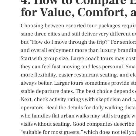
4. How to Compare E
for Value, Comfort, 
Choosing between escorted tour packages require
same three cities and still deliver very different
but “How do I move through the trip?” For senior
and overall enjoyment more than luxury branding
Start with group size. Large coach tours may cost 
they can feel fast-moving and less personal. Smal
more flexibility, easier restaurant seating, and c
always better. Larger tours sometimes provide st
stable departure dates. The best choice depends 
Next, check activity ratings with skepticism and
operators. Read the details for daily walking dista
who handles flat urban walks may still struggle 
visits without seating. Good companies describe 
“suitable for most guests,” which does not tell y