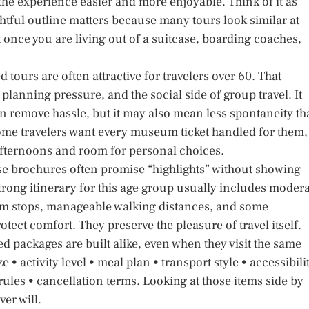
 the experience easier and more enjoyable. Think of it as
htful outline matters because many tours look similar at
nt once you are living out of a suitcase, boarding coaches,
 tours are often attractive for travelers over 60. That
lanning pressure, and the social side of group travel. It
n remove hassle, but it may also mean less spontaneity t
Some travelers want every museum ticket handled for them,
afternoons and room for personal choices.
use brochures often promise “highlights” without showing
trong itinerary for this age group usually includes moder
oom stops, manageable walking distances, and some
ect comfort. They preserve the pleasure of travel itself.
d packages are built alike, even when they visit the same
 • activity level • meal plan • transport style • accessibili
ules • cancellation terms. Looking at those items side by
ver will.