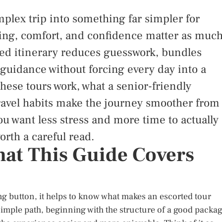
plex trip into something far simpler for
ming, comfort, and confidence matter as muc
gned itinerary reduces guesswork, bundles
 guidance without forcing every day into a
hese tours work, what a senior-friendly
ravel habits make the journey smoother from
you want less stress and more time to actually
orth a careful read.
What This Guide Covers
g button, it helps to know what makes an escorted tour
 simple path, beginning with the structure of a good packa