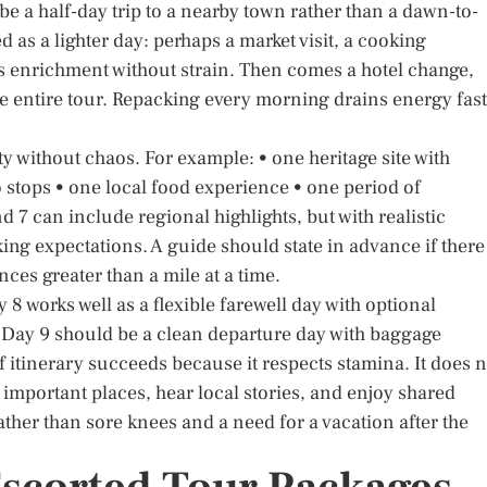
be a half-day trip to a nearby town rather than a dawn-to-
 as a lighter day: perhaps a market visit, a cooking
ers enrichment without strain. Then comes a hotel change,
he entire tour. Repacking every morning drains energy fas
ty without chaos. For example: • one heritage site with
stops • one local food experience • one period of
7 can include regional highlights, but with realistic
king expectations. A guide should state in advance if there
nces greater than a mile at a time.
y 8 works well as a flexible farewell day with optional
 Day 9 should be a clean departure day with baggage
of itinerary succeeds because it respects stamina. It does n
e important places, hear local stories, and enjoy shared
her than sore knees and a need for a vacation after the