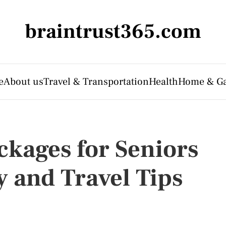
braintrust365.com
e
About us
Travel & Transportation
Health
Home & G
ckages for Seniors
y and Travel Tips