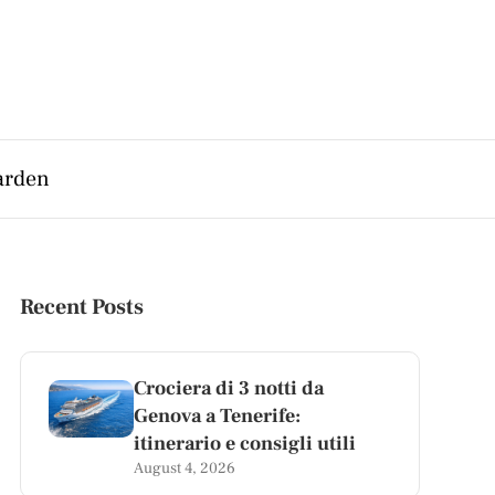
arden
Recent Posts
Crociera di 3 notti da
Genova a Tenerife:
itinerario e consigli utili
August 4, 2026