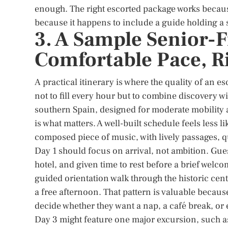
enough. The right escorted package works because
because it happens to include a guide holding a s
3. A Sample Senior-F
Comfortable Pace, R
A practical itinerary is where the quality of an es
not to fill every hour but to combine discovery w
southern Spain, designed for moderate mobility 
is what matters. A well-built schedule feels less 
composed piece of music, with lively passages, qu
Day 1 should focus on arrival, not ambition. Guest
hotel, and given time to rest before a brief wel
guided orientation walk through the historic cente
a free afternoon. That pattern is valuable because 
decide whether they want a nap, a café break, or 
Day 3 might feature one major excursion, such as 