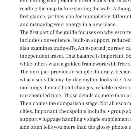
and ending with practical travel habits that make
reading the map before starting the walk. A thoug
first glance, yet they can feel completely differe
and managing your energy in a new place.
The first part of the guide focuses on why escorted
includes convenience, built-in support, reduced p
also examines trade-offs. An escorted journey ca
independent travel. That balance is important. 
while others want a guided framework with free 
The next part provides a sample itinerary, beca
what a sensible day-by-day rhythm looks like. A s
mornings, limited hotel changes, reliable restr
unscheduled time. Those details do more than prot
Then comes the comparison stage. Not all escorte
cities. Important checkpoints include: • group size
support • luggage handling • single supplement r
side often tells you more than the glossy photos e