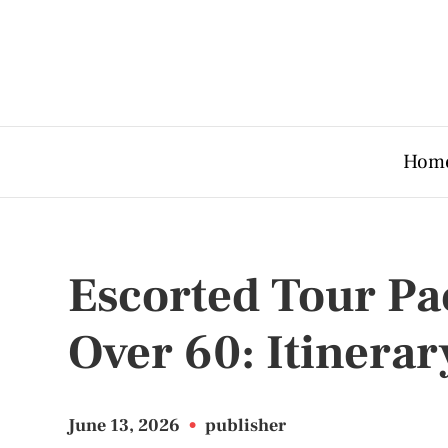
Hom
Escorted Tour Pa
Over 60: Itinerar
June 13, 2026
•
publisher