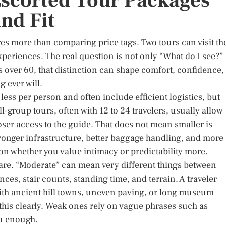
scorted Tour Packages
and Fit
s more than comparing price tags. Two tours can visit th
 experiences. The real question is not only “What do I see?”
s over 60, that distinction can shape comfort, confidence,
 ever will.
less per person and often include efficient logistics, but
l-group tours, often with 12 to 24 travelers, usually allow
loser access to the guide. That does not mean smaller is
ronger infrastructure, better baggage handling, and more
on whether you value intimacy or predictability more.
 care. “Moderate” can mean very different things between
nces, stair counts, standing time, and terrain. A traveler
with ancient hill towns, uneven paving, or long museum
this clearly. Weak ones rely on vague phrases such as
ou enough.