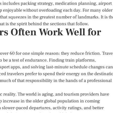
This includes packing strategy, medication planning, airport
rip enjoyable without overloading each day. For many older
 that squeezes in the greatest number of landmarks. It is th
t is the spirit behind the sections that follow.
rs Often Work Well for
over 60 for one simple reason: they reduce friction. Trave
to be a test of endurance. Finding train platforms,
nsport apps, and solving last-minute schedule changes can
ed travelers prefer to spend their energy on the destinati
 much of that responsibility in the hands of a professional
ic reality. The world is aging, and tourism providers have
p increase in the older global population in coming
lower-paced departures, activity ratings, and better