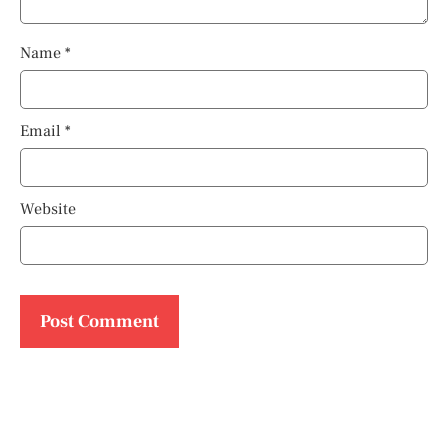
Name
*
Email
*
Website