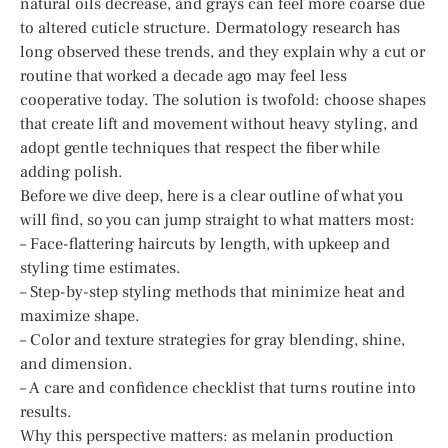
natural oils decrease, and grays can feel more coarse due
to altered cuticle structure. Dermatology research has
long observed these trends, and they explain why a cut or
routine that worked a decade ago may feel less
cooperative today. The solution is twofold: choose shapes
that create lift and movement without heavy styling, and
adopt gentle techniques that respect the fiber while
adding polish.
Before we dive deep, here is a clear outline of what you
will find, so you can jump straight to what matters most:
– Face-flattering haircuts by length, with upkeep and
styling time estimates.
– Step-by-step styling methods that minimize heat and
maximize shape.
– Color and texture strategies for gray blending, shine,
and dimension.
– A care and confidence checklist that turns routine into
results.
Why this perspective matters: as melanin production