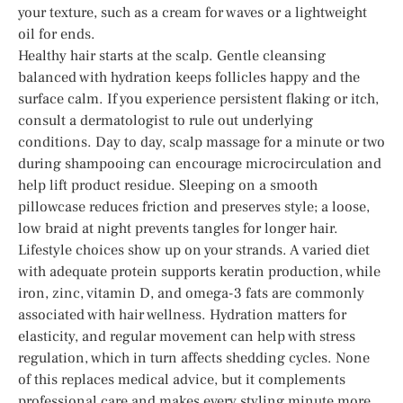
your texture, such as a cream for waves or a lightweight
oil for ends.
Healthy hair starts at the scalp. Gentle cleansing
balanced with hydration keeps follicles happy and the
surface calm. If you experience persistent flaking or itch,
consult a dermatologist to rule out underlying
conditions. Day to day, scalp massage for a minute or two
during shampooing can encourage microcirculation and
help lift product residue. Sleeping on a smooth
pillowcase reduces friction and preserves style; a loose,
low braid at night prevents tangles for longer hair.
Lifestyle choices show up on your strands. A varied diet
with adequate protein supports keratin production, while
iron, zinc, vitamin D, and omega-3 fats are commonly
associated with hair wellness. Hydration matters for
elasticity, and regular movement can help with stress
regulation, which in turn affects shedding cycles. None
of this replaces medical advice, but it complements
professional care and makes every styling minute more