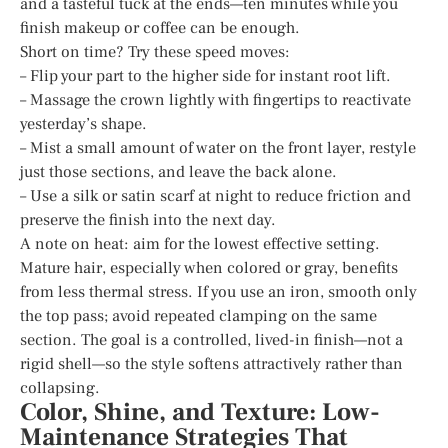
and a tasteful tuck at the ends—ten minutes while you
finish makeup or coffee can be enough.
Short on time? Try these speed moves:
– Flip your part to the higher side for instant root lift.
– Massage the crown lightly with fingertips to reactivate
yesterday’s shape.
– Mist a small amount of water on the front layer, restyle
just those sections, and leave the back alone.
– Use a silk or satin scarf at night to reduce friction and
preserve the finish into the next day.
A note on heat: aim for the lowest effective setting.
Mature hair, especially when colored or gray, benefits
from less thermal stress. If you use an iron, smooth only
the top pass; avoid repeated clamping on the same
section. The goal is a controlled, lived-in finish—not a
rigid shell—so the style softens attractively rather than
collapsing.
Color, Shine, and Texture: Low-
Maintenance Strategies That