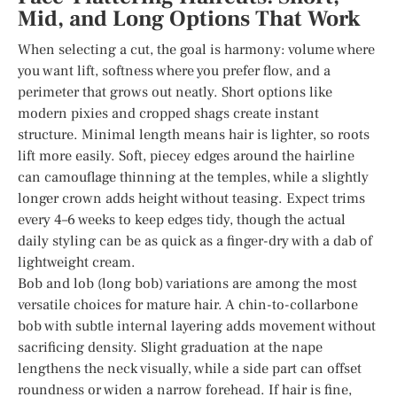
Mid, and Long Options That Work
When selecting a cut, the goal is harmony: volume where
you want lift, softness where you prefer flow, and a
perimeter that grows out neatly. Short options like
modern pixies and cropped shags create instant
structure. Minimal length means hair is lighter, so roots
lift more easily. Soft, piecey edges around the hairline
can camouflage thinning at the temples, while a slightly
longer crown adds height without teasing. Expect trims
every 4–6 weeks to keep edges tidy, though the actual
daily styling can be as quick as a finger-dry with a dab of
lightweight cream.
Bob and lob (long bob) variations are among the most
versatile choices for mature hair. A chin-to-collarbone
bob with subtle internal layering adds movement without
sacrificing density. Slight graduation at the nape
lengthens the neck visually, while a side part can offset
roundness or widen a narrow forehead. If hair is fine,