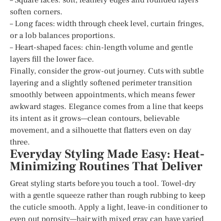
soften corners.
– Long faces: width through cheek level, curtain fringes,
or a lob balances proportions.
– Heart-shaped faces: chin-length volume and gentle
layers fill the lower face.
Finally, consider the grow-out journey. Cuts with subtle
layering and a slightly softened perimeter transition
smoothly between appointments, which means fewer
awkward stages. Elegance comes from a line that keeps
its intent as it grows—clean contours, believable
movement, and a silhouette that flatters even on day
three.
Everyday Styling Made Easy: Heat-
Minimizing Routines That Deliver
Great styling starts before you touch a tool. Towel-dry
with a gentle squeeze rather than rough rubbing to keep
the cuticle smooth. Apply a light, leave-in conditioner to
even out porosity—hair with mixed gray can have varied