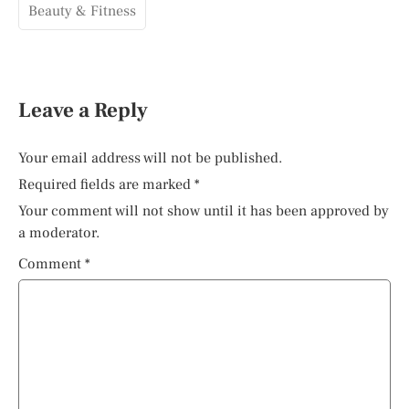
Beauty & Fitness
Leave a Reply
Your email address will not be published.
Required fields are marked
*
Your comment will not show until it has been approved by
a moderator.
Comment
*