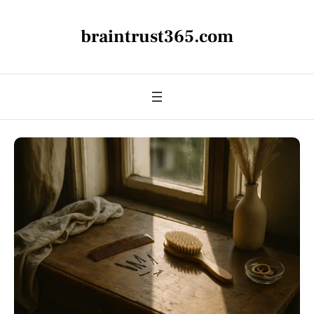
braintrust365.com