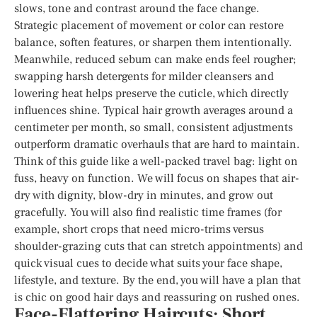
slows, tone and contrast around the face change.
Strategic placement of movement or color can restore
balance, soften features, or sharpen them intentionally.
Meanwhile, reduced sebum can make ends feel rougher;
swapping harsh detergents for milder cleansers and
lowering heat helps preserve the cuticle, which directly
influences shine. Typical hair growth averages around a
centimeter per month, so small, consistent adjustments
outperform dramatic overhauls that are hard to maintain.
Think of this guide like a well-packed travel bag: light on
fuss, heavy on function. We will focus on shapes that air-
dry with dignity, blow-dry in minutes, and grow out
gracefully. You will also find realistic time frames (for
example, short crops that need micro-trims versus
shoulder-grazing cuts that can stretch appointments) and
quick visual cues to decide what suits your face shape,
lifestyle, and texture. By the end, you will have a plan that
is chic on good hair days and reassuring on rushed ones.
Face-Flattering Haircuts: Short,