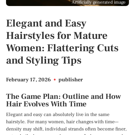
Artificially generated image
Elegant and Easy
Hairstyles for Mature
Women: Flattering Cuts
and Styling Tips
February 17, 2026
•
publisher
The Game Plan: Outline and How
Hair Evolves With Time
Elegant and easy can absolutely live in the same
hairstyle. For many women, hair changes with time—
density may shift, individual strands often become finer,