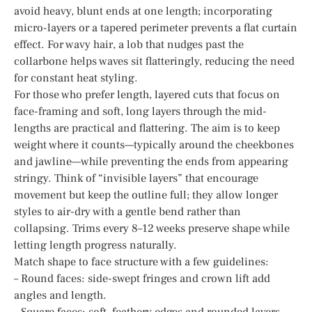
avoid heavy, blunt ends at one length; incorporating
micro-layers or a tapered perimeter prevents a flat curtain
effect. For wavy hair, a lob that nudges past the
collarbone helps waves sit flatteringly, reducing the need
for constant heat styling.
For those who prefer length, layered cuts that focus on
face-framing and soft, long layers through the mid-
lengths are practical and flattering. The aim is to keep
weight where it counts—typically around the cheekbones
and jawline—while preventing the ends from appearing
stringy. Think of “invisible layers” that encourage
movement but keep the outline full; they allow longer
styles to air-dry with a gentle bend rather than
collapsing. Trims every 8–12 weeks preserve shape while
letting length progress naturally.
Match shape to face structure with a few guidelines:
– Round faces: side-swept fringes and crown lift add
angles and length.
– Square faces: soft, feathery edges and rounded layers