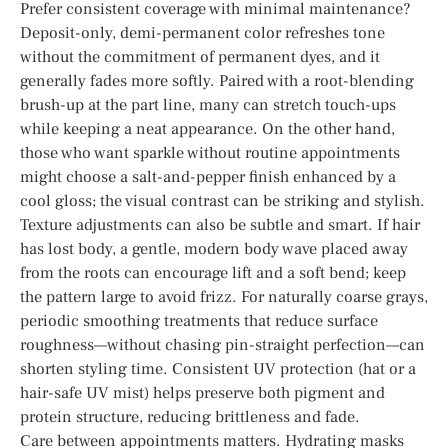
Prefer consistent coverage with minimal maintenance?
Deposit-only, demi-permanent color refreshes tone
without the commitment of permanent dyes, and it
generally fades more softly. Paired with a root-blending
brush-up at the part line, many can stretch touch-ups
while keeping a neat appearance. On the other hand,
those who want sparkle without routine appointments
might choose a salt-and-pepper finish enhanced by a
cool gloss; the visual contrast can be striking and stylish.
Texture adjustments can also be subtle and smart. If hair
has lost body, a gentle, modern body wave placed away
from the roots can encourage lift and a soft bend; keep
the pattern large to avoid frizz. For naturally coarse grays,
periodic smoothing treatments that reduce surface
roughness—without chasing pin-straight perfection—can
shorten styling time. Consistent UV protection (hat or a
hair-safe UV mist) helps preserve both pigment and
protein structure, reducing brittleness and fade.
Care between appointments matters. Hydrating masks