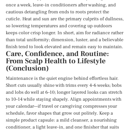
once a week, leave-in conditioners after washing, and
cautious detangling from ends to roots protect the
cuticle. Heat and sun are the primary culprits of dullness,
so lowering temperatures and covering up outdoors
keeps color crisp longer. In short, aim for radiance rather
than total uniformity; dimension, luster, and a believable
finish tend to look elevated and remain easy to maintain.
Care, Confidence, and Routine:
From Scalp Health to Lifestyle
(Conclusion)
Maintenance is the quiet engine behind effortless hair.
Short cuts usually shine with trims every 4–6 weeks; bobs
and lobs do well at 6–10; longer layered looks can stretch
to 10–14 while staying shapely. Align appointments with
your calendar—if travel or caregiving compresses your
schedule, favor shapes that grow out politely. Keep a
simple product capsule: a mild cleanser, a nourishing
conditioner, a light leave-in, and one finisher that suits