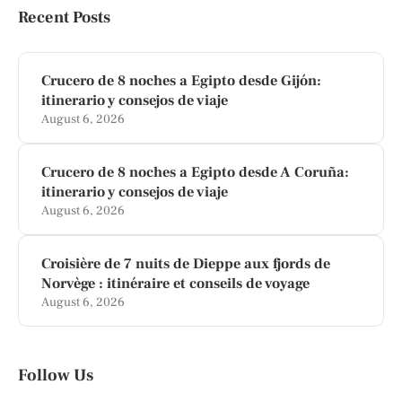
Recent Posts
Crucero de 8 noches a Egipto desde Gijón:
itinerario y consejos de viaje
August 6, 2026
Crucero de 8 noches a Egipto desde A Coruña:
itinerario y consejos de viaje
August 6, 2026
Croisière de 7 nuits de Dieppe aux fjords de
Norvège : itinéraire et conseils de voyage
August 6, 2026
Follow Us