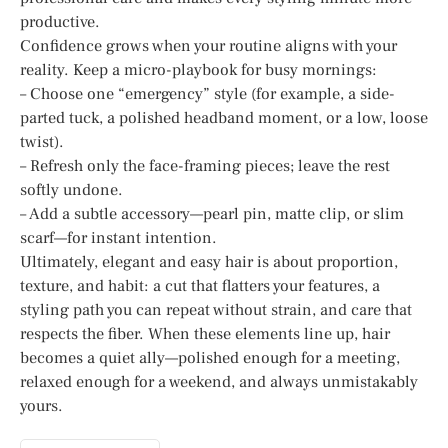
productive.
Confidence grows when your routine aligns with your
reality. Keep a micro-playbook for busy mornings:
– Choose one “emergency” style (for example, a side-
parted tuck, a polished headband moment, or a low, loose
twist).
– Refresh only the face-framing pieces; leave the rest
softly undone.
– Add a subtle accessory—pearl pin, matte clip, or slim
scarf—for instant intention.
Ultimately, elegant and easy hair is about proportion,
texture, and habit: a cut that flatters your features, a
styling path you can repeat without strain, and care that
respects the fiber. When these elements line up, hair
becomes a quiet ally—polished enough for a meeting,
relaxed enough for a weekend, and always unmistakably
yours.