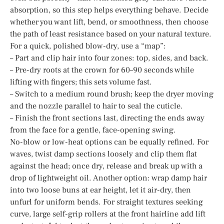
absorption, so this step helps everything behave. Decide
whether you want lift, bend, or smoothness, then choose
the path of least resistance based on your natural texture.
For a quick, polished blow-dry, use a “map”:
– Part and clip hair into four zones: top, sides, and back.
– Pre-dry roots at the crown for 60–90 seconds while
lifting with fingers; this sets volume fast.
– Switch to a medium round brush; keep the dryer moving
and the nozzle parallel to hair to seal the cuticle.
– Finish the front sections last, directing the ends away
from the face for a gentle, face-opening swing.
No-blow or low-heat options can be equally refined. For
waves, twist damp sections loosely and clip them flat
against the head; once dry, release and break up with a
drop of lightweight oil. Another option: wrap damp hair
into two loose buns at ear height, let it air-dry, then
unfurl for uniform bends. For straight textures seeking
curve, large self-grip rollers at the front hairline add lift