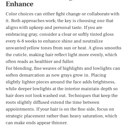
Enhance
Color choices can either fight change or collaborate with
it. Both approaches work; the key is choosing one that
aligns with upkeep and personal taste. If you are
embracing gray, consider a clear or softly tinted gloss
every 6–8 weeks to enhance shine and neutralize
unwanted yellow tones from sun or heat. A gloss smooths
the cuticle, making hair reflect light more evenly, which
often reads as healthier and fuller.
For blending, fine weaves of highlights and lowlights can
soften demarcation as new grays grow in. Placing
slightly lighter pieces around the face adds brightness,
while deeper lowlights at the interior maintain depth so
hair does not look washed out. Techniques that keep the
roots slightly diffused extend the time between
appointments. If your hair is on the fine side, focus on
strategic placement rather than heavy saturation, which
can make ends appear thinner.