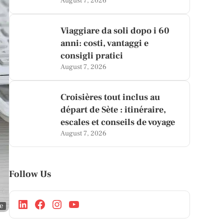
August 7, 2026
Viaggiare da soli dopo i 60
anni: costi, vantaggi e
consigli pratici
August 7, 2026
Croisières tout inclus au
départ de Sète : itinéraire,
escales et conseils de voyage
August 7, 2026
Follow Us
ge