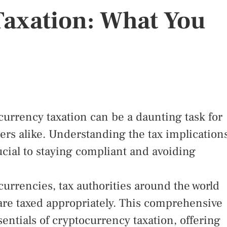
Taxation: What You
currency taxation can be a daunting task for
ers alike. Understanding the tax implication
rucial to staying compliant and avoiding
currencies, tax authorities around the world
 are taxed appropriately. This comprehensive
entials of cryptocurrency taxation, offering