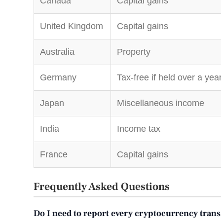
Canada
Capital gains
United Kingdom
Capital gains
Australia
Property
Germany
Tax-free if held over a yea
Japan
Miscellaneous income
India
Income tax
France
Capital gains
Frequently Asked Questions
Do I need to report every cryptocurrency tran