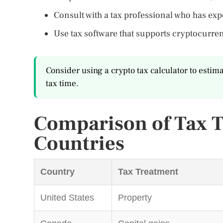
Consult with a tax professional who has ex
Use tax software that supports cryptocurren
Consider using a crypto tax calculator to estim
tax time.
Comparison of Tax T
Countries
Country
Tax Treatment
United States
Property