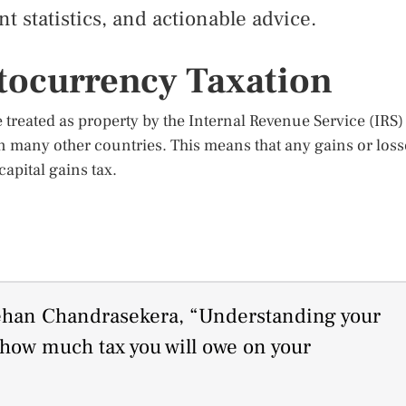
t statistics, and actionable advice.
tocurrency Taxation
treated as property by the Internal Revenue Service (IRS)
in many other countries. This means that any gains or loss
apital gains tax.
hehan Chandrasekera, “Understanding your
s how much tax you will owe on your