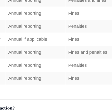
Annual reporting
Penalties and fines
Annual reporting
Fines
Annual reporting
Penalties
r
Annual if applicable
Fines
Annual reporting
Fines and penalties
Annual reporting
Penalties
Annual reporting
Fines
saction?