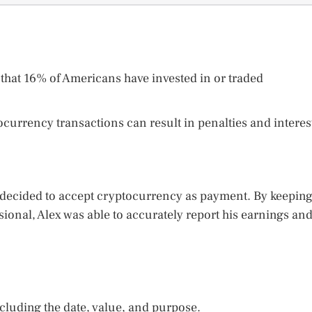
that 16% of Americans have invested in or traded
tocurrency transactions can result in penalties and interes
 decided to accept cryptocurrency as payment. By keepin
sional, Alex was able to accurately report his earnings an
ncluding the date, value, and purpose.