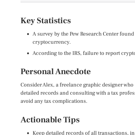
Key Statistics
A survey by the Pew Research Center found 
cryptocurrency.
According to the IRS, failure to report cryp
Personal Anecdote
Consider Alex, a freelance graphic designer who
detailed records and consulting with a tax profes
avoid any tax complications.
Actionable Tips
Keep detailed records of all transactions, i