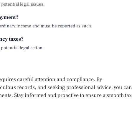
d potential legal issues.
payment?
ordinary income and must be reported as such.
ncy taxes?
 potential legal action.
equires careful attention and compliance. By
iculous records, and seeking professional advice, you can
ents. Stay informed and proactive to ensure a smooth tax