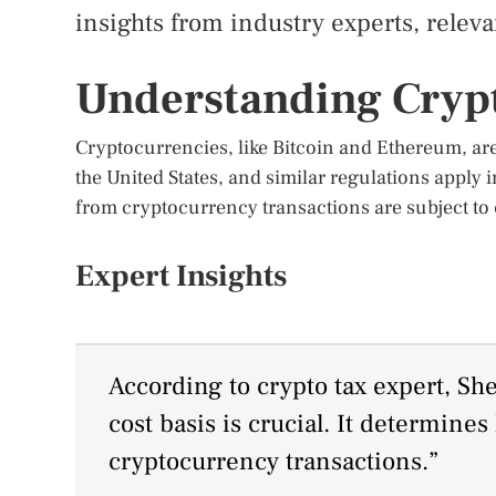
insights from industry experts, relevan
Understanding Cryp
Cryptocurrencies, like Bitcoin and Ethereum, are 
the United States, and similar regulations apply 
from cryptocurrency transactions are subject to c
Expert Insights
According to crypto tax expert, S
cost basis is crucial. It determine
cryptocurrency transactions.”