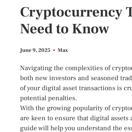
Cryptocurrency 
Need to Know
June 9, 2025
•
Max
Navigating the complexities of crypto
both new investors and seasoned trad
of your digital asset transactions is c
potential penalties.
With the growing popularity of crypto
are keen to ensure that digital assets
guide will help you understand the ess