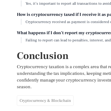
Yes, it’s important to report all transactions to avoi
How is cryptocurrency taxed if I receive it as 
Cryptocurrency received as payment is considered 
What happens if I don’t report my cryptocurre
Failing to report can lead to penalties, interest, and
Conclusion
Cryptocurrency taxation is a complex area that r
understanding the tax implications, keeping met
confidently manage your cryptocurrency investm
season.
Cryptocurrency & Blockchain