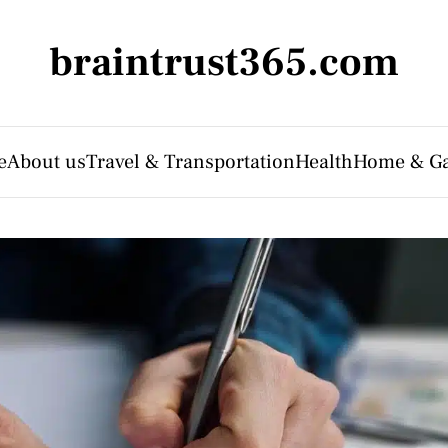
braintrust365.com
e
About us
Travel & Transportation
Health
Home & G