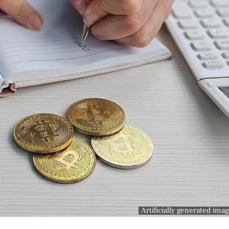
Artificially generated ima