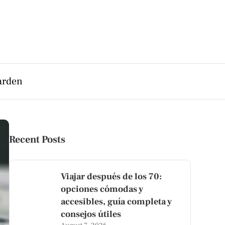
arden
Recent Posts
Viajar después de los 70:
opciones cómodas y
accesibles, guía completa y
consejos útiles