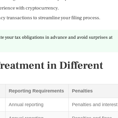
perience with cryptocurrency.
cy transactions to streamline your filing process.
ate your tax obligations in advance and avoid surprises at
reatment in Different
Reporting Requirements
Penalties
Annual reporting
Penalties and interest