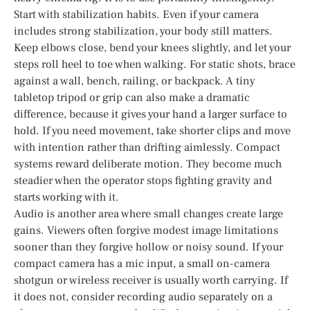
Start with stabilization habits. Even if your camera
includes strong stabilization, your body still matters.
Keep elbows close, bend your knees slightly, and let your
steps roll heel to toe when walking. For static shots, brace
against a wall, bench, railing, or backpack. A tiny
tabletop tripod or grip can also make a dramatic
difference, because it gives your hand a larger surface to
hold. If you need movement, take shorter clips and move
with intention rather than drifting aimlessly. Compact
systems reward deliberate motion. They become much
steadier when the operator stops fighting gravity and
starts working with it.
Audio is another area where small changes create large
gains. Viewers often forgive modest image limitations
sooner than they forgive hollow or noisy sound. If your
compact camera has a mic input, a small on-camera
shotgun or wireless receiver is usually worth carrying. If
it does not, consider recording audio separately on a