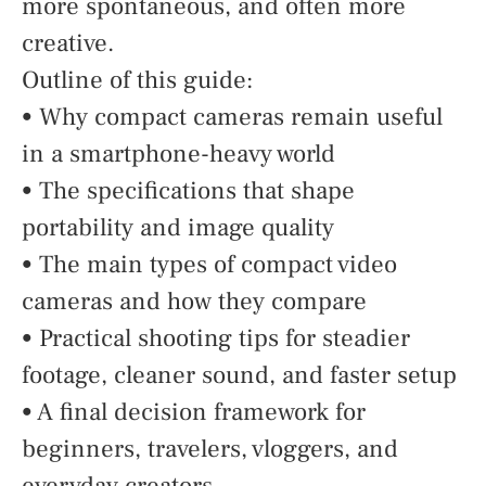
more spontaneous, and often more
creative.
Outline of this guide:
• Why compact cameras remain useful
in a smartphone-heavy world
• The specifications that shape
portability and image quality
• The main types of compact video
cameras and how they compare
• Practical shooting tips for steadier
footage, cleaner sound, and faster setup
• A final decision framework for
beginners, travelers, vloggers, and