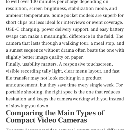
to well over 100 minutes per charge depending on
resolution, screen brightness, stabilization mode, and
ambient temperature. Some pocket models are superb for
short clips but less ideal for interviews or event coverage.
USB-C charging, power delivery support, and easy battery
swaps can make a meaningful difference in the field. The
camera that lasts through a walking tour, a meal stop, and
a sunset sequence without drama often beats the one with
slightly better image quality on paper.
Finally, usability matters. A responsive touchscreen,
visible recording tally light, clear menu layout, and fast
file transfer may not look exciting in a product
announcement, but they save time every single week. For
portable shooting, the right spec is the one that reduces
hesitation and keeps the camera working with you instead
of slowing you down.
Comparing the Main Types of
Compact Video Cameras