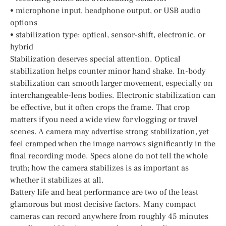
• microphone input, headphone output, or USB audio
options
• stabilization type: optical, sensor-shift, electronic, or
hybrid
Stabilization deserves special attention. Optical
stabilization helps counter minor hand shake. In-body
stabilization can smooth larger movement, especially on
interchangeable-lens bodies. Electronic stabilization can
be effective, but it often crops the frame. That crop
matters if you need a wide view for vlogging or travel
scenes. A camera may advertise strong stabilization, yet
feel cramped when the image narrows significantly in the
final recording mode. Specs alone do not tell the whole
truth; how the camera stabilizes is as important as
whether it stabilizes at all.
Battery life and heat performance are two of the least
glamorous but most decisive factors. Many compact
cameras can record anywhere from roughly 45 minutes