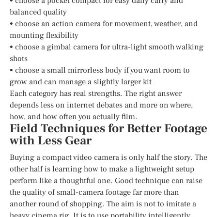
• choose a pocket compact for easy daily carry and
balanced quality
• choose an action camera for movement, weather, and
mounting flexibility
• choose a gimbal camera for ultra-light smooth walking
shots
• choose a small mirrorless body if you want room to
grow and can manage a slightly larger kit
Each category has real strengths. The right answer
depends less on internet debates and more on where,
how, and how often you actually film.
Field Techniques for Better Footage
with Less Gear
Buying a compact video camera is only half the story. The
other half is learning how to make a lightweight setup
perform like a thoughtful one. Good technique can raise
the quality of small-camera footage far more than
another round of shopping. The aim is not to imitate a
heavy cinema rig. It is to use portability intelligently.