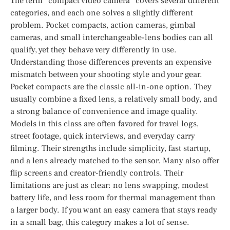
The term “compact video camera” covers several different
categories, and each one solves a slightly different
problem. Pocket compacts, action cameras, gimbal
cameras, and small interchangeable-lens bodies can all
qualify, yet they behave very differently in use.
Understanding those differences prevents an expensive
mismatch between your shooting style and your gear.
Pocket compacts are the classic all-in-one option. They
usually combine a fixed lens, a relatively small body, and
a strong balance of convenience and image quality.
Models in this class are often favored for travel logs,
street footage, quick interviews, and everyday carry
filming. Their strengths include simplicity, fast startup,
and a lens already matched to the sensor. Many also offer
flip screens and creator-friendly controls. Their
limitations are just as clear: no lens swapping, modest
battery life, and less room for thermal management than
a larger body. If you want an easy camera that stays ready
in a small bag, this category makes a lot of sense.