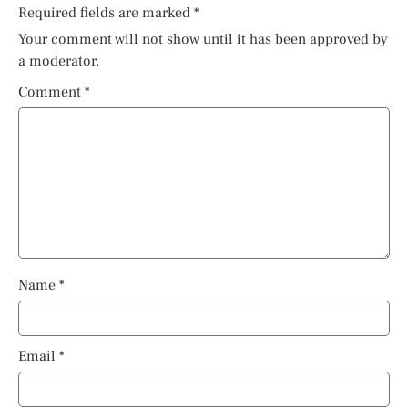
Required fields are marked
*
Your comment will not show until it has been approved by
a moderator.
Comment
*
Name
*
Email
*