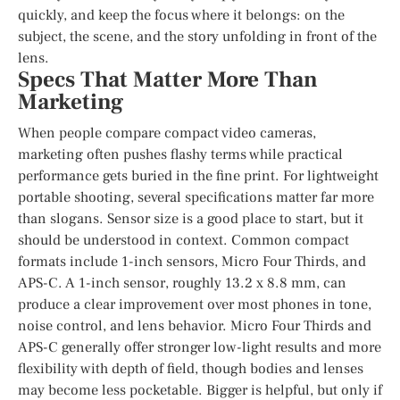
quickly, and keep the focus where it belongs: on the
subject, the scene, and the story unfolding in front of the
lens.
Specs That Matter More Than
Marketing
When people compare compact video cameras,
marketing often pushes flashy terms while practical
performance gets buried in the fine print. For lightweight
portable shooting, several specifications matter far more
than slogans. Sensor size is a good place to start, but it
should be understood in context. Common compact
formats include 1-inch sensors, Micro Four Thirds, and
APS-C. A 1-inch sensor, roughly 13.2 x 8.8 mm, can
produce a clear improvement over most phones in tone,
noise control, and lens behavior. Micro Four Thirds and
APS-C generally offer stronger low-light results and more
flexibility with depth of field, though bodies and lenses
may become less pocketable. Bigger is helpful, but only if