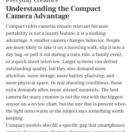
everyday creators
Understanding the Compact
Camera Advantage
Compact video cameras remain relevant because
portability is not a luxury feature; it is a working
advantage. A smaller camera changes behavior. People
are more likely to take it on a morning walk, slip it into a
day bag, or pull it out during a train ride, a family event,
or a quick street interview. Larger systems can deliver
outstanding quality, but they also demand more
attention, more storage, more battery planning, and
more physical space. In real shooting conditions, those
extra demands often mean missed moments. The best
camera for many creators is not the one with the biggest
sensor on a review chart, but the one that is present when
the light turns warm or the subject says something worth
keeping.
Compact models also fill a specific gap that smartphones