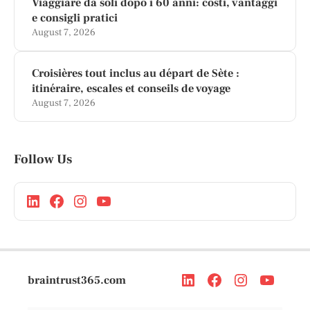
Viaggiare da soli dopo i 60 anni: costi, vantaggi
e consigli pratici
August 7, 2026
Croisières tout inclus au départ de Sète :
itinéraire, escales et conseils de voyage
August 7, 2026
Follow Us
braintrust365.com