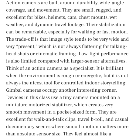
Action cameras are built around durability, wide-angle
coverage, and movement. They are small, rugged, and
excellent for bikes, helmets, cars, chest mounts, wet
weather, and dynamic travel footage. Their stabilization
can be remarkable, especially for walking or fast motion.
The trade-off is that image style tends to be very wide and
very “present,” which is not always flattering for talking-
head shots or cinematic framing. Low-light performance
is also limited compared with larger-sensor alternatives.
Think of an action camera as a specialist. It is brilliant
when the environment is rough or energetic, but it is not
always the nicest tool for controlled indoor storytelling.
Gimbal cameras occupy another interesting corner.
Devices in this class use a tiny camera mounted on a
miniature motorized stabilizer, which creates very
smooth movement in a pocket-sized form. They are
excellent for walk-and-talk clips, travel b-roll, and casual
documentary scenes where smooth motion matters more
than absolute sensor size. They feel almost like a