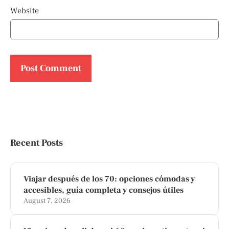
Website
Recent Posts
Viajar después de los 70: opciones cómodas y
accesibles, guía completa y consejos útiles
August 7, 2026