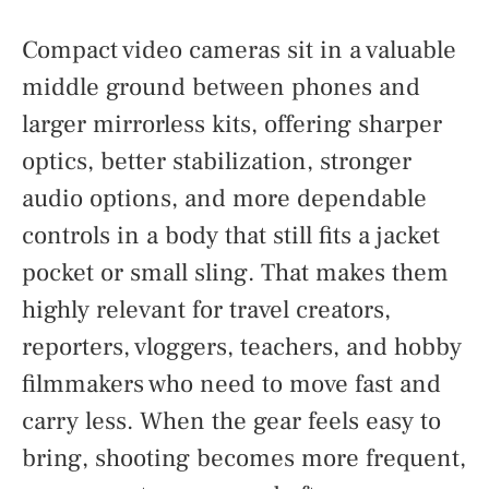
Compact video cameras sit in a valuable
middle ground between phones and
larger mirrorless kits, offering sharper
optics, better stabilization, stronger
audio options, and more dependable
controls in a body that still fits a jacket
pocket or small sling. That makes them
highly relevant for travel creators,
reporters, vloggers, teachers, and hobby
filmmakers who need to move fast and
carry less. When the gear feels easy to
bring, shooting becomes more frequent,