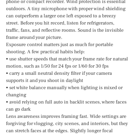
phone or compact recorder. Wind protection is essential
outdoors. A tiny microphone with proper wind shielding
can outperform a larger one left exposed to a breezy
street. Before you hit record, listen for refrigerators,
traffic, fans, and reflective rooms. Sound is the invisible
frame around your picture.
Exposure control matters just as much for portable
shooting. A few practical habits help:
• use shutter speeds that match your frame rate for natural
motion, such as 1/50 for 24 fps or 1/60 for 30 fps
• carry a small neutral density filter if your camera
supports it and you shoot in daylight
• set white balance manually when lighting is mixed or
changing
• avoid relying on full auto in backlit scenes, where faces
can go dark
Lens awareness improves framing fast. Wide settings are
forgiving for vlogging, city scenes, and interiors, but they
can stretch faces at the edges. Slightly longer focal