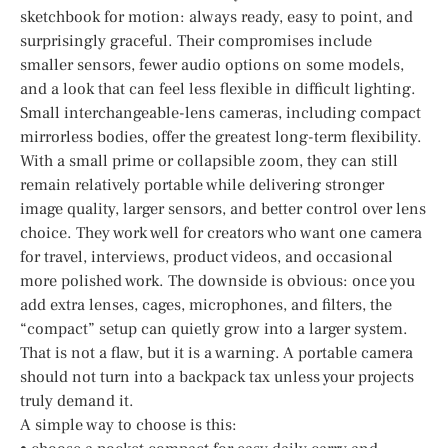
sketchbook for motion: always ready, easy to point, and
surprisingly graceful. Their compromises include
smaller sensors, fewer audio options on some models,
and a look that can feel less flexible in difficult lighting.
Small interchangeable-lens cameras, including compact
mirrorless bodies, offer the greatest long-term flexibility.
With a small prime or collapsible zoom, they can still
remain relatively portable while delivering stronger
image quality, larger sensors, and better control over lens
choice. They work well for creators who want one camera
for travel, interviews, product videos, and occasional
more polished work. The downside is obvious: once you
add extra lenses, cages, microphones, and filters, the
“compact” setup can quietly grow into a larger system.
That is not a flaw, but it is a warning. A portable camera
should not turn into a backpack tax unless your projects
truly demand it.
A simple way to choose is this: