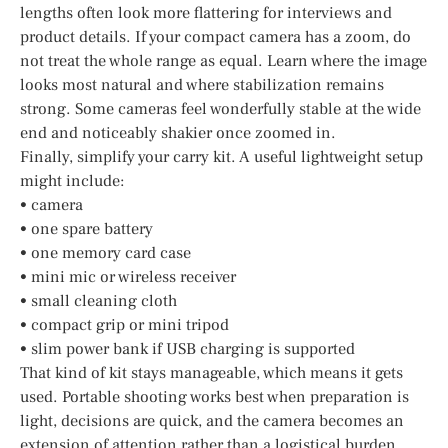
lengths often look more flattering for interviews and
product details. If your compact camera has a zoom, do
not treat the whole range as equal. Learn where the image
looks most natural and where stabilization remains
strong. Some cameras feel wonderfully stable at the wide
end and noticeably shakier once zoomed in.
Finally, simplify your carry kit. A useful lightweight setup
might include:
• camera
• one spare battery
• one memory card case
• mini mic or wireless receiver
• small cleaning cloth
• compact grip or mini tripod
• slim power bank if USB charging is supported
That kind of kit stays manageable, which means it gets
used. Portable shooting works best when preparation is
light, decisions are quick, and the camera becomes an
extension of attention rather than a logistical burden.