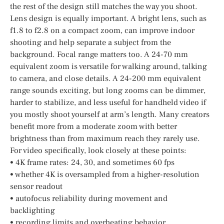
the rest of the design still matches the way you shoot.
Lens design is equally important. A bright lens, such as
f1.8 to f2.8 on a compact zoom, can improve indoor
shooting and help separate a subject from the
background. Focal range matters too. A 24-70 mm
equivalent zoom is versatile for walking around, talking
to camera, and close details. A 24-200 mm equivalent
range sounds exciting, but long zooms can be dimmer,
harder to stabilize, and less useful for handheld video if
you mostly shoot yourself at arm’s length. Many creators
benefit more from a moderate zoom with better
brightness than from maximum reach they rarely use.
For video specifically, look closely at these points:
• 4K frame rates: 24, 30, and sometimes 60 fps
• whether 4K is oversampled from a higher-resolution
sensor readout
• autofocus reliability during movement and
backlighting
• recording limits and overheating behavior