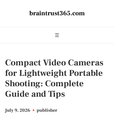
braintrust365.com
Compact Video Cameras
for Lightweight Portable
Shooting: Complete
Guide and Tips
July 9, 2026
•
publisher