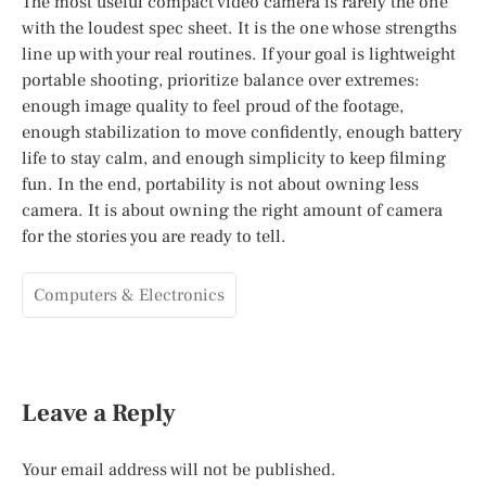
The most useful compact video camera is rarely the one
with the loudest spec sheet. It is the one whose strengths
line up with your real routines. If your goal is lightweight
portable shooting, prioritize balance over extremes:
enough image quality to feel proud of the footage,
enough stabilization to move confidently, enough battery
life to stay calm, and enough simplicity to keep filming
fun. In the end, portability is not about owning less
camera. It is about owning the right amount of camera
for the stories you are ready to tell.
Computers & Electronics
Leave a Reply
Your email address will not be published.