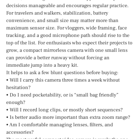
decisions manageable and encourages regular practice.
For travelers and walkers, stabilization, battery
convenience, and small size may matter more than
maximum sensor size. For vloggers, wide framing, face
tracking, and a good microphone path should rise to the
top of the list. For enthusiasts who expect their projects to
grow, a compact mirrorless camera with one small lens
can provide a better runway without forcing an
immediate jump into a heavy kit.
It helps to ask a few blunt questions before buying:
• Will I carry this camera three times a week without
hesitation?
• Do I need pocketability, or is “small bag friendly”
enough?
• Will I record long clips, or mostly short sequences?
• Is better audio more important than extra zoom range?
• Am I comfortable managing lenses, filters, and
accessories?