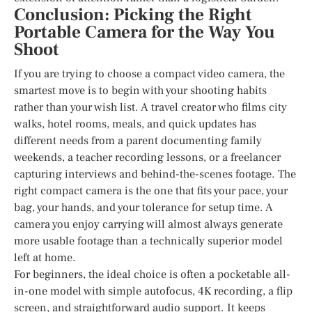
Conclusion: Picking the Right
Portable Camera for the Way You
Shoot
If you are trying to choose a compact video camera, the
smartest move is to begin with your shooting habits
rather than your wish list. A travel creator who films city
walks, hotel rooms, meals, and quick updates has
different needs from a parent documenting family
weekends, a teacher recording lessons, or a freelancer
capturing interviews and behind-the-scenes footage. The
right compact camera is the one that fits your pace, your
bag, your hands, and your tolerance for setup time. A
camera you enjoy carrying will almost always generate
more usable footage than a technically superior model
left at home.
For beginners, the ideal choice is often a pocketable all-
in-one model with simple autofocus, 4K recording, a flip
screen, and straightforward audio support. It keeps