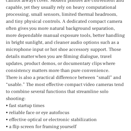
cannot always cover. Modern phones are convenient and
capable, yet they usually rely on heavy computational
processing, small sensors, limited thermal headroom,
and tiny physical controls. A dedicated compact camera
often gives you more natural background separation,
more dependable manual exposure tools, better handling
in bright sunlight, and cleaner audio options such as a
microphone input or hot shoe accessory support. Those
details matter when you are filming dialogue, travel
updates, product demos, or documentary clips where
consistency matters more than pure convenience.
There is also a practical difference between “small” and
“usable.” The most effective compact video cameras tend
to combine several functions that streamline solo
shooting:
• fast startup times
• reliable face or eye autofocus
• effective optical or electronic stabilization
• a flip screen for framing yourself