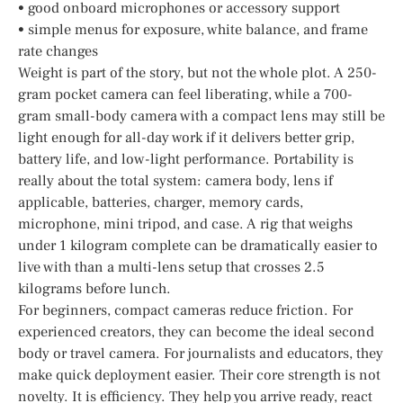
• good onboard microphones or accessory support
• simple menus for exposure, white balance, and frame
rate changes
Weight is part of the story, but not the whole plot. A 250-
gram pocket camera can feel liberating, while a 700-
gram small-body camera with a compact lens may still be
light enough for all-day work if it delivers better grip,
battery life, and low-light performance. Portability is
really about the total system: camera body, lens if
applicable, batteries, charger, memory cards,
microphone, mini tripod, and case. A rig that weighs
under 1 kilogram complete can be dramatically easier to
live with than a multi-lens setup that crosses 2.5
kilograms before lunch.
For beginners, compact cameras reduce friction. For
experienced creators, they can become the ideal second
body or travel camera. For journalists and educators, they
make quick deployment easier. Their core strength is not
novelty. It is efficiency. They help you arrive ready, react