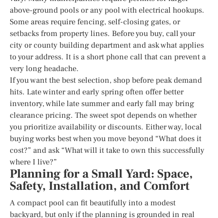
above-ground pools or any pool with electrical hookups.
Some areas require fencing, self-closing gates, or
setbacks from property lines. Before you buy, call your
city or county building department and ask what applies
to your address. It is a short phone call that can prevent a
very long headache.
If you want the best selection, shop before peak demand
hits. Late winter and early spring often offer better
inventory, while late summer and early fall may bring
clearance pricing. The sweet spot depends on whether
you prioritize availability or discounts. Either way, local
buying works best when you move beyond “What does it
cost?” and ask “What will it take to own this successfully
where I live?”
Planning for a Small Yard: Space,
Safety, Installation, and Comfort
A compact pool can fit beautifully into a modest
backyard, but only if the planning is grounded in real