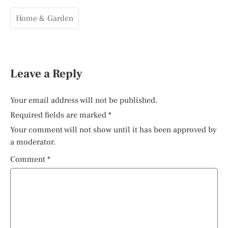
Home & Garden
Leave a Reply
Your email address will not be published.
Required fields are marked
*
Your comment will not show until it has been approved by
a moderator.
Comment
*