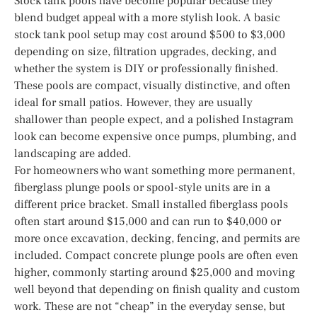
Stock tank pools have become popular because they
blend budget appeal with a more stylish look. A basic
stock tank pool setup may cost around $500 to $3,000
depending on size, filtration upgrades, decking, and
whether the system is DIY or professionally finished.
These pools are compact, visually distinctive, and often
ideal for small patios. However, they are usually
shallower than people expect, and a polished Instagram
look can become expensive once pumps, plumbing, and
landscaping are added.
For homeowners who want something more permanent,
fiberglass plunge pools or spool-style units are in a
different price bracket. Small installed fiberglass pools
often start around $15,000 and can run to $40,000 or
more once excavation, decking, fencing, and permits are
included. Compact concrete plunge pools are often even
higher, commonly starting around $25,000 and moving
well beyond that depending on finish quality and custom
work. These are not “cheap” in the everyday sense, but