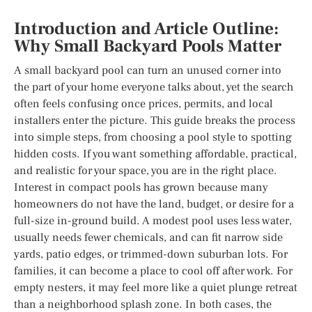
Introduction and Article Outline:
Why Small Backyard Pools Matter
A small backyard pool can turn an unused corner into
the part of your home everyone talks about, yet the search
often feels confusing once prices, permits, and local
installers enter the picture. This guide breaks the process
into simple steps, from choosing a pool style to spotting
hidden costs. If you want something affordable, practical,
and realistic for your space, you are in the right place.
Interest in compact pools has grown because many
homeowners do not have the land, budget, or desire for a
full-size in-ground build. A modest pool uses less water,
usually needs fewer chemicals, and can fit narrow side
yards, patio edges, or trimmed-down suburban lots. For
families, it can become a place to cool off after work. For
empty nesters, it may feel more like a quiet plunge retreat
than a neighborhood splash zone. In both cases, the