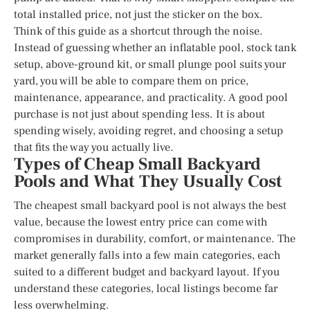
total installed price, not just the sticker on the box.
Think of this guide as a shortcut through the noise.
Instead of guessing whether an inflatable pool, stock tank
setup, above-ground kit, or small plunge pool suits your
yard, you will be able to compare them on price,
maintenance, appearance, and practicality. A good pool
purchase is not just about spending less. It is about
spending wisely, avoiding regret, and choosing a setup
that fits the way you actually live.
Types of Cheap Small Backyard
Pools and What They Usually Cost
The cheapest small backyard pool is not always the best
value, because the lowest entry price can come with
compromises in durability, comfort, or maintenance. The
market generally falls into a few main categories, each
suited to a different budget and backyard layout. If you
understand these categories, local listings become far
less overwhelming.