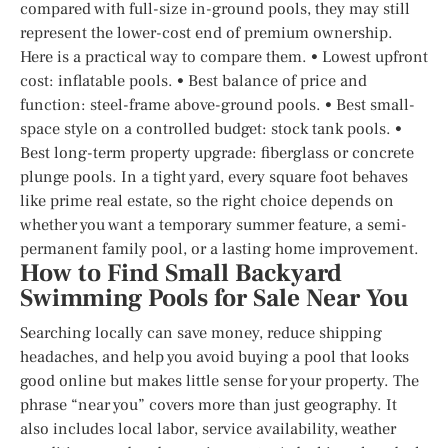
compared with full-size in-ground pools, they may still
represent the lower-cost end of premium ownership.
Here is a practical way to compare them. • Lowest upfront
cost: inflatable pools. • Best balance of price and
function: steel-frame above-ground pools. • Best small-
space style on a controlled budget: stock tank pools. •
Best long-term property upgrade: fiberglass or concrete
plunge pools. In a tight yard, every square foot behaves
like prime real estate, so the right choice depends on
whether you want a temporary summer feature, a semi-
permanent family pool, or a lasting home improvement.
How to Find Small Backyard
Swimming Pools for Sale Near You
Searching locally can save money, reduce shipping
headaches, and help you avoid buying a pool that looks
good online but makes little sense for your property. The
phrase “near you” covers more than just geography. It
also includes local labor, service availability, weather