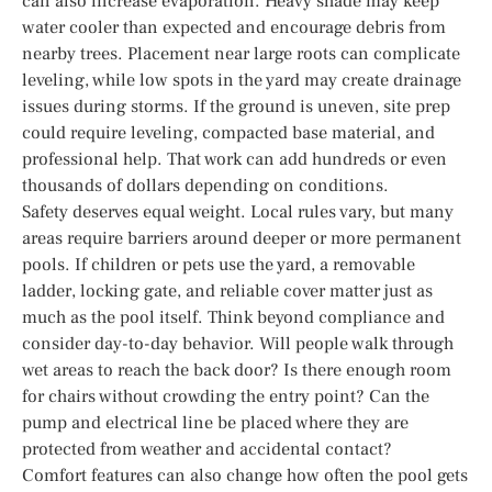
can also increase evaporation. Heavy shade may keep
water cooler than expected and encourage debris from
nearby trees. Placement near large roots can complicate
leveling, while low spots in the yard may create drainage
issues during storms. If the ground is uneven, site prep
could require leveling, compacted base material, and
professional help. That work can add hundreds or even
thousands of dollars depending on conditions.
Safety deserves equal weight. Local rules vary, but many
areas require barriers around deeper or more permanent
pools. If children or pets use the yard, a removable
ladder, locking gate, and reliable cover matter just as
much as the pool itself. Think beyond compliance and
consider day-to-day behavior. Will people walk through
wet areas to reach the back door? Is there enough room
for chairs without crowding the entry point? Can the
pump and electrical line be placed where they are
protected from weather and accidental contact?
Comfort features can also change how often the pool gets