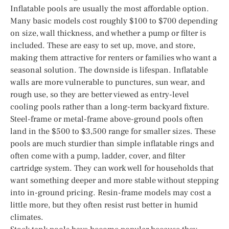
Inflatable pools are usually the most affordable option.
Many basic models cost roughly $100 to $700 depending
on size, wall thickness, and whether a pump or filter is
included. These are easy to set up, move, and store,
making them attractive for renters or families who want a
seasonal solution. The downside is lifespan. Inflatable
walls are more vulnerable to punctures, sun wear, and
rough use, so they are better viewed as entry-level
cooling pools rather than a long-term backyard fixture.
Steel-frame or metal-frame above-ground pools often
land in the $500 to $3,500 range for smaller sizes. These
pools are much sturdier than simple inflatable rings and
often come with a pump, ladder, cover, and filter
cartridge system. They can work well for households that
want something deeper and more stable without stepping
into in-ground pricing. Resin-frame models may cost a
little more, but they often resist rust better in humid
climates.