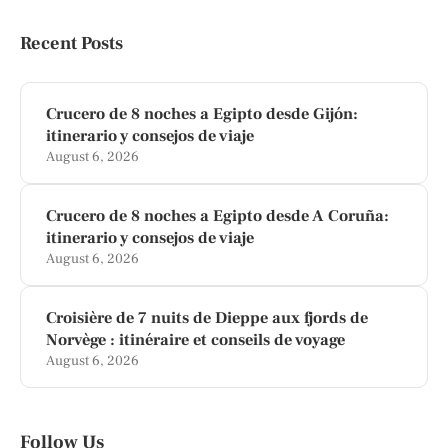
Recent Posts
Crucero de 8 noches a Egipto desde Gijón:
itinerario y consejos de viaje
August 6, 2026
Crucero de 8 noches a Egipto desde A Coruña:
itinerario y consejos de viaje
August 6, 2026
Croisière de 7 nuits de Dieppe aux fjords de
Norvège : itinéraire et conseils de voyage
August 6, 2026
Follow Us