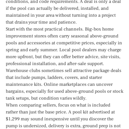
conditions, and code requirements. A deal is only a deal
if the pool can actually be delivered, installed, and
maintained in your area without turning into a project
that drains your time and patience.
Start with the most practical channels. Big-box home
improvement stores often carry seasonal above-ground
pools and accessories at competitive prices, especially in
spring and early summer. Local pool dealers may charge
more upfront, but they can offer better advice, site visits,
professional installation, and after-sale support.
Warehouse clubs sometimes sell attractive package deals
that include pumps, ladders, covers, and starter
maintenance kits. Online marketplaces can uncover
bargains, especially for used above-ground pools or stock
tank setups, but condition varies wildly.
When comparing sellers, focus on what is included
rather than just the base price. A pool kit advertised at
$1,299 may sound inexpensive until you discover the
pump is undersized, delivery is extra, ground prep is not