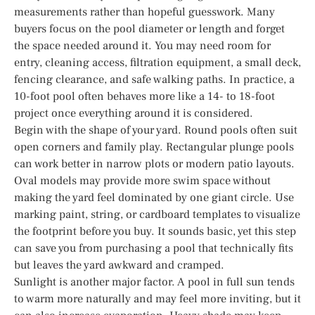
measurements rather than hopeful guesswork. Many
buyers focus on the pool diameter or length and forget
the space needed around it. You may need room for
entry, cleaning access, filtration equipment, a small deck,
fencing clearance, and safe walking paths. In practice, a
10-foot pool often behaves more like a 14- to 18-foot
project once everything around it is considered.
Begin with the shape of your yard. Round pools often suit
open corners and family play. Rectangular plunge pools
can work better in narrow plots or modern patio layouts.
Oval models may provide more swim space without
making the yard feel dominated by one giant circle. Use
marking paint, string, or cardboard templates to visualize
the footprint before you buy. It sounds basic, yet this step
can save you from purchasing a pool that technically fits
but leaves the yard awkward and cramped.
Sunlight is another major factor. A pool in full sun tends
to warm more naturally and may feel more inviting, but it