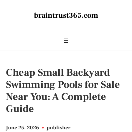
braintrust365.com
Cheap Small Backyard
Swimming Pools for Sale
Near You: A Complete
Guide
June 25, 2026
•
publisher