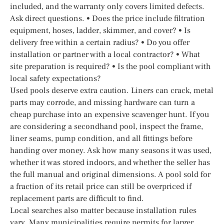
included, and the warranty only covers limited defects.
Ask direct questions. • Does the price include filtration
equipment, hoses, ladder, skimmer, and cover? • Is
delivery free within a certain radius? • Do you offer
installation or partner with a local contractor? • What
site preparation is required? • Is the pool compliant with
local safety expectations?
Used pools deserve extra caution. Liners can crack, metal
parts may corrode, and missing hardware can turn a
cheap purchase into an expensive scavenger hunt. If you
are considering a secondhand pool, inspect the frame,
liner seams, pump condition, and all fittings before
handing over money. Ask how many seasons it was used,
whether it was stored indoors, and whether the seller has
the full manual and original dimensions. A pool sold for
a fraction of its retail price can still be overpriced if
replacement parts are difficult to find.
Local searches also matter because installation rules
vary. Many municipalities require permits for larger