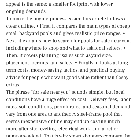
appeal is the same: a smaller footprint with lower
ongoing demands.
To make the buying process easier, this article follows a
clear outline. • First, it compares the main types of cheap
small backyard pools and gives realistic price ranges. •
Next, it explains how to search for pools for sale near you,
including where to shop and what to ask local sellers. •
Then, it covers planning issues such as yard size,
placement, permits, and safety. • Finally, it looks at long-
term costs, money-saving tactics, and practical buying
advice for people who want good value rather than flashy
extras.
The phrase “for sale near you” sounds simple, but local
conditions have a huge effect on cost. Delivery fees, labor
rates, soil conditions, permit rules, and seasonal demand
vary from one area to another. A steel-frame pool that
seems inexpensive online may end up costing much
more after site leveling, electrical work, and a better
pump are added. That is why smart shoppers compare the