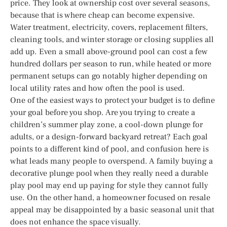
price. They look at ownership cost over several seasons,
because that is where cheap can become expensive.
Water treatment, electricity, covers, replacement filters,
cleaning tools, and winter storage or closing supplies all
add up. Even a small above-ground pool can cost a few
hundred dollars per season to run, while heated or more
permanent setups can go notably higher depending on
local utility rates and how often the pool is used.
One of the easiest ways to protect your budget is to define
your goal before you shop. Are you trying to create a
children’s summer play zone, a cool-down plunge for
adults, or a design-forward backyard retreat? Each goal
points to a different kind of pool, and confusion here is
what leads many people to overspend. A family buying a
decorative plunge pool when they really need a durable
play pool may end up paying for style they cannot fully
use. On the other hand, a homeowner focused on resale
appeal may be disappointed by a basic seasonal unit that
does not enhance the space visually.