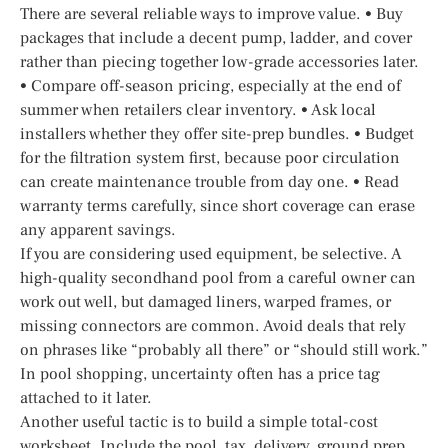
There are several reliable ways to improve value. • Buy
packages that include a decent pump, ladder, and cover
rather than piecing together low-grade accessories later.
• Compare off-season pricing, especially at the end of
summer when retailers clear inventory. • Ask local
installers whether they offer site-prep bundles. • Budget
for the filtration system first, because poor circulation
can create maintenance trouble from day one. • Read
warranty terms carefully, since short coverage can erase
any apparent savings.
If you are considering used equipment, be selective. A
high-quality secondhand pool from a careful owner can
work out well, but damaged liners, warped frames, or
missing connectors are common. Avoid deals that rely
on phrases like “probably all there” or “should still work.”
In pool shopping, uncertainty often has a price tag
attached to it later.
Another useful tactic is to build a simple total-cost
worksheet. Include the pool, tax, delivery, ground prep,