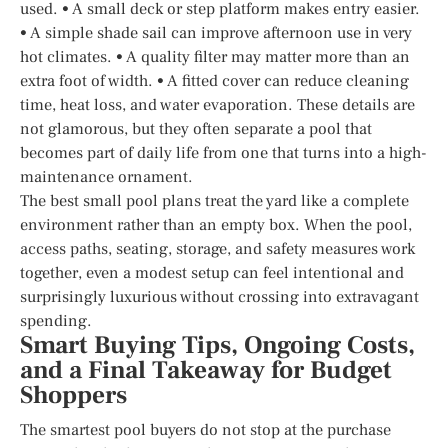
used. • A small deck or step platform makes entry easier.
• A simple shade sail can improve afternoon use in very
hot climates. • A quality filter may matter more than an
extra foot of width. • A fitted cover can reduce cleaning
time, heat loss, and water evaporation. These details are
not glamorous, but they often separate a pool that
becomes part of daily life from one that turns into a high-
maintenance ornament.
The best small pool plans treat the yard like a complete
environment rather than an empty box. When the pool,
access paths, seating, storage, and safety measures work
together, even a modest setup can feel intentional and
surprisingly luxurious without crossing into extravagant
spending.
Smart Buying Tips, Ongoing Costs,
and a Final Takeaway for Budget
Shoppers
The smartest pool buyers do not stop at the purchase