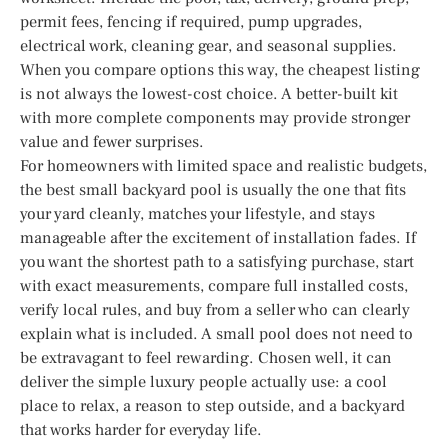
permit fees, fencing if required, pump upgrades,
electrical work, cleaning gear, and seasonal supplies.
When you compare options this way, the cheapest listing
is not always the lowest-cost choice. A better-built kit
with more complete components may provide stronger
value and fewer surprises.
For homeowners with limited space and realistic budgets,
the best small backyard pool is usually the one that fits
your yard cleanly, matches your lifestyle, and stays
manageable after the excitement of installation fades. If
you want the shortest path to a satisfying purchase, start
with exact measurements, compare full installed costs,
verify local rules, and buy from a seller who can clearly
explain what is included. A small pool does not need to
be extravagant to feel rewarding. Chosen well, it can
deliver the simple luxury people actually use: a cool
place to relax, a reason to step outside, and a backyard
that works harder for everyday life.