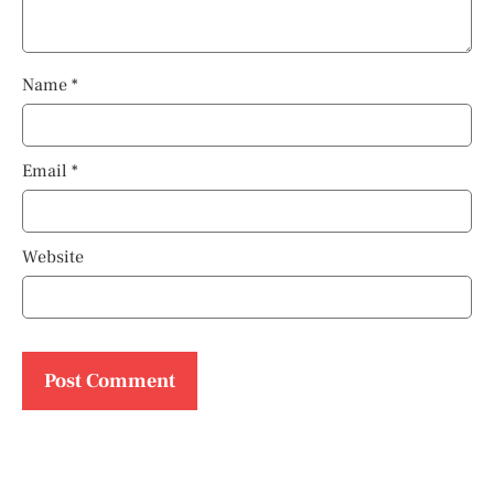
Name
*
Email
*
Website