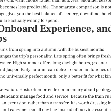
ers who want choice rather than leftovers. Shoulder seaso
 becomes less predictable. The smartest comparison is no
age gives you the best balance of scenery, downtime, hote
u are actually willing to spend.
, Onboard Experience, an
ps
uns from spring into autumn, with the busiest months
nges the trip’s personality. Late spring often brings fresh
twater. High summer offers long daylight hours, greener
d Jasper. Early autumn can deliver cooler air, touches of
no universally perfect month, only a better fit for what ki
servation. Hosts often provide commentary about geology
le attendants manage food and service. Because the train ru
 an excursion rather than a transfer. It is worth dressing i
 and carrying a small day bag instead of burying essentia