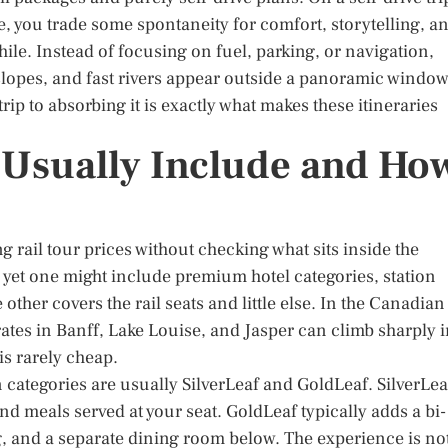
e, you trade some spontaneity for comfort, storytelling, a
le. Instead of focusing on fuel, parking, or navigation,
slopes, and fast rivers appear outside a panoramic window
rip to absorbing it is exactly what makes these itineraries
Usually Include and Ho
 rail tour prices without checking what sits inside the
, yet one might include premium hotel categories, station
 other covers the rail seats and little else. In the Canadian
ates in Banff, Lake Louise, and Jasper can climb sharply 
s rarely cheap.
categories are usually SilverLeaf and GoldLeaf. SilverLea
 meals served at your seat. GoldLeaf typically adds a bi-
, and a separate dining room below. The experience is no