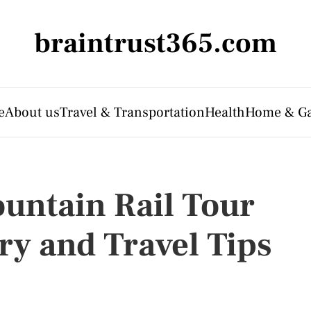
braintrust365.com
e
About us
Travel & Transportation
Health
Home & G
untain Rail Tour
ry and Travel Tips