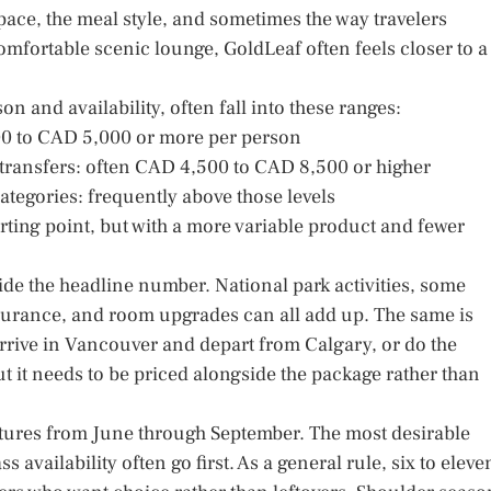
space, the meal style, and sometimes the way travelers
comfortable scenic lounge, GoldLeaf often feels closer to a
on and availability, often fall into these ranges:
500 to CAD 5,000 or more per person
transfers: often CAD 4,500 to CAD 8,500 or higher
tegories: frequently above those levels
arting point, but with a more variable product and fewer
side the headline number. National park activities, some
 insurance, and room upgrades can all add up. The same is
 arrive in Vancouver and depart from Calgary, or do the
ut it needs to be priced alongside the package rather than
artures from June through September. The most desirable
ss availability often go first. As a general rule, six to eleve