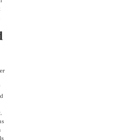
n
t
l
d
er
nd
,
ns
n
ls