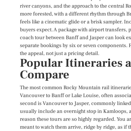
river canyons, and the approach to the central Ro
more forested, with a different rhythm through Br
feels like a cinematic glide or a brisk sampler. 
buyers expect. A package with airport transfers,
coach tour between Banff and Jasper can look exp
separate bookings by six or seven components. Fo
the appeal, not just a pricing detail.
Popular Itineraries
Compare
The most common Rocky Mountain rail itineraries 
Vancouver to Banff or Lake Louise, often associa
second is Vancouver to Jasper, commonly linked 
usually include an overnight stop in Kamloops, a
reason these tours are so highly regarded. You a
meant to watch them arrive, ridge by ridge, as if 