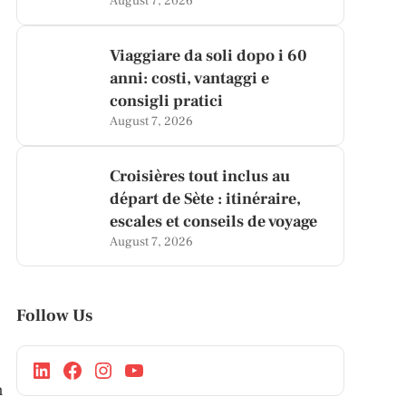
August 7, 2026
Viaggiare da soli dopo i 60
anni: costi, vantaggi e
consigli pratici
August 7, 2026
Croisières tout inclus au
départ de Sète : itinéraire,
escales et conseils de voyage
August 7, 2026
Follow Us
n