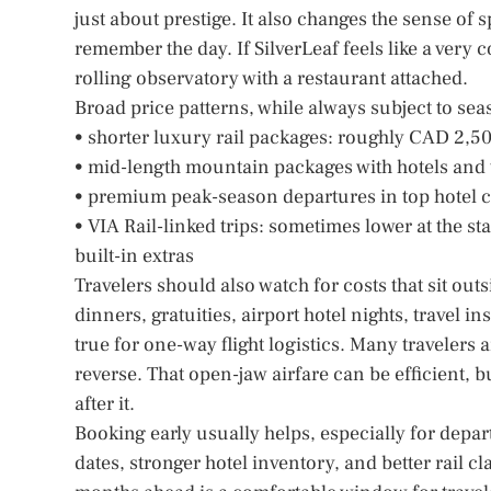
just about prestige. It also changes the sense of 
remember the day. If SilverLeaf feels like a very 
rolling observatory with a restaurant attached.
Broad price patterns, while always subject to seas
• shorter luxury rail packages: roughly CAD 2,
• mid-length mountain packages with hotels and 
• premium peak-season departures in top hotel ca
• VIA Rail-linked trips: sometimes lower at the st
built-in extras
Travelers should also watch for costs that sit out
dinners, gratuities, airport hotel nights, travel
true for one-way flight logistics. Many travelers
reverse. That open-jaw airfare can be efficient, b
after it.
Booking early usually helps, especially for dep
dates, stronger hotel inventory, and better rail cla