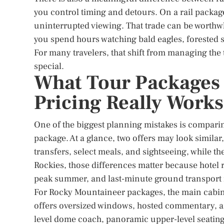
you control timing and detours. On a rail packag
uninterrupted viewing. That trade can be worthwhi
you spend hours watching bald eagles, forested 
For many travelers, that shift from managing the t
special.
What Tour Packages 
Pricing Really Works
One of the biggest planning mistakes is comparing
package. At a glance, two offers may look similar
transfers, select meals, and sightseeing, while the
Rockies, those differences matter because hotel r
peak summer, and last-minute ground transport i
For Rocky Mountaineer packages, the main cabin 
offers oversized windows, hosted commentary, and
level dome coach, panoramic upper-level seating