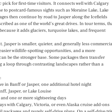
pick for first-time visitors. It connects well with Calgary
lose to postcard-famous sights such as Moraine Lake, Lake
ges then continue by road to Jasper along the Icefields
ribed as one of the world’s great drives. In tour terms, th
t because it adds glaciers, turquoise lakes, and frequent
t. Jasper is smaller, quieter, and generally less commercia
 easier wildlife-spotting opportunities, and a more
an be the stronger base. Some packages then transfer
g a loop through contrasting landscapes rather than a
:
e in Banff or Jasper, one additional hotel night
anff, Jasper, or Lake Louise
s, and one or more sightseeing days
ys with Calgary, Victoria, or even Alaska cruise add-ons
l packages and purely self-drive plans. On a self-drive tri