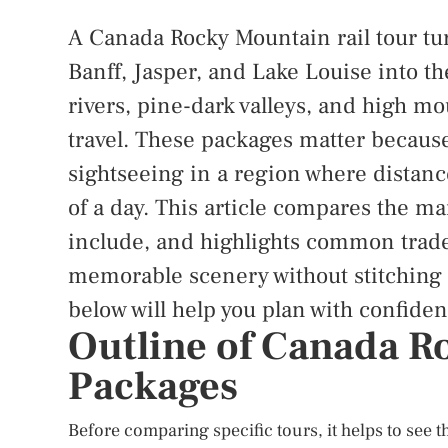
A Canada Rocky Mountain rail tour tu
Banff, Jasper, and Lake Louise into the
rivers, pine-dark valleys, and high m
travel. These packages matter because
sightseeing in a region where distanc
of a day. This article compares the ma
include, and highlights common trade-
memorable scenery without stitching e
below will help you plan with confiden
Outline of Canada R
Packages
Before comparing specific tours, it helps to see