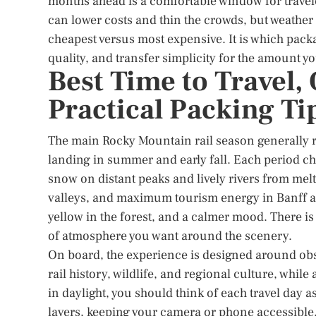
months ahead is a comfortable window for travel
can lower costs and thin the crowds, but weather
cheapest versus most expensive. It is which pack
quality, and transfer simplicity for the amount yo
Best Time to Travel
Practical Packing Ti
The main Rocky Mountain rail season generally r
landing in summer and early fall. Each period cha
snow on distant peaks and lively rivers from mel
valleys, and maximum tourism energy in Banff an
yellow in the forest, and a calmer mood. There is 
of atmosphere you want around the scenery.
On board, the experience is designed around ob
rail history, wildlife, and regional culture, whi
in daylight, you should think of each travel day as
layers, keeping your camera or phone accessible,