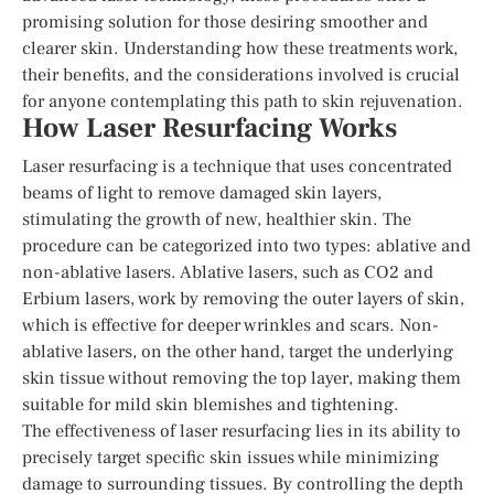
promising solution for those desiring smoother and
clearer skin. Understanding how these treatments work,
their benefits, and the considerations involved is crucial
for anyone contemplating this path to skin rejuvenation.
How Laser Resurfacing Works
Laser resurfacing is a technique that uses concentrated
beams of light to remove damaged skin layers,
stimulating the growth of new, healthier skin. The
procedure can be categorized into two types: ablative and
non-ablative lasers. Ablative lasers, such as CO2 and
Erbium lasers, work by removing the outer layers of skin,
which is effective for deeper wrinkles and scars. Non-
ablative lasers, on the other hand, target the underlying
skin tissue without removing the top layer, making them
suitable for mild skin blemishes and tightening.
The effectiveness of laser resurfacing lies in its ability to
precisely target specific skin issues while minimizing
damage to surrounding tissues. By controlling the depth