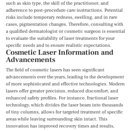
such as skin type, the skill of the practitioner, and
adherence to post-procedure care instructions. Potential
risks include temporary redness, swelling, and in rare
cases, pigmentation changes. Therefore, consulting with
a qualified dermatologist or cosmetic surgeon is essential
to evaluate the suitability of laser treatments for your
specific needs and to ensure realistic expectations.
Cosmetic Laser Information and
Advancements
The field of cosmetic lasers has seen significant
advancements over the years, leading to the development
of more sophisticated and effective technologies. Modern
lasers offer greater precision, reduced discomfort, and
enhanced safety profiles. For instance, fractional laser
technology, which divides the laser beam into thousands
of tiny columns, allows for targeted treatment of specific
areas while leaving surrounding skin intact. This
innovation has improved recovery times and results,