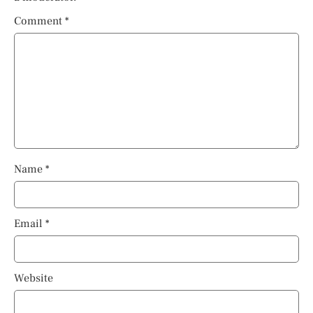
Comment
*
Name
*
Email
*
Website