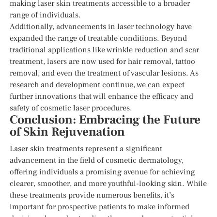
making laser skin treatments accessible to a broader
range of individuals.
Additionally, advancements in laser technology have
expanded the range of treatable conditions. Beyond
traditional applications like wrinkle reduction and scar
treatment, lasers are now used for hair removal, tattoo
removal, and even the treatment of vascular lesions. As
research and development continue, we can expect
further innovations that will enhance the efficacy and
safety of cosmetic laser procedures.
Conclusion: Embracing the Future
of Skin Rejuvenation
Laser skin treatments represent a significant
advancement in the field of cosmetic dermatology,
offering individuals a promising avenue for achieving
clearer, smoother, and more youthful-looking skin. While
these treatments provide numerous benefits, it’s
important for prospective patients to make informed