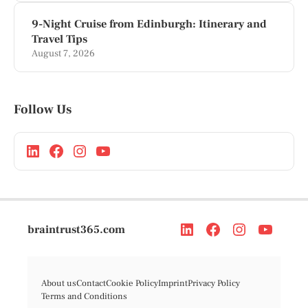
9-Night Cruise from Edinburgh: Itinerary and
Travel Tips
August 7, 2026
Follow Us
braintrust365.com
About us
Contact
Cookie Policy
Imprint
Privacy Policy
Terms and Conditions