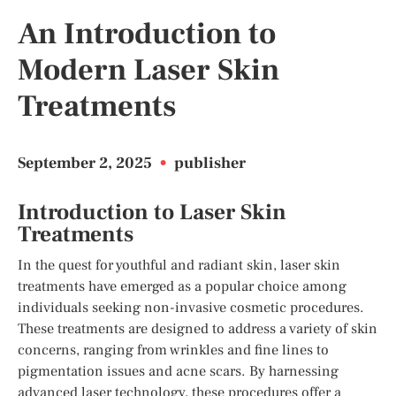
An Introduction to
Modern Laser Skin
Treatments
September 2, 2025
•
publisher
Introduction to Laser Skin
Treatments
In the quest for youthful and radiant skin, laser skin
treatments have emerged as a popular choice among
individuals seeking non-invasive cosmetic procedures.
These treatments are designed to address a variety of skin
concerns, ranging from wrinkles and fine lines to
pigmentation issues and acne scars. By harnessing
advanced laser technology, these procedures offer a