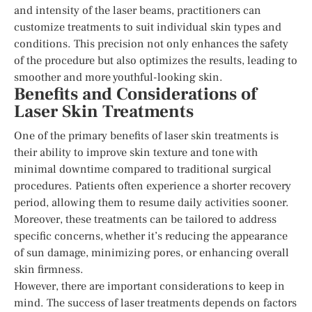
and intensity of the laser beams, practitioners can
customize treatments to suit individual skin types and
conditions. This precision not only enhances the safety
of the procedure but also optimizes the results, leading to
smoother and more youthful-looking skin.
Benefits and Considerations of
Laser Skin Treatments
One of the primary benefits of laser skin treatments is
their ability to improve skin texture and tone with
minimal downtime compared to traditional surgical
procedures. Patients often experience a shorter recovery
period, allowing them to resume daily activities sooner.
Moreover, these treatments can be tailored to address
specific concerns, whether it’s reducing the appearance
of sun damage, minimizing pores, or enhancing overall
skin firmness.
However, there are important considerations to keep in
mind. The success of laser treatments depends on factors