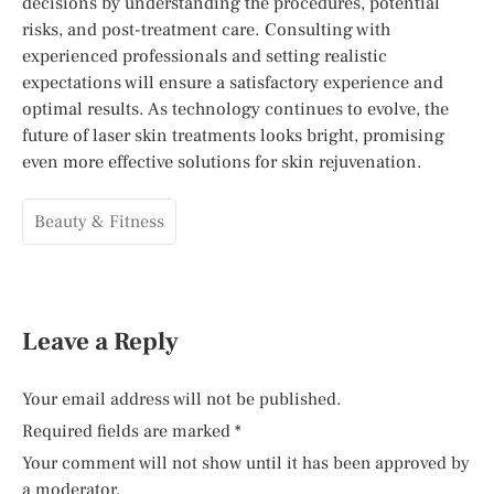
decisions by understanding the procedures, potential
risks, and post-treatment care. Consulting with
experienced professionals and setting realistic
expectations will ensure a satisfactory experience and
optimal results. As technology continues to evolve, the
future of laser skin treatments looks bright, promising
even more effective solutions for skin rejuvenation.
Beauty & Fitness
Leave a Reply
Your email address will not be published.
Required fields are marked
*
Your comment will not show until it has been approved by
a moderator.