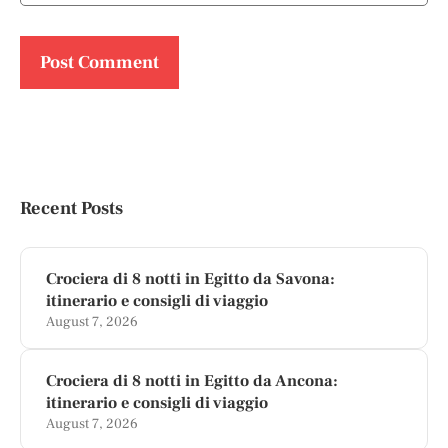
Recent Posts
Crociera di 8 notti in Egitto da Savona:
itinerario e consigli di viaggio
August 7, 2026
Crociera di 8 notti in Egitto da Ancona:
itinerario e consigli di viaggio
August 7, 2026