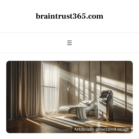
braintrust365.com
Artificially generated image