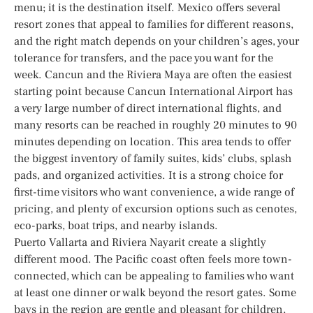
menu; it is the destination itself. Mexico offers several
resort zones that appeal to families for different reasons,
and the right match depends on your children’s ages, your
tolerance for transfers, and the pace you want for the
week. Cancun and the Riviera Maya are often the easiest
starting point because Cancun International Airport has
a very large number of direct international flights, and
many resorts can be reached in roughly 20 minutes to 90
minutes depending on location. This area tends to offer
the biggest inventory of family suites, kids’ clubs, splash
pads, and organized activities. It is a strong choice for
first-time visitors who want convenience, a wide range of
pricing, and plenty of excursion options such as cenotes,
eco-parks, boat trips, and nearby islands.
Puerto Vallarta and Riviera Nayarit create a slightly
different mood. The Pacific coast often feels more town-
connected, which can be appealing to families who want
at least one dinner or walk beyond the resort gates. Some
bays in the region are gentle and pleasant for children,