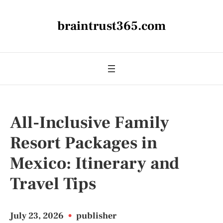
braintrust365.com
All-Inclusive Family
Resort Packages in
Mexico: Itinerary and
Travel Tips
July 23, 2026
•
publisher