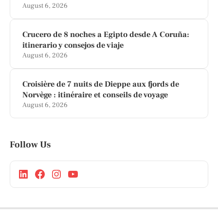
August 6, 2026
Crucero de 8 noches a Egipto desde A Coruña:
itinerario y consejos de viaje
August 6, 2026
Croisière de 7 nuits de Dieppe aux fjords de
Norvège : itinéraire et conseils de voyage
August 6, 2026
Follow Us