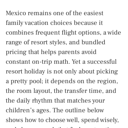
Mexico remains one of the easiest
family vacation choices because it
combines frequent flight options, a wide
range of resort styles, and bundled
pricing that helps parents avoid
constant on-trip math. Yet a successful
resort holiday is not only about picking
a pretty pool; it depends on the region,
the room layout, the transfer time, and
the daily rhythm that matches your
children’s ages. The outline below
shows how to choose well, spend wisely,