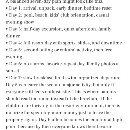
A balanced seven-day plan might look like this:
• Day 1: arrival, unpack, early dinner, bedtime reset
• Day 2: pool, beach, kids’ club orientation, casual
evening show
• Day 3: half-day excursion, quiet afternoon, family
dinner
• Day 4: full resort day with sports, slides, and downtime
• Day 5: second outing or cultural activity, then free
evening
• Day 6: no alarms, favorite-repeat day, family photos at
sunset
• Day 7: slow breakfast, final swim, organized departure
Day 5 can carry the second major activity, but only if
everyone still feels enthusiastic. This is where parents
should read the room instead of the brochure. If the
children are thriving in the resort environment, there is
no prize for spending more money just to leave the
property again. Day 6 often becomes the emotional high
point because by then everyone knows their favorite