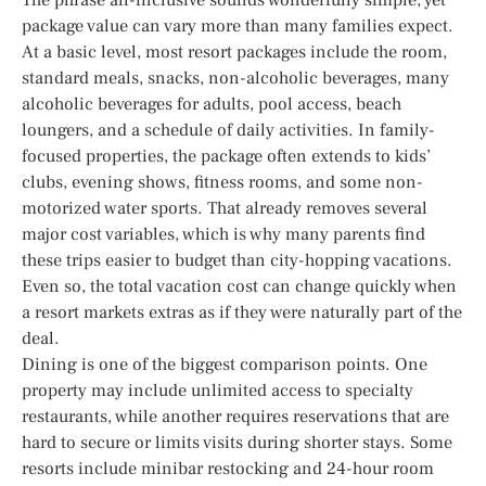
package value can vary more than many families expect.
At a basic level, most resort packages include the room,
standard meals, snacks, non-alcoholic beverages, many
alcoholic beverages for adults, pool access, beach
loungers, and a schedule of daily activities. In family-
focused properties, the package often extends to kids’
clubs, evening shows, fitness rooms, and some non-
motorized water sports. That already removes several
major cost variables, which is why many parents find
these trips easier to budget than city-hopping vacations.
Even so, the total vacation cost can change quickly when
a resort markets extras as if they were naturally part of the
deal.
Dining is one of the biggest comparison points. One
property may include unlimited access to specialty
restaurants, while another requires reservations that are
hard to secure or limits visits during shorter stays. Some
resorts include minibar restocking and 24-hour room