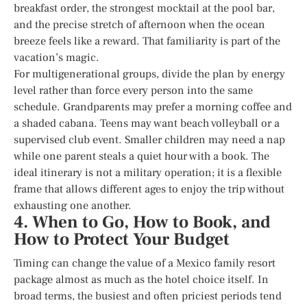
breakfast order, the strongest mocktail at the pool bar,
and the precise stretch of afternoon when the ocean
breeze feels like a reward. That familiarity is part of the
vacation’s magic.
For multigenerational groups, divide the plan by energy
level rather than force every person into the same
schedule. Grandparents may prefer a morning coffee and
a shaded cabana. Teens may want beach volleyball or a
supervised club event. Smaller children may need a nap
while one parent steals a quiet hour with a book. The
ideal itinerary is not a military operation; it is a flexible
frame that allows different ages to enjoy the trip without
exhausting one another.
4. When to Go, How to Book, and
How to Protect Your Budget
Timing can change the value of a Mexico family resort
package almost as much as the hotel choice itself. In
broad terms, the busiest and often priciest periods tend