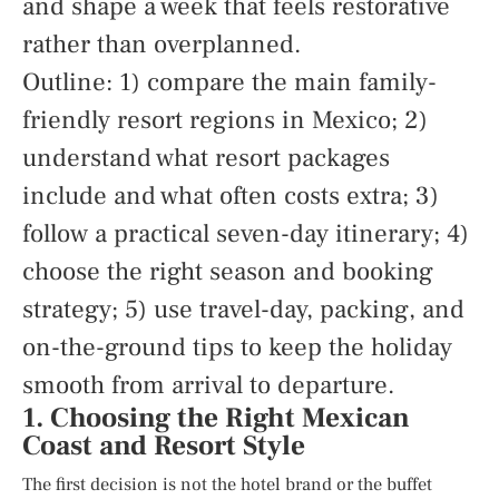
and shape a week that feels restorative
rather than overplanned.
Outline: 1) compare the main family-
friendly resort regions in Mexico; 2)
understand what resort packages
include and what often costs extra; 3)
follow a practical seven-day itinerary; 4)
choose the right season and booking
strategy; 5) use travel-day, packing, and
on-the-ground tips to keep the holiday
smooth from arrival to departure.
1. Choosing the Right Mexican
Coast and Resort Style
The first decision is not the hotel brand or the buffet