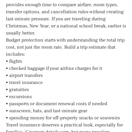
provides enough time to compare airfare, room types,
transfer options, and cancellation rules without creating
last-minute pressure. If you are traveling during
Christmas, New Year, or a national school break, earlier is
usually better.
Budget protection starts with understanding the total trip
cost, not just the room rate. Build a trip estimate that
includes:
• flights
• checked baggage if your airline charges for it
• airport transfers
• travel insurance
• gratuities
• excursions
• passports or document renewal costs if needed
• sunscreen, hats, and last-minute gear
• spending money for off-property snacks or souvenirs
Travel insurance deserves a practical look, especially for
families. Coverage details vary, but many travelers