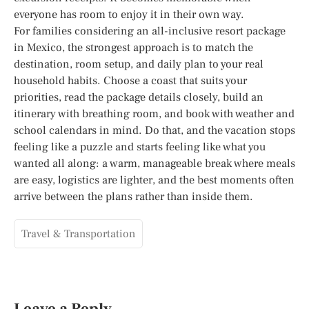
everyone has room to enjoy it in their own way.
For families considering an all-inclusive resort package
in Mexico, the strongest approach is to match the
destination, room setup, and daily plan to your real
household habits. Choose a coast that suits your
priorities, read the package details closely, build an
itinerary with breathing room, and book with weather and
school calendars in mind. Do that, and the vacation stops
feeling like a puzzle and starts feeling like what you
wanted all along: a warm, manageable break where meals
are easy, logistics are lighter, and the best moments often
arrive between the plans rather than inside them.
Travel & Transportation