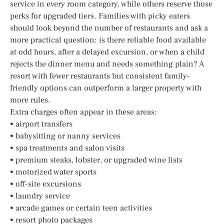
service in every room category, while others reserve those
perks for upgraded tiers. Families with picky eaters
should look beyond the number of restaurants and ask a
more practical question: is there reliable food available
at odd hours, after a delayed excursion, or when a child
rejects the dinner menu and needs something plain? A
resort with fewer restaurants but consistent family-
friendly options can outperform a larger property with
more rules.
Extra charges often appear in these areas:
• airport transfers
• babysitting or nanny services
• spa treatments and salon visits
• premium steaks, lobster, or upgraded wine lists
• motorized water sports
• off-site excursions
• laundry service
• arcade games or certain teen activities
• resort photo packages