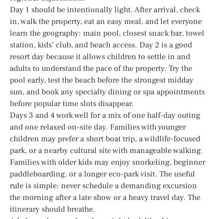
Day 1 should be intentionally light. After arrival, check
in, walk the property, eat an easy meal, and let everyone
learn the geography: main pool, closest snack bar, towel
station, kids’ club, and beach access. Day 2 is a good
resort day because it allows children to settle in and
adults to understand the pace of the property. Try the
pool early, test the beach before the strongest midday
sun, and book any specialty dining or spa appointments
before popular time slots disappear.
Days 3 and 4 work well for a mix of one half-day outing
and one relaxed on-site day. Families with younger
children may prefer a short boat trip, a wildlife-focused
park, or a nearby cultural site with manageable walking.
Families with older kids may enjoy snorkeling, beginner
paddleboarding, or a longer eco-park visit. The useful
rule is simple: never schedule a demanding excursion
the morning after a late show or a heavy travel day. The
itinerary should breathe.