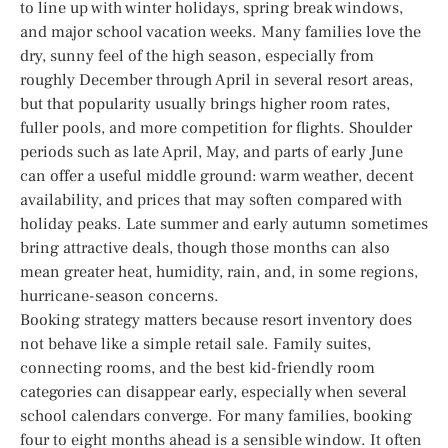
to line up with winter holidays, spring break windows,
and major school vacation weeks. Many families love the
dry, sunny feel of the high season, especially from
roughly December through April in several resort areas,
but that popularity usually brings higher room rates,
fuller pools, and more competition for flights. Shoulder
periods such as late April, May, and parts of early June
can offer a useful middle ground: warm weather, decent
availability, and prices that may soften compared with
holiday peaks. Late summer and early autumn sometimes
bring attractive deals, though those months can also
mean greater heat, humidity, rain, and, in some regions,
hurricane-season concerns.
Booking strategy matters because resort inventory does
not behave like a simple retail sale. Family suites,
connecting rooms, and the best kid-friendly room
categories can disappear early, especially when several
school calendars converge. For many families, booking
four to eight months ahead is a sensible window. It often