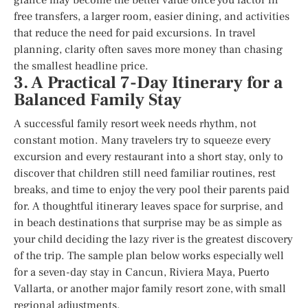
free transfers, a larger room, easier dining, and activities
that reduce the need for paid excursions. In travel
planning, clarity often saves more money than chasing
the smallest headline price.
3. A Practical 7-Day Itinerary for a
Balanced Family Stay
A successful family resort week needs rhythm, not
constant motion. Many travelers try to squeeze every
excursion and every restaurant into a short stay, only to
discover that children still need familiar routines, rest
breaks, and time to enjoy the very pool their parents paid
for. A thoughtful itinerary leaves space for surprise, and
in beach destinations that surprise may be as simple as
your child deciding the lazy river is the greatest discovery
of the trip. The sample plan below works especially well
for a seven-day stay in Cancun, Riviera Maya, Puerto
Vallarta, or another major family resort zone, with small
regional adjustments.