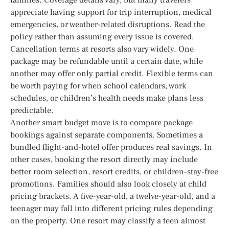
appreciate having support for trip interruption, medical
emergencies, or weather-related disruptions. Read the
policy rather than assuming every issue is covered.
Cancellation terms at resorts also vary widely. One
package may be refundable until a certain date, while
another may offer only partial credit. Flexible terms can
be worth paying for when school calendars, work
schedules, or children’s health needs make plans less
predictable.
Another smart budget move is to compare package
bookings against separate components. Sometimes a
bundled flight-and-hotel offer produces real savings. In
other cases, booking the resort directly may include
better room selection, resort credits, or children-stay-free
promotions. Families should also look closely at child
pricing brackets. A five-year-old, a twelve-year-old, and a
teenager may fall into different pricing rules depending
on the property. One resort may classify a teen almost