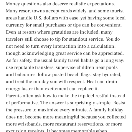
Money questions also deserve realistic expectations.
Many resort towns accept cards widely, and some tourist
areas handle U.S. dollars with ease, yet having some local
currency for small purchases or tips can be convenient.
Even at resorts where gratuities are included, many
travelers still choose to tip for standout service. You do
not need to turn every interaction into a calculation,
though acknowledging great service can be appreciated.
As for safety, the usual family travel habits go a long way:
use reputable transfers, supervise children near pools
and balconies, follow posted beach flags, stay hydrated,
and treat the midday sun with respect. Heat can drain
energy faster than excitement can replace it.
Parents often ask how to make the trip feel restful instead
of performative. The answer is surprisingly simple. Resist
the pressure to maximize every minute. A family holiday
does not become more meaningful because you collected
more wristbands, more restaurant reservations, or more
excursion receipts. It becomes memorable when