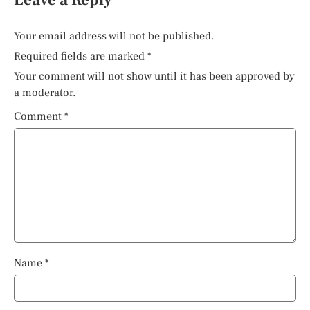
Leave a Reply
Your email address will not be published.
Required fields are marked
*
Your comment will not show until it has been approved by
a moderator.
Comment
*
Name
*