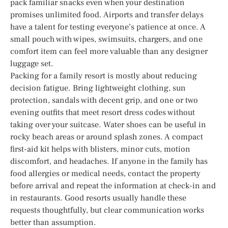
pack familiar snacks even when your destination
promises unlimited food. Airports and transfer delays
have a talent for testing everyone’s patience at once. A
small pouch with wipes, swimsuits, chargers, and one
comfort item can feel more valuable than any designer
luggage set.
Packing for a family resort is mostly about reducing
decision fatigue. Bring lightweight clothing, sun
protection, sandals with decent grip, and one or two
evening outfits that meet resort dress codes without
taking over your suitcase. Water shoes can be useful in
rocky beach areas or around splash zones. A compact
first-aid kit helps with blisters, minor cuts, motion
discomfort, and headaches. If anyone in the family has
food allergies or medical needs, contact the property
before arrival and repeat the information at check-in and
in restaurants. Good resorts usually handle these
requests thoughtfully, but clear communication works
better than assumption.