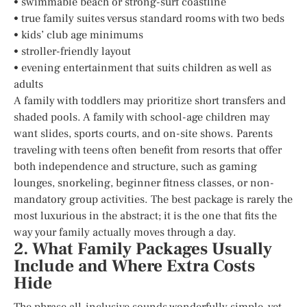
• swimmable beach or strong-surf coastline
• true family suites versus standard rooms with two beds
• kids’ club age minimums
• stroller-friendly layout
• evening entertainment that suits children as well as
adults
A family with toddlers may prioritize short transfers and
shaded pools. A family with school-age children may
want slides, sports courts, and on-site shows. Parents
traveling with teens often benefit from resorts that offer
both independence and structure, such as gaming
lounges, snorkeling, beginner fitness classes, or non-
mandatory group activities. The best package is rarely the
most luxurious in the abstract; it is the one that fits the
way your family actually moves through a day.
2. What Family Packages Usually
Include and Where Extra Costs
Hide
The phrase all-inclusive sounds wonderfully simple, yet