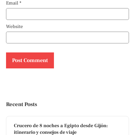
Email
*
Website
Recent Posts
Crucero de 8 noches a Egipto desde Gijón:
itinerario y consejos de viaje