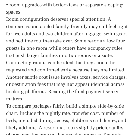
• room upgrades with better views or separate sleeping
spaces
Room configuration deserves special attention. A
standard room labeled family-friendly may still feel tight
for two adults and two children after luggage, swim gear,
and bedtime routines take over. Some resorts allow four
guests in one room, while others have occupancy rules
that push larger families into two rooms or a suite.
Connecting rooms can be ideal, but they should be
requested and confirmed early because they are limited.
Another subtle cost issue involves taxes, service charges,
or destination fees that may not appear identical across
booking platforms. Reading the final payment screen
matters.
To compare packages fairly, build a simple side-by-side
chart. Include the nightly rate, transfer cost, number of
beds, included dining access, children’s club hours, and
likely add-ons. A resort that looks slightly pricier at first
glance may become the better value once you factor in