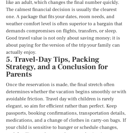
like an adult, which changes the final number quickly.
The calmest financial decision is usually the clearest
one. A package that fits your dates, room needs, and
weather comfort level is often superior to a bargain that
demands compromises on flights, transfers, or sleep.
Good travel value is not only about saving money; it is
about paying for the version of the trip your family can
actually enjoy.
5. Travel-Day Tips, Packing
Strategy, and a Conclusion for
Parents
Once the reservation is made, the final stretch often
determines whether the vacation begins smoothly or with
avoidable friction. Travel day with children is rarely
elegant, so aim for efficient rather than perfect. Keep
passports, booking confirmations, transportation details,
medications, and a change of clothes in carry-on bags. If
your child is sensitive to hunger or schedule changes,