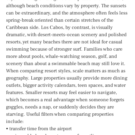
although beach conditions vary by property. The sunsets
can be extraordinary, and the atmosphere often feels less
spring-break oriented than certain stretches of the
Caribbean side. Los Cabos, by contrast, is visually
dramatic, with desert-meets-ocean scenery and polished
resorts, yet many beaches there are not ideal for casual
swimming because of stronger surf. Families who care
more about pools, whale-watching season, golf, and
scenery than about a swimmable beach may still love it.
When comparing resort styles, scale matters as much as
geography. Large properties usually provide more dining
outlets, bigger activity calendars, teen spaces, and water
features. Smaller resorts may feel easier to navigate,
which becomes a real advantage when someone forgets
goggles, needs a nap, or suddenly decides they are
starving. Useful filters when comparing properties
include:
• transfer time from the airport