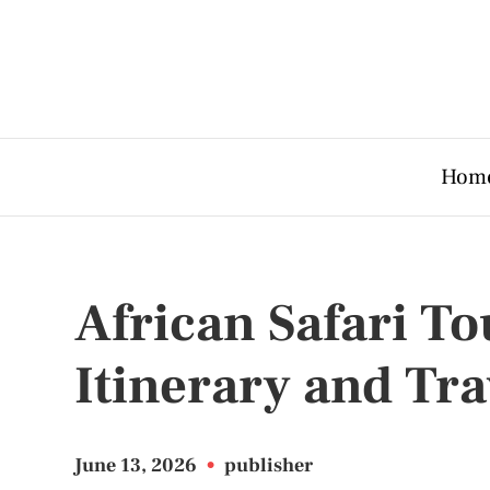
Hom
African Safari T
Itinerary and Tra
June 13, 2026
•
publisher