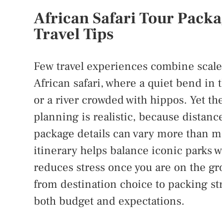
African Safari Tour Packa
Travel Tips
Few travel experiences combine scale,
African safari, where a quiet bend in 
or a river crowded with hippos. Yet th
planning is realistic, because distance
package details can vary more than man
itinerary helps balance iconic parks w
reduces stress once you are on the gr
from destination choice to packing stra
both budget and expectations.