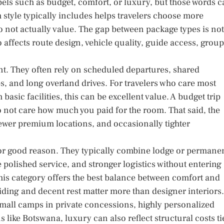
bels such as budget, comfort, or luxury, but those words 
style typically includes helps travelers choose more
do not actually value. The gap between package types is not
 affects route design, vehicle quality, guide access, group
int. They often rely on scheduled departures, shared
s, and long overland drives. For travelers who care most
basic facilities, this can be excellent value. A budget trip
do not care how much you paid for the room. That said, the
, fewer premium locations, and occasionally tighter
or good reason. They typically combine lodge or permane
olished service, and stronger logistics without entering
this category offers the best balance between comfort and
guiding and decent rest matter more than designer interiors.
small camps in private concessions, highly personalized
 like Botswana, luxury can also reflect structural costs ti