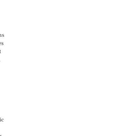
ns
es
t
,
ic