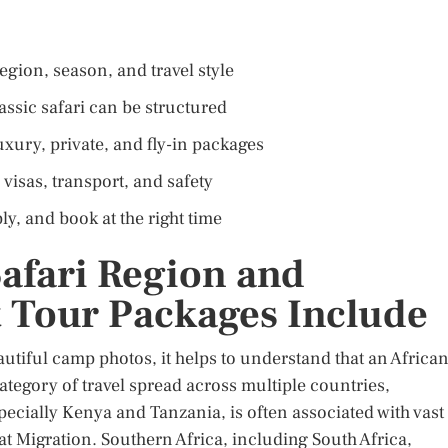
egion, season, and travel style
ssic safari can be structured
ury, private, and fly-in packages
 visas, transport, and safety
y, and book at the right time
Safari Region and
 Tour Packages Include
utiful camp photos, it helps to understand that an Africa
 category of travel spread across multiple countries,
specially Kenya and Tanzania, is often associated with vast
at Migration. Southern Africa, including South Africa,