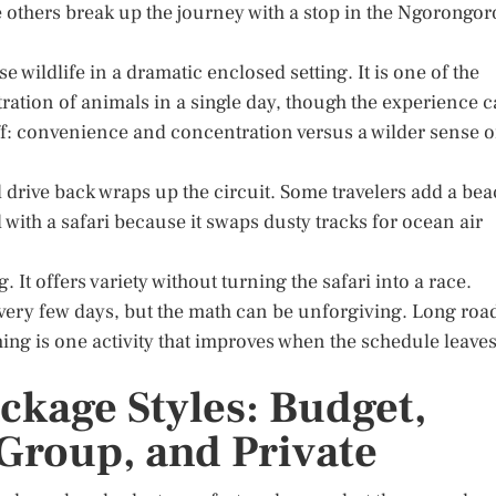
 others break up the journey with a stop in the Ngorongor
e wildlife in a dramatic enclosed setting. It is one of the
ntration of animals in a single day, though the experience 
-off: convenience and concentration versus a wilder sense o
l drive back wraps up the circuit. Some travelers add a be
 with a safari because it swaps dusty tracks for ocean air
. It offers variety without turning the safari into a race.
ery few days, but the math can be unforgiving. Long roa
ing is one activity that improves when the schedule leave
ckage Styles: Budget,
Group, and Private