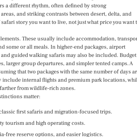
 a different rhythm, often defined by strong
 areas, and striking contrasts between desert, delta, and
afari story you want to live, not just what price you want 
 elements. These usually include accommodation, transpor
and some or all meals. In higher-end packages, airport
y, and guided walking safaris may also be included. Budget
es, larger group departures, and simpler tented camps. A
suming that two packages with the same number of days a
 include internal flights and premium park locations, whi
farther from wildlife-rich zones.
tinctions matter:
assic first safaris and migration-focused trips.
y tourism and high operating costs.
ia-free reserve options, and easier logistics.