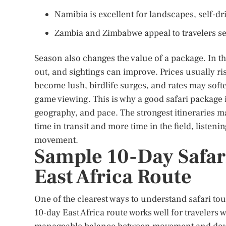
Namibia is excellent for landscapes, self-driv
Zambia and Zimbabwe appeal to travelers s
Season also changes the value of a package. In t
out, and sightings can improve. Prices usually r
become lush, birdlife surges, and rates may soft
game viewing. This is why a good safari package i
geography, and pace. The strongest itineraries ma
time in transit and more time in the field, listen
movement.
Sample 10-Day Safari
East Africa Route
One of the clearest ways to understand safari tour 
10-day East Africa route works well for travelers