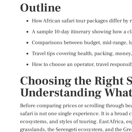
Outline
How African safari tour packages differ by r
A sample 10-day itinerary showing how a cla
Comparisons between budget, mid-range, lux
Travel tips covering health, packing, money,
How to choose an operator, travel responsibl
Choosing the Right 
Understanding What
Before comparing prices or scrolling through bea
safari is not one single experience. It is a broad
ecosystems, and styles of touring. East Africa, e
grasslands, the Serengeti ecosystem, and the Gre