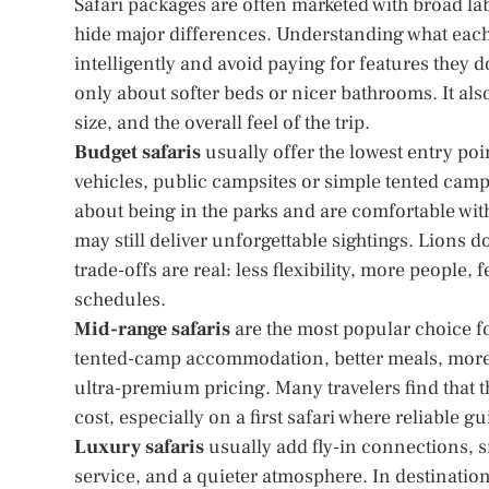
Safari packages are often marketed with broad la
hide major differences. Understanding what each 
intelligently and avoid paying for features they 
only about softer beds or nicer bathrooms. It also
size, and the overall feel of the trip.
Budget safaris
usually offer the lowest entry po
vehicles, public campsites or simple tented camp
about being in the parks and are comfortable with 
may still deliver unforgettable sightings. Lions 
trade-offs are real: less flexibility, more people
schedules.
Mid-range safaris
are the most popular choice f
tented-camp accommodation, better meals, more p
ultra-premium pricing. Many travelers find that 
cost, especially on a first safari where reliable 
Luxury safaris
usually add fly-in connections, 
service, and a quieter atmosphere. In destinations