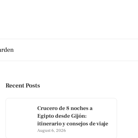
arden
Recent Posts
Crucero de 8 noches a
Egipto desde Gijón:
itinerario y consejos de viaje
August 6, 2026