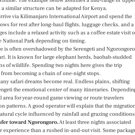
ntime. The example below assumes a mid-range or uppe
a similar structure can be adapted for Kenya.
rrive via Kilimanjaro International Airport and spend the
llows for rest after long-haul flights, luggage checks, and a
s include a relaxed activity such as a coffee estate visit o
ire National Park depending on timing.
e is often overshadowed by the Serengeti and Ngorongoro
safari. It is known for large elephant herds, baobab-studded
 of wildlife. Spending two nights here gives the trip
y from becoming a chain of one-night stops.
any safari dreams become real. Endless plains, shifting
rengeti the emotional center of many itineraries. Dependin
 area for year-round game viewing or route travelers
on patterns. A good operator will explain that the migratio
natural cycle influenced by rainfall and grazing conditions
nsfer toward Ngorongoro.
At least three nights associated
er experience than a rushed in-and-out visit. Some packag