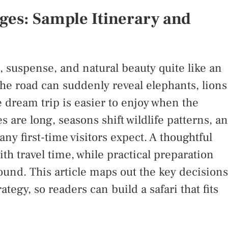
ges: Sample Itinerary and
 suspense, and natural beauty quite like an
the road can suddenly reveal elephants, lions
e dream trip is easier to enjoy when the
s are long, seasons shift wildlife patterns, a
y first-time visitors expect. A thoughtful
ith travel time, while practical preparation
ound. This article maps out the key decisions
tegy, so readers can build a safari that fits