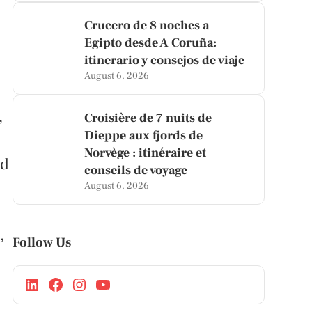
Crucero de 8 noches a
Egipto desde A Coruña:
itinerario y consejos de viaje
August 6, 2026
,
Croisière de 7 nuits de
Dieppe aux fjords de
Norvège : itinéraire et
nd
conseils de voyage
August 6, 2026
,
Follow Us