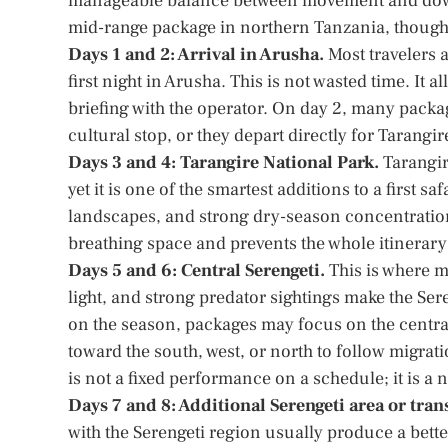
manageable balance between movement and dow
mid-range package in northern Tanzania, though 
Days 1 and 2: Arrival in Arusha.
Most travelers a
first night in Arusha. This is not wasted time. It a
briefing with the operator. On day 2, many package
cultural stop, or they depart directly for Tarang
Days 3 and 4: Tarangire National Park.
Tarangir
yet it is one of the smartest additions to a first 
landscapes, and strong dry-season concentrations
breathing space and prevents the whole itinerar
Days 5 and 6: Central Serengeti.
This is where m
light, and strong predator sightings make the Se
on the season, packages may focus on the central
toward the south, west, or north to follow migrati
is not a fixed performance on a schedule; it is a 
Days 7 and 8: Additional Serengeti area or tra
with the Serengeti region usually produce a bett