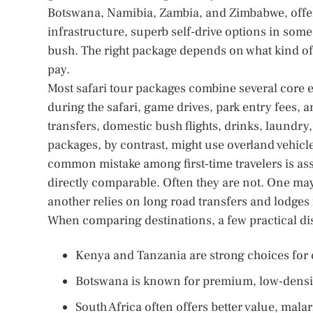
Botswana, Namibia, Zambia, and Zimbabwe, offers
infrastructure, superb self-drive options in some
bush. The right package depends on what kind of s
pay.
Most safari tour packages combine several core
during the safari, game drives, park entry fees, 
transfers, domestic bush flights, drinks, laundr
packages, by contrast, might use overland vehicl
common mistake among first-time travelers is as
directly comparable. Often they are not. One may
another relies on long road transfers and lodges 
When comparing destinations, a few practical dis
Kenya and Tanzania are strong choices for cl
Botswana is known for premium, low-densit
South Africa often offers better value, malar