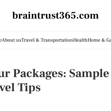
braintrust365.com
e
About us
Travel & Transportation
Health
Home & G
our Packages: Sample
vel Tips