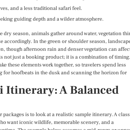
es, and a less traditional safari feel.
eeking guiding depth and a wilder atmosphere.
he dry season, animals gather around water, vegetation thi
ise accordingly. In the green or shoulder season, landscap
en, though afternoon rain and denser vegetation can affec
s not just a booking product; it is a combination of timing
ke these elements work together, so travelers spend less
ing for hoofbeats in the dusk and scanning the horizon for
 Itinerary: A Balanced
packages is to look at a realistic sample itinerary. A class
 who want iconic wildlife, memorable scenery, and a