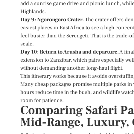
add a sunrise game drive and picnic lunch, while
Highlands.
Day 9: Ngorongoro Crater.
The crater offers dens
easiest places in East Africa to see a high conce
feel busier than the Serengeti. That is the trade
scale.
Day 10: Return to Arusha and departure.
A fina
extension to Zanzibar, which pairs especially well
without demanding another long-haul flight.
This itinerary works because it avoids overstuffing
Many cheap packages promise multiple parks in v
hours reduce time in the bush, and wildlife watch
room for patience.
Comparing Safari Pa
Mid-Range, Luxury, 