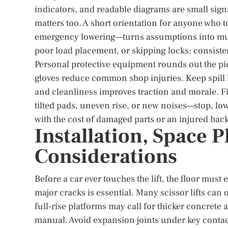
indicators, and readable diagrams are small signa
matters too. A short orientation for anyone who 
emergency lowering—turns assumptions into musc
poor load placement, or skipping locks; consiste
Personal protective equipment rounds out the pic
gloves reduce common shop injuries. Keep spill k
and cleanliness improves traction and morale. Fi
tilted pads, uneven rise, or new noises—stop, lo
with the cost of damaged parts or an injured back
Installation, Space 
Considerations
Before a car ever touches the lift, the floor must
major cracks is essential. Many scissor lifts can 
full-rise platforms may call for thicker concrete
manual. Avoid expansion joints under key conta