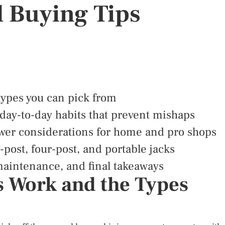
d Buying Tips
 types you can pick from
 day-to-day habits that prevent mishaps
ower considerations for home and pro shops
post, four-post, and portable jacks
maintenance, and final takeaways
s Work and the Types