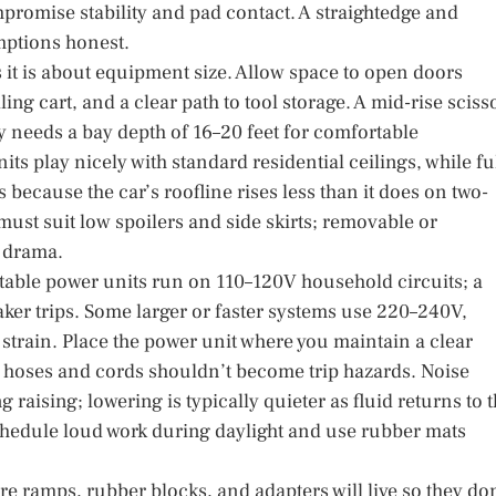
romise stability and pad contact. A straightedge and
umptions honest.
it is about equipment size. Allow space to open doors
ing cart, and a clear path to tool storage. A mid-rise sciss
ly needs a bay depth of 16–20 feet for comfortable
s play nicely with standard residential ceilings, while ful
 because the car’s roofline rises less than it does on two-
must suit low spoilers and side skirts; removable or
t drama.
rtable power units run on 110–120V household circuits; a
ker trips. Some larger or faster systems use 220–240V,
train. Place the power unit where you maintain a clear
ng hoses and cords shouldn’t become trip hazards. Noise
 raising; lowering is typically quieter as fluid returns to 
 schedule loud work during daylight and use rubber mats
re ramps, rubber blocks, and adapters will live so they don