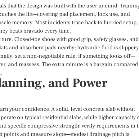
ls that the design was built with the user in mind. Trainin
touches the lift—covering pad placement, lock use, and
le memory. Most incidents trace back to hurried setup,
ncy beats bravado every time.
ture. Closed-toe shoes with good grip, safety glasses, and
its and absorbent pads nearby; hydraulic fluid is slippery
nally, set a non-negotiable rule: if something looks off—
wer, and reassess. The extra minute is a bargain compared
.
Planning, and Power
 earn your confidence. A solid, level concrete slab without
operate on typical residential slabs, while higher-capacity 
 and specific compressive strength; verify requirements in 
ct points and measure slope—modest drainage pitch is