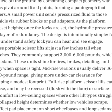
 vehicle off the ground by combining compact geometry with
ms pivot around fixed points, forming a pantograph that
s. A small power unit sends pressurized fluid to those
hicle via rubber blocks or pad adapters. As the platform
set heights; once the locks are set, the hydraulic pressure
 layer of redundancy. The design is intentionally simple: 
-understand safety lock you can hear and see engage.
portable scissor lifts sit just a few inches tall when
6 inches. They commonly support 3,000–6,000 pounds, whic
dans. These units shine for tires, brakes, detailing, and
 when space is tight. Mid-rise versions usually deliver 36
,000-pound range, giving more under-car clearance for
ing a modest footprint. Full-rise platform scissor lifts ca
se, and may be recessed (flush with the floor) or surface-
mfort in low-ceiling spaces where other lift types struggl
ollapsed height determines whether low vehicles scrape;
affect pad placement on short wheelbases and long sedans