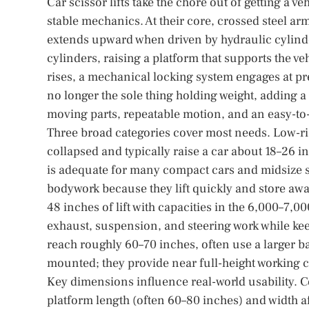
Car scissor lifts take the chore out of getting a
stable mechanics. At their core, crossed steel ar
extends upward when driven by hydraulic cylinder
cylinders, raising a platform that supports the ve
rises, a mechanical locking system engages at pre
no longer the sole thing holding weight, adding a
moving parts, repeatable motion, and an easy-to
Three broad categories cover most needs. Low-rise 
collapsed and typically raise a car about 18–2
is adequate for many compact cars and midsize se
bodywork because they lift quickly and store away
48 inches of lift with capacities in the 6,000–7
exhaust, suspension, and steering work while keep
reach roughly 60–70 inches, often use a larger ba
mounted; they provide near full-height working co
Key dimensions influence real-world usability. C
platform length (often 60–80 inches) and width 