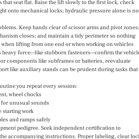
at seat flat. Raise the lift slowly to the first lock, check
ght onto mechanical locks; hydraulic pressure alone is no
roblems. Keep hands clear of scissor arms and pivot zones
chanism closes; and maintain a tidy perimeter so nothing
y when lifting from one end or when working on vehicles
es heavy force—like stubborn fasteners—confirm the vehicl
or components like subframes or batteries, reevaluate
rt like auxiliary stands can be prudent during tasks that
routine you repeat every session:
ment, wheel chocks
ten for unusual sounds
e starting work
ables and ramps safely
uipment pedigree. Seek independent certification to
the accompanying instructions. Proper labeling, clear loc