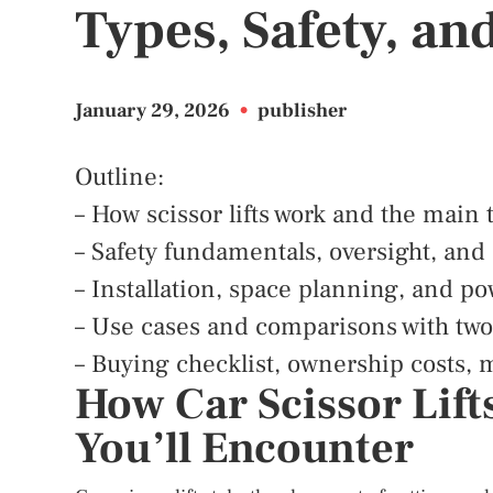
Types, Safety, an
January 29, 2026
•
publisher
Outline:
– How scissor lifts work and the main
– Safety fundamentals, oversight, and
– Installation, space planning, and p
– Use cases and comparisons with two-
– Buying checklist, ownership costs, 
How Car Scissor Lift
You’ll Encounter