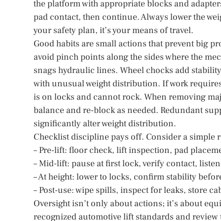
the platform with appropriate blocks and adapters th
pad contact, then continue. Always lower the wei
your safety plan, it’s your means of travel.
Good habits are small actions that prevent big p
avoid pinch points along the sides where the me
snags hydraulic lines. Wheel chocks add stabilit
with unusual weight distribution. If work requir
is on locks and cannot rock. When removing maj
balance and re-block as needed. Redundant suppo
significantly alter weight distribution.
Checklist discipline pays off. Consider a simple 
– Pre-lift: floor check, lift inspection, pad place
– Mid-lift: pause at first lock, verify contact, lis
– At height: lower to locks, confirm stability befor
– Post-use: wipe spills, inspect for leaks, store c
Oversight isn’t only about actions; it’s about eq
recognized automotive lift standards and review 