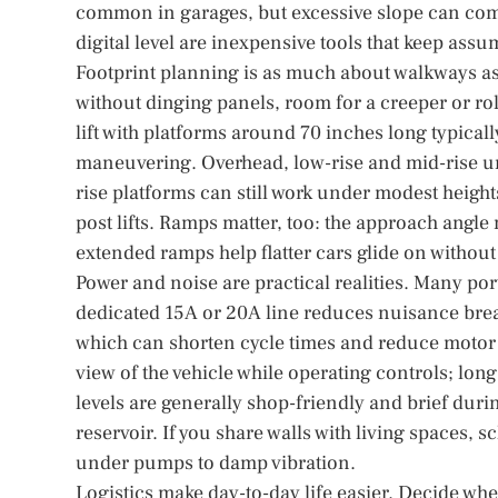
common in garages, but excessive slope can comp
digital level are inexpensive tools that keep ass
Footprint planning is as much about walkways as 
without dinging panels, room for a creeper or roll
lift with platforms around 70 inches long typical
maneuvering. Overhead, low-rise and mid-rise unit
rise platforms can still work under modest heights
post lifts. Ramps matter, too: the approach angle 
extended ramps help flatter cars glide on withou
Power and noise are practical realities. Many po
dedicated 15A or 20A line reduces nuisance brea
which can shorten cycle times and reduce motor s
view of the vehicle while operating controls; lo
levels are generally shop-friendly and brief during
reservoir. If you share walls with living spaces,
under pumps to damp vibration.
Logistics make day-to-day life easier. Decide whe