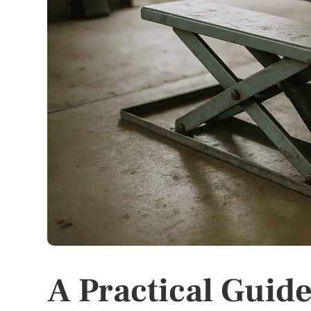
A Practical Guide 