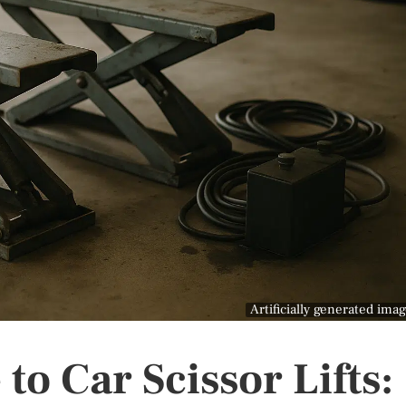
Artificially generated ima
to Car Scissor Lifts: