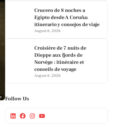
Crucero de 8 noches a
Egipto desde A Coruña:
itinerario y consejos de viaje
August 6, 2026
Croisière de 7 nuits de
Dieppe aux fjords de
Norvège : itinéraire et
conseils de voyage
August 6, 2026
ge
Follow Us