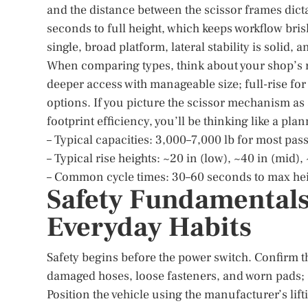
and the distance between the scissor frames dict
seconds to full height, which keeps workflow bris
single, broad platform, lateral stability is solid,
When comparing types, think about your shop’s r
deeper access with manageable size; full-rise fo
options. If you picture the scissor mechanism as a
footprint efficiency, you’ll be thinking like a pla
– Typical capacities: 3,000–7,000 lb for most pa
– Typical rise heights: ~20 in (low), ~40 in (mid), 
– Common cycle times: 30–60 seconds to max he
Safety Fundamentals
Everyday Habits
Safety begins before the power switch. Confirm the 
damaged hoses, loose fasteners, and worn pads; 
Position the vehicle using the manufacturer’s lift