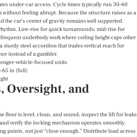
ates under-car access. Cycle times typically run 30–60
k without feeling abrupt. Because the structure raises as a
 and the car’s center of gravity remains well supported.
hythm. Low-rise for quick turnarounds; mid-rise for
r frequent underbody work where ceiling height caps other
 sturdy steel accordion that trades vertical reach for
nner instead of a gambler.
ssenger-vehicle-focused units
~65 in (full)
ight
, Oversight, and
floor is level, clean, and sound; inspect the lift for leaks
and verify the locking mechanism operates smoothly.
ing points, not just “close enough.” Distribute load across