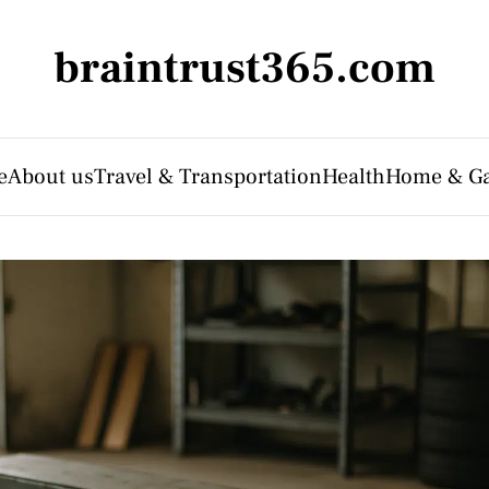
braintrust365.com
e
About us
Travel & Transportation
Health
Home & G