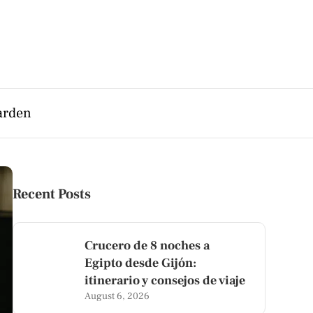
arden
Recent Posts
Crucero de 8 noches a
Egipto desde Gijón:
itinerario y consejos de viaje
August 6, 2026