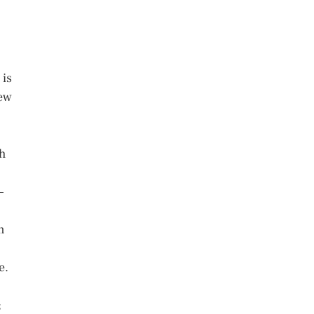
 is
few
h
–
n
e.
;