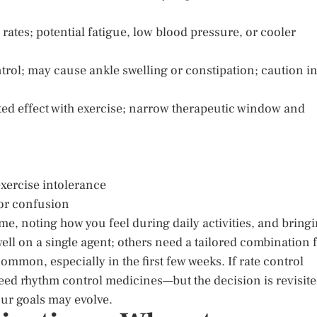
d rates; potential fatigue, low blood pressure, or cooler
trol; may cause ankle swelling or constipation; caution i
ited effect with exercise; narrow therapeutic window and
exercise intolerance
 or confusion
e, noting how you feel during daily activities, and bring
ll on a single agent; others need a tailored combination 
mmon, especially in the first few weeks. If rate control
eed rhythm control medicines—but the decision is revisit
our goals may evolve.