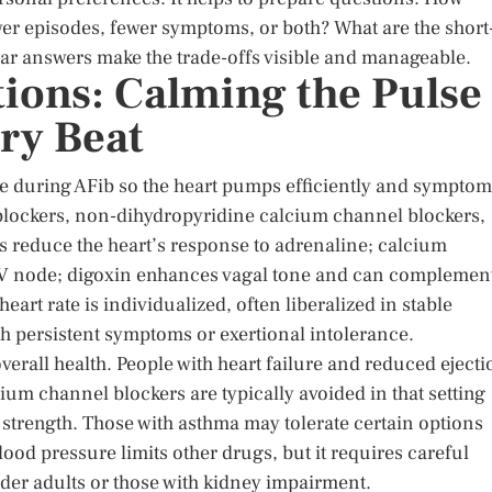
er episodes, fewer symptoms, or both? What are the short
ear answers make the trade-offs visible and manageable.
tions: Calming the Pulse
ry Beat
se during AFib so the heart pumps efficiently and sympto
lockers, non-dihydropyridine calcium channel blockers,
rs reduce the heart’s response to adrenaline; calcium
AV node; digoxin enhances vagal tone and can complemen
heart rate is individualized, often liberalized in stable
ith persistent symptoms or exertional intolerance.
rall health. People with heart failure and reduced ejecti
cium channel blockers are typically avoided in that setting
 strength. Those with asthma may tolerate certain options
ood pressure limits other drugs, but it requires careful
lder adults or those with kidney impairment.