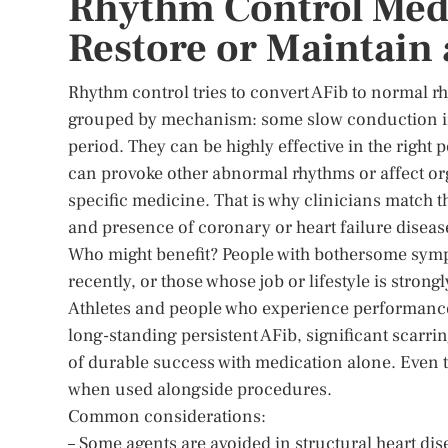
Rhythm Control Med
Restore or Maintain 
Rhythm control tries to convert AFib to normal 
grouped by mechanism: some slow conduction in h
period. They can be highly effective in the right 
can provoke other abnormal rhythms or affect org
specific medicine. That is why clinicians match t
and presence of coronary or heart failure diseas
Who might benefit? People with bothersome sympto
recently, or those whose job or lifestyle is stron
Athletes and people who experience performance-l
long-standing persistent AFib, significant scarrin
of durable success with medication alone. Even 
when used alongside procedures.
Common considerations:
– Some agents are avoided in structural heart dis