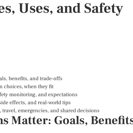
s, Uses, and Safety
als, benefits, and trade-offs
 choices, when they fit
fety monitoring, and expectations
ide effects, and real-world tips
ns, travel, emergencies, and shared decisions
 Matter: Goals, Benefits