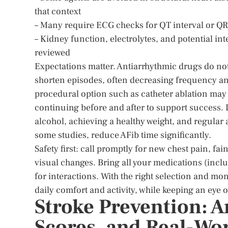
that context
– Many require ECG checks for QT interval or QRS
– Kidney function, electrolytes, and potential int
reviewed
Expectations matter. Antiarrhythmic drugs do not 
shorten episodes, often decreasing frequency and 
procedural option such as catheter ablation may
continuing before and after to support success
alcohol, achieving a healthy weight, and regula
some studies, reduce AFib time significantly.
Safety first: call promptly for new chest pain, fa
visual changes. Bring all your medications (incl
for interactions. With the right selection and mo
daily comfort and activity, while keeping an eye 
Stroke Prevention: A
Scores, and Real-Wor