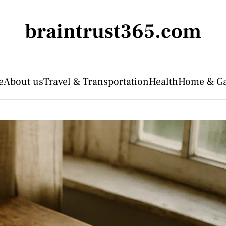
braintrust365.com
e
About us
Travel & Transportation
Health
Home & G