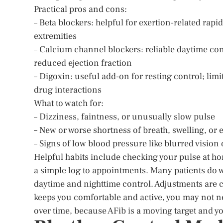
Practical pros and cons:
– Beta blockers: helpful for exertion-related rapi
extremities
– Calcium channel blockers: reliable daytime con
reduced ejection fraction
– Digoxin: useful add-on for resting control; lim
drug interactions
What to watch for:
– Dizziness, faintness, or unusually slow pulse
– New or worse shortness of breath, swelling, or 
– Signs of low blood pressure like blurred vision
Helpful habits include checking your pulse at hom
a simple log to appointments. Many patients do we
daytime and nighttime control. Adjustments are co
keeps you comfortable and active, you may not n
over time, because AFib is a moving target and y