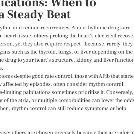
ications: When to
a Steady Beat
rhythm and reduce recurrences. Antiarrhythmic drugs are
eart tissue, others prolong the heart’s electrical recove
person, yet they also require respect—because, rarely, they
ans such as the thyroid, lungs, or liver depending on the
he drug to your heart’s structure, kidney and liver functio
e.
ms despite good rate control, those with AFib that start
gly affected by episodes, often consider rhythm control.
imiting palpitations sometimes prioritize it. Conversely,
g of the atria, or multiple comorbidities can lower the odd
then, rhythm control can still reduce symptoms or help
ease; others are chosen precisely because they are safer i