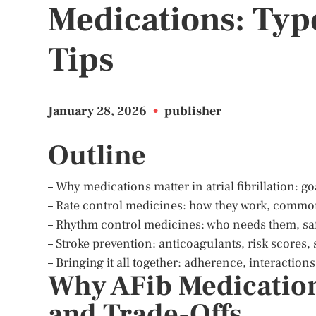
Medications: Type
Tips
January 28, 2026
•
publisher
Outline
– Why medications matter in atrial fibrillation: go
– Rate control medicines: how they work, common
– Rhythm control medicines: who needs them, sa
– Stroke prevention: anticoagulants, risk scores, s
– Bringing it all together: adherence, interactio
Why AFib Medications
and Trade-Offs