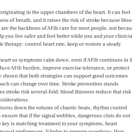
t originating in the upper chambers of the heart. It can feel
ness of breath, and it raises the risk of stroke because blo
s are the backbone of AFib care for most people, not beca
lp you live safer and feel better while you and your clinici
e therapy: control heart rate, keep or restore a steady
 heart so symptoms calm down, even if AFib continues in 
uce AFib burden, improve exercise tolerance, or protect
ave shown that both strategies can support good outcomes
roach can change over time. Stroke prevention stands
s stroke risk several-fold; blood thinners reduce that risk
nsiderations.
l turns down the volume of chaotic beats, rhythm control
ps ensure that if the signal wobbles, dangerous clots do not
e key is matching treatment to your symptoms, heart
rsonal preferences. It helps to prepare questions: How