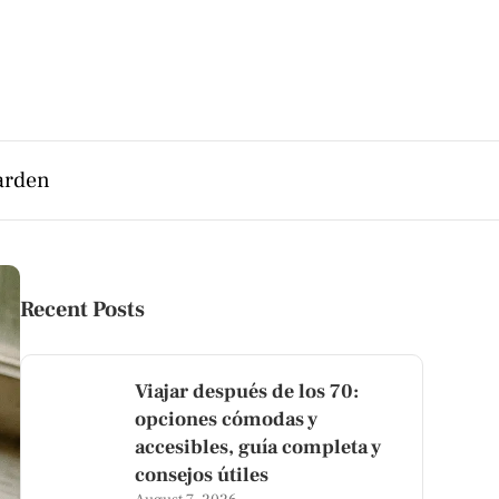
arden
Recent Posts
Viajar después de los 70:
opciones cómodas y
accesibles, guía completa y
consejos útiles