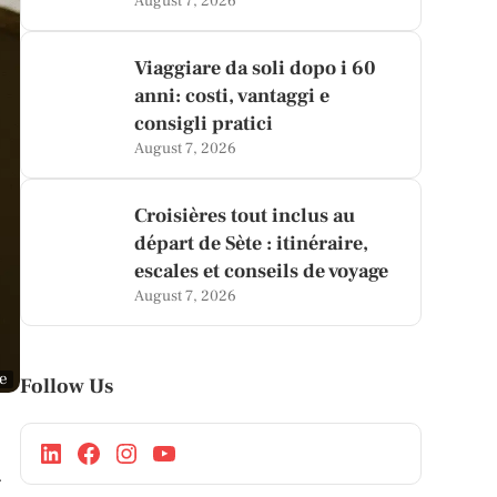
August 7, 2026
Viaggiare da soli dopo i 60
anni: costi, vantaggi e
consigli pratici
August 7, 2026
Croisières tout inclus au
départ de Sète : itinéraire,
escales et conseils de voyage
August 7, 2026
ge
Follow Us
n