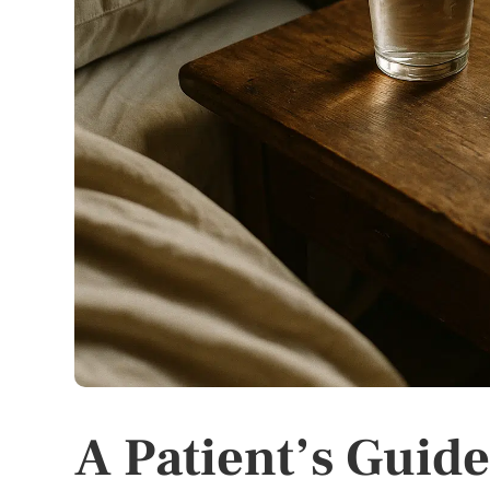
A Patient’s Guide 