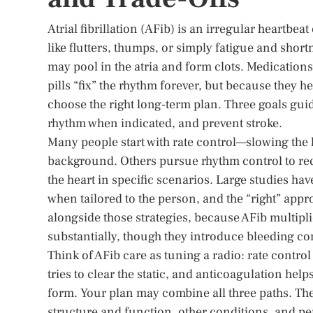
Atrial fibrillation (AFib) is an irregular heartbea
like flutters, thumps, or simply fatigue and short
may pool in the atria and form clots. Medication
pills “fix” the rhythm forever, but because they he
choose the right long-term plan. Three goals guid
rhythm when indicated, and prevent stroke.
Many people start with rate control—slowing the
background. Others pursue rhythm control to red
the heart in specific scenarios. Large studies h
when tailored to the person, and the “right” app
alongside those strategies, because AFib multiplie
substantially, though they introduce bleeding co
Think of AFib care as tuning a radio: rate contro
tries to clear the static, and anticoagulation hel
form. Your plan may combine all three paths. Th
structure and function, other conditions, and pe