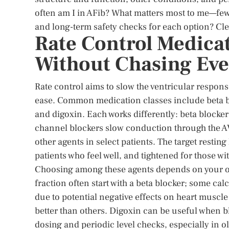
often am I in AFib? What matters most to me—few
and long-term safety checks for each option? Cl
Rate Control Medica
Without Chasing Eve
Rate control aims to slow the ventricular respon
ease. Common medication classes include beta b
and digoxin. Each works differently: beta blocke
channel blockers slow conduction through the 
other agents in select patients. The target resting 
patients who feel well, and tightened for those w
Choosing among these agents depends on your ove
fraction often start with a beta blocker; some cal
due to potential negative effects on heart muscle
better than others. Digoxin can be useful when bl
dosing and periodic level checks, especially in o