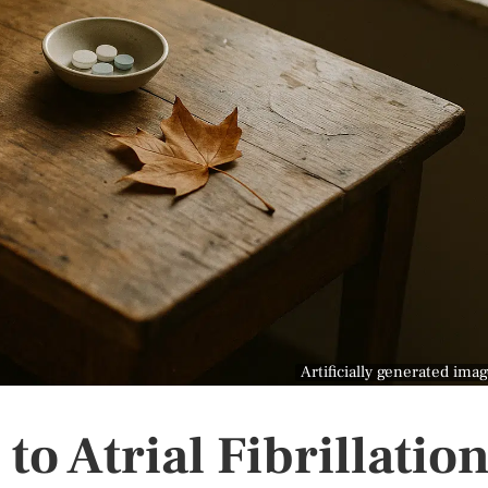
Artificially generated ima
to Atrial Fibrillatio