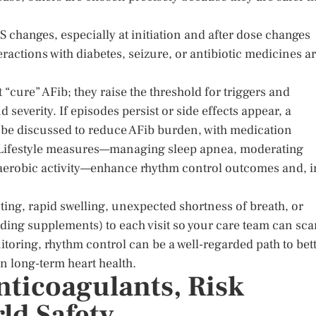
 changes, especially at initiation and after dose changes
eractions with diabetes, seizure, or antibiotic medicines a
“cure” AFib; they raise the threshold for triggers and
severity. If episodes persist or side effects appear, a
 be discussed to reduce AFib burden, with medication
. Lifestyle measures—managing sleep apnea, moderating
r aerobic activity—enhance rhythm control outcomes and, i
inting, rapid swelling, unexpected shortness of breath, or
uding supplements) to each visit so your care team can sc
nitoring, rhythm control can be a well-regarded path to bet
on long-term heart health.
nticoagulants, Risk
ld Safety