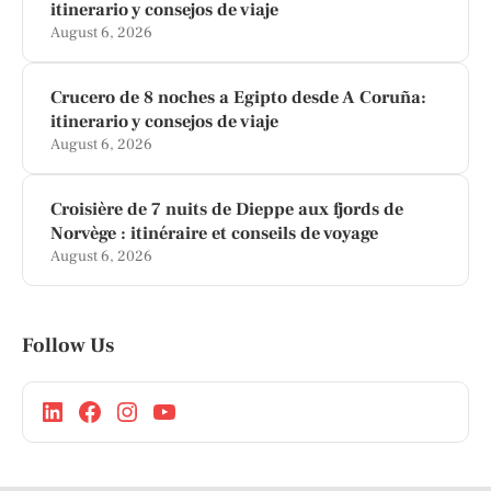
itinerario y consejos de viaje
August 6, 2026
Crucero de 8 noches a Egipto desde A Coruña:
itinerario y consejos de viaje
August 6, 2026
Croisière de 7 nuits de Dieppe aux fjords de
Norvège : itinéraire et conseils de voyage
August 6, 2026
Follow Us