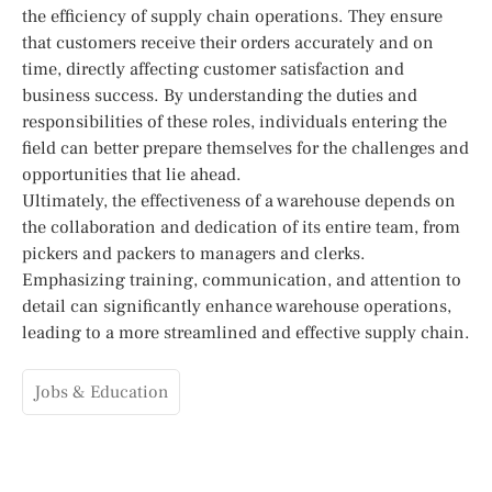
the efficiency of supply chain operations. They ensure
that customers receive their orders accurately and on
time, directly affecting customer satisfaction and
business success. By understanding the duties and
responsibilities of these roles, individuals entering the
field can better prepare themselves for the challenges and
opportunities that lie ahead.
Ultimately, the effectiveness of a warehouse depends on
the collaboration and dedication of its entire team, from
pickers and packers to managers and clerks.
Emphasizing training, communication, and attention to
detail can significantly enhance warehouse operations,
leading to a more streamlined and effective supply chain.
Jobs & Education