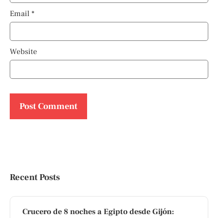
Email
*
Website
Recent Posts
Crucero de 8 noches a Egipto desde Gijón: