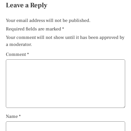
Leave a Reply
Your email address will not be published.
Required fields are marked
*
Your comment will not show until it has been approved by
a moderator.
Comment
*
Name
*