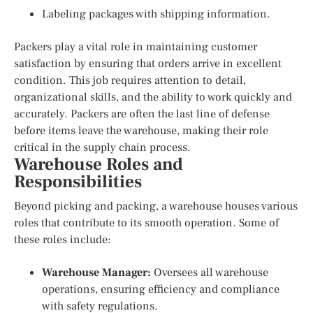
Labeling packages with shipping information.
Packers play a vital role in maintaining customer
satisfaction by ensuring that orders arrive in excellent
condition. This job requires attention to detail,
organizational skills, and the ability to work quickly and
accurately. Packers are often the last line of defense
before items leave the warehouse, making their role
critical in the supply chain process.
Warehouse Roles and
Responsibilities
Beyond picking and packing, a warehouse houses various
roles that contribute to its smooth operation. Some of
these roles include:
Warehouse Manager:
Oversees all warehouse
operations, ensuring efficiency and compliance
with safety regulations.