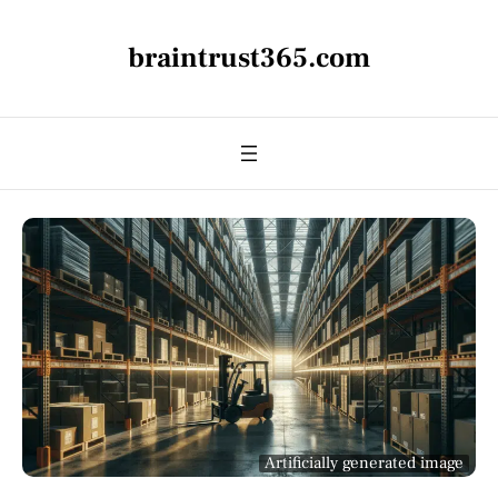
braintrust365.com
Artificially generated image