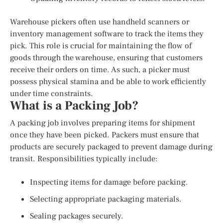
Warehouse pickers often use handheld scanners or
inventory management software to track the items they
pick. This role is crucial for maintaining the flow of
goods through the warehouse, ensuring that customers
receive their orders on time. As such, a picker must
possess physical stamina and be able to work efficiently
under time constraints.
What is a Packing Job?
A packing job involves preparing items for shipment
once they have been picked. Packers must ensure that
products are securely packaged to prevent damage during
transit. Responsibilities typically include:
Inspecting items for damage before packing.
Selecting appropriate packaging materials.
Sealing packages securely.