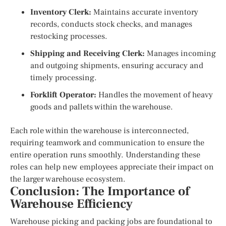
Inventory Clerk:
Maintains accurate inventory
records, conducts stock checks, and manages
restocking processes.
Shipping and Receiving Clerk:
Manages incoming
and outgoing shipments, ensuring accuracy and
timely processing.
Forklift Operator:
Handles the movement of heavy
goods and pallets within the warehouse.
Each role within the warehouse is interconnected,
requiring teamwork and communication to ensure the
entire operation runs smoothly. Understanding these
roles can help new employees appreciate their impact on
the larger warehouse ecosystem.
Conclusion: The Importance of
Warehouse Efficiency
Warehouse picking and packing jobs are foundational to