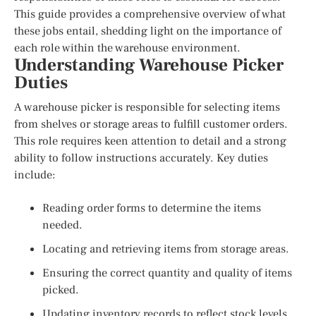
This guide provides a comprehensive overview of what
these jobs entail, shedding light on the importance of
each role within the warehouse environment.
Understanding Warehouse Picker
Duties
A warehouse picker is responsible for selecting items
from shelves or storage areas to fulfill customer orders.
This role requires keen attention to detail and a strong
ability to follow instructions accurately. Key duties
include:
Reading order forms to determine the items
needed.
Locating and retrieving items from storage areas.
Ensuring the correct quantity and quality of items
picked.
Updating inventory records to reflect stock levels.