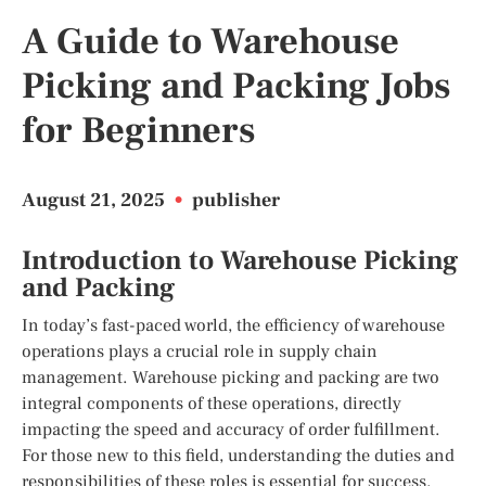
A Guide to Warehouse
Picking and Packing Jobs
for Beginners
August 21, 2025
•
publisher
Introduction to Warehouse Picking
and Packing
In today’s fast-paced world, the efficiency of warehouse
operations plays a crucial role in supply chain
management. Warehouse picking and packing are two
integral components of these operations, directly
impacting the speed and accuracy of order fulfillment.
For those new to this field, understanding the duties and
responsibilities of these roles is essential for success.