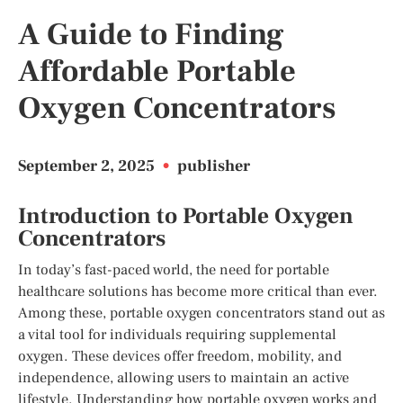
A Guide to Finding
Affordable Portable
Oxygen Concentrators
September 2, 2025
•
publisher
Introduction to Portable Oxygen
Concentrators
In today’s fast-paced world, the need for portable
healthcare solutions has become more critical than ever.
Among these, portable oxygen concentrators stand out as
a vital tool for individuals requiring supplemental
oxygen. These devices offer freedom, mobility, and
independence, allowing users to maintain an active
lifestyle. Understanding how portable oxygen works and