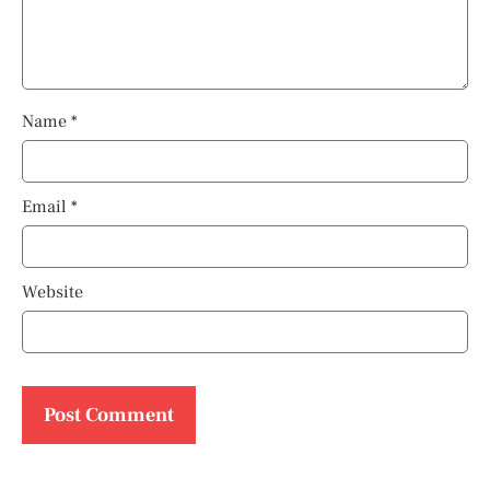
Name
*
Email
*
Website