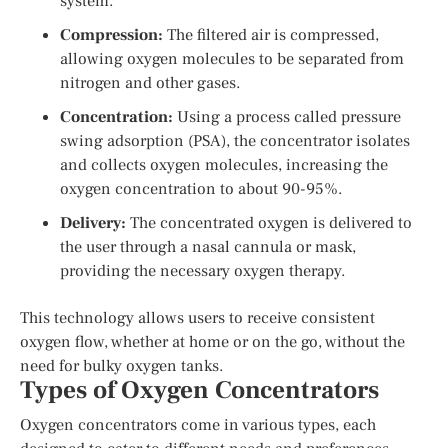
system.
Compression:
The filtered air is compressed,
allowing oxygen molecules to be separated from
nitrogen and other gases.
Concentration:
Using a process called pressure
swing adsorption (PSA), the concentrator isolates
and collects oxygen molecules, increasing the
oxygen concentration to about 90-95%.
Delivery:
The concentrated oxygen is delivered to
the user through a nasal cannula or mask,
providing the necessary oxygen therapy.
This technology allows users to receive consistent
oxygen flow, whether at home or on the go, without the
need for bulky oxygen tanks.
Types of Oxygen Concentrators
Oxygen concentrators come in various types, each