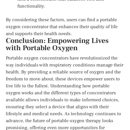
functionality.
By considering these factors, users can find a portable
oxygen concentrator that enhances their quality of life
and supports their health needs.
Conclusion: Empowering Lives
with Portable Oxygen
Portable oxygen concentrators have revolutionized the
way individuals with respiratory conditions manage their
health. By providing a reliable source of oxygen and the
freedom to move about, these devices empower users to
live life to the fullest. Understanding how portable
oxygen works and the different types of concentrators
available allows individuals to make informed choices,
ensuring they select a device that aligns with their
lifestyle and medical needs. As technology continues to
advance, the future of portable oxygen therapy looks
promising, offering even more opportunities for