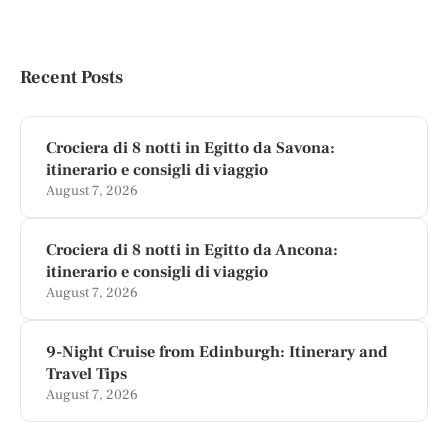
Recent Posts
Crociera di 8 notti in Egitto da Savona:
itinerario e consigli di viaggio
August 7, 2026
Crociera di 8 notti in Egitto da Ancona:
itinerario e consigli di viaggio
August 7, 2026
9-Night Cruise from Edinburgh: Itinerary and
Travel Tips
August 7, 2026