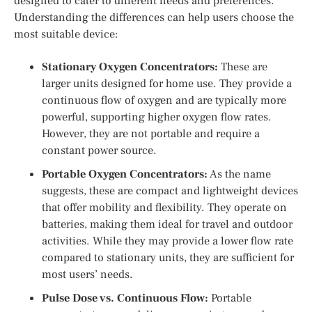
designed to cater to different needs and preferences.
Understanding the differences can help users choose the
most suitable device:
Stationary Oxygen Concentrators:
These are
larger units designed for home use. They provide a
continuous flow of oxygen and are typically more
powerful, supporting higher oxygen flow rates.
However, they are not portable and require a
constant power source.
Portable Oxygen Concentrators:
As the name
suggests, these are compact and lightweight devices
that offer mobility and flexibility. They operate on
batteries, making them ideal for travel and outdoor
activities. While they may provide a lower flow rate
compared to stationary units, they are sufficient for
most users’ needs.
Pulse Dose vs. Continuous Flow:
Portable