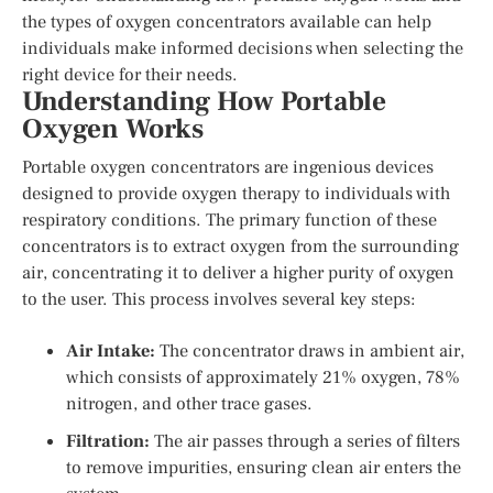
the types of oxygen concentrators available can help
individuals make informed decisions when selecting the
right device for their needs.
Understanding How Portable
Oxygen Works
Portable oxygen concentrators are ingenious devices
designed to provide oxygen therapy to individuals with
respiratory conditions. The primary function of these
concentrators is to extract oxygen from the surrounding
air, concentrating it to deliver a higher purity of oxygen
to the user. This process involves several key steps:
Air Intake:
The concentrator draws in ambient air,
which consists of approximately 21% oxygen, 78%
nitrogen, and other trace gases.
Filtration:
The air passes through a series of filters
to remove impurities, ensuring clean air enters the