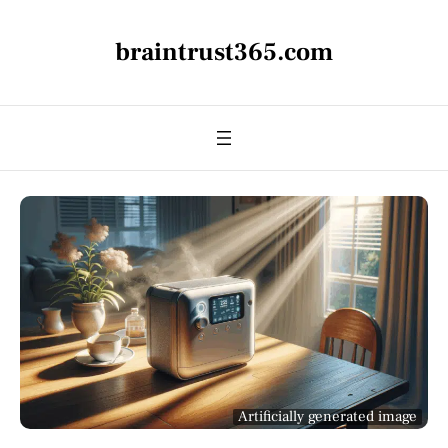
braintrust365.com
Artificially generated image