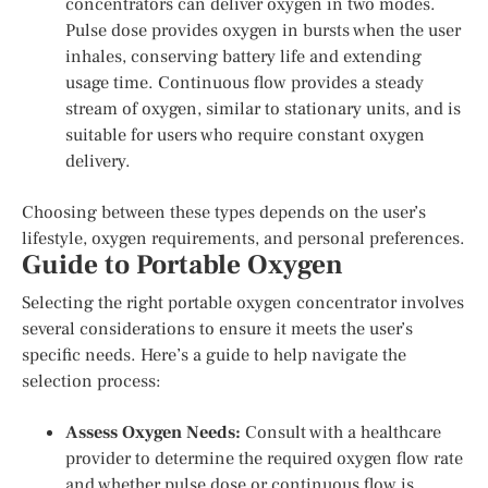
concentrators can deliver oxygen in two modes.
Pulse dose provides oxygen in bursts when the user
inhales, conserving battery life and extending
usage time. Continuous flow provides a steady
stream of oxygen, similar to stationary units, and is
suitable for users who require constant oxygen
delivery.
Choosing between these types depends on the user’s
lifestyle, oxygen requirements, and personal preferences.
Guide to Portable Oxygen
Selecting the right portable oxygen concentrator involves
several considerations to ensure it meets the user’s
specific needs. Here’s a guide to help navigate the
selection process:
Assess Oxygen Needs:
Consult with a healthcare
provider to determine the required oxygen flow rate
and whether pulse dose or continuous flow is