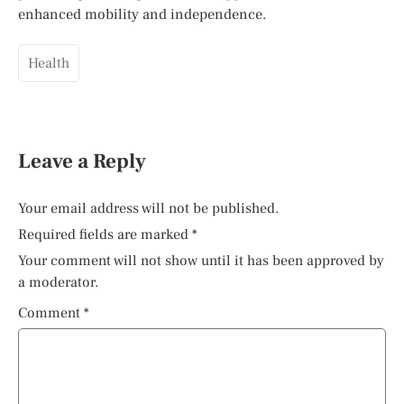
enhanced mobility and independence.
Health
Leave a Reply
Your email address will not be published.
Required fields are marked
*
Your comment will not show until it has been approved by
a moderator.
Comment
*