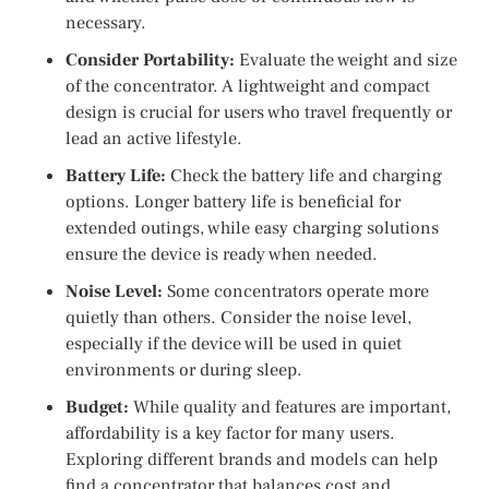
necessary.
Consider Portability:
Evaluate the weight and size
of the concentrator. A lightweight and compact
design is crucial for users who travel frequently or
lead an active lifestyle.
Battery Life:
Check the battery life and charging
options. Longer battery life is beneficial for
extended outings, while easy charging solutions
ensure the device is ready when needed.
Noise Level:
Some concentrators operate more
quietly than others. Consider the noise level,
especially if the device will be used in quiet
environments or during sleep.
Budget:
While quality and features are important,
affordability is a key factor for many users.
Exploring different brands and models can help
find a concentrator that balances cost and