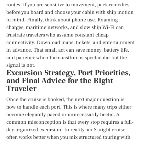
routes. If you are sensitive to movement, pack remedies
before you board and choose your cabin with ship motion
in mind. Finally, think about phone use. Roaming
charges, maritime networks, and slow ship Wi-Fi can
frustrate travelers who assume constant cheap
connectivity. Download maps, tickets, and entertainment
in advance. That small act can save money, battery life,
and patience when the coastline is spectacular but the
signal is not.
Excursion Strategy, Port Priorities,
and Final Advice for the Right
Traveler
Once the cruise is booked, the next major question is
how to handle each port. This is where many trips either
become elegantly paced or unnecessarily hectic. A
common misconception is that every stop requires a full-
day organized excursion. In reality, an 8-night cruise
often works better when you mix structured touring with