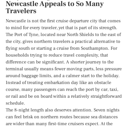
Newcastle Appeals to So Many
Travelers
Newcastle is not the first cruise departure city that comes
to mind for every traveler, yet that is part of its strength.
The Port of Tyne, located near North Shields to the east of
the city, gives northern travelers a practical alternative to
flying south or starting a cruise from Southampton. For
households trying to reduce travel complexity, that
difference can be significant. A shorter journey to the
terminal usually means fewer moving parts, less pressure
around baggage limits, and a calmer start to the holiday.
Instead of treating embarkation day like an obstacle
course, many passengers can reach the port by car, taxi,
or rail and be on board within a relatively straightforward
schedule.
The 8-night length also deserves attention. Seven nights
can feel brisk on northern routes because sea distances
are wider than many first-time cruisers expect. At the