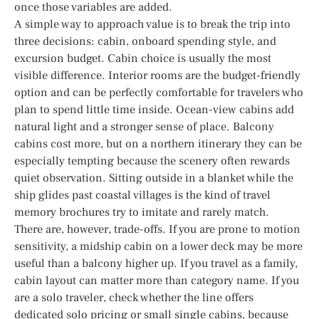
once those variables are added.
A simple way to approach value is to break the trip into
three decisions: cabin, onboard spending style, and
excursion budget. Cabin choice is usually the most
visible difference. Interior rooms are the budget-friendly
option and can be perfectly comfortable for travelers who
plan to spend little time inside. Ocean-view cabins add
natural light and a stronger sense of place. Balcony
cabins cost more, but on a northern itinerary they can be
especially tempting because the scenery often rewards
quiet observation. Sitting outside in a blanket while the
ship glides past coastal villages is the kind of travel
memory brochures try to imitate and rarely match.
There are, however, trade-offs. If you are prone to motion
sensitivity, a midship cabin on a lower deck may be more
useful than a balcony higher up. If you travel as a family,
cabin layout can matter more than category name. If you
are a solo traveler, check whether the line offers
dedicated solo pricing or small single cabins, because