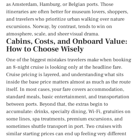
as Amsterdam, Hamburg, or Belgian ports. Those
itineraries are often better for museum lovers, shoppers,
and travelers who prioritize urban walking over nature
excursions. Norway, by contrast, tends to win on
atmosphere, scale, and sheer visual drama.
Cabins, Costs, and Onboard Value:
How to Choose Wisely
One of the biggest mistakes travelers make when booking
an 8-night cruise is looking only at the headline fare.
Cruise pricing is layered, and understanding what sits
inside the base price matters almost as much as the route
itself. In most cases, your fare covers accommodation,
standard meals, basic entertainment, and transportation
between ports. Beyond that, the extras begin to
accumulate: drinks, specialty dining, Wi-Fi, gratuities on
some lines, spa treatments, premium excursions, and
sometimes shuttle transport in port. Two cruises with
similar starting prices can end up feeling very different