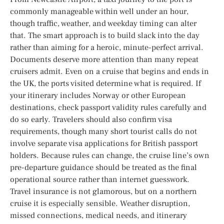
commonly manageable within well under an hour,
though traffic, weather, and weekday timing can alter
that. The smart approach is to build slack into the day
rather than aiming for a heroic, minute-perfect arrival.
Documents deserve more attention than many repeat
cruisers admit. Even on a cruise that begins and ends in
the UK, the ports visited determine what is required. If
your itinerary includes Norway or other European
destinations, check passport validity rules carefully and
do so early. Travelers should also confirm visa
requirements, though many short tourist calls do not
involve separate visa applications for British passport
holders. Because rules can change, the cruise line’s own
pre-departure guidance should be treated as the final
operational source rather than internet guesswork.
Travel insurance is not glamorous, but on a northern
cruise it is especially sensible. Weather disruption,
missed connections, medical needs, and itinerary