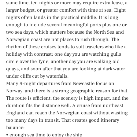
same time, ten nights or more may require extra leave, a
larger budget, or greater comfort with time at sea. Eight
nights often lands in the practical middle. It is long
enough to include several meaningful ports plus one or
two sea days, which matters because the North Sea and
Norwegian coast are not places to rush through. The
rhythm of these cruises tends to suit travelers who like a
holiday with contrast: one day you are watching gulls
circle over the Tyne, another day you are walking old
quays, and soon after that you are looking at dark water
under cliffs cut by waterfalls.
Many 8-night departures from Newcastle focus on
Norway, and there is a strong geographic reason for that.
The route is efficient, the scenery is high impact, and the
duration fits the distance well. A cruise from northeast
England can reach the Norwegian coast without wasting
too many days in transit. That creates good itinerary
balance:
• enough sea time to enjoy the ship