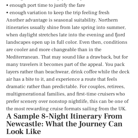
• enough port time to justify the fare
• enough variation to keep the trip feeling fresh
Another advantage is seasonal suitability. Northern
itineraries usually shine from late spring into summer,
when daylight stretches late into the evening and fjord
landscapes open up in full color. Even then, conditions
are cooler and more changeable than in the
Mediterranean. That may sound like a drawback, but for
many travelers it becomes part of the appeal. You pack
layers rather than beachwear, drink coffee while the deck
air has a bite to it, and experience a route that feels
dramatic rather than predictable. For couples, retirees,
multigenerational families, and first-time cruisers who
prefer scenery over nonstop nightlife, this can be one of
the most rewarding cruise formats sailing from the UK.
A Sample 8-Night Itinerary From
Newcastle: What the Journey Can
Look Like