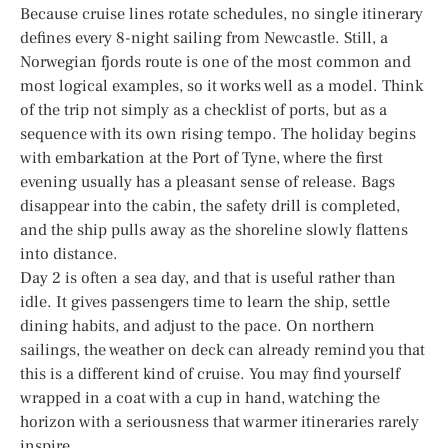
Because cruise lines rotate schedules, no single itinerary
defines every 8-night sailing from Newcastle. Still, a
Norwegian fjords route is one of the most common and
most logical examples, so it works well as a model. Think
of the trip not simply as a checklist of ports, but as a
sequence with its own rising tempo. The holiday begins
with embarkation at the Port of Tyne, where the first
evening usually has a pleasant sense of release. Bags
disappear into the cabin, the safety drill is completed,
and the ship pulls away as the shoreline slowly flattens
into distance.
Day 2 is often a sea day, and that is useful rather than
idle. It gives passengers time to learn the ship, settle
dining habits, and adjust to the pace. On northern
sailings, the weather on deck can already remind you that
this is a different kind of cruise. You may find yourself
wrapped in a coat with a cup in hand, watching the
horizon with a seriousness that warmer itineraries rarely
inspire.