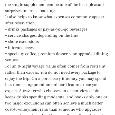
the single supplement can be one of the least pleasant
surprises in cruise booking.
It also helps to know what expenses commonly appear
after reservation:
• drinks packages or pay-as-you-go beverages
• service charges, depending on the line
• shore excursions
• internet access
• specialty coffee, premium desserts, or upgraded dining
venues
For an 8-night voyage, value often comes from restraint
rather than excess. You do not need every package to
enjoy the trip. On a port-heavy itinerary, you may spend
less time using premium onboard features than you
expect. A traveler who chooses an ocean-view cabin,
keeps drinks spending moderate, and books only one or
two major excursions can often achieve a much better
cost-to-enjoyment ratio than someone who upgrades