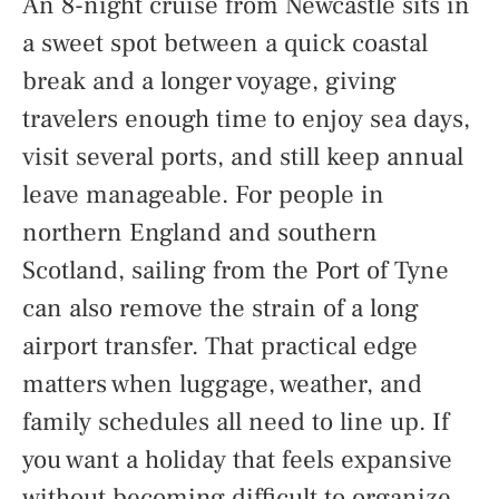
An 8-night cruise from Newcastle sits in
a sweet spot between a quick coastal
break and a longer voyage, giving
travelers enough time to enjoy sea days,
visit several ports, and still keep annual
leave manageable. For people in
northern England and southern
Scotland, sailing from the Port of Tyne
can also remove the strain of a long
airport transfer. That practical edge
matters when luggage, weather, and
family schedules all need to line up. If
you want a holiday that feels expansive
without becoming difficult to organize,