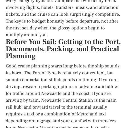
every category by habit. Compare that with a city break
involving flights, hotels, transfers, meals, and attraction
tickets, and the cruise can look surprisingly competitive.
The key is to budget honestly before departure, not after
the first sea day when the glossy options begin to
multiply around you.
Before You Sail: Getting to the Port,
Documents, Packing, and Practical
Planning
Good cruise planning starts long before the ship sounds
its horn. The Port of Tyne is relatively convenient, but
smooth embarkation still depends on timing. If you are
driving, research parking options in advance and allow
for traffic around Newcastle and the coast. If you are
arriving by train, Newcastle Central Station is the main
rail hub, and onward travel to the terminal usually
requires a taxi or a combination of Metro and taxi
depending on luggage and your comfort with transfers.
From Newcastle Airport, a taxi journey to the port is