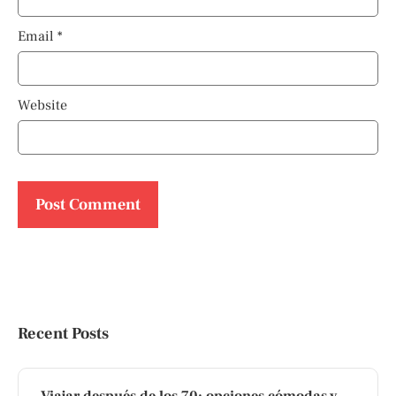
Email
*
Website
Recent Posts
Viajar después de los 70: opciones cómodas y