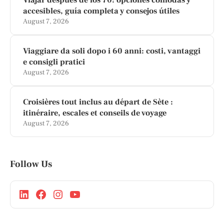
accesibles, guía completa y consejos útiles
August 7, 2026
Viaggiare da soli dopo i 60 anni: costi, vantaggi
e consigli pratici
August 7, 2026
Croisières tout inclus au départ de Sète :
itinéraire, escales et conseils de voyage
August 7, 2026
Follow Us