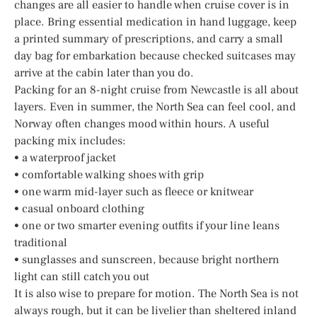
changes are all easier to handle when cruise cover is in
place. Bring essential medication in hand luggage, keep
a printed summary of prescriptions, and carry a small
day bag for embarkation because checked suitcases may
arrive at the cabin later than you do.
Packing for an 8-night cruise from Newcastle is all about
layers. Even in summer, the North Sea can feel cool, and
Norway often changes mood within hours. A useful
packing mix includes:
• a waterproof jacket
• comfortable walking shoes with grip
• one warm mid-layer such as fleece or knitwear
• casual onboard clothing
• one or two smarter evening outfits if your line leans
traditional
• sunglasses and sunscreen, because bright northern
light can still catch you out
It is also wise to prepare for motion. The North Sea is not
always rough, but it can be livelier than sheltered inland