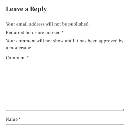
Leave a Reply
Your email address will not be published.
Required fields are marked
*
Your comment will not show until it has been approved by
a moderator.
Comment
*
Name
*