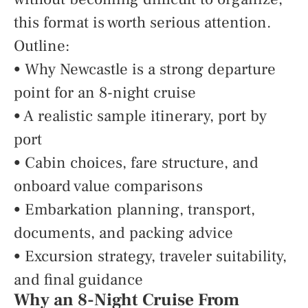
this format is worth serious attention.
Outline:
• Why Newcastle is a strong departure
point for an 8-night cruise
• A realistic sample itinerary, port by
port
• Cabin choices, fare structure, and
onboard value comparisons
• Embarkation planning, transport,
documents, and packing advice
• Excursion strategy, traveler suitability,
and final guidance
Why an 8-Night Cruise From