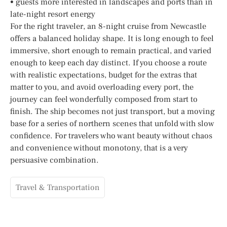
• guests more interested in landscapes and ports than in
late-night resort energy
For the right traveler, an 8-night cruise from Newcastle
offers a balanced holiday shape. It is long enough to feel
immersive, short enough to remain practical, and varied
enough to keep each day distinct. If you choose a route
with realistic expectations, budget for the extras that
matter to you, and avoid overloading every port, the
journey can feel wonderfully composed from start to
finish. The ship becomes not just transport, but a moving
base for a series of northern scenes that unfold with slow
confidence. For travelers who want beauty without chaos
and convenience without monotony, that is a very
persuasive combination.
Travel & Transportation