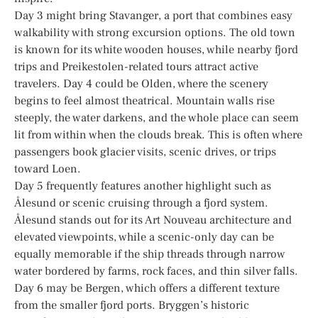
Day 3 might bring Stavanger, a port that combines easy
walkability with strong excursion options. The old town
is known for its white wooden houses, while nearby fjord
trips and Preikestolen-related tours attract active
travelers. Day 4 could be Olden, where the scenery
begins to feel almost theatrical. Mountain walls rise
steeply, the water darkens, and the whole place can seem
lit from within when the clouds break. This is often where
passengers book glacier visits, scenic drives, or trips
toward Loen.
Day 5 frequently features another highlight such as
Ålesund or scenic cruising through a fjord system.
Ålesund stands out for its Art Nouveau architecture and
elevated viewpoints, while a scenic-only day can be
equally memorable if the ship threads through narrow
water bordered by farms, rock faces, and thin silver falls.
Day 6 may be Bergen, which offers a different texture
from the smaller fjord ports. Bryggen’s historic