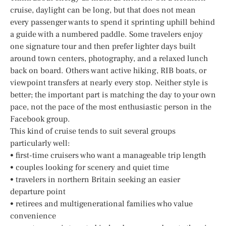
cruise, daylight can be long, but that does not mean
every passenger wants to spend it sprinting uphill behind
a guide with a numbered paddle. Some travelers enjoy
one signature tour and then prefer lighter days built
around town centers, photography, and a relaxed lunch
back on board. Others want active hiking, RIB boats, or
viewpoint transfers at nearly every stop. Neither style is
better; the important part is matching the day to your own
pace, not the pace of the most enthusiastic person in the
Facebook group.
This kind of cruise tends to suit several groups
particularly well:
• first-time cruisers who want a manageable trip length
• couples looking for scenery and quiet time
• travelers in northern Britain seeking an easier
departure point
• retirees and multigenerational families who value
convenience