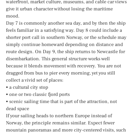
waterfront, market culture, museums, and cable car views
give it urban character without losing the maritime
mood.
Day 7 is commonly another sea day, and by then the ship
feels familiar in a satisfying way. Day 8 could include a
shorter port call in southern Norway, or the schedule may
simply continue homeward depending on distance and
route design. On Day 9, the ship returns to Newcastle for
disembarkation. This general structure works well
because it blends movement with recovery. You are not
dragged from bus to pier every morning, yet you still
collect a vivid set of places:
• a cultural city stop
• one or two classic fjord ports
• scenic sailing time that is part of the attraction, not
dead space
If your sailing heads to northern Europe instead of
Norway, the principle remains similar. Expect fewer
mountain panoramas and more city-centered visits, such