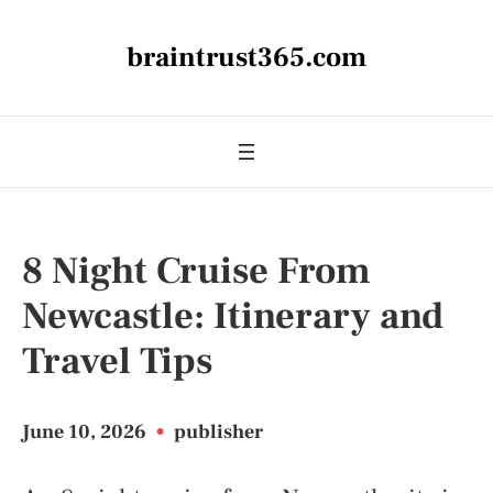
braintrust365.com
8 Night Cruise From
Newcastle: Itinerary and
Travel Tips
June 10, 2026
•
publisher