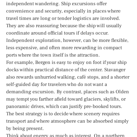
independent wandering. Ship excursions offer
convenience and security, especially in places where
travel times are long or tender logistics are involved.
They are also reassuring because the ship will usually
coordinate around official tours if delays occur.
Independent exploration, however, can be more flexible,
less expensive, and often more rewarding in compact
ports where the town itself is the attraction.
For example, Bergen is easy to enjoy on foot if your ship
docks within practical distance of the center. Stavanger
also rewards unhurried walking, café stops, and a shorter
self-guided day for travelers who do not want a
demanding excursion. By contrast, places such as Olden
may tempt you farther afield toward glaciers, skylifts, or
panoramic drives, which can justify pre-booked tours.
The best strategy is to decide where scenery requires
transport and where atmosphere can be absorbed simply
by being present.
Think about energy as much as interest. On a northern