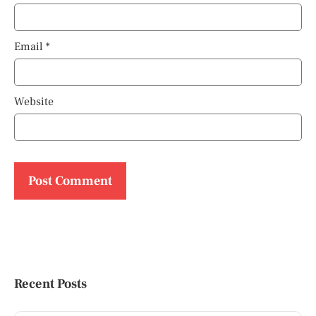
Email
*
Website
Recent Posts