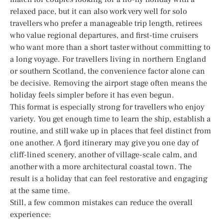
relaxed pace, but it can also work very well for solo
travellers who prefer a manageable trip length, retirees
who value regional departures, and first-time cruisers
who want more than a short taster without committing to
a long voyage. For travellers living in northern England
or southern Scotland, the convenience factor alone can
be decisive. Removing the airport stage often means the
holiday feels simpler before it has even begun.
This format is especially strong for travellers who enjoy
variety. You get enough time to learn the ship, establish a
routine, and still wake up in places that feel distinct from
one another. A fjord itinerary may give you one day of
cliff-lined scenery, another of village-scale calm, and
another with a more architectural coastal town. The
result is a holiday that can feel restorative and engaging
at the same time.
Still, a few common mistakes can reduce the overall
experience: