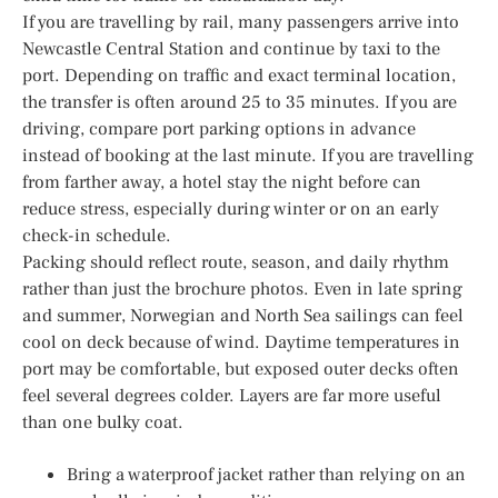
If you are travelling by rail, many passengers arrive into
Newcastle Central Station and continue by taxi to the
port. Depending on traffic and exact terminal location,
the transfer is often around 25 to 35 minutes. If you are
driving, compare port parking options in advance
instead of booking at the last minute. If you are travelling
from farther away, a hotel stay the night before can
reduce stress, especially during winter or on an early
check-in schedule.
Packing should reflect route, season, and daily rhythm
rather than just the brochure photos. Even in late spring
and summer, Norwegian and North Sea sailings can feel
cool on deck because of wind. Daytime temperatures in
port may be comfortable, but exposed outer decks often
feel several degrees colder. Layers are far more useful
than one bulky coat.
Bring a waterproof jacket rather than relying on an