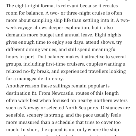
The eight-night format is relevant because it creates
room for balance. A two- or three-night cruise is often
more about sampling ship life than settling into it. A two-
week voyage allows deeper exploration, but it also
demands more budget and annual leave. Eight nights
gives enough time to enjoy sea days, attend shows, try
different dining venues, and still spend meaningful
hours in port. That balance makes it attractive to several
groups, including first-time cruisers, couples wanting a
relaxed no-fly break, and experienced travellers looking
for a manageable itinerary.
Another reason these sailings remain popular is
destination fit. From Newcastle, routes of this length
often work best when focused on nearby northern waters
such as Norway or selected North Sea ports. Distances are
sensible, scenery is strong, and the pace usually feels
more measured than a schedule that tries to cover too
much. In short, the appeal is not only where the ship