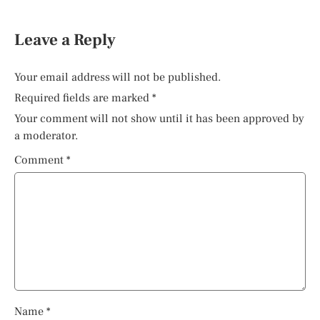
Leave a Reply
Your email address will not be published.
Required fields are marked
*
Your comment will not show until it has been approved by
a moderator.
Comment
*
Name
*