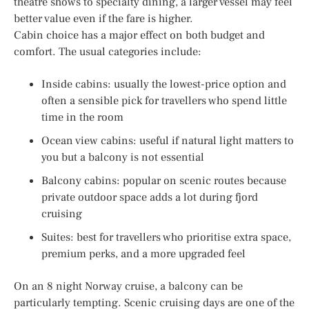
theatre shows to specialty dining, a larger vessel may feel
better value even if the fare is higher.
Cabin choice has a major effect on both budget and
comfort. The usual categories include:
Inside cabins: usually the lowest-price option and
often a sensible pick for travellers who spend little
time in the room
Ocean view cabins: useful if natural light matters to
you but a balcony is not essential
Balcony cabins: popular on scenic routes because
private outdoor space adds a lot during fjord
cruising
Suites: best for travellers who prioritise extra space,
premium perks, and a more upgraded feel
On an 8 night Norway cruise, a balcony can be
particularly tempting. Scenic cruising days are one of the