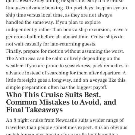
quiet. Reserve key dining or spa slots early if the cruise
line uses advance booking. On port days, keep an eye on
ship time versus local time, as they are not always
handled the same way. If you plan to explore
independently rather than book a ship excursion, leave a
generous buffer before all-aboard time. Cruise ships do
not wait casually for late-returning guests.
Finally, prepare for motion without assuming the worst.
The North Sea can be calm or lively depending on the
weather. If you are prone to seasickness, pack remedies in
advance instead of searching for them after departure. A
little foresight goes a long way, and on a voyage like this,
simple preparation often has the biggest payoff.
Who This Cruise Suits Best,
Common Mistakes to Avoid, and
Final Takeaways
An 8 night cruise from Newcastle suits a wider range of
travellers than people sometimes expect. It is an obvious
match for couples looking for a no-fly holiday with a