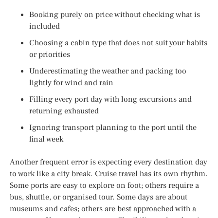
Booking purely on price without checking what is
included
Choosing a cabin type that does not suit your habits
or priorities
Underestimating the weather and packing too
lightly for wind and rain
Filling every port day with long excursions and
returning exhausted
Ignoring transport planning to the port until the
final week
Another frequent error is expecting every destination day
to work like a city break. Cruise travel has its own rhythm.
Some ports are easy to explore on foot; others require a
bus, shuttle, or organised tour. Some days are about
museums and cafes; others are best approached with a