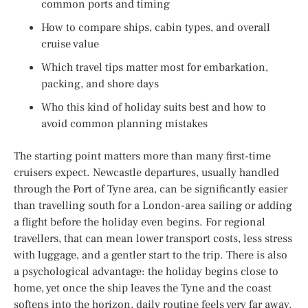
common ports and timing
How to compare ships, cabin types, and overall
cruise value
Which travel tips matter most for embarkation,
packing, and shore days
Who this kind of holiday suits best and how to
avoid common planning mistakes
The starting point matters more than many first-time
cruisers expect. Newcastle departures, usually handled
through the Port of Tyne area, can be significantly easier
than travelling south for a London-area sailing or adding
a flight before the holiday even begins. For regional
travellers, that can mean lower transport costs, less stress
with luggage, and a gentler start to the trip. There is also
a psychological advantage: the holiday begins close to
home, yet once the ship leaves the Tyne and the coast
softens into the horizon, daily routine feels very far away.