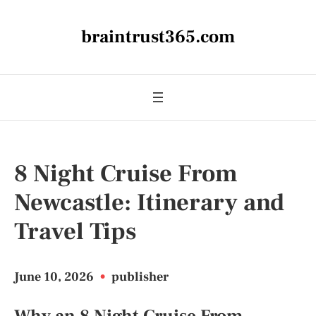
braintrust365.com
8 Night Cruise From
Newcastle: Itinerary and
Travel Tips
June 10, 2026
•
publisher