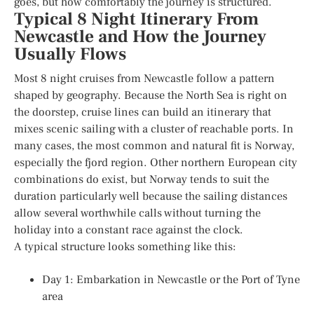
goes, but how comfortably the journey is structured.
Typical 8 Night Itinerary From
Newcastle and How the Journey
Usually Flows
Most 8 night cruises from Newcastle follow a pattern
shaped by geography. Because the North Sea is right on
the doorstep, cruise lines can build an itinerary that
mixes scenic sailing with a cluster of reachable ports. In
many cases, the most common and natural fit is Norway,
especially the fjord region. Other northern European city
combinations do exist, but Norway tends to suit the
duration particularly well because the sailing distances
allow several worthwhile calls without turning the
holiday into a constant race against the clock.
A typical structure looks something like this:
Day 1: Embarkation in Newcastle or the Port of Tyne
area