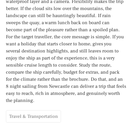
waterproof layer and a camera. Flexibility makes the trip
better. If the cloud sits low over the mountains, the
landscape can still be hauntingly beautiful. If rain
sweeps the quay, a warm lunch back on board can
become part of the pleasure rather than a spoiled plan.
For the target traveller, the core message is simple. If you
want a holiday that starts closer to home, gives you
several destination highlights, and still leaves room to
enjoy the ship as part of the experience, this is a very
sensible cruise length to consider. Study the route,
compare the ship carefully, budget for extras, and pack
for the climate rather than the brochure. Do that, and an
8 night sailing from Newcastle can deliver a trip that feels
easy to reach, rich in atmosphere, and genuinely worth
the planning.
Travel & Transportation