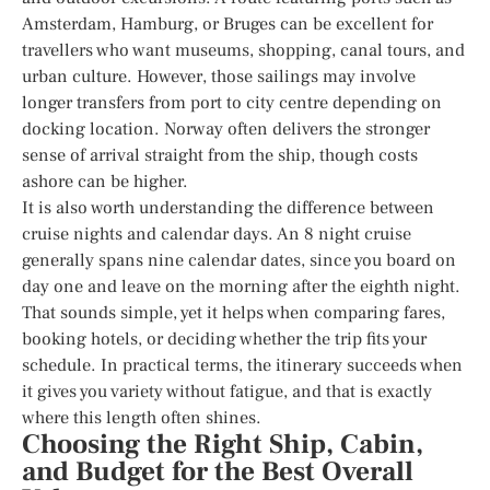
Amsterdam, Hamburg, or Bruges can be excellent for
travellers who want museums, shopping, canal tours, and
urban culture. However, those sailings may involve
longer transfers from port to city centre depending on
docking location. Norway often delivers the stronger
sense of arrival straight from the ship, though costs
ashore can be higher.
It is also worth understanding the difference between
cruise nights and calendar days. An 8 night cruise
generally spans nine calendar dates, since you board on
day one and leave on the morning after the eighth night.
That sounds simple, yet it helps when comparing fares,
booking hotels, or deciding whether the trip fits your
schedule. In practical terms, the itinerary succeeds when
it gives you variety without fatigue, and that is exactly
where this length often shines.
Choosing the Right Ship, Cabin,
and Budget for the Best Overall