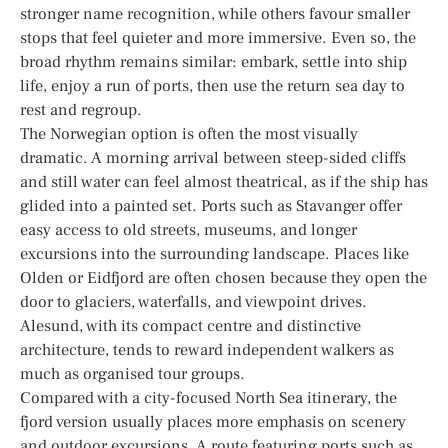
stronger name recognition, while others favour smaller
stops that feel quieter and more immersive. Even so, the
broad rhythm remains similar: embark, settle into ship
life, enjoy a run of ports, then use the return sea day to
rest and regroup.
The Norwegian option is often the most visually
dramatic. A morning arrival between steep-sided cliffs
and still water can feel almost theatrical, as if the ship has
glided into a painted set. Ports such as Stavanger offer
easy access to old streets, museums, and longer
excursions into the surrounding landscape. Places like
Olden or Eidfjord are often chosen because they open the
door to glaciers, waterfalls, and viewpoint drives.
Alesund, with its compact centre and distinctive
architecture, tends to reward independent walkers as
much as organised tour groups.
Compared with a city-focused North Sea itinerary, the
fjord version usually places more emphasis on scenery
and outdoor excursions. A route featuring ports such as