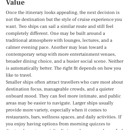
Value
Once the itinerary looks appealing, the next decision is
not the destination but the style of cruise experience you
want. Two ships can sail a similar route and still feel
completely different. One may be built around a
traditional atmosphere with lounges, lectures, and a
calmer evening pace. Another may lean toward a
contemporary setup with more entertainment venues,
broader dining choice, and a busier social scene. Neither
is automatically better. The right fit depends on how you
like to travel.
Smaller ships often attract travellers who care most about
destination focus, manageable crowds, and a quieter
onboard mood. They can feel more intimate, and public
areas may be easier to navigate. Larger ships usually
provide more variety, especially when it comes to
restaurants, bars, wellness spaces, and daily activities. If
you enjoy having options from morning quizzes to