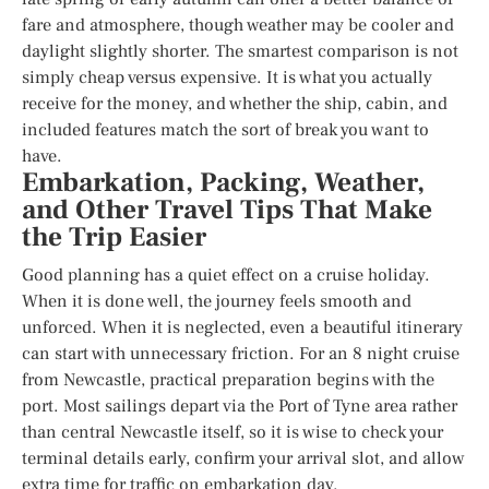
fare and atmosphere, though weather may be cooler and
daylight slightly shorter. The smartest comparison is not
simply cheap versus expensive. It is what you actually
receive for the money, and whether the ship, cabin, and
included features match the sort of break you want to
have.
Embarkation, Packing, Weather,
and Other Travel Tips That Make
the Trip Easier
Good planning has a quiet effect on a cruise holiday.
When it is done well, the journey feels smooth and
unforced. When it is neglected, even a beautiful itinerary
can start with unnecessary friction. For an 8 night cruise
from Newcastle, practical preparation begins with the
port. Most sailings depart via the Port of Tyne area rather
than central Newcastle itself, so it is wise to check your
terminal details early, confirm your arrival slot, and allow
extra time for traffic on embarkation day.