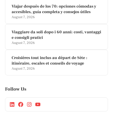
Viajar después de los 70: opciones cómodas y
accesibles, guía completa y consejos útiles
August 7, 2026
Viaggiare da soli dopo i 60 anni: costi, vantaggi
e consigli pratici
August 7, 2026
Croisières tout inclus au départ de Sète :
itinéraire, escales et conseils de voyage
August 7, 2026
Follow Us