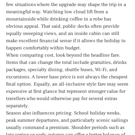
few situations where the upgrade may shape the trip in a
meaningful way. Watching low cloud lift from a
mountainside while drinking coffee in a robe has
obvious appeal. That said, public decks often provide
equally sweeping views, and an inside cabin can still
make excellent financial sense if it allows the holiday to
happen comfortably within budget.
When comparing cost, look beyond the headline fare.
Items that can change the total include gratuities, drinks
packages, specialty dining, shuttle buses, Wi-Fi, and
excursions. A lower base price is not always the cheapest
final option. Equally, an all-inclusive style fare may seem
expensive at first glance but represent stronger value for
travellers who would otherwise pay for several extras
separately.
Season also influences pricing. School holiday weeks,
peak summer departures, and particularly scenic sailings
usually command a premium. Shoulder periods such as
late spring or early autumn can offer a better balance of