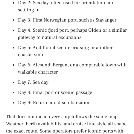
Day 2: Sea day, often used for orientation and
settling in
Day 3: First Norwegian port, such as Stavanger
Day 4: Scenic fjord port, perhaps Olden or a similar
gateway to natural excursions
Day 5: Additional scenic cruising or another
coastal stop
Day 6: Alesund, Bergen, or a comparable town with
walkable character
Day 7: Sea day
Day 8: Final port or scenic passage
Day 9: Return and disembarkation
That does not mean every ship follows the same map.
Weather, berth availability, and cruise line style all shape
the exact route. Some operators prefer iconic ports with