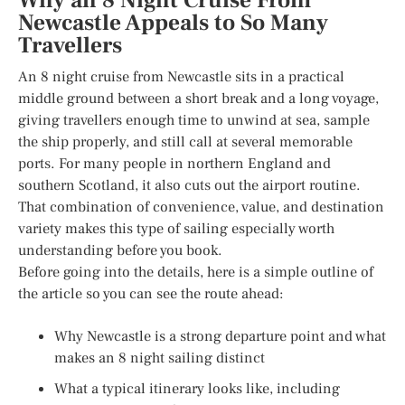
Why an 8 Night Cruise From
Newcastle Appeals to So Many
Travellers
An 8 night cruise from Newcastle sits in a practical
middle ground between a short break and a long voyage,
giving travellers enough time to unwind at sea, sample
the ship properly, and still call at several memorable
ports. For many people in northern England and
southern Scotland, it also cuts out the airport routine.
That combination of convenience, value, and destination
variety makes this type of sailing especially worth
understanding before you book.
Before going into the details, here is a simple outline of
the article so you can see the route ahead:
Why Newcastle is a strong departure point and what
makes an 8 night sailing distinct
What a typical itinerary looks like, including