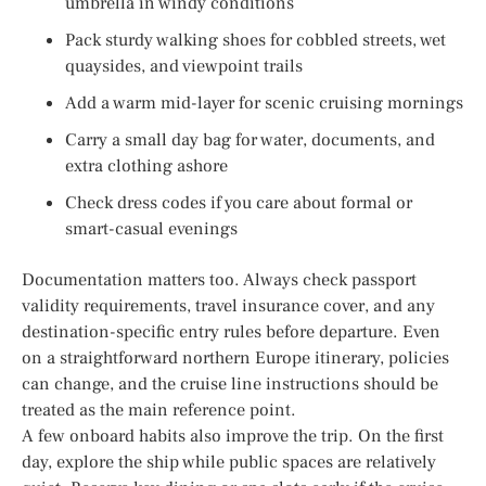
umbrella in windy conditions
Pack sturdy walking shoes for cobbled streets, wet
quaysides, and viewpoint trails
Add a warm mid-layer for scenic cruising mornings
Carry a small day bag for water, documents, and
extra clothing ashore
Check dress codes if you care about formal or
smart-casual evenings
Documentation matters too. Always check passport
validity requirements, travel insurance cover, and any
destination-specific entry rules before departure. Even
on a straightforward northern Europe itinerary, policies
can change, and the cruise line instructions should be
treated as the main reference point.
A few onboard habits also improve the trip. On the first
day, explore the ship while public spaces are relatively