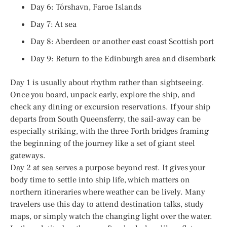
Day 6: Tórshavn, Faroe Islands
Day 7: At sea
Day 8: Aberdeen or another east coast Scottish port
Day 9: Return to the Edinburgh area and disembark
Day 1 is usually about rhythm rather than sightseeing.
Once you board, unpack early, explore the ship, and
check any dining or excursion reservations. If your ship
departs from South Queensferry, the sail-away can be
especially striking, with the three Forth bridges framing
the beginning of the journey like a set of giant steel
gateways.
Day 2 at sea serves a purpose beyond rest. It gives your
body time to settle into ship life, which matters on
northern itineraries where weather can be lively. Many
travelers use this day to attend destination talks, study
maps, or simply watch the changing light over the water.