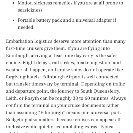
Motion sickness remedies if you are at all prone to
seasickness
Portable battery pack and a universal adapter if
needed
Embarkation logistics deserve more attention than many
first-time cruisers give them. If you are flying into
Edinburgh, arriving at least one day early is the safer
choice. Flight delays, rail strikes, road congestion, and
weather all happen, and cruise ships do not operate like
forgiving hotels. Edinburgh Airport is well connected,
but transfer times vary by terminal. Depending on traffic
and departure point, the journey to South Queensferry,
Leith, or Rosyth can be roughly 30 to 60 minutes. Always
confirm the terminal on your cruise documents rather
than assuming “Edinburgh” means one universal port.
Budgeting also matters, because cruises can appear all-
inclusive while quietly accumulating extras. Typical