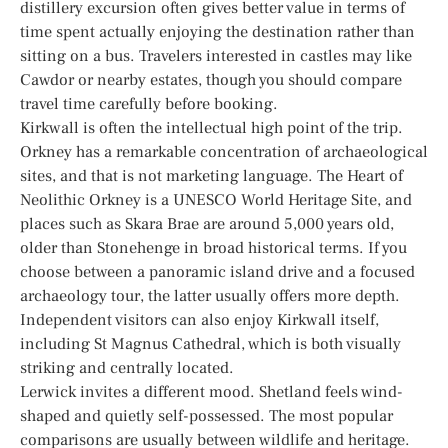
distillery excursion often gives better value in terms of
time spent actually enjoying the destination rather than
sitting on a bus. Travelers interested in castles may like
Cawdor or nearby estates, though you should compare
travel time carefully before booking.
Kirkwall is often the intellectual high point of the trip.
Orkney has a remarkable concentration of archaeological
sites, and that is not marketing language. The Heart of
Neolithic Orkney is a UNESCO World Heritage Site, and
places such as Skara Brae are around 5,000 years old,
older than Stonehenge in broad historical terms. If you
choose between a panoramic island drive and a focused
archaeology tour, the latter usually offers more depth.
Independent visitors can also enjoy Kirkwall itself,
including St Magnus Cathedral, which is both visually
striking and centrally located.
Lerwick invites a different mood. Shetland feels wind-
shaped and quietly self-possessed. The most popular
comparisons are usually between wildlife and heritage.