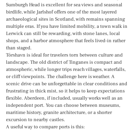
Sumburgh Head is excellent for sea views and seasonal
birdlife, while Jarlshof offers one of the most layered
archaeological sites in Scotland, with remains spanning
multiple eras. If you have limited mobility, a town walk in
Lerwick can still be rewarding, with stone lanes, local
shops, and a harbor atmosphere that feels lived-in rather
than staged.
Tórshavn is ideal for travelers torn between culture and
landscape. The old district of Tinganes is compact and
atmospheric, while longer trips reach villages, waterfalls,
or cliff viewpoints. The challenge here is weather. A
scenic drive can be unforgettable in clear conditions and
frustrating in thick mist, so it helps to keep expectations
flexible. Aberdeen, if included, usually works well as an
independent port. You can choose between museums,
maritime history, granite architecture, or a shorter
excursion to nearby castles.
A useful way to compare ports is this: