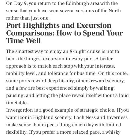
On Day 9, you return to the Edinburgh area with the
sense that you have seen several versions of the North
rather than just one.
Port Highlights and Excursion
Comparisons: How to Spend Your
Time Well
The smartest way to enjoy an 8-night cruise is not to
book the longest excursion in every port. A better
approach is to match each stop with your interests,
mobility level, and tolerance for bus time. On this route,
some ports reward deep history, others reward scenery,
and a few are best experienced simply by walking,
pausing, and letting the place reveal itself without a loud
timetable.
Invergordon is a good example of strategic choice. If you
want iconic Highland scenery, Loch Ness and Inverness
make sense, but expect a long coach day with limited
flexibility. If you prefer a more relaxed pace, a whisky