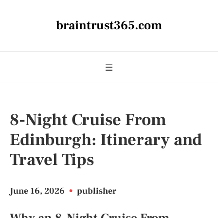
braintrust365.com
8-Night Cruise From
Edinburgh: Itinerary and
Travel Tips
June 16, 2026
•
publisher