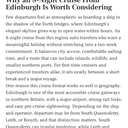
Why an 8-Night Cruise From
Edinburgh Is Worth Considering
Few departures feel as atmospheric as boarding a ship in
the shadow of the Forth bridges, where Edinburgh’s
elegant skyline gives way to open water within hours. An
8-night cruise from this region suits travelers who want a
meaningful holiday without stretching into a two-week
commitment. It balances city access, comfortable sailing
time, and a route that can include islands, wildlife, and
smaller northern ports. For first-time cruisers and
experienced travelers alike, it sits neatly between a short
break and a major voyage.
One reason this cruise format works so well is geography.
Edinburgh is one of the most accessible cruise gateways
in northern Britain, with a major airport, strong rail links,
and easy pre-cruise sightseeing. Depending on the ship
and operator, departure may be from South Queensferry,
Leith, or Rosyth, and that distinction matters. South
Queensferry can involve tendering, while Leith and