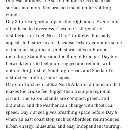
In these latitudes, the sea often looks less like a flat
surface and more like brushed metal under shifting
clouds.
Day 3 in Invergordon opens the Highlands. Excursions
often head to Inverness, Cawdor Castle, whisky
distilleries, or Loch Ness. Day 4 in Kirkwall usually
appeals to history lovers, because Orkney contains some
of the most significant prehistoric sites in Europe,
including Skara Brae and the Ring of Brodgar. Day 5 in
Lerwick tends to feel more rugged and remote, with
options for Jarlshof, Sumburgh Head, and Shetland’s
distinctive crofting landscapes.
Day 6 in Tórshavn adds a North Atlantic dimension that
makes the cruise feel bigger than a simple regional
circuit. The Faroe Islands are compact, green, and
dramatic, and the weather can change with theatrical
speed. Day 7 at sea gives breathing space before Day 8,
when an east coast stop such as Aberdeen reintroduces
urban energy, museums, and easy independent touring.