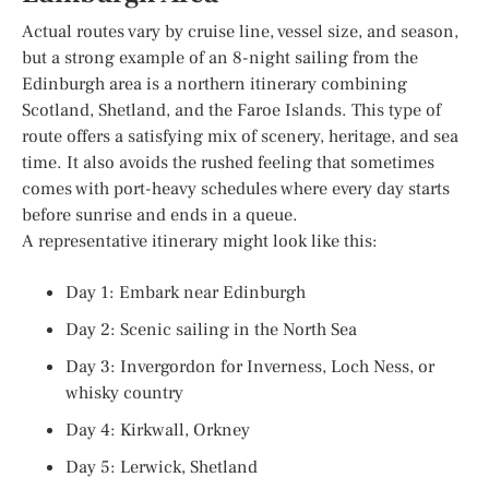
Actual routes vary by cruise line, vessel size, and season,
but a strong example of an 8-night sailing from the
Edinburgh area is a northern itinerary combining
Scotland, Shetland, and the Faroe Islands. This type of
route offers a satisfying mix of scenery, heritage, and sea
time. It also avoids the rushed feeling that sometimes
comes with port-heavy schedules where every day starts
before sunrise and ends in a queue.
A representative itinerary might look like this:
Day 1: Embark near Edinburgh
Day 2: Scenic sailing in the North Sea
Day 3: Invergordon for Inverness, Loch Ness, or
whisky country
Day 4: Kirkwall, Orkney
Day 5: Lerwick, Shetland