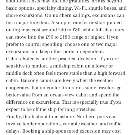
additional costs may include gratuities, drinks beyond
basic options, specialty dining, Wi-Fi, shuttle buses, and
shore excursions. On northern sailings, excursions can
be a major line item. A simple transfer or short guided
outing may cost around £40 to £80, while full-day tours
can move into the £90 to £180 range or higher. If you
prefer to control spending, choose one or two major
excursions and keep other ports independent.
Cabin choice is another practical decision. If you are
sensitive to motion, a midship cabin on a lower or
middle deck often feels more stable than a high forward
cabin. Balcony cabins are lovely when the weather
cooperates, but on cooler itineraries some travelers get
better value from an ocean-view cabin and spend the
difference on excursions. That is especially true if you
expect to be off the ship for long stretches.
Finally, think about time ashore. Northern ports can
involve tender operations, variable weather, and traffic
delays. Booking a ship-sponsored excursion may cost