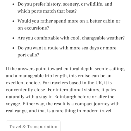
Do you prefer history, scenery, or wildlife, and
which ports match that best?
Would you rather spend more on a better cabin or
on excursions?
Are you comfortable with cool, changeable weather?
Do you want a route with more sea days or more
port calls?
If the answers point toward cultural depth, scenic sailing,
and a manageable trip length, this cruise can be an
excellent choice. For travelers based in the UK, it is
conveniently close. For international visitors, it pairs
naturally with a stay in Edinburgh before or after the
voyage. Either way, the result is a compact journey with
real range, and that is a rare thing in modern travel.
Travel & Transportation