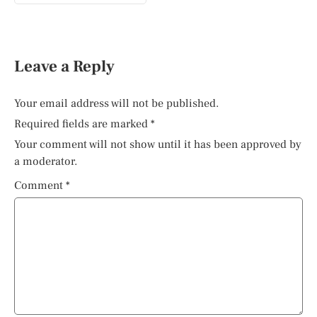
Leave a Reply
Your email address will not be published.
Required fields are marked
*
Your comment will not show until it has been approved by
a moderator.
Comment
*