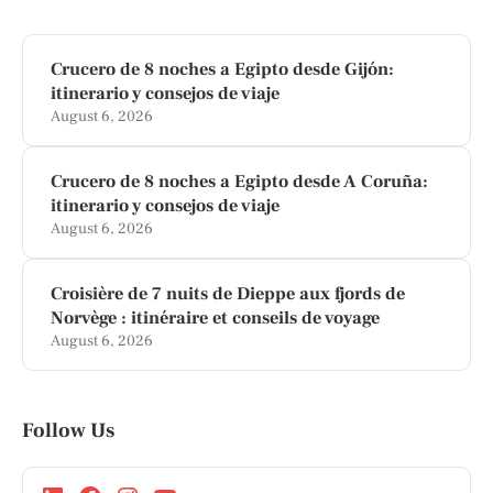
Crucero de 8 noches a Egipto desde Gijón:
itinerario y consejos de viaje
August 6, 2026
Crucero de 8 noches a Egipto desde A Coruña:
itinerario y consejos de viaje
August 6, 2026
Croisière de 7 nuits de Dieppe aux fjords de
Norvège : itinéraire et conseils de voyage
August 6, 2026
Follow Us