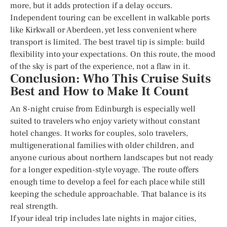
more, but it adds protection if a delay occurs.
Independent touring can be excellent in walkable ports
like Kirkwall or Aberdeen, yet less convenient where
transport is limited. The best travel tip is simple: build
flexibility into your expectations. On this route, the mood
of the sky is part of the experience, not a flaw in it.
Conclusion: Who This Cruise Suits
Best and How to Make It Count
An 8-night cruise from Edinburgh is especially well
suited to travelers who enjoy variety without constant
hotel changes. It works for couples, solo travelers,
multigenerational families with older children, and
anyone curious about northern landscapes but not ready
for a longer expedition-style voyage. The route offers
enough time to develop a feel for each place while still
keeping the schedule approachable. That balance is its
real strength.
If your ideal trip includes late nights in major cities,