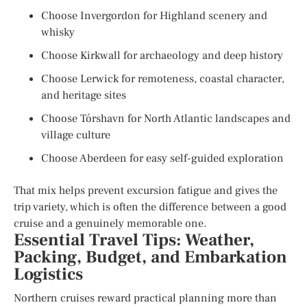
Choose Invergordon for Highland scenery and
whisky
Choose Kirkwall for archaeology and deep history
Choose Lerwick for remoteness, coastal character,
and heritage sites
Choose Tórshavn for North Atlantic landscapes and
village culture
Choose Aberdeen for easy self-guided exploration
That mix helps prevent excursion fatigue and gives the
trip variety, which is often the difference between a good
cruise and a genuinely memorable one.
Essential Travel Tips: Weather,
Packing, Budget, and Embarkation
Logistics
Northern cruises reward practical planning more than