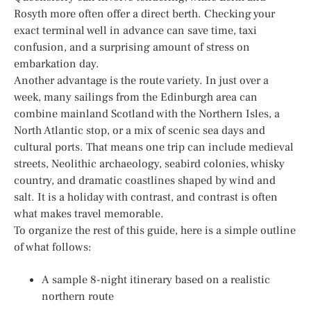
Rosyth more often offer a direct berth. Checking your
exact terminal well in advance can save time, taxi
confusion, and a surprising amount of stress on
embarkation day.
Another advantage is the route variety. In just over a
week, many sailings from the Edinburgh area can
combine mainland Scotland with the Northern Isles, a
North Atlantic stop, or a mix of scenic sea days and
cultural ports. That means one trip can include medieval
streets, Neolithic archaeology, seabird colonies, whisky
country, and dramatic coastlines shaped by wind and
salt. It is a holiday with contrast, and contrast is often
what makes travel memorable.
To organize the rest of this guide, here is a simple outline
of what follows:
A sample 8-night itinerary based on a realistic
northern route