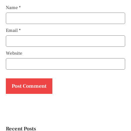
Name
*
Email
*
Website
Recent Posts