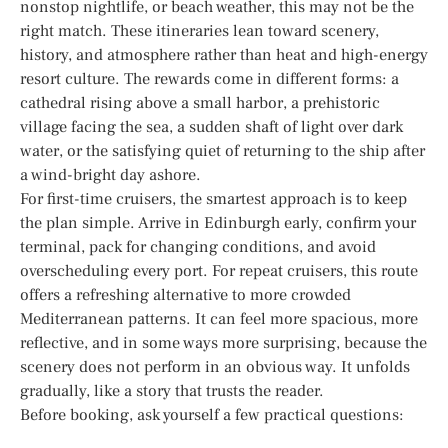
nonstop nightlife, or beach weather, this may not be the
right match. These itineraries lean toward scenery,
history, and atmosphere rather than heat and high-energy
resort culture. The rewards come in different forms: a
cathedral rising above a small harbor, a prehistoric
village facing the sea, a sudden shaft of light over dark
water, or the satisfying quiet of returning to the ship after
a wind-bright day ashore.
For first-time cruisers, the smartest approach is to keep
the plan simple. Arrive in Edinburgh early, confirm your
terminal, pack for changing conditions, and avoid
overscheduling every port. For repeat cruisers, this route
offers a refreshing alternative to more crowded
Mediterranean patterns. It can feel more spacious, more
reflective, and in some ways more surprising, because the
scenery does not perform in an obvious way. It unfolds
gradually, like a story that trusts the reader.
Before booking, ask yourself a few practical questions: