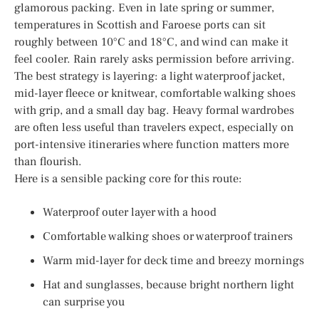
glamorous packing. Even in late spring or summer,
temperatures in Scottish and Faroese ports can sit
roughly between 10°C and 18°C, and wind can make it
feel cooler. Rain rarely asks permission before arriving.
The best strategy is layering: a light waterproof jacket,
mid-layer fleece or knitwear, comfortable walking shoes
with grip, and a small day bag. Heavy formal wardrobes
are often less useful than travelers expect, especially on
port-intensive itineraries where function matters more
than flourish.
Here is a sensible packing core for this route:
Waterproof outer layer with a hood
Comfortable walking shoes or waterproof trainers
Warm mid-layer for deck time and breezy mornings
Hat and sunglasses, because bright northern light
can surprise you