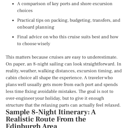
A comparison of key ports and shore excursion
choices
Practical tips on packing, budgeting, transfers, and
onboard planning
Final advice on who this cruise suits best and how
to choose wisely
This matters because cruises are easy to underestimate.
On paper, an 8-night sailing can look straightforward. In
reality, weather, walking distances, excursion timing, and
cabin choice all shape the experience. A traveler who
plans well usually gets more from each port and spends
less time fixing avoidable mistakes. The goal is not to
over-engineer your holiday, but to give it enough
structure that the relaxing parts can actually feel relaxed.
Sample 8-Night Itinerary: A
Realistic Route From the
Edinburgh Area