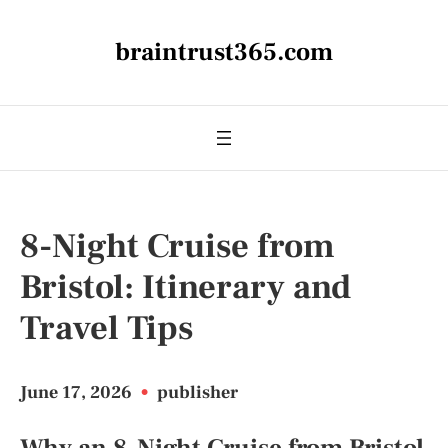
braintrust365.com
8-Night Cruise from
Bristol: Itinerary and
Travel Tips
June 17, 2026
•
publisher