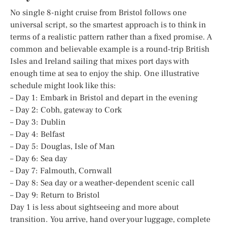
No single 8-night cruise from Bristol follows one
universal script, so the smartest approach is to think in
terms of a realistic pattern rather than a fixed promise. A
common and believable example is a round-trip British
Isles and Ireland sailing that mixes port days with
enough time at sea to enjoy the ship. One illustrative
schedule might look like this:
– Day 1: Embark in Bristol and depart in the evening
– Day 2: Cobh, gateway to Cork
– Day 3: Dublin
– Day 4: Belfast
– Day 5: Douglas, Isle of Man
– Day 6: Sea day
– Day 7: Falmouth, Cornwall
– Day 8: Sea day or a weather-dependent scenic call
– Day 9: Return to Bristol
Day 1 is less about sightseeing and more about
transition. You arrive, hand over your luggage, complete