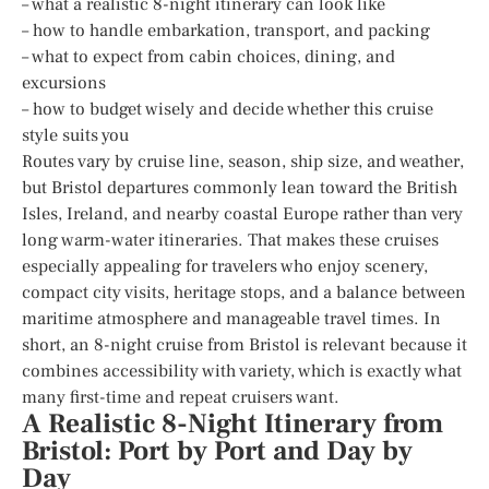
– what a realistic 8-night itinerary can look like
– how to handle embarkation, transport, and packing
– what to expect from cabin choices, dining, and
excursions
– how to budget wisely and decide whether this cruise
style suits you
Routes vary by cruise line, season, ship size, and weather,
but Bristol departures commonly lean toward the British
Isles, Ireland, and nearby coastal Europe rather than very
long warm-water itineraries. That makes these cruises
especially appealing for travelers who enjoy scenery,
compact city visits, heritage stops, and a balance between
maritime atmosphere and manageable travel times. In
short, an 8-night cruise from Bristol is relevant because it
combines accessibility with variety, which is exactly what
many first-time and repeat cruisers want.
A Realistic 8-Night Itinerary from
Bristol: Port by Port and Day by
Day