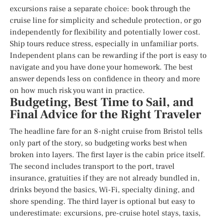
excursions raise a separate choice: book through the
cruise line for simplicity and schedule protection, or go
independently for flexibility and potentially lower cost.
Ship tours reduce stress, especially in unfamiliar ports.
Independent plans can be rewarding if the port is easy to
navigate and you have done your homework. The best
answer depends less on confidence in theory and more
on how much risk you want in practice.
Budgeting, Best Time to Sail, and
Final Advice for the Right Traveler
The headline fare for an 8-night cruise from Bristol tells
only part of the story, so budgeting works best when
broken into layers. The first layer is the cabin price itself.
The second includes transport to the port, travel
insurance, gratuities if they are not already bundled in,
drinks beyond the basics, Wi-Fi, specialty dining, and
shore spending. The third layer is optional but easy to
underestimate: excursions, pre-cruise hotel stays, taxis,