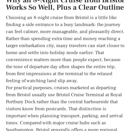
Why an 8-Night Cruise from Bristol
Works So Well, Plus a Clear Outline
Choosing an 8-night cruise from Bristol is a little like
finding a side entrance to a busy landmark: the journey
can feel calmer, more manageable, and pleasantly direct.
Rather than spending extra time and money reaching a
larger embarkation city, many travelers can start closer to
home and settle into holiday mode earlier. That
convenience matters more than people expect, because
the tone of departure day often shapes the entire trip,
from first impressions at the terminal to the relaxed
feeling of watching land slip away.
For practical purposes, cruises marketed as departing
from Bristol usually use Bristol Cruise Terminal at Royal
Portbury Dock rather than the central harbourside that
visitors know from postcards. That distinction is
important when planning transport, parking, and arrival
times. Compared with major cruise hubs such as
Southampton, Bristol generally offers a more regional,