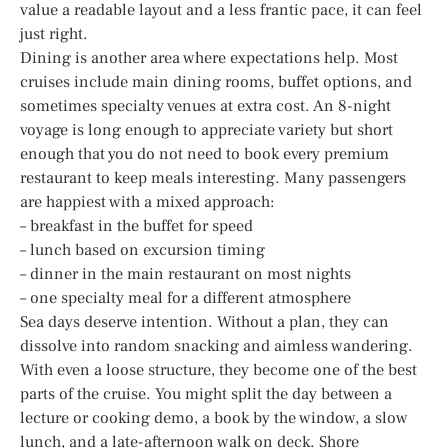
value a readable layout and a less frantic pace, it can feel
just right.
Dining is another area where expectations help. Most
cruises include main dining rooms, buffet options, and
sometimes specialty venues at extra cost. An 8-night
voyage is long enough to appreciate variety but short
enough that you do not need to book every premium
restaurant to keep meals interesting. Many passengers
are happiest with a mixed approach:
– breakfast in the buffet for speed
– lunch based on excursion timing
– dinner in the main restaurant on most nights
– one specialty meal for a different atmosphere
Sea days deserve intention. Without a plan, they can
dissolve into random snacking and aimless wandering.
With even a loose structure, they become one of the best
parts of the cruise. You might split the day between a
lecture or cooking demo, a book by the window, a slow
lunch, and a late-afternoon walk on deck. Shore