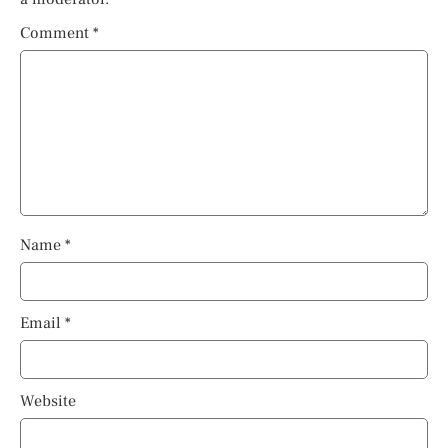
Comment
*
Name
*
Email
*
Website