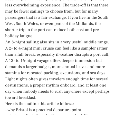
less overwhelming experience. The trade-off is that there
may be fewer sailings to choose from, but for many
passengers that is a fair exchange. If you live in the South
West, South Wales, or even parts of the Midlands, the
shorter trip to the port can reduce both cost and pre-
holiday fatigue.
An 8-night sailing also sits in a very useful middle range.
A 2- to 4-night mini cruise can feel like a sampler rather
than a full break, especially if weather disrupts a port call.
A 12- to 16-night voyage offers deeper immersion but
demands a larger budget, more annual leave, and more
stamina for repeated packing, excursions, and sea days.
Eight nights often gives travelers enough time for several
destinations, a proper rhythm onboard, and at least one
day when nobody needs to rush anywhere except perhaps
toward breakfast.
Here is the outline this article follows:
– why Bristol is a practical departure point