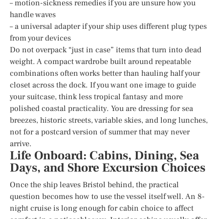
– motion-sickness remedies if you are unsure how you
handle waves
– a universal adapter if your ship uses different plug types
from your devices
Do not overpack “just in case” items that turn into dead
weight. A compact wardrobe built around repeatable
combinations often works better than hauling half your
closet across the dock. If you want one image to guide
your suitcase, think less tropical fantasy and more
polished coastal practicality. You are dressing for sea
breezes, historic streets, variable skies, and long lunches,
not for a postcard version of summer that may never
arrive.
Life Onboard: Cabins, Dining, Sea
Days, and Shore Excursion Choices
Once the ship leaves Bristol behind, the practical
question becomes how to use the vessel itself well. An 8-
night cruise is long enough for cabin choice to affect