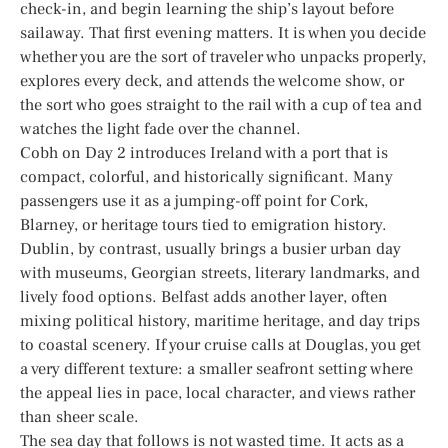
check-in, and begin learning the ship’s layout before
sailaway. That first evening matters. It is when you decide
whether you are the sort of traveler who unpacks properly,
explores every deck, and attends the welcome show, or
the sort who goes straight to the rail with a cup of tea and
watches the light fade over the channel.
Cobh on Day 2 introduces Ireland with a port that is
compact, colorful, and historically significant. Many
passengers use it as a jumping-off point for Cork,
Blarney, or heritage tours tied to emigration history.
Dublin, by contrast, usually brings a busier urban day
with museums, Georgian streets, literary landmarks, and
lively food options. Belfast adds another layer, often
mixing political history, maritime heritage, and day trips
to coastal scenery. If your cruise calls at Douglas, you get
a very different texture: a smaller seafront setting where
the appeal lies in pace, local character, and views rather
than sheer scale.
The sea day that follows is not wasted time. It acts as a