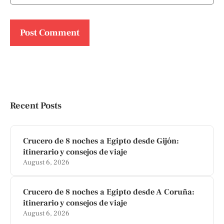
Recent Posts
Crucero de 8 noches a Egipto desde Gijón:
itinerario y consejos de viaje
August 6, 2026
Crucero de 8 noches a Egipto desde A Coruña:
itinerario y consejos de viaje
August 6, 2026