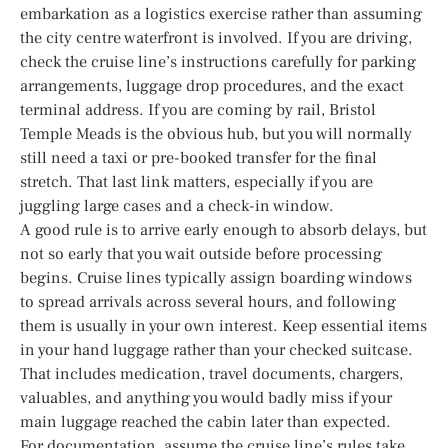
embarkation as a logistics exercise rather than assuming
the city centre waterfront is involved. If you are driving,
check the cruise line’s instructions carefully for parking
arrangements, luggage drop procedures, and the exact
terminal address. If you are coming by rail, Bristol
Temple Meads is the obvious hub, but you will normally
still need a taxi or pre-booked transfer for the final
stretch. That last link matters, especially if you are
juggling large cases and a check-in window.
A good rule is to arrive early enough to absorb delays, but
not so early that you wait outside before processing
begins. Cruise lines typically assign boarding windows
to spread arrivals across several hours, and following
them is usually in your own interest. Keep essential items
in your hand luggage rather than your checked suitcase.
That includes medication, travel documents, chargers,
valuables, and anything you would badly miss if your
main luggage reached the cabin later than expected.
For documentation, assume the cruise line’s rules take