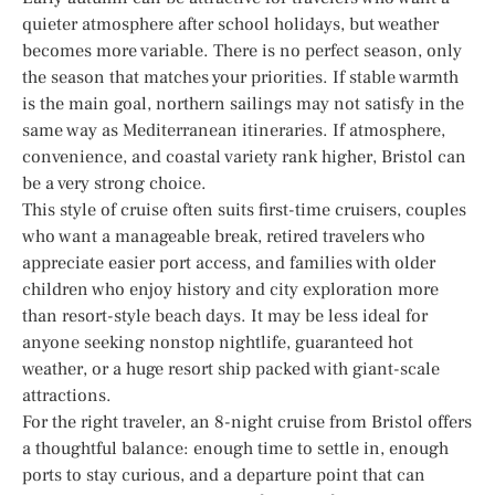
quieter atmosphere after school holidays, but weather
becomes more variable. There is no perfect season, only
the season that matches your priorities. If stable warmth
is the main goal, northern sailings may not satisfy in the
same way as Mediterranean itineraries. If atmosphere,
convenience, and coastal variety rank higher, Bristol can
be a very strong choice.
This style of cruise often suits first-time cruisers, couples
who want a manageable break, retired travelers who
appreciate easier port access, and families with older
children who enjoy history and city exploration more
than resort-style beach days. It may be less ideal for
anyone seeking nonstop nightlife, guaranteed hot
weather, or a huge resort ship packed with giant-scale
attractions.
For the right traveler, an 8-night cruise from Bristol offers
a thoughtful balance: enough time to settle in, enough
ports to stay curious, and a departure point that can