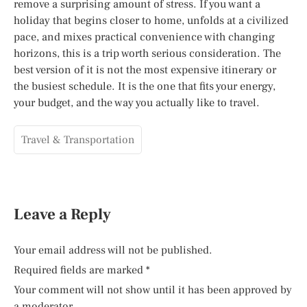
remove a surprising amount of stress. If you want a
holiday that begins closer to home, unfolds at a civilized
pace, and mixes practical convenience with changing
horizons, this is a trip worth serious consideration. The
best version of it is not the most expensive itinerary or
the busiest schedule. It is the one that fits your energy,
your budget, and the way you actually like to travel.
Travel & Transportation
Leave a Reply
Your email address will not be published.
Required fields are marked
*
Your comment will not show until it has been approved by
a moderator.