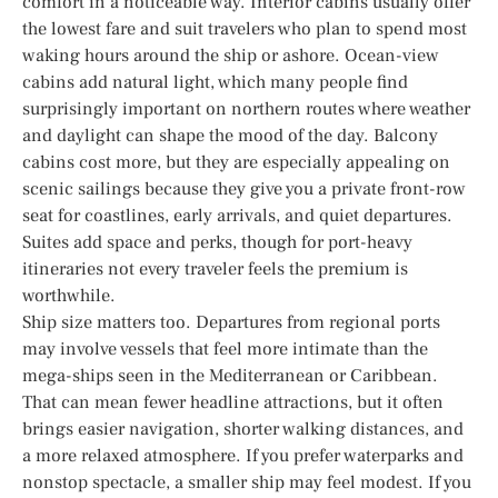
comfort in a noticeable way. Interior cabins usually offer
the lowest fare and suit travelers who plan to spend most
waking hours around the ship or ashore. Ocean-view
cabins add natural light, which many people find
surprisingly important on northern routes where weather
and daylight can shape the mood of the day. Balcony
cabins cost more, but they are especially appealing on
scenic sailings because they give you a private front-row
seat for coastlines, early arrivals, and quiet departures.
Suites add space and perks, though for port-heavy
itineraries not every traveler feels the premium is
worthwhile.
Ship size matters too. Departures from regional ports
may involve vessels that feel more intimate than the
mega-ships seen in the Mediterranean or Caribbean.
That can mean fewer headline attractions, but it often
brings easier navigation, shorter walking distances, and
a more relaxed atmosphere. If you prefer waterparks and
nonstop spectacle, a smaller ship may feel modest. If you