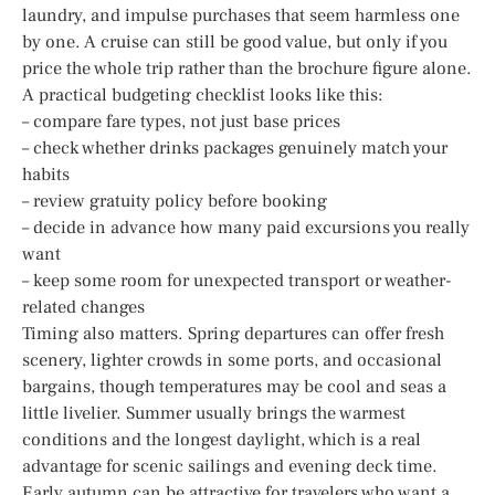
laundry, and impulse purchases that seem harmless one
by one. A cruise can still be good value, but only if you
price the whole trip rather than the brochure figure alone.
A practical budgeting checklist looks like this:
– compare fare types, not just base prices
– check whether drinks packages genuinely match your
habits
– review gratuity policy before booking
– decide in advance how many paid excursions you really
want
– keep some room for unexpected transport or weather-
related changes
Timing also matters. Spring departures can offer fresh
scenery, lighter crowds in some ports, and occasional
bargains, though temperatures may be cool and seas a
little livelier. Summer usually brings the warmest
conditions and the longest daylight, which is a real
advantage for scenic sailings and evening deck time.
Early autumn can be attractive for travelers who want a