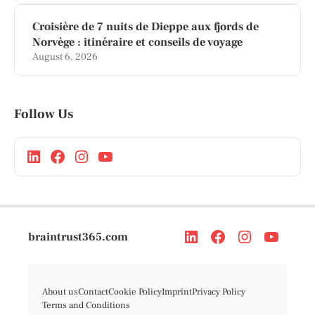
Croisière de 7 nuits de Dieppe aux fjords de
Norvège : itinéraire et conseils de voyage
August 6, 2026
Follow Us
braintrust365.com
About us
Contact
Cookie Policy
Imprint
Privacy Policy
Terms and Conditions