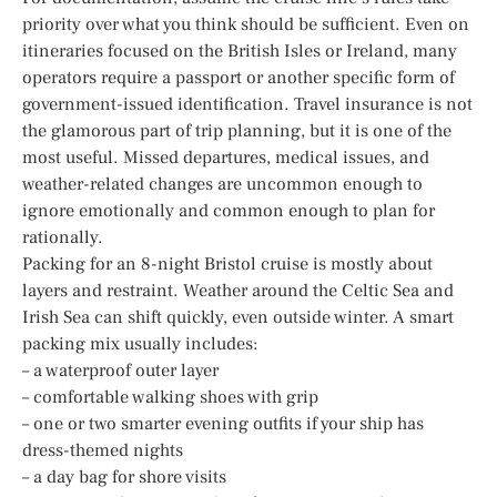
priority over what you think should be sufficient. Even on
itineraries focused on the British Isles or Ireland, many
operators require a passport or another specific form of
government-issued identification. Travel insurance is not
the glamorous part of trip planning, but it is one of the
most useful. Missed departures, medical issues, and
weather-related changes are uncommon enough to
ignore emotionally and common enough to plan for
rationally.
Packing for an 8-night Bristol cruise is mostly about
layers and restraint. Weather around the Celtic Sea and
Irish Sea can shift quickly, even outside winter. A smart
packing mix usually includes:
– a waterproof outer layer
– comfortable walking shoes with grip
– one or two smarter evening outfits if your ship has
dress-themed nights
– a day bag for shore visits