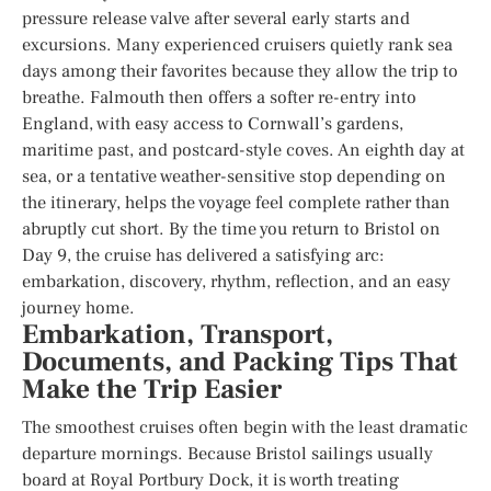
pressure release valve after several early starts and
excursions. Many experienced cruisers quietly rank sea
days among their favorites because they allow the trip to
breathe. Falmouth then offers a softer re-entry into
England, with easy access to Cornwall’s gardens,
maritime past, and postcard-style coves. An eighth day at
sea, or a tentative weather-sensitive stop depending on
the itinerary, helps the voyage feel complete rather than
abruptly cut short. By the time you return to Bristol on
Day 9, the cruise has delivered a satisfying arc:
embarkation, discovery, rhythm, reflection, and an easy
journey home.
Embarkation, Transport,
Documents, and Packing Tips That
Make the Trip Easier
The smoothest cruises often begin with the least dramatic
departure mornings. Because Bristol sailings usually
board at Royal Portbury Dock, it is worth treating