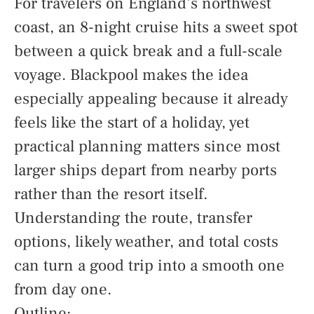
For travelers on England’s northwest
coast, an 8-night cruise hits a sweet spot
between a quick break and a full-scale
voyage. Blackpool makes the idea
especially appealing because it already
feels like the start of a holiday, yet
practical planning matters since most
larger ships depart from nearby ports
rather than the resort itself.
Understanding the route, transfer
options, likely weather, and total costs
can turn a good trip into a smooth one
from day one.
Outline: