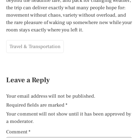
beyond the headline fare, and pack for changing weather,
the trip can deliver exactly what many people hope for:
movement without chaos, variety without overload, and
the rare pleasure of waking up somewhere new while your
room stays exactly where you left it.
Travel & Transportation
Leave a Reply
Your email address will not be published.
Required fields are marked
*
Your comment will not show until it has been approved by
a moderator.
Comment
*