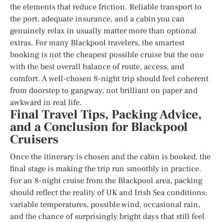
the elements that reduce friction. Reliable transport to
the port, adequate insurance, and a cabin you can
genuinely relax in usually matter more than optional
extras. For many Blackpool travelers, the smartest
booking is not the cheapest possible cruise but the one
with the best overall balance of route, access, and
comfort. A well-chosen 8-night trip should feel coherent
from doorstep to gangway, not brilliant on paper and
awkward in real life.
Final Travel Tips, Packing Advice,
and a Conclusion for Blackpool
Cruisers
Once the itinerary is chosen and the cabin is booked, the
final stage is making the trip run smoothly in practice.
For an 8-night cruise from the Blackpool area, packing
should reflect the reality of UK and Irish Sea conditions:
variable temperatures, possible wind, occasional rain,
and the chance of surprisingly bright days that still feel