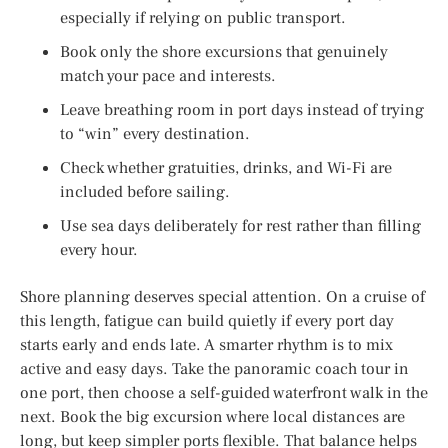
especially if relying on public transport.
Book only the shore excursions that genuinely
match your pace and interests.
Leave breathing room in port days instead of trying
to “win” every destination.
Check whether gratuities, drinks, and Wi-Fi are
included before sailing.
Use sea days deliberately for rest rather than filling
every hour.
Shore planning deserves special attention. On a cruise of
this length, fatigue can build quietly if every port day
starts early and ends late. A smarter rhythm is to mix
active and easy days. Take the panoramic coach tour in
one port, then choose a self-guided waterfront walk in the
next. Book the big excursion where local distances are
long, but keep simpler ports flexible. That balance helps