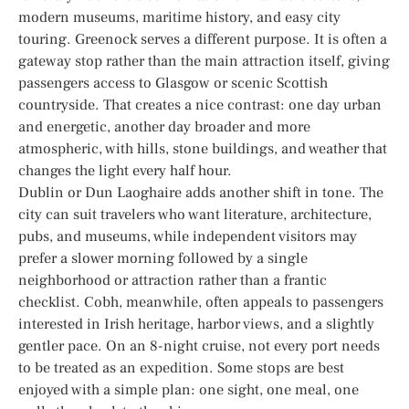
modern museums, maritime history, and easy city
touring. Greenock serves a different purpose. It is often a
gateway stop rather than the main attraction itself, giving
passengers access to Glasgow or scenic Scottish
countryside. That creates a nice contrast: one day urban
and energetic, another day broader and more
atmospheric, with hills, stone buildings, and weather that
changes the light every half hour.
Dublin or Dun Laoghaire adds another shift in tone. The
city can suit travelers who want literature, architecture,
pubs, and museums, while independent visitors may
prefer a slower morning followed by a single
neighborhood or attraction rather than a frantic
checklist. Cobh, meanwhile, often appeals to passengers
interested in Irish heritage, harbor views, and a slightly
gentler pace. On an 8-night cruise, not every port needs
to be treated as an expedition. Some stops are best
enjoyed with a simple plan: one sight, one meal, one