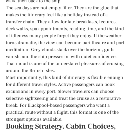
walk, then back to the ship.
The sea days are not empty filler. They are the glue that
makes the itinerary feel like a holiday instead of a
transfer chain. They allow for late breakfasts, lectures,
deck walks, spa appointments, reading time, and the kind
of idleness many people forget they enjoy. If the weather
turns dramatic, the view can become part theatre and part
meditation. Grey clouds stack over the horizon, gulls
vanish, and the ship presses on with quiet confidence.
That mood is one of the understated pleasures of cruising
around the British Isles.
Most importantly, this kind of itinerary is flexible enough
for different travel styles. Active passengers can book
excursions in every port. Slower travelers can choose
selective sightseeing and treat the cruise as a restorative
break. For Blackpool-based passengers who want a
practical route without a flight, this format is one of the
strongest options available.
Booking Strategy, Cabin Choices,