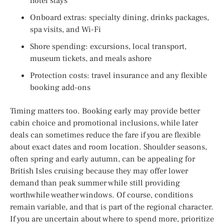
hotel stays
Onboard extras: specialty dining, drinks packages,
spa visits, and Wi-Fi
Shore spending: excursions, local transport,
museum tickets, and meals ashore
Protection costs: travel insurance and any flexible
booking add-ons
Timing matters too. Booking early may provide better
cabin choice and promotional inclusions, while later
deals can sometimes reduce the fare if you are flexible
about exact dates and room location. Shoulder seasons,
often spring and early autumn, can be appealing for
British Isles cruising because they may offer lower
demand than peak summer while still providing
worthwhile weather windows. Of course, conditions
remain variable, and that is part of the regional character.
If you are uncertain about where to spend more, prioritize