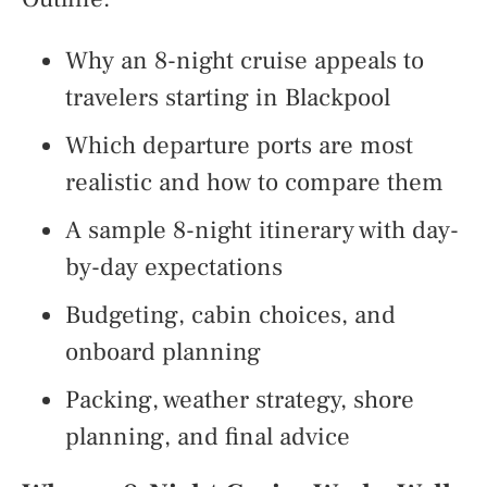
Why an 8-night cruise appeals to
travelers starting in Blackpool
Which departure ports are most
realistic and how to compare them
A sample 8-night itinerary with day-
by-day expectations
Budgeting, cabin choices, and
onboard planning
Packing, weather strategy, shore
planning, and final advice