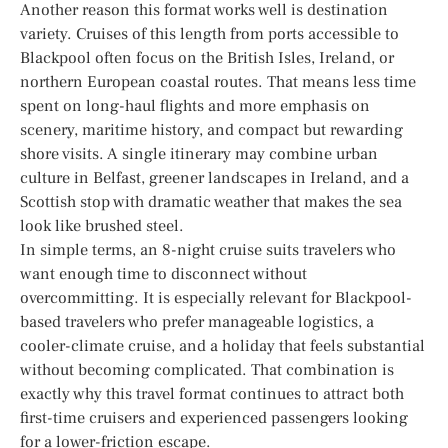
Another reason this format works well is destination
variety. Cruises of this length from ports accessible to
Blackpool often focus on the British Isles, Ireland, or
northern European coastal routes. That means less time
spent on long-haul flights and more emphasis on
scenery, maritime history, and compact but rewarding
shore visits. A single itinerary may combine urban
culture in Belfast, greener landscapes in Ireland, and a
Scottish stop with dramatic weather that makes the sea
look like brushed steel.
In simple terms, an 8-night cruise suits travelers who
want enough time to disconnect without
overcommitting. It is especially relevant for Blackpool-
based travelers who prefer manageable logistics, a
cooler-climate cruise, and a holiday that feels substantial
without becoming complicated. That combination is
exactly why this travel format continues to attract both
first-time cruisers and experienced passengers looking
for a lower-friction escape.