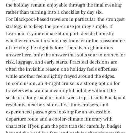
the holiday remain enjoyable through the final evening
rather than turning into a checklist by day six.
For Blackpool-based travelers in particular, the strongest
strategy is to keep the pre-cruise journey simple. If
Liverpool is your embarkation port, decide honestly
whether you want a same-day transfer or the reassurance
of arriving the night before. There is no glamorous
answer here, only the answer that suits your tolerance for
risk, luggage, and early starts. Practical decisions are
often the invisible reason one holiday feels effortless
while another feels slightly frayed around the edges.
In conclusion, an 8-night cruise is a strong option for
travelers who want a meaningful holiday without the
scale of a long-haul or multi-week trip. It suits Blackpool
residents, nearby visitors, first-time cruisers, and
experienced passengers looking for an accessible
departure route and a cooler-climate itinerary with
character. If you plan the port transfer carefully, budget