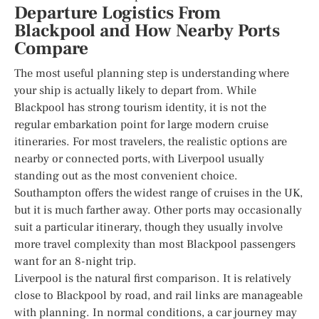
Departure Logistics From
Blackpool and How Nearby Ports
Compare
The most useful planning step is understanding where
your ship is actually likely to depart from. While
Blackpool has strong tourism identity, it is not the
regular embarkation point for large modern cruise
itineraries. For most travelers, the realistic options are
nearby or connected ports, with Liverpool usually
standing out as the most convenient choice.
Southampton offers the widest range of cruises in the UK,
but it is much farther away. Other ports may occasionally
suit a particular itinerary, though they usually involve
more travel complexity than most Blackpool passengers
want for an 8-night trip.
Liverpool is the natural first comparison. It is relatively
close to Blackpool by road, and rail links are manageable
with planning. In normal conditions, a car journey may