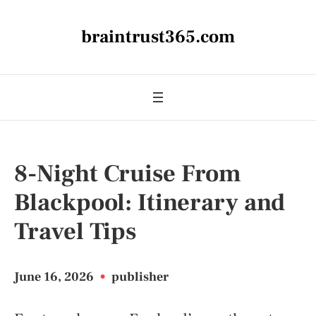
braintrust365.com
8-Night Cruise From
Blackpool: Itinerary and
Travel Tips
June 16, 2026
•
publisher