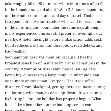
take roughly 60 to 90 minutes, while train times often fall
in the broader range of about 1.5 to 2.5 hours depending
on the route, connections, and day of travel. That makes
Liverpool attractive for travelers who want to leave home
in the morning and board later the same day, although
many experienced cruisers still prefer an overnight stay
nearby. A hotel the night before embarkation adds cost,
but it reduces risk from rail disruption, road delays, and
bad weather.
Southampton deserves mention because it has the
broadest selection of mainstream cruise departures in the
country. If your priority is cabin choice, sailing date
flexibility, or access to a larger ship, Southampton can
open more options than Liverpool. The trade-off is
distance. From Blackpool, getting there can mean a long
rail journey with changes or a significant drive that may
feel tiring before the holiday has properly begun. What
looks like a better fare on the booking screen can
become less compelling once you add transport, hotel,