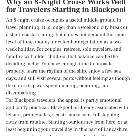
Why an 8-Night Cruise Works Well
for Travelers Starting in Blackpool
An 8-night cruise occupies a useful middle ground in
travel planning. It is longer than a weekend city break or
a short coastal sailing, but it does not demand the same
level of time, money, or calendar negotiation as a two-
week holiday. For couples, retirees, solo travelers, and
families with older children, that balance can be the
deciding factor. You have enough time to unpack
properly, learn the rhythm of the ship, enjoy a few sea
days, and still visit several ports without feeling as though
the entire trip was spent queuing, boarding, and
disembarking.
For Blackpool travelers, the appeal is partly emotional
and partly practical. Blackpool is already associated with
leisure, promenades, sea air, and a sense of stepping
away from routine. Starting your journey from here, or at
least beginning your travel day in this part of Lancashire,