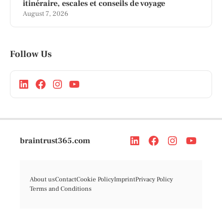
itinéraire, escales et conseils de voyage
August 7, 2026
Follow Us
braintrust365.com
About us
Contact
Cookie Policy
Imprint
Privacy Policy
Terms and Conditions