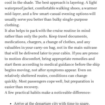
cool in the shade. The best approach is layering. A light
waterproof jacket, comfortable walking shoes, a warmer
mid-layer, and a few smart-casual evening options will
usually serve you better than bulky single-purpose
clothing.
It also helps to pack with the cruise routine in mind
rather than only the ports. Keep travel documents,
medications, chargers, a change of clothes, and any
valuables in your carry-on bag, not in the main suitcase
that will be delivered later to your cabin. If you are prone
to motion discomfort, bring appropriate remedies and
start them according to medical guidance before the ship
begins moving, not after symptoms appear. Even on
relatively sheltered routes, conditions can change
quickly. Most passengers cope well, but preparation is
easier than recovery.
A few practical habits make a noticeable difference:
Arrive at the departure city with time to spare,