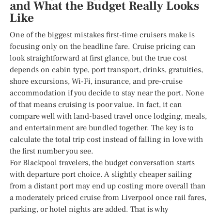
and What the Budget Really Looks
Like
One of the biggest mistakes first-time cruisers make is
focusing only on the headline fare. Cruise pricing can
look straightforward at first glance, but the true cost
depends on cabin type, port transport, drinks, gratuities,
shore excursions, Wi-Fi, insurance, and pre-cruise
accommodation if you decide to stay near the port. None
of that means cruising is poor value. In fact, it can
compare well with land-based travel once lodging, meals,
and entertainment are bundled together. The key is to
calculate the total trip cost instead of falling in love with
the first number you see.
For Blackpool travelers, the budget conversation starts
with departure port choice. A slightly cheaper sailing
from a distant port may end up costing more overall than
a moderately priced cruise from Liverpool once rail fares,
parking, or hotel nights are added. That is why