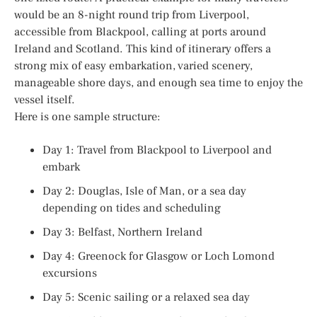
would be an 8-night round trip from Liverpool,
accessible from Blackpool, calling at ports around
Ireland and Scotland. This kind of itinerary offers a
strong mix of easy embarkation, varied scenery,
manageable shore days, and enough sea time to enjoy the
vessel itself.
Here is one sample structure:
Day 1: Travel from Blackpool to Liverpool and
embark
Day 2: Douglas, Isle of Man, or a sea day
depending on tides and scheduling
Day 3: Belfast, Northern Ireland
Day 4: Greenock for Glasgow or Loch Lomond
excursions
Day 5: Scenic sailing or a relaxed sea day