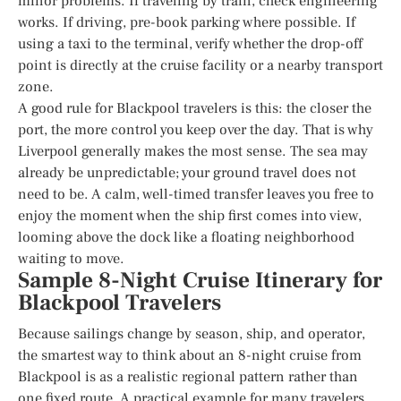
minor problems. If traveling by train, check engineering
works. If driving, pre-book parking where possible. If
using a taxi to the terminal, verify whether the drop-off
point is directly at the cruise facility or a nearby transport
zone.
A good rule for Blackpool travelers is this: the closer the
port, the more control you keep over the day. That is why
Liverpool generally makes the most sense. The sea may
already be unpredictable; your ground travel does not
need to be. A calm, well-timed transfer leaves you free to
enjoy the moment when the ship first comes into view,
looming above the dock like a floating neighborhood
waiting to move.
Sample 8-Night Cruise Itinerary for
Blackpool Travelers
Because sailings change by season, ship, and operator,
the smartest way to think about an 8-night cruise from
Blackpool is as a realistic regional pattern rather than
one fixed route. A practical example for many travelers