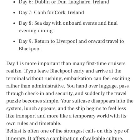
Day 6: Dublin or Dun Laoghaire, Ireland
Day 7: Cobh for Cork, Ireland
Day 8: Sea day with onboard events and final
evening dining
Day 9: Return to Liverpool and onward travel to
Blackpool
Day 1 is more important than many first-time cruisers
realize. If you leave Blackpool early and arrive at the
terminal without rushing, embarkation can feel exciting
rather than administrative. You hand over luggage, pass
through check-in and security, and suddenly the travel
puzzle becomes simple. Your suitcase disappears into the
system, lunch appears, and the ship begins to feel less
like transport and more like a temporary world with its
own rules and timetable.
Belfast is often one of the strongest calls on this type of
itinerary. It offers a combination of walkable culture,