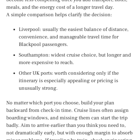
meals, and the energy cost of a longer travel day.
A simple comparison helps clarify the decision:
Liverpool: usually the easiest balance of distance,
convenience, and manageable travel time for
Blackpool passengers.
Southampton: widest cruise choice, but longer and
more expensive to reach.
Other UK ports: worth considering only if the
itinerary is especially appealing or pricing is
unusually strong.
No matter which port you choose, build your plan
backward from check-in time. Cruise lines often assign
boarding windows, and missing them can start the trip
badly. Aim to arrive earlier than you think you need to,
not dramatically early, but with enough margin to absorb