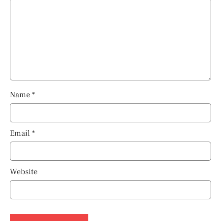
Name
*
Email
*
Website