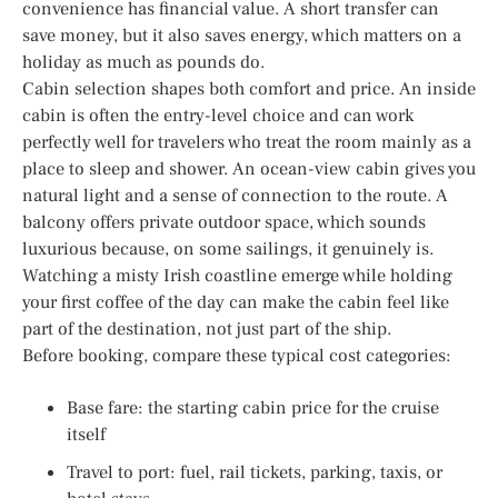
convenience has financial value. A short transfer can
save money, but it also saves energy, which matters on a
holiday as much as pounds do.
Cabin selection shapes both comfort and price. An inside
cabin is often the entry-level choice and can work
perfectly well for travelers who treat the room mainly as a
place to sleep and shower. An ocean-view cabin gives you
natural light and a sense of connection to the route. A
balcony offers private outdoor space, which sounds
luxurious because, on some sailings, it genuinely is.
Watching a misty Irish coastline emerge while holding
your first coffee of the day can make the cabin feel like
part of the destination, not just part of the ship.
Before booking, compare these typical cost categories:
Base fare: the starting cabin price for the cruise
itself
Travel to port: fuel, rail tickets, parking, taxis, or