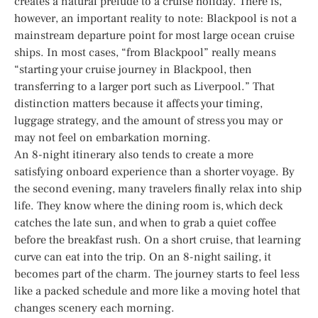
creates a natural prelude to a cruise holiday. There is,
however, an important reality to note: Blackpool is not a
mainstream departure point for most large ocean cruise
ships. In most cases, “from Blackpool” really means
“starting your cruise journey in Blackpool, then
transferring to a larger port such as Liverpool.” That
distinction matters because it affects your timing,
luggage strategy, and the amount of stress you may or
may not feel on embarkation morning.
An 8-night itinerary also tends to create a more
satisfying onboard experience than a shorter voyage. By
the second evening, many travelers finally relax into ship
life. They know where the dining room is, which deck
catches the late sun, and when to grab a quiet coffee
before the breakfast rush. On a short cruise, that learning
curve can eat into the trip. On an 8-night sailing, it
becomes part of the charm. The journey starts to feel less
like a packed schedule and more like a moving hotel that
changes scenery each morning.