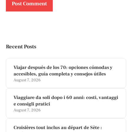
Recent Posts
Viajar después de los 70: opciones cómodas y
accesibles, guía completa y consejos útiles
August 7, 2026
Viaggiare da soli dopo i 60 anni: costi, vantaggi
e consigli pratici
August 7, 2026
Croisières tout inclus au départ de Sète :