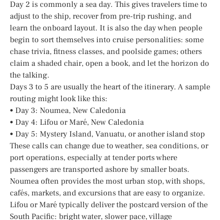
Day 2 is commonly a sea day. This gives travelers time to
adjust to the ship, recover from pre-trip rushing, and
learn the onboard layout. It is also the day when people
begin to sort themselves into cruise personalities: some
chase trivia, fitness classes, and poolside games; others
claim a shaded chair, open a book, and let the horizon do
the talking.
Days 3 to 5 are usually the heart of the itinerary. A sample
routing might look like this:
• Day 3: Noumea, New Caledonia
• Day 4: Lifou or Maré, New Caledonia
• Day 5: Mystery Island, Vanuatu, or another island stop
These calls can change due to weather, sea conditions, or
port operations, especially at tender ports where
passengers are transported ashore by smaller boats.
Noumea often provides the most urban stop, with shops,
cafés, markets, and excursions that are easy to organize.
Lifou or Maré typically deliver the postcard version of the
South Pacific: bright water, slower pace, village