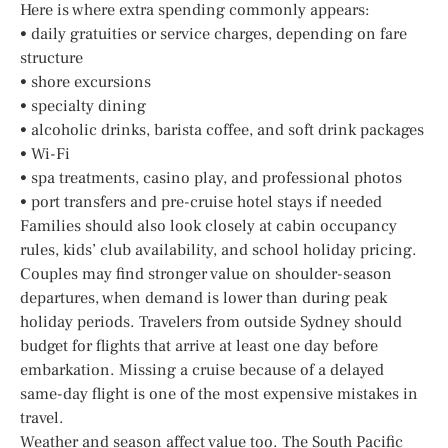
Here is where extra spending commonly appears:
• daily gratuities or service charges, depending on fare
structure
• shore excursions
• specialty dining
• alcoholic drinks, barista coffee, and soft drink packages
• Wi-Fi
• spa treatments, casino play, and professional photos
• port transfers and pre-cruise hotel stays if needed
Families should also look closely at cabin occupancy
rules, kids’ club availability, and school holiday pricing.
Couples may find stronger value on shoulder-season
departures, when demand is lower than during peak
holiday periods. Travelers from outside Sydney should
budget for flights that arrive at least one day before
embarkation. Missing a cruise because of a delayed
same-day flight is one of the most expensive mistakes in
travel.
Weather and season affect value too. The South Pacific