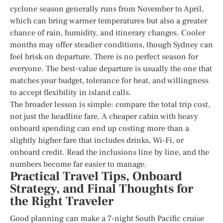
cyclone season generally runs from November to April,
which can bring warmer temperatures but also a greater
chance of rain, humidity, and itinerary changes. Cooler
months may offer steadier conditions, though Sydney can
feel brisk on departure. There is no perfect season for
everyone. The best-value departure is usually the one that
matches your budget, tolerance for heat, and willingness
to accept flexibility in island calls.
The broader lesson is simple: compare the total trip cost,
not just the headline fare. A cheaper cabin with heavy
onboard spending can end up costing more than a
slightly higher fare that includes drinks, Wi-Fi, or
onboard credit. Read the inclusions line by line, and the
numbers become far easier to manage.
Practical Travel Tips, Onboard
Strategy, and Final Thoughts for
the Right Traveler
Good planning can make a 7-night South Pacific cruise