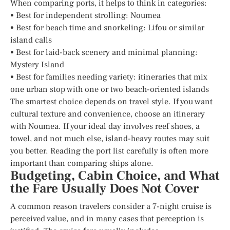
When comparing ports, it helps to think in categories:
• Best for independent strolling: Noumea
• Best for beach time and snorkeling: Lifou or similar
island calls
• Best for laid-back scenery and minimal planning:
Mystery Island
• Best for families needing variety: itineraries that mix
one urban stop with one or two beach-oriented islands
The smartest choice depends on travel style. If you want
cultural texture and convenience, choose an itinerary
with Noumea. If your ideal day involves reef shoes, a
towel, and not much else, island-heavy routes may suit
you better. Reading the port list carefully is often more
important than comparing ships alone.
Budgeting, Cabin Choice, and What
the Fare Usually Does Not Cover
A common reason travelers consider a 7-night cruise is
perceived value, and in many cases that perception is