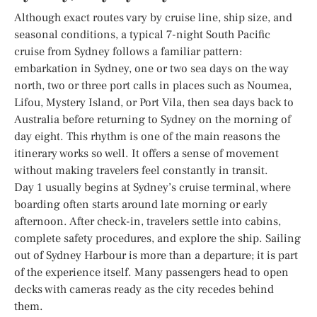
Although exact routes vary by cruise line, ship size, and
seasonal conditions, a typical 7-night South Pacific
cruise from Sydney follows a familiar pattern:
embarkation in Sydney, one or two sea days on the way
north, two or three port calls in places such as Noumea,
Lifou, Mystery Island, or Port Vila, then sea days back to
Australia before returning to Sydney on the morning of
day eight. This rhythm is one of the main reasons the
itinerary works so well. It offers a sense of movement
without making travelers feel constantly in transit.
Day 1 usually begins at Sydney’s cruise terminal, where
boarding often starts around late morning or early
afternoon. After check-in, travelers settle into cabins,
complete safety procedures, and explore the ship. Sailing
out of Sydney Harbour is more than a departure; it is part
of the experience itself. Many passengers head to open
decks with cameras ready as the city recedes behind
them.