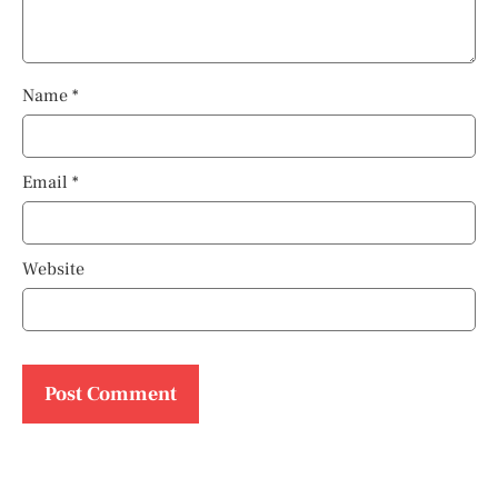
Name
*
Email
*
Website