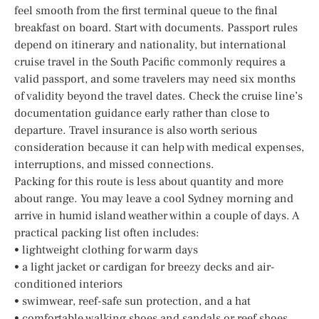
feel smooth from the first terminal queue to the final
breakfast on board. Start with documents. Passport rules
depend on itinerary and nationality, but international
cruise travel in the South Pacific commonly requires a
valid passport, and some travelers may need six months
of validity beyond the travel dates. Check the cruise line’s
documentation guidance early rather than close to
departure. Travel insurance is also worth serious
consideration because it can help with medical expenses,
interruptions, and missed connections.
Packing for this route is less about quantity and more
about range. You may leave a cool Sydney morning and
arrive in humid island weather within a couple of days. A
practical packing list often includes:
• lightweight clothing for warm days
• a light jacket or cardigan for breezy decks and air-
conditioned interiors
• swimwear, reef-safe sun protection, and a hat
• comfortable walking shoes and sandals or reef shoes