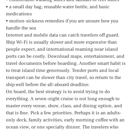
• a small day bag, reusable water bottle, and basic
medications
• motion-sickness remedies if you are unsure how you
handle the sea
Internet and mobile data can catch travelers off guard.
Ship Wi-Fi is usually slower and more expensive than
people expect, and international roaming near island
ports can be costly. Download maps, entertainment, and
travel documents before boarding. Another smart habit is
to treat island time generously. Tender ports and local
transport can be slower than city travel, so return to the
ship well before the all-aboard deadline.
On board, the best strategy is to avoid trying to do
everything. A seven-night cruise is not long enough to
master every venue, show, class, and dining option, and
that is fine. Pick a few priorities. Perhaps it is an adults-
only deck, family activities, early morning coffee with an
ocean view, or one specialty dinner. The travelers who