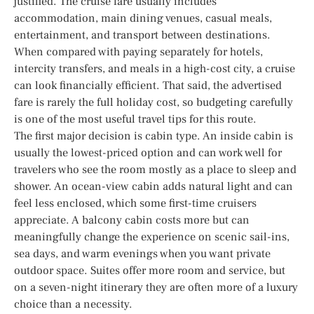
justified. The cruise fare usually includes
accommodation, main dining venues, casual meals,
entertainment, and transport between destinations.
When compared with paying separately for hotels,
intercity transfers, and meals in a high-cost city, a cruise
can look financially efficient. That said, the advertised
fare is rarely the full holiday cost, so budgeting carefully
is one of the most useful travel tips for this route.
The first major decision is cabin type. An inside cabin is
usually the lowest-priced option and can work well for
travelers who see the room mostly as a place to sleep and
shower. An ocean-view cabin adds natural light and can
feel less enclosed, which some first-time cruisers
appreciate. A balcony cabin costs more but can
meaningfully change the experience on scenic sail-ins,
sea days, and warm evenings when you want private
outdoor space. Suites offer more room and service, but
on a seven-night itinerary they are often more of a luxury
choice than a necessity.