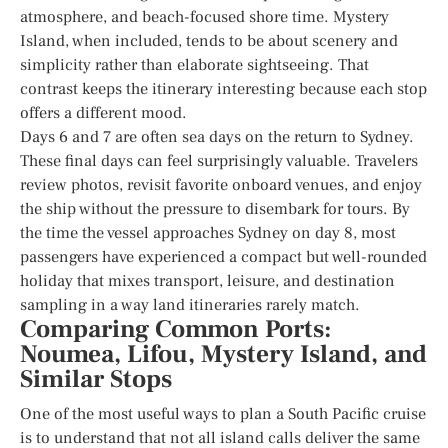
atmosphere, and beach-focused shore time. Mystery
Island, when included, tends to be about scenery and
simplicity rather than elaborate sightseeing. That
contrast keeps the itinerary interesting because each stop
offers a different mood.
Days 6 and 7 are often sea days on the return to Sydney.
These final days can feel surprisingly valuable. Travelers
review photos, revisit favorite onboard venues, and enjoy
the ship without the pressure to disembark for tours. By
the time the vessel approaches Sydney on day 8, most
passengers have experienced a compact but well-rounded
holiday that mixes transport, leisure, and destination
sampling in a way land itineraries rarely match.
Comparing Common Ports:
Noumea, Lifou, Mystery Island, and
Similar Stops
One of the most useful ways to plan a South Pacific cruise
is to understand that not all island calls deliver the same