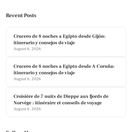
Recent Posts
Crucero de 8 noches a Egipto desde Gijón:
itinerario y consejos de viaje
August 6, 2026
Crucero de 8 noches a Egipto desde A Coruña:
itinerario y consejos de viaje
August 6, 2026
Croisière de 7 nuits de Dieppe aux fjords de
Norvège : itinéraire et conseils de voyage
August 6, 2026