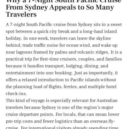
Why a 7-Night South Pacific Cruise
From Sydney Appeals to So Many
Travelers
A 7-night South Pacific cruise from Sydney sits in a sweet
spot between a quick city break and a long-haul island
holiday. In one week, travelers can leave the skyline
behind, trade traffic noise for ocean wind, and wake up
near lagoons framed by palms and volcanic ridges. It is a
practical trip for first-time cruisers, couples, and families
because it bundles transport, lodging, dining, and
entertainment into one booking. Just as importantly, it
offers a relaxed introduction to Pacific islands without
the planning load of flights, ferries, and multiple hotel
check-ins.
This kind of voyage is especially relevant for Australian
travelers because Sydney is one of the region’s major
cruise departure points. For locals, that can mean lower
pre-trip costs and fewer logistics than an overseas fly-
cruise. For international visitors already spending time