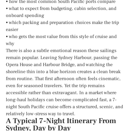
• how the most common South Pacific ports compare
• what to expect from budgeting, cabin selection, and
onboard spending
• which packing and preparation choices make the trip
easier
• who gets the most value from this style of cruise and
why
There is also a subtle emotional reason these sailings
remain popular. Leaving Sydney Harbour, passing the
Opera House and Harbour Bridge, and watching the
shoreline thin into a blue horizon creates a clean break
from routine. That first afternoon often feels cinematic,
even for seasoned travelers. Yet the trip remains
accessible rather than extravagant. In a market where
long-haul holidays can become complicated fast, a 7-
night South Pacific cruise offers a structured, scenic, and
relatively low-stress way to travel.
A Typical 7-Night Itinerary From
Sydney, Day by Day