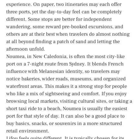
experience. On paper, two itineraries may each offer
three ports, yet the day-to-day feel can be completely
different. Some stops are better for independent
wandering, some reward pre-booked excursions, and
others are at their best when travelers do almost nothing
at all beyond finding a patch of sand and letting the
afternoon unfold.
Noumea, in New Caledonia, is often the most city-like
port on a 7-night route from Sydney. It blends French
influence with Melanesian identity, so travelers may
notice bakeries, wider roads, museums, and organized
waterfront areas. This makes it a strong stop for people
who like a mix of sightseeing and comfort. If you enjoy
browsing local markets, visiting cultural sites, or taking a
short taxi ride to a beach, Noumea is usually the easiest
port for that style of day. It can also be a good place to
buy basics, snacks, or souvenirs in a more structured
retail environment.
Lifou feels quite different. It is typically chosen for its