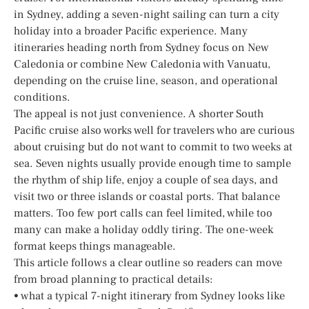
in Sydney, adding a seven-night sailing can turn a city
holiday into a broader Pacific experience. Many
itineraries heading north from Sydney focus on New
Caledonia or combine New Caledonia with Vanuatu,
depending on the cruise line, season, and operational
conditions.
The appeal is not just convenience. A shorter South
Pacific cruise also works well for travelers who are curious
about cruising but do not want to commit to two weeks at
sea. Seven nights usually provide enough time to sample
the rhythm of ship life, enjoy a couple of sea days, and
visit two or three islands or coastal ports. That balance
matters. Too few port calls can feel limited, while too
many can make a holiday oddly tiring. The one-week
format keeps things manageable.
This article follows a clear outline so readers can move
from broad planning to practical details:
• what a typical 7-night itinerary from Sydney looks like