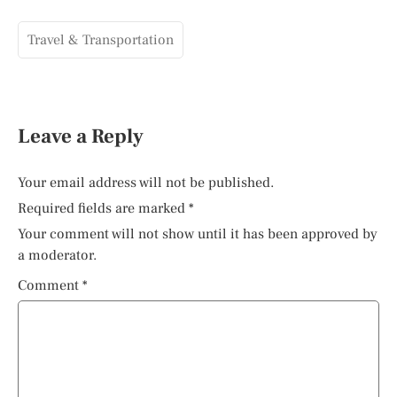
Travel & Transportation
Leave a Reply
Your email address will not be published.
Required fields are marked
*
Your comment will not show until it has been approved by
a moderator.
Comment
*