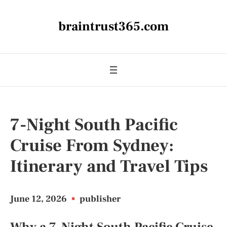
braintrust365.com
7-Night South Pacific
Cruise From Sydney:
Itinerary and Travel Tips
June 12, 2026
•
publisher