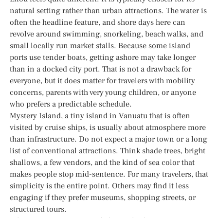
natural setting rather than urban attractions. The water is
often the headline feature, and shore days here can
revolve around swimming, snorkeling, beach walks, and
small locally run market stalls. Because some island
ports use tender boats, getting ashore may take longer
than in a docked city port. That is not a drawback for
everyone, but it does matter for travelers with mobility
concerns, parents with very young children, or anyone
who prefers a predictable schedule.
Mystery Island, a tiny island in Vanuatu that is often
visited by cruise ships, is usually about atmosphere more
than infrastructure. Do not expect a major town or a long
list of conventional attractions. Think shade trees, bright
shallows, a few vendors, and the kind of sea color that
makes people stop mid-sentence. For many travelers, that
simplicity is the entire point. Others may find it less
engaging if they prefer museums, shopping streets, or
structured tours.