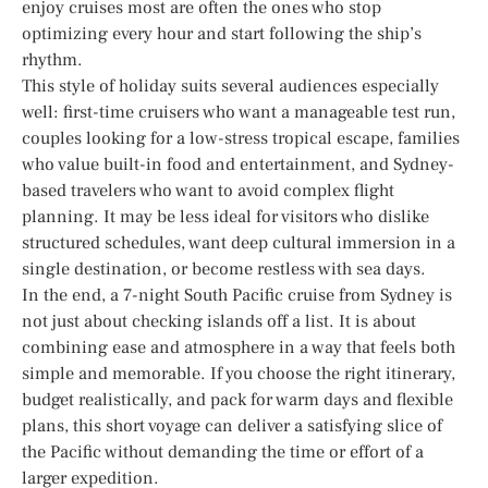
enjoy cruises most are often the ones who stop
optimizing every hour and start following the ship’s
rhythm.
This style of holiday suits several audiences especially
well: first-time cruisers who want a manageable test run,
couples looking for a low-stress tropical escape, families
who value built-in food and entertainment, and Sydney-
based travelers who want to avoid complex flight
planning. It may be less ideal for visitors who dislike
structured schedules, want deep cultural immersion in a
single destination, or become restless with sea days.
In the end, a 7-night South Pacific cruise from Sydney is
not just about checking islands off a list. It is about
combining ease and atmosphere in a way that feels both
simple and memorable. If you choose the right itinerary,
budget realistically, and pack for warm days and flexible
plans, this short voyage can deliver a satisfying slice of
the Pacific without demanding the time or effort of a
larger expedition.