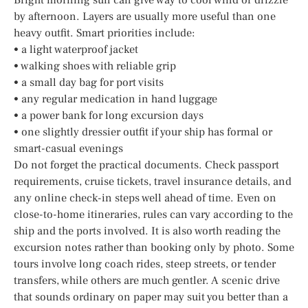
by afternoon. Layers are usually more useful than one
heavy outfit. Smart priorities include:
• a light waterproof jacket
• walking shoes with reliable grip
• a small day bag for port visits
• any regular medication in hand luggage
• a power bank for long excursion days
• one slightly dressier outfit if your ship has formal or
smart-casual evenings
Do not forget the practical documents. Check passport
requirements, cruise tickets, travel insurance details, and
any online check-in steps well ahead of time. Even on
close-to-home itineraries, rules can vary according to the
ship and the ports involved. It is also worth reading the
excursion notes rather than booking only by photo. Some
tours involve long coach rides, steep streets, or tender
transfers, while others are much gentler. A scenic drive
that sounds ordinary on paper may suit you better than a