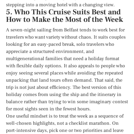
stepping into a moving hotel with a changing view.
5. Who This Cruise Suits Best and
How to Make the Most of the Week
A seven-night sailing from Belfast tends to work best for
travelers who want variety without chaos. It suits couples
looking for an easy-paced break, solo travelers who
appreciate a structured environment, and
multigenerational families that need a holiday format
with flexible daily options. It also appeals to people who
enjoy seeing several places while avoiding the repeated
unpacking that land tours often demand. That said, the
trip is not just about efficiency. The best version of this
holiday comes from using the ship and the itinerary in
balance rather than trying to win some imaginary contest
for most sights seen in the fewest hours.
One useful mindset is to treat the week as a sequence of
well-chosen highlights, not a checklist marathon. On
port-intensive days, pick one or two priorities and leave