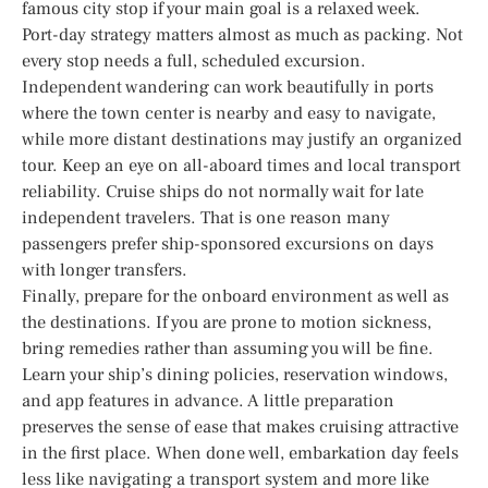
famous city stop if your main goal is a relaxed week.
Port-day strategy matters almost as much as packing. Not
every stop needs a full, scheduled excursion.
Independent wandering can work beautifully in ports
where the town center is nearby and easy to navigate,
while more distant destinations may justify an organized
tour. Keep an eye on all-aboard times and local transport
reliability. Cruise ships do not normally wait for late
independent travelers. That is one reason many
passengers prefer ship-sponsored excursions on days
with longer transfers.
Finally, prepare for the onboard environment as well as
the destinations. If you are prone to motion sickness,
bring remedies rather than assuming you will be fine.
Learn your ship’s dining policies, reservation windows,
and app features in advance. A little preparation
preserves the sense of ease that makes cruising attractive
in the first place. When done well, embarkation day feels
less like navigating a transport system and more like