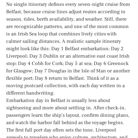
No single itinerary defines every seven-night cruise from
Belfast, because cruise lines adjust routes according to
season, tides, berth availability, and weather. Still, there
are recognizable patterns, and one of the most common
is an Irish Sea loop that combines lively cities with
calmer sailing distances. A realistic sample itinerary
might look like this: Day 1 Belfast embarkation; Day 2
Liverpool; Day 3 Dublin or an alternative east coast Irish
stop; Day 4 Cobh for Cork; Day 5 at sea; Day 6 Greenock
for Glasgow; Day 7 Douglas in the Isle of Man or another
flexible port; Day 8 return to Belfast. Think of it as a
moving postcard collection, with each day written in a
different handwriting.
Embarkation day in Belfast is usually less about
sightseeing and more about settling in. After check-in,
passengers learn the ship’s layout, confirm dining plans,
and watch the harbor fall behind as the voyage begins.
The first full port day often sets the tone. Liverpool
appeals to travelers who enjoy culture, architecture, and