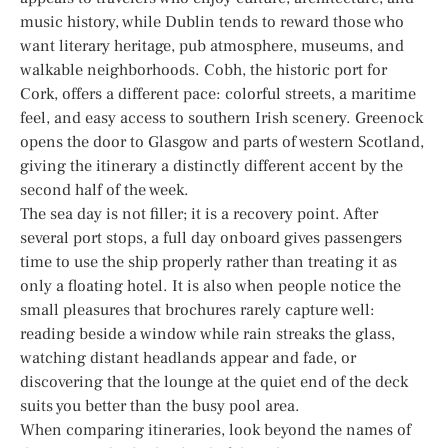
music history, while Dublin tends to reward those who
want literary heritage, pub atmosphere, museums, and
walkable neighborhoods. Cobh, the historic port for
Cork, offers a different pace: colorful streets, a maritime
feel, and easy access to southern Irish scenery. Greenock
opens the door to Glasgow and parts of western Scotland,
giving the itinerary a distinctly different accent by the
second half of the week.
The sea day is not filler; it is a recovery point. After
several port stops, a full day onboard gives passengers
time to use the ship properly rather than treating it as
only a floating hotel. It is also when people notice the
small pleasures that brochures rarely capture well:
reading beside a window while rain streaks the glass,
watching distant headlands appear and fade, or
discovering that the lounge at the quiet end of the deck
suits you better than the busy pool area.
When comparing itineraries, look beyond the names of