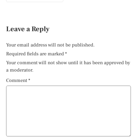
Leave a Reply
Your email address will not be published.
Required fields are marked
*
Your comment will not show until it has been approved by
a moderator.
Comment
*