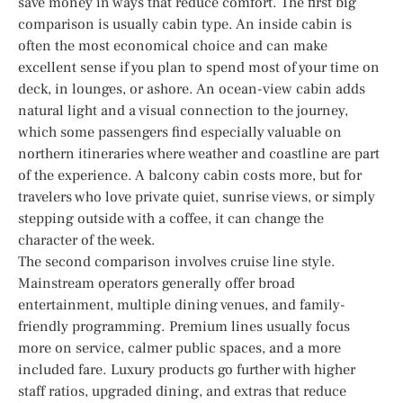
save money in ways that reduce comfort. The first big
comparison is usually cabin type. An inside cabin is
often the most economical choice and can make
excellent sense if you plan to spend most of your time on
deck, in lounges, or ashore. An ocean-view cabin adds
natural light and a visual connection to the journey,
which some passengers find especially valuable on
northern itineraries where weather and coastline are part
of the experience. A balcony cabin costs more, but for
travelers who love private quiet, sunrise views, or simply
stepping outside with a coffee, it can change the
character of the week.
The second comparison involves cruise line style.
Mainstream operators generally offer broad
entertainment, multiple dining venues, and family-
friendly programming. Premium lines usually focus
more on service, calmer public spaces, and a more
included fare. Luxury products go further with higher
staff ratios, upgraded dining, and extras that reduce