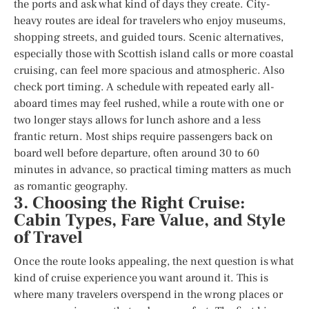
the ports and ask what kind of days they create. City-
heavy routes are ideal for travelers who enjoy museums,
shopping streets, and guided tours. Scenic alternatives,
especially those with Scottish island calls or more coastal
cruising, can feel more spacious and atmospheric. Also
check port timing. A schedule with repeated early all-
aboard times may feel rushed, while a route with one or
two longer stays allows for lunch ashore and a less
frantic return. Most ships require passengers back on
board well before departure, often around 30 to 60
minutes in advance, so practical timing matters as much
as romantic geography.
3. Choosing the Right Cruise:
Cabin Types, Fare Value, and Style
of Travel
Once the route looks appealing, the next question is what
kind of cruise experience you want around it. This is
where many travelers overspend in the wrong places or