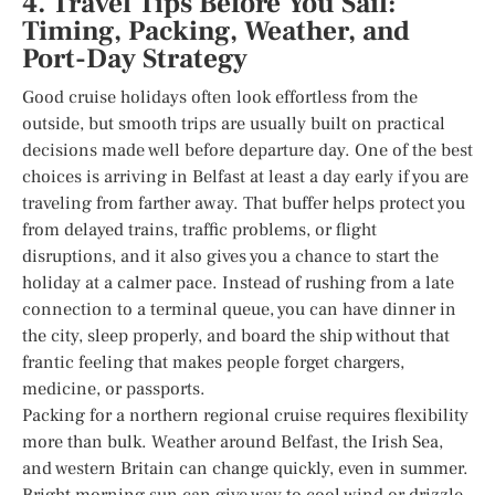
4. Travel Tips Before You Sail:
Timing, Packing, Weather, and
Port-Day Strategy
Good cruise holidays often look effortless from the
outside, but smooth trips are usually built on practical
decisions made well before departure day. One of the best
choices is arriving in Belfast at least a day early if you are
traveling from farther away. That buffer helps protect you
from delayed trains, traffic problems, or flight
disruptions, and it also gives you a chance to start the
holiday at a calmer pace. Instead of rushing from a late
connection to a terminal queue, you can have dinner in
the city, sleep properly, and board the ship without that
frantic feeling that makes people forget chargers,
medicine, or passports.
Packing for a northern regional cruise requires flexibility
more than bulk. Weather around Belfast, the Irish Sea,
and western Britain can change quickly, even in summer.
Bright morning sun can give way to cool wind or drizzle