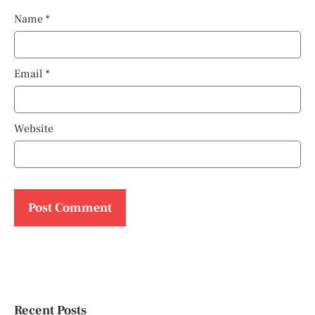
Name
*
Email
*
Website
Recent Posts