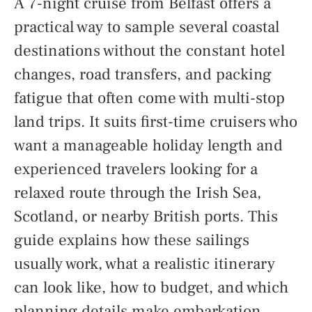
A 7-night cruise from Belfast offers a
practical way to sample several coastal
destinations without the constant hotel
changes, road transfers, and packing
fatigue that often come with multi-stop
land trips. It suits first-time cruisers who
want a manageable holiday length and
experienced travelers looking for a
relaxed route through the Irish Sea,
Scotland, or nearby British ports. This
guide explains how these sailings
usually work, what a realistic itinerary
can look like, how to budget, and which
planning details make embarkation