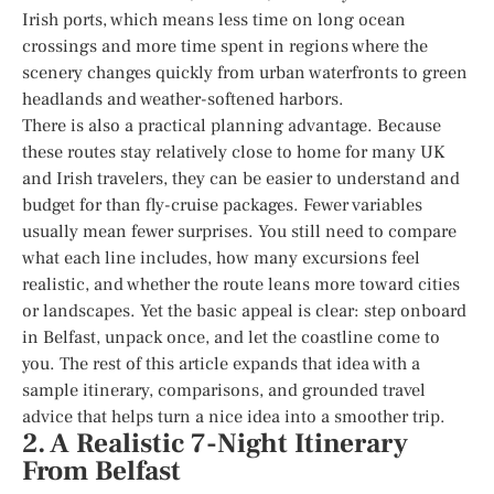
Irish ports, which means less time on long ocean
crossings and more time spent in regions where the
scenery changes quickly from urban waterfronts to green
headlands and weather-softened harbors.
There is also a practical planning advantage. Because
these routes stay relatively close to home for many UK
and Irish travelers, they can be easier to understand and
budget for than fly-cruise packages. Fewer variables
usually mean fewer surprises. You still need to compare
what each line includes, how many excursions feel
realistic, and whether the route leans more toward cities
or landscapes. Yet the basic appeal is clear: step onboard
in Belfast, unpack once, and let the coastline come to
you. The rest of this article expands that idea with a
sample itinerary, comparisons, and grounded travel
advice that helps turn a nice idea into a smoother trip.
2. A Realistic 7-Night Itinerary
From Belfast