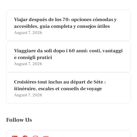
Viajar después de los 70: opciones cómodas y
accesibles, guía completa y consejos útiles
August 7, 2026
Viaggiare da soli dopo i 60 anni: costi, vantaggi
e consigli pratici
August 7, 2026
Croisières tout inclus au départ de Sète :
itinéraire, escales et conseils de voyage
August 7, 2026
Follow Us