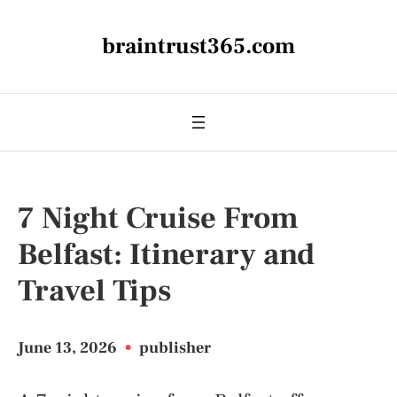
braintrust365.com
7 Night Cruise From
Belfast: Itinerary and
Travel Tips
June 13, 2026
•
publisher