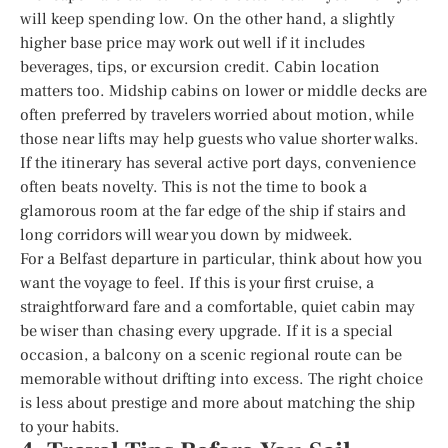
will keep spending low. On the other hand, a slightly
higher base price may work out well if it includes
beverages, tips, or excursion credit. Cabin location
matters too. Midship cabins on lower or middle decks are
often preferred by travelers worried about motion, while
those near lifts may help guests who value shorter walks.
If the itinerary has several active port days, convenience
often beats novelty. This is not the time to book a
glamorous room at the far edge of the ship if stairs and
long corridors will wear you down by midweek.
For a Belfast departure in particular, think about how you
want the voyage to feel. If this is your first cruise, a
straightforward fare and a comfortable, quiet cabin may
be wiser than chasing every upgrade. If it is a special
occasion, a balcony on a scenic regional route can be
memorable without drifting into excess. The right choice
is less about prestige and more about matching the ship
to your habits.