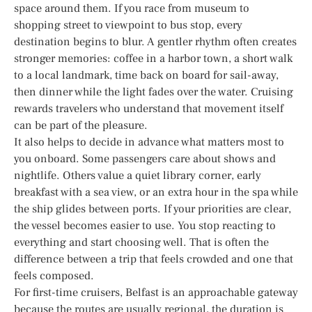
space around them. If you race from museum to
shopping street to viewpoint to bus stop, every
destination begins to blur. A gentler rhythm often creates
stronger memories: coffee in a harbor town, a short walk
to a local landmark, time back on board for sail-away,
then dinner while the light fades over the water. Cruising
rewards travelers who understand that movement itself
can be part of the pleasure.
It also helps to decide in advance what matters most to
you onboard. Some passengers care about shows and
nightlife. Others value a quiet library corner, early
breakfast with a sea view, or an extra hour in the spa while
the ship glides between ports. If your priorities are clear,
the vessel becomes easier to use. You stop reacting to
everything and start choosing well. That is often the
difference between a trip that feels crowded and one that
feels composed.
For first-time cruisers, Belfast is an approachable gateway
because the routes are usually regional, the duration is