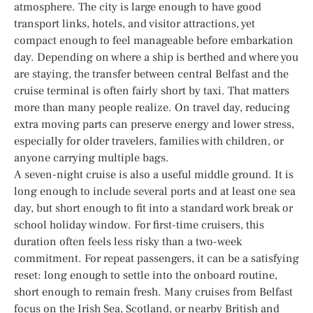
atmosphere. The city is large enough to have good
transport links, hotels, and visitor attractions, yet
compact enough to feel manageable before embarkation
day. Depending on where a ship is berthed and where you
are staying, the transfer between central Belfast and the
cruise terminal is often fairly short by taxi. That matters
more than many people realize. On travel day, reducing
extra moving parts can preserve energy and lower stress,
especially for older travelers, families with children, or
anyone carrying multiple bags.
A seven-night cruise is also a useful middle ground. It is
long enough to include several ports and at least one sea
day, but short enough to fit into a standard work break or
school holiday window. For first-time cruisers, this
duration often feels less risky than a two-week
commitment. For repeat passengers, it can be a satisfying
reset: long enough to settle into the onboard routine,
short enough to remain fresh. Many cruises from Belfast
focus on the Irish Sea, Scotland, or nearby British and