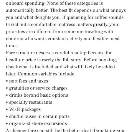
onboard spending. None of these categories is
automatically better. The best fit depends on what annoys
you and what delights you. If queueing for coffee sounds
trivial but a comfortable mattress matters greatly, your
priorities are different from someone traveling with
children who wants constant activity and flexible meal
times.
Fare structure deserves careful reading because the
headline price is rarely the full story. Before booking,
check what is included and what will likely be added
later. Common variables include:
• port fees and taxes
• gratuities or service charges
• drinks beyond basic options
• specialty restaurants
• Wi-Fi packages
• shuttle buses in certain ports
• organized shore excursions
A cheaper fare can still be the better deal if you know you