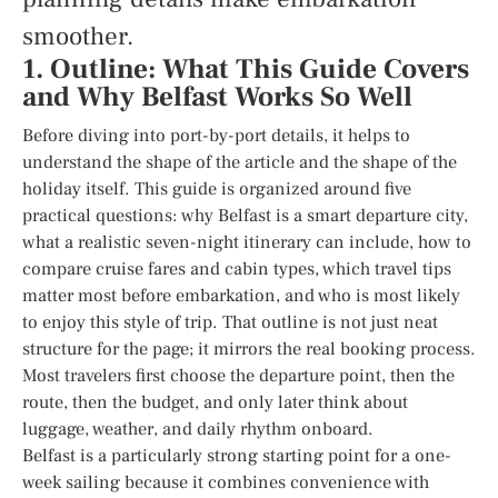
smoother.
1. Outline: What This Guide Covers
and Why Belfast Works So Well
Before diving into port-by-port details, it helps to
understand the shape of the article and the shape of the
holiday itself. This guide is organized around five
practical questions: why Belfast is a smart departure city,
what a realistic seven-night itinerary can include, how to
compare cruise fares and cabin types, which travel tips
matter most before embarkation, and who is most likely
to enjoy this style of trip. That outline is not just neat
structure for the page; it mirrors the real booking process.
Most travelers first choose the departure point, then the
route, then the budget, and only later think about
luggage, weather, and daily rhythm onboard.
Belfast is a particularly strong starting point for a one-
week sailing because it combines convenience with