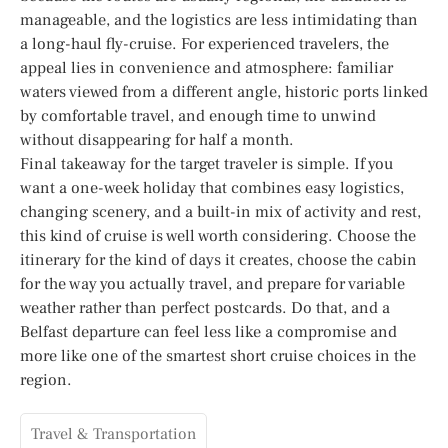
manageable, and the logistics are less intimidating than
a long-haul fly-cruise. For experienced travelers, the
appeal lies in convenience and atmosphere: familiar
waters viewed from a different angle, historic ports linked
by comfortable travel, and enough time to unwind
without disappearing for half a month.
Final takeaway for the target traveler is simple. If you
want a one-week holiday that combines easy logistics,
changing scenery, and a built-in mix of activity and rest,
this kind of cruise is well worth considering. Choose the
itinerary for the kind of days it creates, choose the cabin
for the way you actually travel, and prepare for variable
weather rather than perfect postcards. Do that, and a
Belfast departure can feel less like a compromise and
more like one of the smartest short cruise choices in the
region.
Travel & Transportation