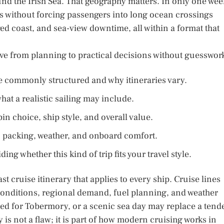
und the Irish Sea. That geography matters. In only one wee
es without forcing passengers into long ocean crossings
ed coast, and sea-view downtime, all within a format that
ove from planning to practical decisions without guesswor
are commonly structured and why itineraries vary.
at a realistic sailing may include.
n choice, ship style, and overall value.
n, packing, weather, and onboard comfort.
ng whether this kind of trip fits your travel style.
st cruise itinerary that applies to every ship. Cruise lines
 conditions, regional demand, fuel planning, and weather
ped for Tobermory, or a scenic sea day may replace a tend
ty is not a flaw; it is part of how modern cruising works in