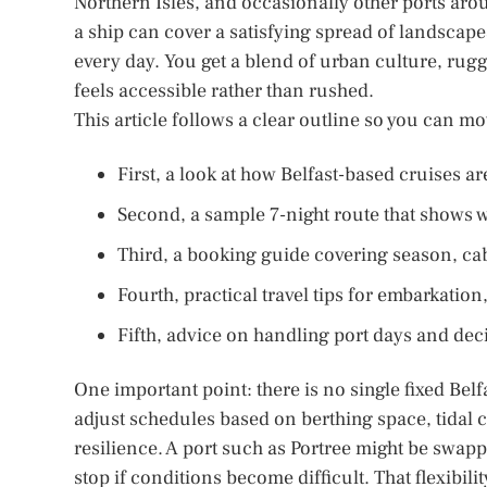
Northern Isles, and occasionally other ports aro
a ship can cover a satisfying spread of landscap
every day. You get a blend of urban culture, rugg
feels accessible rather than rushed.
This article follows a clear outline so you can m
First, a look at how Belfast-based cruises 
Second, a sample 7-night route that shows wh
Third, a booking guide covering season, cabi
Fourth, practical travel tips for embarkatio
Fifth, advice on handling port days and decidi
One important point: there is no single fixed Belfa
adjust schedules based on berthing space, tidal
resilience. A port such as Portree might be swap
stop if conditions become difficult. That flexibili