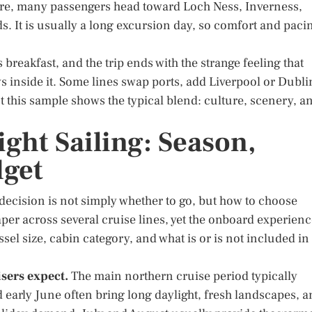
e, many passengers head toward Loch Ness, Inverness,
ds. It is usually a long excursion day, so comfort and paci
reakfast, and the trip ends with the strange feeling that
 inside it. Some lines swap ports, add Liverpool or Dubli
t this sample shows the typical blend: culture, scenery, a
ght Sailing: Season,
dget
decision is not simply whether to go, but how to choose
aper across several cruise lines, yet the onboard experien
el size, cabin category, and what is or is not included in
sers expect.
The main northern cruise period typically
 early June often bring long daylight, fresh landscapes, 