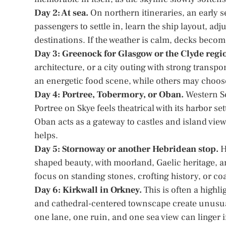
Day 2: At sea.
On northern itineraries, an early s
passengers to settle in, learn the ship layout, ad
destinations. If the weather is calm, decks beco
Day 3: Greenock for Glasgow or the Clyde regi
architecture, or a city outing with strong transpo
an energetic food scene, while others may choos
Day 4: Portree, Tobermory, or Oban.
Western Sc
Portree on Skye feels theatrical with its harbor s
Oban acts as a gateway to castles and island view
helps.
Day 5: Stornoway or another Hebridean stop.
H
shaped beauty, with moorland, Gaelic heritage, 
focus on standing stones, crofting history, or coa
Day 6: Kirkwall in Orkney.
This is often a highli
and cathedral-centered townscape create unusual 
one lane, one ruin, and one sea view can linger 