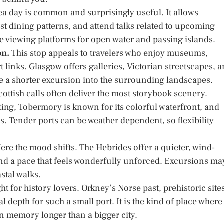
ea day is common and surprisingly useful. It allows
just dining patterns, and attend talks related to upcoming
me viewing platforms for open water and passing islands.
on.
This stop appeals to travelers who enjoy museums,
rt links. Glasgow offers galleries, Victorian streetscapes, 
e a shorter excursion into the surrounding landscapes.
ottish calls often deliver the most storybook scenery.
etting, Tobermory is known for its colorful waterfront, and
s. Tender ports can be weather dependent, so flexibility
ere the mood shifts. The Hebrides offer a quieter, wind-
and a pace that feels wonderfully unforced. Excursions ma
stal walks.
ght for history lovers. Orkney’s Norse past, prehistoric site
depth for such a small port. It is the kind of place where
in memory longer than a bigger city.