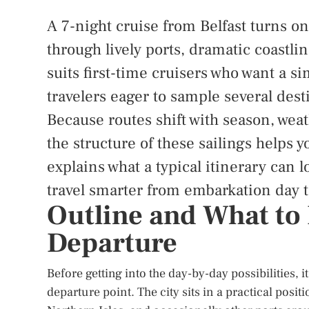
A 7-night cruise from Belfast turns o
through lively ports, dramatic coastli
suits first-time cruisers who want a s
travelers eager to sample several dest
Because routes shift with season, wea
the structure of these sailings helps 
explains what a typical itinerary can l
travel smarter from embarkation day t
Outline and What to 
Departure
Before getting into the day-by-day possibilities, 
departure point. The city sits in a practical posi