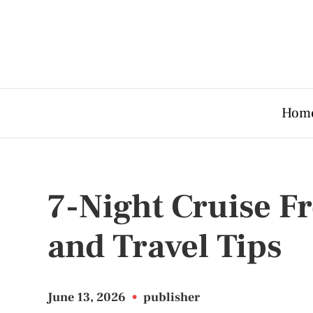
Hom
7-Night Cruise Fr
and Travel Tips
June 13, 2026
•
publisher