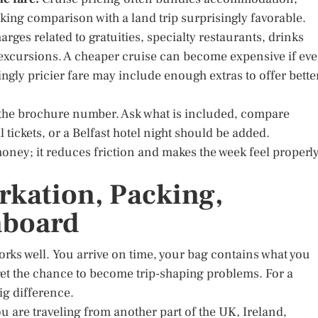
ing comparison with a land trip surprisingly favorable.
rges related to gratuities, specialty restaurants, drinks
 excursions. A cheaper cruise can become expensive if ev
ingly pricier fare may include enough extras to offer bette
not the brochure number. Ask what is included, compare
 tickets, or a Belfast hotel night should be added.
ney; it reduces friction and makes the week feel properl
rkation, Packing,
nboard
orks well. You arrive on time, your bag contains what you
et the chance to become trip-shaping problems. For a
ig difference.
ou are traveling from another part of the UK, Ireland,