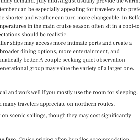
holiday demand. July and August usually provide the warm
ember can be especially appealing for travelers who pref
me shorter and weather can turn more changeable. In Belf
peratures in the main cruise season often sit in a cool-to
tations should be realistic.
ler ships may access more intimate ports and create a
r broader dining options, more entertainment, and
tomatically better. A couple seeking quiet observation
enerational group may value the variety of a larger one.
al and work well if you mostly use the room for sleeping.
h many travelers appreciate on northern routes.
on scenic sailings, though they may cost significantly
e fare.
Cruise pricing often bundles accommodation,