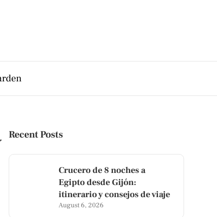
arden
y
Recent Posts
Crucero de 8 noches a
Egipto desde Gijón:
itinerario y consejos de viaje
August 6, 2026