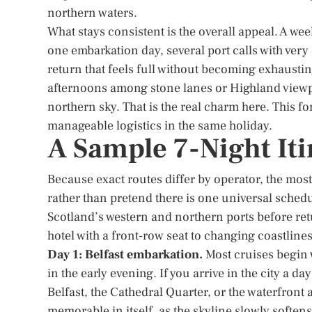
northern waters.
What stays consistent is the overall appeal. A we
one embarkation day, several port calls with very 
return that feels full without becoming exhaust
afternoons among stone lanes or Highland viewp
northern sky. That is the real charm here. This f
manageable logistics in the same holiday.
A Sample 7-Night Iti
Because exact routes differ by operator, the most 
rather than pretend there is one universal sched
Scotland’s western and northern ports before ret
hotel with a front-row seat to changing coastlines
Day 1: Belfast embarkation.
Most cruises begin 
in the early evening. If you arrive in the city a day
Belfast, the Cathedral Quarter, or the waterfront
memorable in itself, as the skyline slowly soften