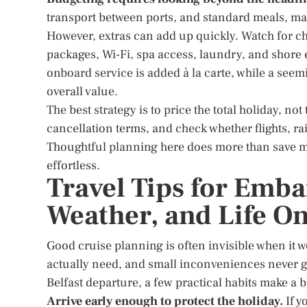
transport between ports, and standard meals, mak
However, extras can add up quickly. Watch for cha
packages, Wi-Fi, spa access, laundry, and shore
onboard service is added à la carte, while a seem
overall value.
The best strategy is to price the total holiday, 
cancellation terms, and check whether flights, rail
Thoughtful planning here does more than save mo
effortless.
Travel Tips for Emba
Weather, and Life O
Good cruise planning is often invisible when it w
actually need, and small inconveniences never g
Belfast departure, a few practical habits make a b
Arrive early enough to protect the holiday.
If y