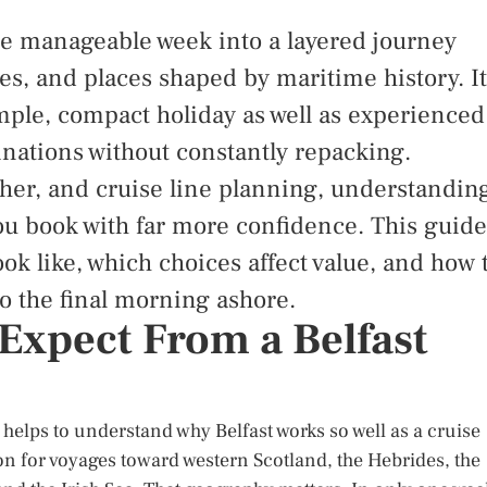
ne manageable week into a layered journey
nes, and places shaped by maritime history. It
imple, compact holiday as well as experienced
inations without constantly repacking.
ther, and cruise line planning, understandin
you book with far more confidence. This guide
ook like, which choices affect value, and how 
o the final morning ashore.
Expect From a Belfast
it helps to understand why Belfast works so well as a cruise
tion for voyages toward western Scotland, the Hebrides, the