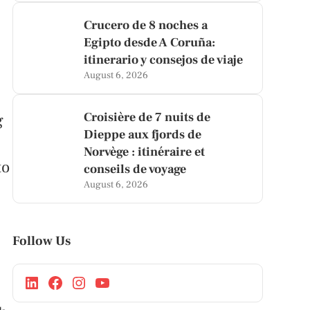
Crucero de 8 noches a
Egipto desde A Coruña:
itinerario y consejos de viaje
August 6, 2026
Croisière de 7 nuits de
g
Dieppe aux fjords de
Norvège : itinéraire et
to
conseils de voyage
August 6, 2026
Follow Us