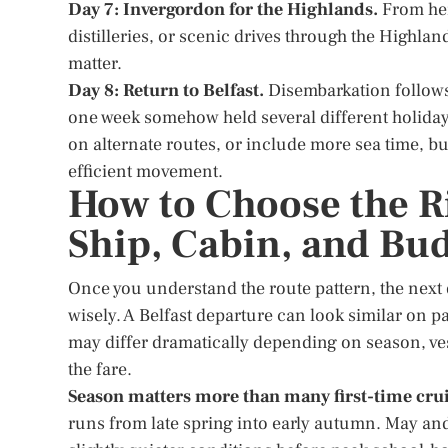
Day 7: Invergordon for the Highlands.
From her
distilleries, or scenic drives through the Highlan
matter.
Day 8: Return to Belfast.
Disembarkation follows b
one week somehow held several different holidays
on alternate routes, or include more sea time, bu
efficient movement.
How to Choose the Ri
Ship, Cabin, and Bu
Once you understand the route pattern, the next 
wisely. A Belfast departure can look similar on p
may differ dramatically depending on season, vess
the fare.
Season matters more than many first-time crui
runs from late spring into early autumn. May and