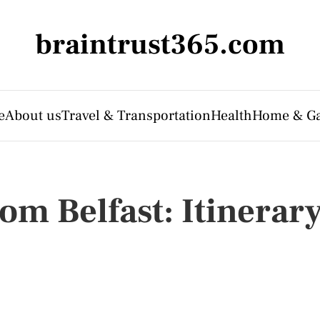
braintrust365.com
e
About us
Travel & Transportation
Health
Home & G
om Belfast: Itinerar