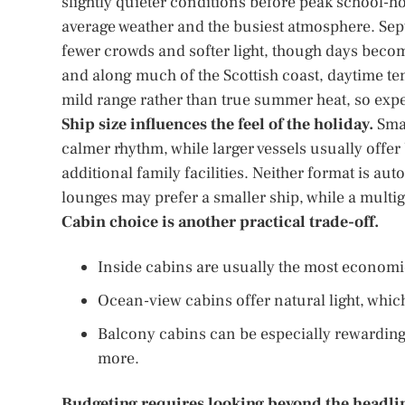
slightly quieter conditions before peak school-
average weather and the busiest atmosphere. Sept
fewer crowds and softer light, though days beco
and along much of the Scottish coast, daytime tem
mild range rather than true summer heat, so expec
Ship size influences the feel of the holiday.
Smal
calmer rhythm, while larger vessels usually offe
additional family facilities. Neither format is au
lounges may prefer a smaller ship, while a multig
Cabin choice is another practical trade-off.
Inside cabins are usually the most economic
Ocean-view cabins offer natural light, whic
Balcony cabins can be especially rewarding 
more.
Budgeting requires looking beyond the headlin