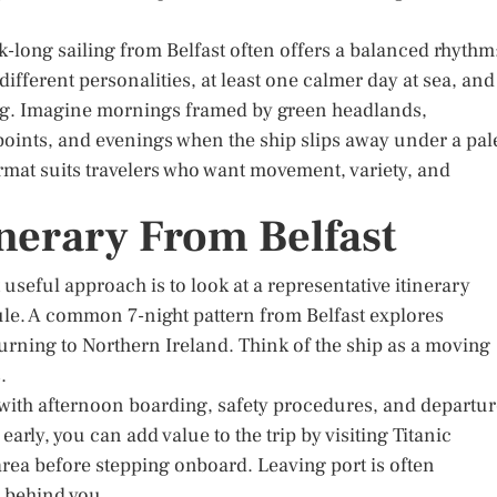
ek-long sailing from Belfast often offers a balanced rhythm
different personalities, at least one calmer day at sea, and
ing. Imagine mornings framed by green headlands,
oints, and evenings when the ship slips away under a pal
ormat suits travelers who want movement, variety, and
nerary From Belfast
useful approach is to look at a representative itinerary
ule. A common 7-night pattern from Belfast explores
urning to Northern Ireland. Think of the ship as a moving
.
with afternoon boarding, safety procedures, and departur
 early, you can add value to the trip by visiting Titanic
 area before stepping onboard. Leaving port is often
s behind you.