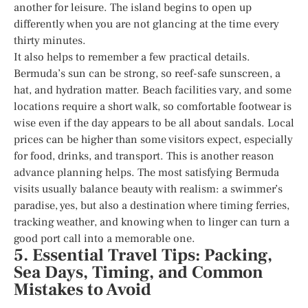
another for leisure. The island begins to open up
differently when you are not glancing at the time every
thirty minutes.
It also helps to remember a few practical details.
Bermuda’s sun can be strong, so reef-safe sunscreen, a
hat, and hydration matter. Beach facilities vary, and some
locations require a short walk, so comfortable footwear is
wise even if the day appears to be all about sandals. Local
prices can be higher than some visitors expect, especially
for food, drinks, and transport. This is another reason
advance planning helps. The most satisfying Bermuda
visits usually balance beauty with realism: a swimmer’s
paradise, yes, but also a destination where timing ferries,
tracking weather, and knowing when to linger can turn a
good port call into a memorable one.
5. Essential Travel Tips: Packing,
Sea Days, Timing, and Common
Mistakes to Avoid