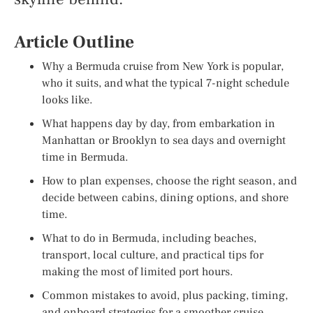
Article Outline
Why a Bermuda cruise from New York is popular,
who it suits, and what the typical 7-night schedule
looks like.
What happens day by day, from embarkation in
Manhattan or Brooklyn to sea days and overnight
time in Bermuda.
How to plan expenses, choose the right season, and
decide between cabins, dining options, and shore
time.
What to do in Bermuda, including beaches,
transport, local culture, and practical tips for
making the most of limited port hours.
Common mistakes to avoid, plus packing, timing,
and onboard strategies for a smoother cruise