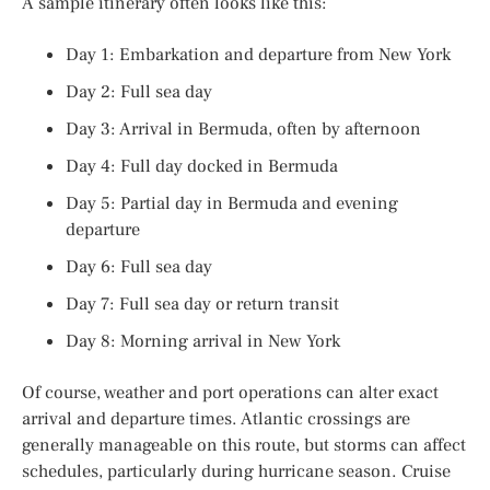
A sample itinerary often looks like this:
Day 1: Embarkation and departure from New York
Day 2: Full sea day
Day 3: Arrival in Bermuda, often by afternoon
Day 4: Full day docked in Bermuda
Day 5: Partial day in Bermuda and evening
departure
Day 6: Full sea day
Day 7: Full sea day or return transit
Day 8: Morning arrival in New York
Of course, weather and port operations can alter exact
arrival and departure times. Atlantic crossings are
generally manageable on this route, but storms can affect
schedules, particularly during hurricane season. Cruise