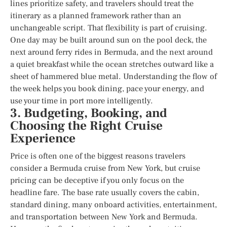
lines prioritize safety, and travelers should treat the
itinerary as a planned framework rather than an
unchangeable script. That flexibility is part of cruising.
One day may be built around sun on the pool deck, the
next around ferry rides in Bermuda, and the next around
a quiet breakfast while the ocean stretches outward like a
sheet of hammered blue metal. Understanding the flow of
the week helps you book dining, pace your energy, and
use your time in port more intelligently.
3. Budgeting, Booking, and
Choosing the Right Cruise
Experience
Price is often one of the biggest reasons travelers
consider a Bermuda cruise from New York, but cruise
pricing can be deceptive if you only focus on the
headline fare. The base rate usually covers the cabin,
standard dining, many onboard activities, entertainment,
and transportation between New York and Bermuda.