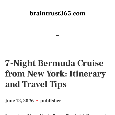
braintrust365.com
7-Night Bermuda Cruise
from New York: Itinerary
and Travel Tips
June 12, 2026
•
publisher