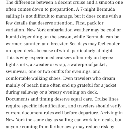
The difference between a decent cruise and a smooth one
often comes down to preparation. A 7-night Bermuda
sailing is not difficult to manage, but it does come with a
few details that deserve attention. First, pack for
variation. New York embarkation weather may be cool or
humid depending on the season, while Bermuda can be
warmer, sunnier, and breezier. Sea days may feel cooler
on open decks because of wind, particularly at night.
This is why experienced cruisers often rely on layers:
light shirts, a sweater or wrap, a waterproof jacket,
swimwear, one or two outfits for evenings, and
comfortable walking shoes. Even travelers who dream
mainly of beach time often end up grateful for a jacket
during sailaway or a breezy evening on deck.
Documents and timing deserve equal care. Cruise lines
require specific identification, and travelers should verify
current document rules well before departure. Arriving in
New York the same day as sailing can work for locals, but
anyone coming from farther away may reduce risk by