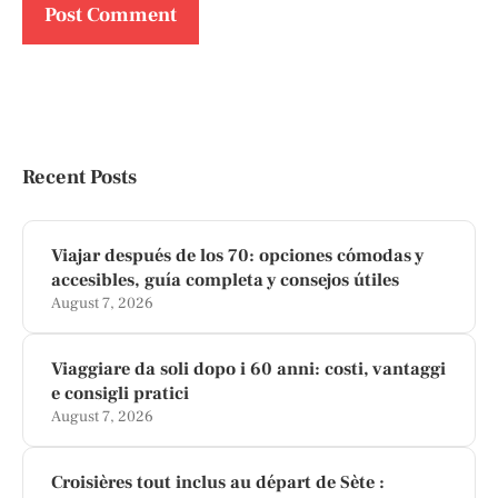
Recent Posts
Viajar después de los 70: opciones cómodas y
accesibles, guía completa y consejos útiles
August 7, 2026
Viaggiare da soli dopo i 60 anni: costi, vantaggi
e consigli pratici
August 7, 2026
Croisières tout inclus au départ de Sète :