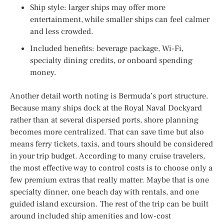
Ship style: larger ships may offer more
entertainment, while smaller ships can feel calmer
and less crowded.
Included benefits: beverage package, Wi-Fi,
specialty dining credits, or onboard spending
money.
Another detail worth noting is Bermuda’s port structure.
Because many ships dock at the Royal Naval Dockyard
rather than at several dispersed ports, shore planning
becomes more centralized. That can save time but also
means ferry tickets, taxis, and tours should be considered
in your trip budget. According to many cruise travelers,
the most effective way to control costs is to choose only a
few premium extras that really matter. Maybe that is one
specialty dinner, one beach day with rentals, and one
guided island excursion. The rest of the trip can be built
around included ship amenities and low-cost