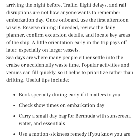
arriving the night before. Traffic, flight delays, and rail
disruptions are not how anyone wants to remember
embarkation day. Once onboard, use the first afternoon
wisely. Reserve dining if needed, review the daily
planner, confirm excursion details, and locate key areas
of the ship. A little orientation early in the trip pays off
later, especially on larger vessels.
Sea days are where many people either settle into the
cruise or accidentally waste time. Popular activities and
venues can fill quickly, so it helps to prioritize rather than
drifting. Useful tips include:
Book specialty dining early if it matters to you
Check show times on embarkation day
Carry a small day bag for Bermuda with sunscreen,
water, and essentials
Use a motion-sickness remedy if you know you are