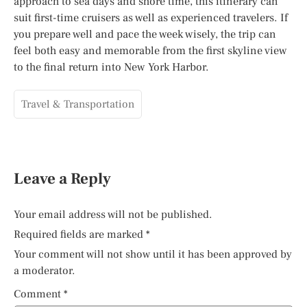
approach to sea days and shore time, this itinerary can
suit first-time cruisers as well as experienced travelers. If
you prepare well and pace the week wisely, the trip can
feel both easy and memorable from the first skyline view
to the final return into New York Harbor.
Travel & Transportation
Leave a Reply
Your email address will not be published.
Required fields are marked
*
Your comment will not show until it has been approved by
a moderator.
Comment
*