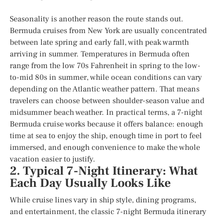
Seasonality is another reason the route stands out.
Bermuda cruises from New York are usually concentrated
between late spring and early fall, with peak warmth
arriving in summer. Temperatures in Bermuda often
range from the low 70s Fahrenheit in spring to the low-
to-mid 80s in summer, while ocean conditions can vary
depending on the Atlantic weather pattern. That means
travelers can choose between shoulder-season value and
midsummer beach weather. In practical terms, a 7-night
Bermuda cruise works because it offers balance: enough
time at sea to enjoy the ship, enough time in port to feel
immersed, and enough convenience to make the whole
vacation easier to justify.
2. Typical 7-Night Itinerary: What
Each Day Usually Looks Like
While cruise lines vary in ship style, dining programs,
and entertainment, the classic 7-night Bermuda itinerary