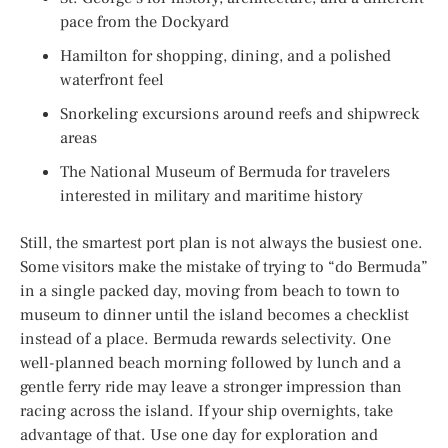
pace from the Dockyard
Hamilton for shopping, dining, and a polished
waterfront feel
Snorkeling excursions around reefs and shipwreck
areas
The National Museum of Bermuda for travelers
interested in military and maritime history
Still, the smartest port plan is not always the busiest one.
Some visitors make the mistake of trying to “do Bermuda”
in a single packed day, moving from beach to town to
museum to dinner until the island becomes a checklist
instead of a place. Bermuda rewards selectivity. One
well-planned beach morning followed by lunch and a
gentle ferry ride may leave a stronger impression than
racing across the island. If your ship overnights, take
advantage of that. Use one day for exploration and