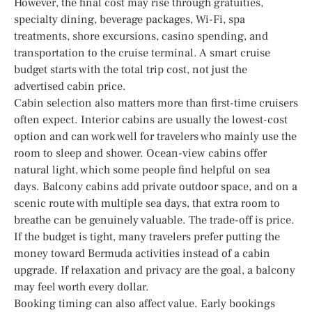
However, the final cost may rise through gratuities,
specialty dining, beverage packages, Wi-Fi, spa
treatments, shore excursions, casino spending, and
transportation to the cruise terminal. A smart cruise
budget starts with the total trip cost, not just the
advertised cabin price.
Cabin selection also matters more than first-time cruisers
often expect. Interior cabins are usually the lowest-cost
option and can work well for travelers who mainly use the
room to sleep and shower. Ocean-view cabins offer
natural light, which some people find helpful on sea
days. Balcony cabins add private outdoor space, and on a
scenic route with multiple sea days, that extra room to
breathe can be genuinely valuable. The trade-off is price.
If the budget is tight, many travelers prefer putting the
money toward Bermuda activities instead of a cabin
upgrade. If relaxation and privacy are the goal, a balcony
may feel worth every dollar.
Booking timing can also affect value. Early bookings