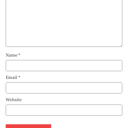
Name
*
Email
*
Website