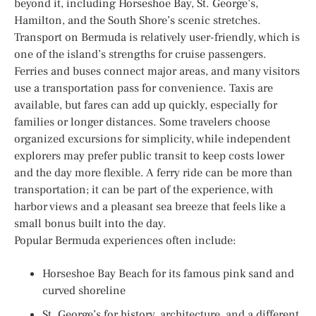
beyond it, including Horseshoe Bay, St. George’s,
Hamilton, and the South Shore’s scenic stretches.
Transport on Bermuda is relatively user-friendly, which is
one of the island’s strengths for cruise passengers.
Ferries and buses connect major areas, and many visitors
use a transportation pass for convenience. Taxis are
available, but fares can add up quickly, especially for
families or longer distances. Some travelers choose
organized excursions for simplicity, while independent
explorers may prefer public transit to keep costs lower
and the day more flexible. A ferry ride can be more than
transportation; it can be part of the experience, with
harbor views and a pleasant sea breeze that feels like a
small bonus built into the day.
Popular Bermuda experiences often include:
Horseshoe Bay Beach for its famous pink sand and
curved shoreline
St. George’s for history, architecture, and a different