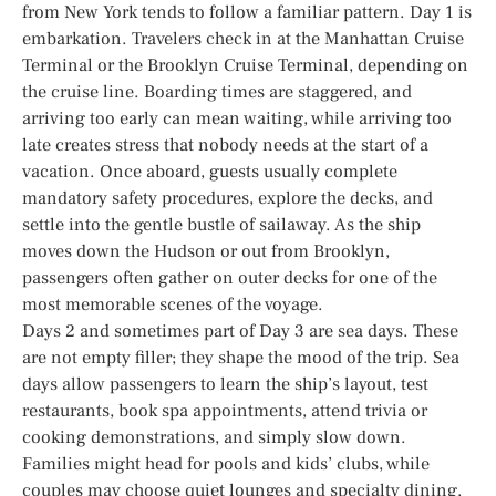
from New York tends to follow a familiar pattern. Day 1 is
embarkation. Travelers check in at the Manhattan Cruise
Terminal or the Brooklyn Cruise Terminal, depending on
the cruise line. Boarding times are staggered, and
arriving too early can mean waiting, while arriving too
late creates stress that nobody needs at the start of a
vacation. Once aboard, guests usually complete
mandatory safety procedures, explore the decks, and
settle into the gentle bustle of sailaway. As the ship
moves down the Hudson or out from Brooklyn,
passengers often gather on outer decks for one of the
most memorable scenes of the voyage.
Days 2 and sometimes part of Day 3 are sea days. These
are not empty filler; they shape the mood of the trip. Sea
days allow passengers to learn the ship’s layout, test
restaurants, book spa appointments, attend trivia or
cooking demonstrations, and simply slow down.
Families might head for pools and kids’ clubs, while
couples may choose quiet lounges and specialty dining.