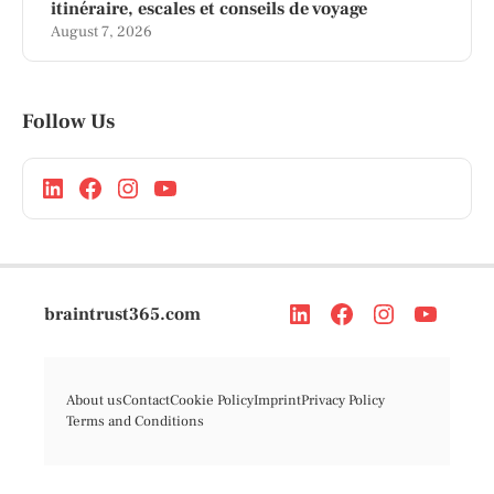
itinéraire, escales et conseils de voyage
August 7, 2026
Follow Us
braintrust365.com
About us
Contact
Cookie Policy
Imprint
Privacy Policy
Terms and Conditions