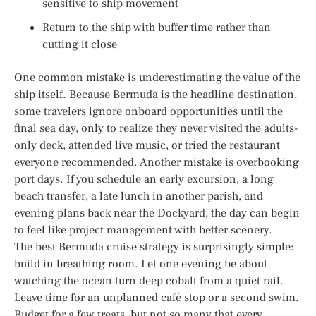
sensitive to ship movement
Return to the ship with buffer time rather than
cutting it close
One common mistake is underestimating the value of the
ship itself. Because Bermuda is the headline destination,
some travelers ignore onboard opportunities until the
final sea day, only to realize they never visited the adults-
only deck, attended live music, or tried the restaurant
everyone recommended. Another mistake is overbooking
port days. If you schedule an early excursion, a long
beach transfer, a late lunch in another parish, and
evening plans back near the Dockyard, the day can begin
to feel like project management with better scenery.
The best Bermuda cruise strategy is surprisingly simple:
build in breathing room. Let one evening be about
watching the ocean turn deep cobalt from a quiet rail.
Leave time for an unplanned café stop or a second swim.
Budget for a few treats, but not so many that every