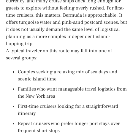
currency, and many cruise ships dock long enough for
guests to explore without feeling overly rushed. For first-
time cruisers, this matters. Bermuda is approachable. It
offers turquoise water and pink-sand postcard scenes, but
it does not usually demand the same level of logistical
planning as a more complex independent island-
hopping trip.
A typical traveler on this route may fall into one of
several groups:
Couples seeking a relaxing mix of sea days and
scenic island time
Families who want manageable travel logistics from
the New York area
First-time cruisers looking for a straightforward
itinerary
Repeat cruisers who prefer longer port stays over
frequent short stops