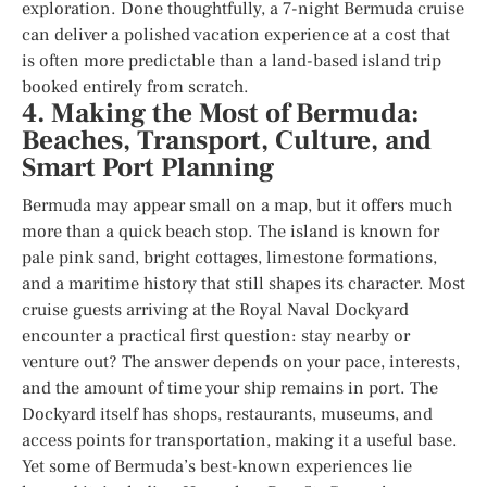
exploration. Done thoughtfully, a 7-night Bermuda cruise
can deliver a polished vacation experience at a cost that
is often more predictable than a land-based island trip
booked entirely from scratch.
4. Making the Most of Bermuda:
Beaches, Transport, Culture, and
Smart Port Planning
Bermuda may appear small on a map, but it offers much
more than a quick beach stop. The island is known for
pale pink sand, bright cottages, limestone formations,
and a maritime history that still shapes its character. Most
cruise guests arriving at the Royal Naval Dockyard
encounter a practical first question: stay nearby or
venture out? The answer depends on your pace, interests,
and the amount of time your ship remains in port. The
Dockyard itself has shops, restaurants, museums, and
access points for transportation, making it a useful base.
Yet some of Bermuda’s best-known experiences lie