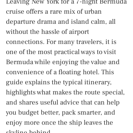
Leaving New York for a 7-night Bermuda
cruise offers a rare mix of urban
departure drama and island calm, all
without the hassle of airport
connections. For many travelers, it is
one of the most practical ways to visit
Bermuda while enjoying the value and
convenience of a floating hotel. This
guide explains the typical itinerary,
highlights what makes the route special,
and shares useful advice that can help
you budget better, pack smarter, and
enjoy more once the ship leaves the
skyline behind.