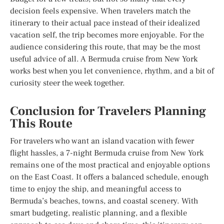
decision feels expensive. When travelers match the
itinerary to their actual pace instead of their idealized
vacation self, the trip becomes more enjoyable. For the
audience considering this route, that may be the most
useful advice of all. A Bermuda cruise from New York
works best when you let convenience, rhythm, and a bit of
curiosity steer the week together.
Conclusion for Travelers Planning
This Route
For travelers who want an island vacation with fewer
flight hassles, a 7-night Bermuda cruise from New York
remains one of the most practical and enjoyable options
on the East Coast. It offers a balanced schedule, enough
time to enjoy the ship, and meaningful access to
Bermuda’s beaches, towns, and coastal scenery. With
smart budgeting, realistic planning, and a flexible