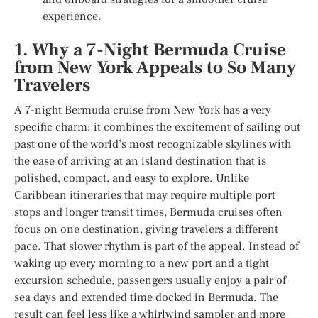
experience.
1. Why a 7-Night Bermuda Cruise
from New York Appeals to So Many
Travelers
A 7-night Bermuda cruise from New York has a very
specific charm: it combines the excitement of sailing out
past one of the world’s most recognizable skylines with
the ease of arriving at an island destination that is
polished, compact, and easy to explore. Unlike
Caribbean itineraries that may require multiple port
stops and longer transit times, Bermuda cruises often
focus on one destination, giving travelers a different
pace. That slower rhythm is part of the appeal. Instead of
waking up every morning to a new port and a tight
excursion schedule, passengers usually enjoy a pair of
sea days and extended time docked in Bermuda. The
result can feel less like a whirlwind sampler and more