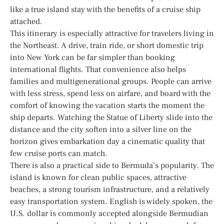
like a true island stay with the benefits of a cruise ship
attached.
This itinerary is especially attractive for travelers living in
the Northeast. A drive, train ride, or short domestic trip
into New York can be far simpler than booking
international flights. That convenience also helps
families and multigenerational groups. People can arrive
with less stress, spend less on airfare, and board with the
comfort of knowing the vacation starts the moment the
ship departs. Watching the Statue of Liberty slide into the
distance and the city soften into a silver line on the
horizon gives embarkation day a cinematic quality that
few cruise ports can match.
There is also a practical side to Bermuda’s popularity. The
island is known for clean public spaces, attractive
beaches, a strong tourism infrastructure, and a relatively
easy transportation system. English is widely spoken, the
U.S. dollar is commonly accepted alongside Bermudian