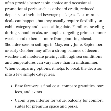
often provide better cabin choice and occasional
promotional perks such as onboard credit, reduced
deposits, or included beverage packages. Last-minute
deals can happen, but they usually require flexibility on
cabin category and exact sailing date. Families traveling
during school breaks, or couples targeting prime summer
weeks, tend to benefit more from planning ahead.
Shoulder-season sailings in May, early June, September,
or early October may offer a strong balance of decent
weather and moderate pricing, although sea conditions
and temperatures can vary more than in midsummer.
When comparing options, it helps to break the decision
into a few simple categories:
Base fare versus final cost: compare gratuities, port
fees, and extras.
Cabin type: interior for value, balcony for comfort,
suites for premium space and perks.