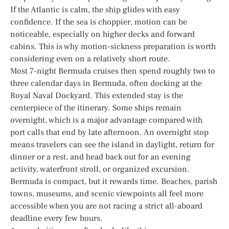
If the Atlantic is calm, the ship glides with easy
confidence. If the sea is choppier, motion can be
noticeable, especially on higher decks and forward
cabins. This is why motion-sickness preparation is worth
considering even on a relatively short route.
Most 7-night Bermuda cruises then spend roughly two to
three calendar days in Bermuda, often docking at the
Royal Naval Dockyard. This extended stay is the
centerpiece of the itinerary. Some ships remain
overnight, which is a major advantage compared with
port calls that end by late afternoon. An overnight stop
means travelers can see the island in daylight, return for
dinner or a rest, and head back out for an evening
activity, waterfront stroll, or organized excursion.
Bermuda is compact, but it rewards time. Beaches, parish
towns, museums, and scenic viewpoints all feel more
accessible when you are not racing a strict all-aboard
deadline every few hours.