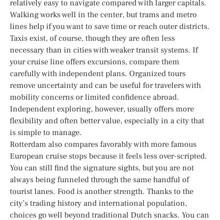
relatively easy to navigate compared with larger capitals.
Walking works well in the center, but trams and metro
lines help if you want to save time or reach outer districts.
Taxis exist, of course, though they are often less
necessary than in cities with weaker transit systems. If
your cruise line offers excursions, compare them
carefully with independent plans. Organized tours
remove uncertainty and can be useful for travelers with
mobility concerns or limited confidence abroad.
Independent exploring, however, usually offers more
flexibility and often better value, especially in a city that
is simple to manage.
Rotterdam also compares favorably with more famous
European cruise stops because it feels less over-scripted.
You can still find the signature sights, but you are not
always being funneled through the same handful of
tourist lanes. Food is another strength. Thanks to the
city’s trading history and international population,
choices go well beyond traditional Dutch snacks. You can