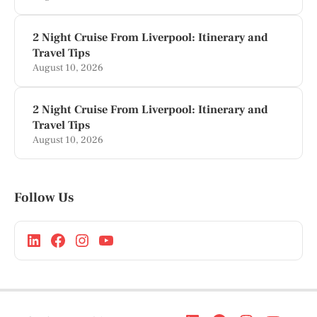
2 Night Cruise From Liverpool: Itinerary and
Travel Tips
August 10, 2026
2 Night Cruise From Liverpool: Itinerary and
Travel Tips
August 10, 2026
Follow Us