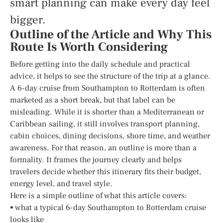
smart planning can make every day feel
bigger.
Outline of the Article and Why This
Route Is Worth Considering
Before getting into the daily schedule and practical
advice, it helps to see the structure of the trip at a glance.
A 6-day cruise from Southampton to Rotterdam is often
marketed as a short break, but that label can be
misleading. While it is shorter than a Mediterranean or
Caribbean sailing, it still involves transport planning,
cabin choices, dining decisions, shore time, and weather
awareness. For that reason, an outline is more than a
formality. It frames the journey clearly and helps
travelers decide whether this itinerary fits their budget,
energy level, and travel style.
Here is a simple outline of what this article covers:
• what a typical 6-day Southampton to Rotterdam cruise
looks like