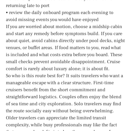
returning late to port
• review the daily onboard program each evening to
avoid missing events you would have enjoyed
If you are worried about motion, choose a midship cabin
and start any remedy before symptoms build. If you care
about quiet, avoid cabins directly under pool decks, night
venues, or buffet areas. If food matters to you, read what
is included and what costs extra before you board. These
small checks prevent avoidable disappointment. Cruise
comfort is rarely about luxury alone; it is about fit.
So who is this route best for? It suits travelers who want a
manageable escape with a clear structure. First-time
cruisers benefit from the short commitment and
straightforward logistics. Couples often enjoy the blend
of sea time and city exploration. Solo travelers may find
the route socially easy without being overwhelming.
Older travelers can appreciate the limited transit
complexity, while busy professionals may like the fact