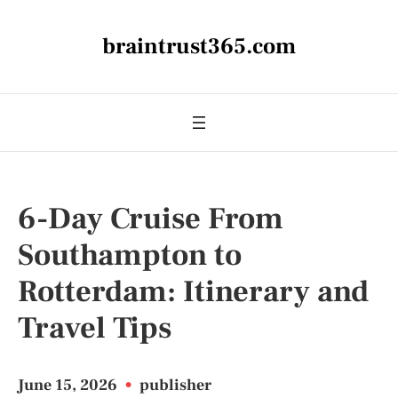
braintrust365.com
6-Day Cruise From
Southampton to
Rotterdam: Itinerary and
Travel Tips
June 15, 2026
•
publisher