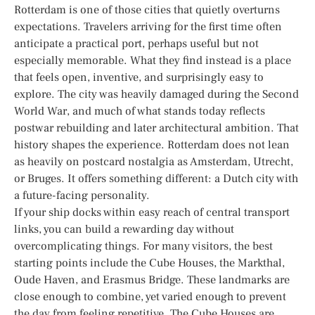
Rotterdam is one of those cities that quietly overturns
expectations. Travelers arriving for the first time often
anticipate a practical port, perhaps useful but not
especially memorable. What they find instead is a place
that feels open, inventive, and surprisingly easy to
explore. The city was heavily damaged during the Second
World War, and much of what stands today reflects
postwar rebuilding and later architectural ambition. That
history shapes the experience. Rotterdam does not lean
as heavily on postcard nostalgia as Amsterdam, Utrecht,
or Bruges. It offers something different: a Dutch city with
a future-facing personality.
If your ship docks within easy reach of central transport
links, you can build a rewarding day without
overcomplicating things. For many visitors, the best
starting points include the Cube Houses, the Markthal,
Oude Haven, and Erasmus Bridge. These landmarks are
close enough to combine, yet varied enough to prevent
the day from feeling repetitive. The Cube Houses are