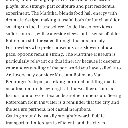
playful and strange, part sculpture and part residential
experiment. The Markthal blends food hall energy with
dramatic design, making it useful both for lunch and for
soaking up local atmosphere. Oude Haven provides a
softer contrast, with waterside views and a sense of older
Rotterdam still threaded through the modern city.
For travelers who prefer museums or a slower cultural
pace, options remain strong. The Maritime Museum is
particularly relevant on this itinerary because it deepens
your understanding of the port world you have sailed into.
Art lovers may consider Museum Boijmans Van
Beuningen’s depot, a striking mirrored building that is
an attraction in its own right. If the weather is kind, a
harbor tour or water taxi adds another dimension. Seeing
Rotterdam from the water is a reminder that the city and
the sea are partners, not casual neighbors.
Getting around is usually straightforward. Public
transport in Rotterdam is efficient, and the city is