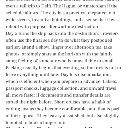
even a rail trip to Delft, The Hague, or Amsterdam if the
schedule allows. The city has a practical elegance to it:
wide streets, inventive buildings, and a sense that it was
rebuilt with purpose after wartime destruction.
Day 5 turns the ship back into the destination. Travelers
often use the final sea day to do what they postponed
earlier: attend a show, linger over afternoon tea, take
photos, or simply stare at the horizon with the faintly
smug feeling of someone who is unavailable to email.
Packing usually begins that evening, so the trick is not to
leave everything until late. Day 6 is disembarkation,
which is efficient when you prepare in advance. Labels,
passport checks, luggage collection, and onward travel
all move faster if documents and transfer details are
sorted the night before. Short cruises have a habit of
ending just as they become comfortable, and that is part
of their appeal. They leave you satisfied, but also slightly
tempted to book a longer one.