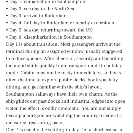
• Day 1: embarkation in Southampton
• Day 2: sea day in the North Sea
• Day 3: arrival in Rotterdam
• Day 4: full day in Rotterdam or nearby excursions
• Day 5: sea day returning toward the UK
• Day 6: disembarkation in Southampton
Day 1 is about transition. Most passengers arrive at the
terminal during an assigned window, usually staggered
to reduce queues. After check-in, security, and boarding,
the mood shifts quickly from transport mode to holiday
mode. Cabins may not be ready immediately, so this is
often the time to explore public decks, book specialty
dining, and get familiar with the ship’s layout.
Southampton sailaways have their own charm. As the
ship glides out past docks and industrial edges into open
water, the effect is oddly cinematic. You are not simply
leaving a port; you are watching the country recede at a
measured, reassuring pace.
Day 2 is usually the settling-in day. On a short cruise, a