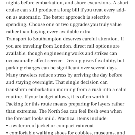
nights before embarkation, and shore excursions. A short
cruise can still produce a long bill if you treat every add-
on as automatic. The better approach is selective
spending. Choose one or two upgrades you truly value
rather than buying every available extra.
Transport to Southampton deserves careful attention. If
you are traveling from London, direct rail options are
available, though engineering works and strikes can
occasionally affect service. Driving gives flexibility, but
parking charges can be significant over several days.
Many travelers reduce stress by arriving the day before
and staying overnight. That single decision can
transform embarkation morning from a rush into a calm
routine. If your budget allows, it is often worth it.
Packing for this route means preparing for layers rather
than extremes. The North Sea can feel fresh even when
the forecast looks mild. Practical items include:
• a waterproof jacket or compact raincoat
• comfortable walking shoes for cobbles, museums, and