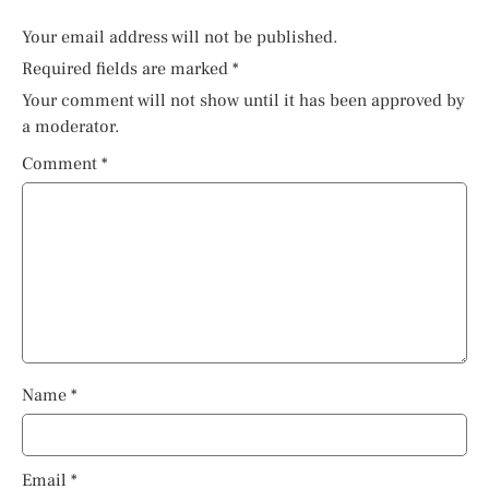
Your email address will not be published.
Required fields are marked
*
Your comment will not show until it has been approved by
a moderator.
Comment
*
Name
*
Email
*