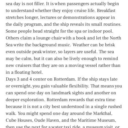
sea day is not filler. It is when passengers actually begin
to understand whether they enjoy cruise life. Breakfast
stretches longer, lectures or demonstrations appear in
the daily program, and the ship reveals its small routines.
Some people head straight for the spa or indoor pool.
Others claim a lounge chair with a book and let the North
Sea write the background music. Weather can be brisk
even outside peak winter, so layers are useful. The sea
may be calm, but it can also be lively enough to remind
new cruisers that they are on a moving vessel rather than
in a floating hotel.
Days 3 and 4 center on Rotterdam. If the ship stays late
or overnight, you gain valuable flexibility. That means you
can spend one day on landmark sights and another on
deeper exploration. Rotterdam rewards that extra time
because it is not a city best understood in a single rushed
walk. You might spend one day around the Markthal,
Cube Houses, Oude Haven, and the Maritime Museum,
then use the next for a water taxi ride, a museum visit, or