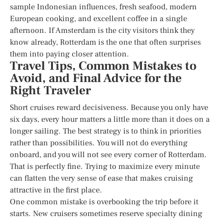
sample Indonesian influences, fresh seafood, modern
European cooking, and excellent coffee in a single
afternoon. If Amsterdam is the city visitors think they
know already, Rotterdam is the one that often surprises
them into paying closer attention.
Travel Tips, Common Mistakes to
Avoid, and Final Advice for the
Right Traveler
Short cruises reward decisiveness. Because you only have
six days, every hour matters a little more than it does on a
longer sailing. The best strategy is to think in priorities
rather than possibilities. You will not do everything
onboard, and you will not see every corner of Rotterdam.
That is perfectly fine. Trying to maximize every minute
can flatten the very sense of ease that makes cruising
attractive in the first place.
One common mistake is overbooking the trip before it
starts. New cruisers sometimes reserve specialty dining