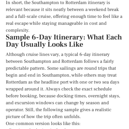
In short, the Southampton to Rotterdam itinerary is
relevant because it sits neatly between a weekend break
and a full-scale cruise, offering enough time to feel like a
real escape while staying manageable in cost and
complexity.
Sample 6-Day Itinerary: What Each
Day Usually Looks Like
Although cruise lines vary, a typical 6-day itinerary
between Southampton and Rotterdam follows a fairly
predictable pattern. Some sailings are round trips that
begin and end in Southampton, while others may treat
Rotterdam as the headline port with one or two sea days
wrapped around it. Always check the exact schedule
before booking, because docking times, overnight stays,
and excursion windows can change by season and
operator. Still, the following sample gives a realistic
picture of how the trip often unfolds.
One common version looks like this: