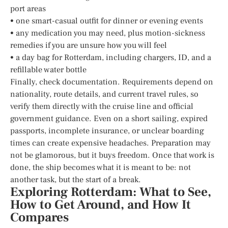
port areas
• one smart-casual outfit for dinner or evening events
• any medication you may need, plus motion-sickness
remedies if you are unsure how you will feel
• a day bag for Rotterdam, including chargers, ID, and a
refillable water bottle
Finally, check documentation. Requirements depend on
nationality, route details, and current travel rules, so
verify them directly with the cruise line and official
government guidance. Even on a short sailing, expired
passports, incomplete insurance, or unclear boarding
times can create expensive headaches. Preparation may
not be glamorous, but it buys freedom. Once that work is
done, the ship becomes what it is meant to be: not
another task, but the start of a break.
Exploring Rotterdam: What to See,
How to Get Around, and How It
Compares