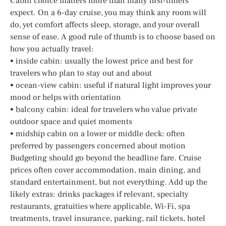
Cabin choice matters more than many first-timers
expect. On a 6-day cruise, you may think any room will
do, yet comfort affects sleep, storage, and your overall
sense of ease. A good rule of thumb is to choose based on
how you actually travel:
• inside cabin: usually the lowest price and best for
travelers who plan to stay out and about
• ocean-view cabin: useful if natural light improves your
mood or helps with orientation
• balcony cabin: ideal for travelers who value private
outdoor space and quiet moments
• midship cabin on a lower or middle deck: often
preferred by passengers concerned about motion
Budgeting should go beyond the headline fare. Cruise
prices often cover accommodation, main dining, and
standard entertainment, but not everything. Add up the
likely extras: drinks packages if relevant, specialty
restaurants, gratuities where applicable, Wi-Fi, spa
treatments, travel insurance, parking, rail tickets, hotel