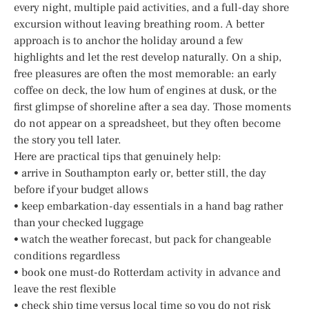
every night, multiple paid activities, and a full-day shore
excursion without leaving breathing room. A better
approach is to anchor the holiday around a few
highlights and let the rest develop naturally. On a ship,
free pleasures are often the most memorable: an early
coffee on deck, the low hum of engines at dusk, or the
first glimpse of shoreline after a sea day. Those moments
do not appear on a spreadsheet, but they often become
the story you tell later.
Here are practical tips that genuinely help:
• arrive in Southampton early or, better still, the day
before if your budget allows
• keep embarkation-day essentials in a hand bag rather
than your checked luggage
• watch the weather forecast, but pack for changeable
conditions regardless
• book one must-do Rotterdam activity in advance and
leave the rest flexible
• check ship time versus local time so you do not risk