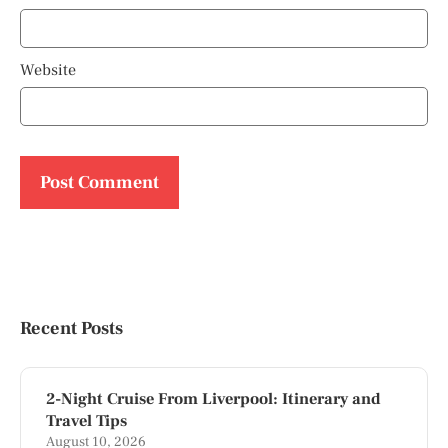
Website
Recent Posts
2-Night Cruise From Liverpool: Itinerary and
Travel Tips
August 10, 2026