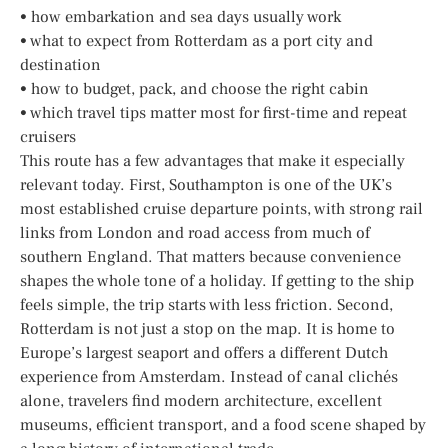
• how embarkation and sea days usually work
• what to expect from Rotterdam as a port city and
destination
• how to budget, pack, and choose the right cabin
• which travel tips matter most for first-time and repeat
cruisers
This route has a few advantages that make it especially
relevant today. First, Southampton is one of the UK’s
most established cruise departure points, with strong rail
links from London and road access from much of
southern England. That matters because convenience
shapes the whole tone of a holiday. If getting to the ship
feels simple, the trip starts with less friction. Second,
Rotterdam is not just a stop on the map. It is home to
Europe’s largest seaport and offers a different Dutch
experience from Amsterdam. Instead of canal clichés
alone, travelers find modern architecture, excellent
museums, efficient transport, and a food scene shaped by