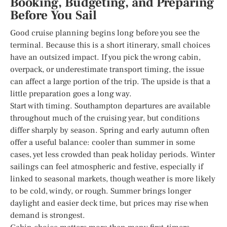
Booking, Budgeting, and Preparing
Before You Sail
Good cruise planning begins long before you see the
terminal. Because this is a short itinerary, small choices
have an outsized impact. If you pick the wrong cabin,
overpack, or underestimate transport timing, the issue
can affect a large portion of the trip. The upside is that a
little preparation goes a long way.
Start with timing. Southampton departures are available
throughout much of the cruising year, but conditions
differ sharply by season. Spring and early autumn often
offer a useful balance: cooler than summer in some
cases, yet less crowded than peak holiday periods. Winter
sailings can feel atmospheric and festive, especially if
linked to seasonal markets, though weather is more likely
to be cold, windy, or rough. Summer brings longer
daylight and easier deck time, but prices may rise when
demand is strongest.