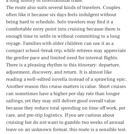
a long history of international trade.
The route also suits several kinds of travelers. Couples
often like it because six days feels indulgent without
being hard to schedule. Solo travelers may find it a
comfortable entry point into cruising because there is
enough time to settle in without committing to a long
voyage. Families with older children can use it as a
compact school-break trip, while retirees may appreciate
the gentler pace and limited need for internal flights.
There is a pleasing rhythm to this itinerary: departure,
adjustment, discovery, and return. It is almost like
reading a well-edited novella instead of a sprawling epic.
Another reason this cruise matters is value. Short cruises
can sometimes have a higher per-day rate than longer
sailings, yet they may still deliver good overall value
because they reduce total spending on time off work, pet
care, and pre-trip logistics. If you are curious about
cruising but do not want to gamble two weeks of annual
leave on an unknown format, this route is a sensible test.