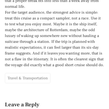
that a proper break fits into less than a week away from
normal life.
For the target audience, the strongest advice is simple:
treat this cruise as a compact sampler, not a race. Use it
to test what you enjoy most. Maybe it is the ship itself,
maybe the architecture of Rotterdam, maybe the odd
luxury of waking up somewhere new without hauling a
suitcase through a station. If the trip is planned with
realistic expectations, it can feel larger than its six-day
frame suggests. And if it leaves you wanting more, that is
not a flaw in the itinerary. It is often the clearest sign that
the voyage did exactly what a good short cruise should do.
Travel & Transportation
Leave a Reply