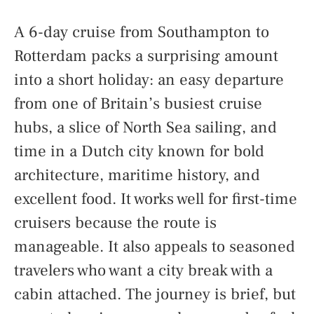
A 6-day cruise from Southampton to
Rotterdam packs a surprising amount
into a short holiday: an easy departure
from one of Britain’s busiest cruise
hubs, a slice of North Sea sailing, and
time in a Dutch city known for bold
architecture, maritime history, and
excellent food. It works well for first-time
cruisers because the route is
manageable. It also appeals to seasoned
travelers who want a city break with a
cabin attached. The journey is brief, but