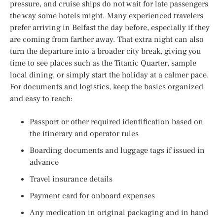
pressure, and cruise ships do not wait for late passengers
the way some hotels might. Many experienced travelers
prefer arriving in Belfast the day before, especially if they
are coming from farther away. That extra night can also
turn the departure into a broader city break, giving you
time to see places such as the Titanic Quarter, sample
local dining, or simply start the holiday at a calmer pace.
For documents and logistics, keep the basics organized
and easy to reach:
Passport or other required identification based on
the itinerary and operator rules
Boarding documents and luggage tags if issued in
advance
Travel insurance details
Payment card for onboard expenses
Any medication in original packaging and in hand