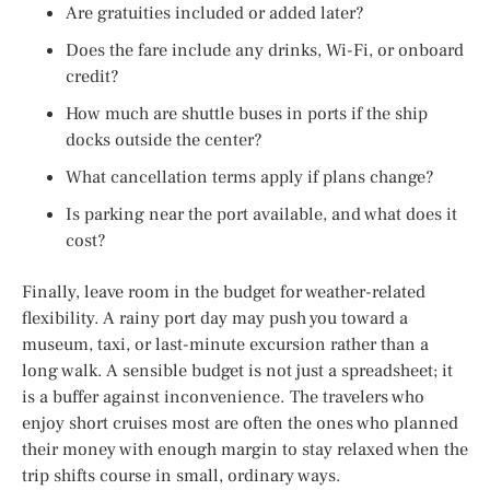
Are gratuities included or added later?
Does the fare include any drinks, Wi-Fi, or onboard
credit?
How much are shuttle buses in ports if the ship
docks outside the center?
What cancellation terms apply if plans change?
Is parking near the port available, and what does it
cost?
Finally, leave room in the budget for weather-related
flexibility. A rainy port day may push you toward a
museum, taxi, or last-minute excursion rather than a
long walk. A sensible budget is not just a spreadsheet; it
is a buffer against inconvenience. The travelers who
enjoy short cruises most are often the ones who planned
their money with enough margin to stay relaxed when the
trip shifts course in small, ordinary ways.