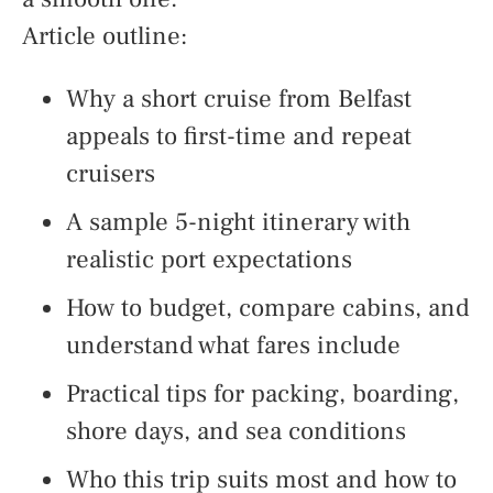
Article outline:
Why a short cruise from Belfast
appeals to first-time and repeat
cruisers
A sample 5-night itinerary with
realistic port expectations
How to budget, compare cabins, and
understand what fares include
Practical tips for packing, boarding,
shore days, and sea conditions
Who this trip suits most and how to