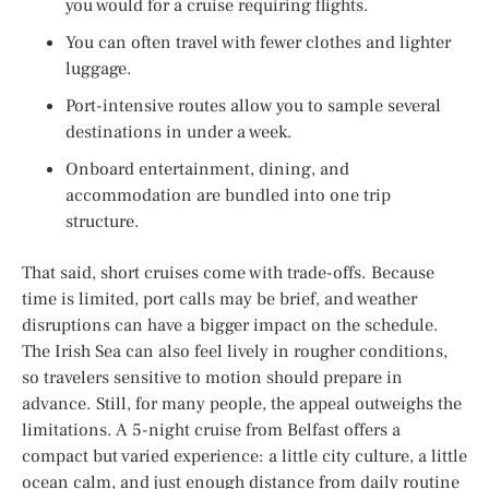
you would for a cruise requiring flights.
You can often travel with fewer clothes and lighter
luggage.
Port-intensive routes allow you to sample several
destinations in under a week.
Onboard entertainment, dining, and
accommodation are bundled into one trip
structure.
That said, short cruises come with trade-offs. Because
time is limited, port calls may be brief, and weather
disruptions can have a bigger impact on the schedule.
The Irish Sea can also feel lively in rougher conditions,
so travelers sensitive to motion should prepare in
advance. Still, for many people, the appeal outweighs the
limitations. A 5-night cruise from Belfast offers a
compact but varied experience: a little city culture, a little
ocean calm, and just enough distance from daily routine