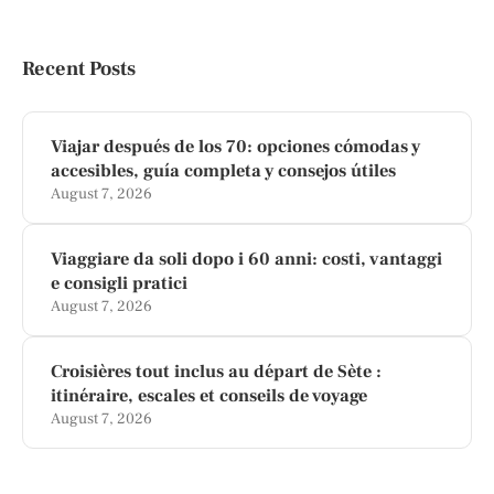
Recent Posts
Viajar después de los 70: opciones cómodas y
accesibles, guía completa y consejos útiles
August 7, 2026
Viaggiare da soli dopo i 60 anni: costi, vantaggi
e consigli pratici
August 7, 2026
Croisières tout inclus au départ de Sète :
itinéraire, escales et conseils de voyage
August 7, 2026