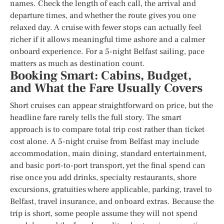
names. Check the length of each call, the arrival and
departure times, and whether the route gives you one
relaxed day. A cruise with fewer stops can actually feel
richer if it allows meaningful time ashore and a calmer
onboard experience. For a 5-night Belfast sailing, pace
matters as much as destination count.
Booking Smart: Cabins, Budget,
and What the Fare Usually Covers
Short cruises can appear straightforward on price, but the
headline fare rarely tells the full story. The smart
approach is to compare total trip cost rather than ticket
cost alone. A 5-night cruise from Belfast may include
accommodation, main dining, standard entertainment,
and basic port-to-port transport, yet the final spend can
rise once you add drinks, specialty restaurants, shore
excursions, gratuities where applicable, parking, travel to
Belfast, travel insurance, and onboard extras. Because the
trip is short, some people assume they will not spend