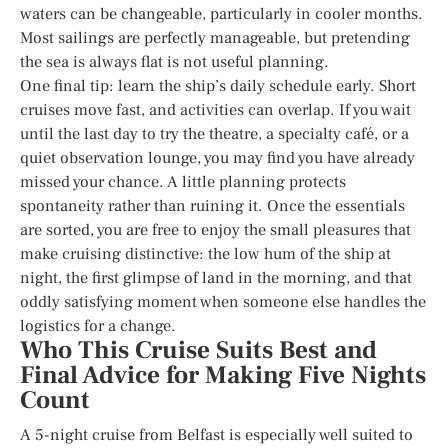
waters can be changeable, particularly in cooler months.
Most sailings are perfectly manageable, but pretending
the sea is always flat is not useful planning.
One final tip: learn the ship’s daily schedule early. Short
cruises move fast, and activities can overlap. If you wait
until the last day to try the theatre, a specialty café, or a
quiet observation lounge, you may find you have already
missed your chance. A little planning protects
spontaneity rather than ruining it. Once the essentials
are sorted, you are free to enjoy the small pleasures that
make cruising distinctive: the low hum of the ship at
night, the first glimpse of land in the morning, and that
oddly satisfying moment when someone else handles the
logistics for a change.
Who This Cruise Suits Best and
Final Advice for Making Five Nights
Count
A 5-night cruise from Belfast is especially well suited to