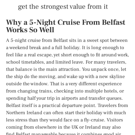
get the strongest value from it
Why a 5-Night Cruise From Belfast
Works So Well
A 5-night cruise from Belfast sits in a sweet spot between
a weekend break and a full holiday. It is long enough to
feel like a real escape, yet short enough to fit around work,
school timetables, and limited leave. For many travelers,
that balance is the main attraction. You unpack once, let
the ship do the moving, and wake up with a new skyline
outside the window. That is a very different experience
from changing trains, checking into multiple hotels, or
spending half your trip in airports and transfer queues.
Belfast itself is a practical departure point. Travelers from
Northern Ireland can often start their holiday with much
less stress than they would face on a fly-cruise. Visitors
coming from elsewhere in the UK or Ireland may also
find Belfast manageable because it combines good air,