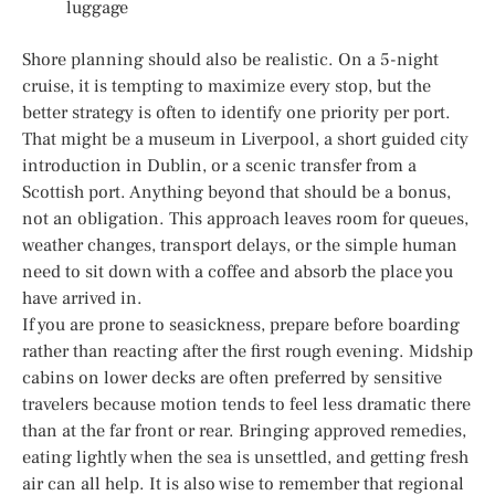
luggage
Shore planning should also be realistic. On a 5-night
cruise, it is tempting to maximize every stop, but the
better strategy is often to identify one priority per port.
That might be a museum in Liverpool, a short guided city
introduction in Dublin, or a scenic transfer from a
Scottish port. Anything beyond that should be a bonus,
not an obligation. This approach leaves room for queues,
weather changes, transport delays, or the simple human
need to sit down with a coffee and absorb the place you
have arrived in.
If you are prone to seasickness, prepare before boarding
rather than reacting after the first rough evening. Midship
cabins on lower decks are often preferred by sensitive
travelers because motion tends to feel less dramatic there
than at the far front or rear. Bringing approved remedies,
eating lightly when the sea is unsettled, and getting fresh
air can all help. It is also wise to remember that regional