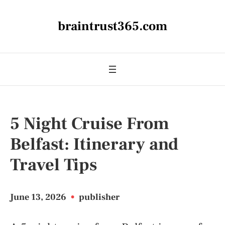
braintrust365.com
5 Night Cruise From
Belfast: Itinerary and
Travel Tips
June 13, 2026
•
publisher