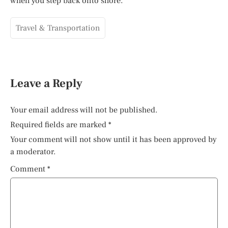
when you step back onto shore.
Travel & Transportation
Leave a Reply
Your email address will not be published.
Required fields are marked
*
Your comment will not show until it has been approved by
a moderator.
Comment
*