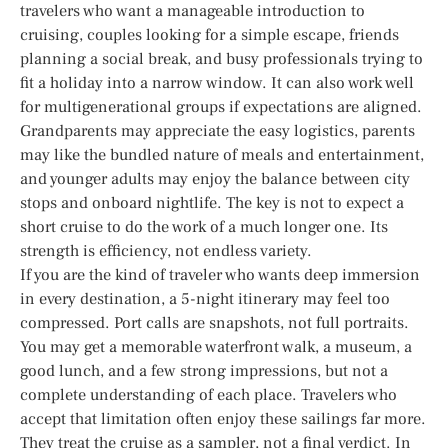
travelers who want a manageable introduction to
cruising, couples looking for a simple escape, friends
planning a social break, and busy professionals trying to
fit a holiday into a narrow window. It can also work well
for multigenerational groups if expectations are aligned.
Grandparents may appreciate the easy logistics, parents
may like the bundled nature of meals and entertainment,
and younger adults may enjoy the balance between city
stops and onboard nightlife. The key is not to expect a
short cruise to do the work of a much longer one. Its
strength is efficiency, not endless variety.
If you are the kind of traveler who wants deep immersion
in every destination, a 5-night itinerary may feel too
compressed. Port calls are snapshots, not full portraits.
You may get a memorable waterfront walk, a museum, a
good lunch, and a few strong impressions, but not a
complete understanding of each place. Travelers who
accept that limitation often enjoy these sailings far more.
They treat the cruise as a sampler, not a final verdict. In