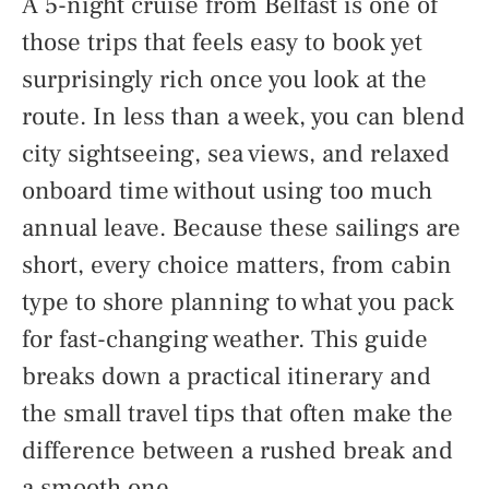
A 5-night cruise from Belfast is one of
those trips that feels easy to book yet
surprisingly rich once you look at the
route. In less than a week, you can blend
city sightseeing, sea views, and relaxed
onboard time without using too much
annual leave. Because these sailings are
short, every choice matters, from cabin
type to shore planning to what you pack
for fast-changing weather. This guide
breaks down a practical itinerary and
the small travel tips that often make the
difference between a rushed break and
a smooth one.