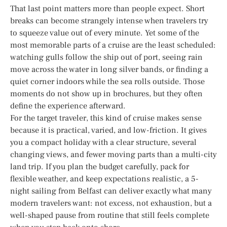
That last point matters more than people expect. Short
breaks can become strangely intense when travelers try
to squeeze value out of every minute. Yet some of the
most memorable parts of a cruise are the least scheduled:
watching gulls follow the ship out of port, seeing rain
move across the water in long silver bands, or finding a
quiet corner indoors while the sea rolls outside. Those
moments do not show up in brochures, but they often
define the experience afterward.
For the target traveler, this kind of cruise makes sense
because it is practical, varied, and low-friction. It gives
you a compact holiday with a clear structure, several
changing views, and fewer moving parts than a multi-city
land trip. If you plan the budget carefully, pack for
flexible weather, and keep expectations realistic, a 5-
night sailing from Belfast can deliver exactly what many
modern travelers want: not excess, not exhaustion, but a
well-shaped pause from routine that still feels complete