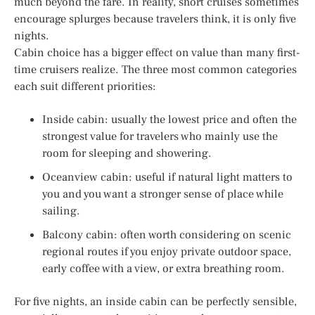
much beyond the fare. In reality, short cruises sometimes
encourage splurges because travelers think, it is only five
nights.
Cabin choice has a bigger effect on value than many first-
time cruisers realize. The three most common categories
each suit different priorities:
Inside cabin: usually the lowest price and often the
strongest value for travelers who mainly use the
room for sleeping and showering.
Oceanview cabin: useful if natural light matters to
you and you want a stronger sense of place while
sailing.
Balcony cabin: often worth considering on scenic
regional routes if you enjoy private outdoor space,
early coffee with a view, or extra breathing room.
For five nights, an inside cabin can be perfectly sensible,