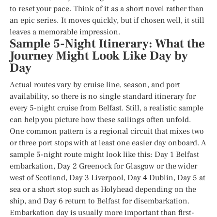
to reset your pace. Think of it as a short novel rather than
an epic series. It moves quickly, but if chosen well, it still
leaves a memorable impression.
Sample 5-Night Itinerary: What the
Journey Might Look Like Day by
Day
Actual routes vary by cruise line, season, and port
availability, so there is no single standard itinerary for
every 5-night cruise from Belfast. Still, a realistic sample
can help you picture how these sailings often unfold.
One common pattern is a regional circuit that mixes two
or three port stops with at least one easier day onboard. A
sample 5-night route might look like this: Day 1 Belfast
embarkation, Day 2 Greenock for Glasgow or the wider
west of Scotland, Day 3 Liverpool, Day 4 Dublin, Day 5 at
sea or a short stop such as Holyhead depending on the
ship, and Day 6 return to Belfast for disembarkation.
Embarkation day is usually more important than first-