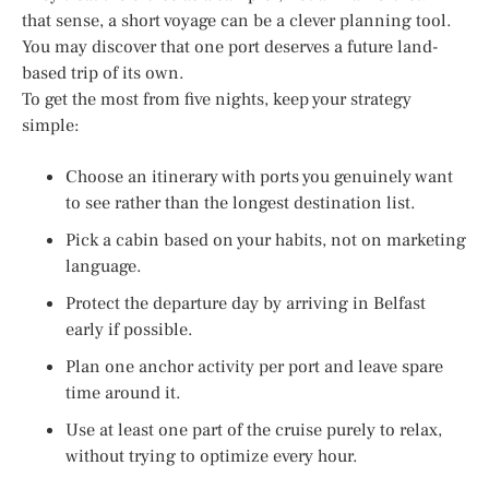
that sense, a short voyage can be a clever planning tool.
You may discover that one port deserves a future land-
based trip of its own.
To get the most from five nights, keep your strategy
simple:
Choose an itinerary with ports you genuinely want
to see rather than the longest destination list.
Pick a cabin based on your habits, not on marketing
language.
Protect the departure day by arriving in Belfast
early if possible.
Plan one anchor activity per port and leave spare
time around it.
Use at least one part of the cruise purely to relax,
without trying to optimize every hour.