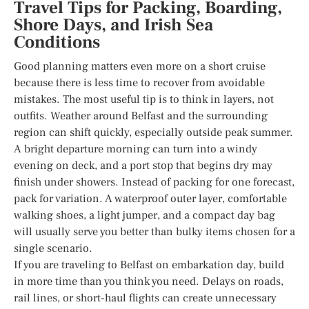
Travel Tips for Packing, Boarding,
Shore Days, and Irish Sea
Conditions
Good planning matters even more on a short cruise
because there is less time to recover from avoidable
mistakes. The most useful tip is to think in layers, not
outfits. Weather around Belfast and the surrounding
region can shift quickly, especially outside peak summer.
A bright departure morning can turn into a windy
evening on deck, and a port stop that begins dry may
finish under showers. Instead of packing for one forecast,
pack for variation. A waterproof outer layer, comfortable
walking shoes, a light jumper, and a compact day bag
will usually serve you better than bulky items chosen for a
single scenario.
If you are traveling to Belfast on embarkation day, build
in more time than you think you need. Delays on roads,
rail lines, or short-haul flights can create unnecessary