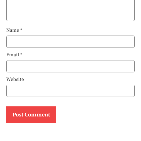
Name
*
Email
*
Website