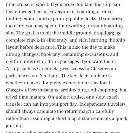
time cruisers expect. If you arrive too late, the ship can
feel crowded because everyone is boarding at once,
finding cabins, and exploring public decks. If you arrive
too early, you may spend time waiting for your boarding
slot. The goal is to hit the middle ground, drop luggage,
complete check-in efficiently, and start learning the ship
layout before departure. This is also the day to make
dining changes, book any remaining excursions, and
confirm internet or drink packages if you want them.
A stop such as Greenock gives access to Glasgow and
parts of western Scotland. The key decision here is
whether to take a long city excursion or stay local.
Glasgow offers museums, architecture, and shopping, but
travel time matters. On a short cruise, one slow coach
transfer can eat into your port day. Independent travelers
should always calculate the return margin carefully
rather than assuming a short map distance means a quick
journey.
Liverpool often works well on a short itinerary because