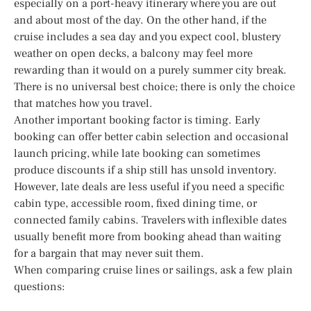
especially on a port-heavy itinerary where you are out
and about most of the day. On the other hand, if the
cruise includes a sea day and you expect cool, blustery
weather on open decks, a balcony may feel more
rewarding than it would on a purely summer city break.
There is no universal best choice; there is only the choice
that matches how you travel.
Another important booking factor is timing. Early
booking can offer better cabin selection and occasional
launch pricing, while late booking can sometimes
produce discounts if a ship still has unsold inventory.
However, late deals are less useful if you need a specific
cabin type, accessible room, fixed dining time, or
connected family cabins. Travelers with inflexible dates
usually benefit more from booking ahead than waiting
for a bargain that may never suit them.
When comparing cruise lines or sailings, ask a few plain
questions: