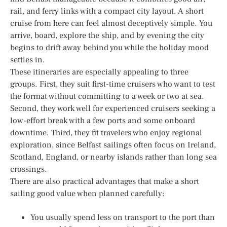
rail, and ferry links with a compact city layout. A short
cruise from here can feel almost deceptively simple. You
arrive, board, explore the ship, and by evening the city
begins to drift away behind you while the holiday mood
settles in.
These itineraries are especially appealing to three
groups. First, they suit first-time cruisers who want to test
the format without committing to a week or two at sea.
Second, they work well for experienced cruisers seeking a
low-effort break with a few ports and some onboard
downtime. Third, they fit travelers who enjoy regional
exploration, since Belfast sailings often focus on Ireland,
Scotland, England, or nearby islands rather than long sea
crossings.
There are also practical advantages that make a short
sailing good value when planned carefully:
You usually spend less on transport to the port than