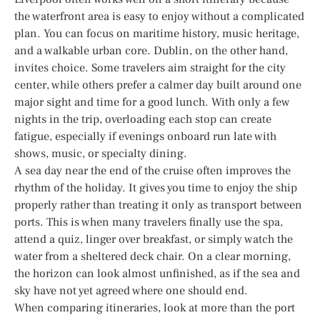
the waterfront area is easy to enjoy without a complicated
plan. You can focus on maritime history, music heritage,
and a walkable urban core. Dublin, on the other hand,
invites choice. Some travelers aim straight for the city
center, while others prefer a calmer day built around one
major sight and time for a good lunch. With only a few
nights in the trip, overloading each stop can create
fatigue, especially if evenings onboard run late with
shows, music, or specialty dining.
A sea day near the end of the cruise often improves the
rhythm of the holiday. It gives you time to enjoy the ship
properly rather than treating it only as transport between
ports. This is when many travelers finally use the spa,
attend a quiz, linger over breakfast, or simply watch the
water from a sheltered deck chair. On a clear morning,
the horizon can look almost unfinished, as if the sea and
sky have not yet agreed where one should end.
When comparing itineraries, look at more than the port