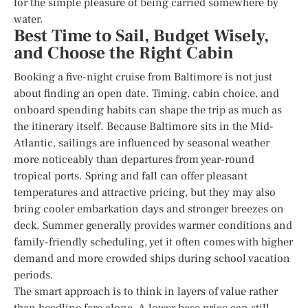
for the simple pleasure of being carried somewhere by
water.
Best Time to Sail, Budget Wisely,
and Choose the Right Cabin
Booking a five-night cruise from Baltimore is not just
about finding an open date. Timing, cabin choice, and
onboard spending habits can shape the trip as much as
the itinerary itself. Because Baltimore sits in the Mid-
Atlantic, sailings are influenced by seasonal weather
more noticeably than departures from year-round
tropical ports. Spring and fall can offer pleasant
temperatures and attractive pricing, but they may also
bring cooler embarkation days and stronger breezes on
deck. Summer generally provides warmer conditions and
family-friendly scheduling, yet it often comes with higher
demand and more crowded ships during school vacation
periods.
The smart approach is to think in layers of value rather
than headline fare alone. A lower base price can still