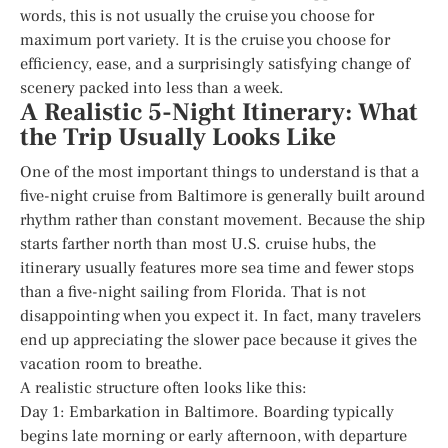
words, this is not usually the cruise you choose for
maximum port variety. It is the cruise you choose for
efficiency, ease, and a surprisingly satisfying change of
scenery packed into less than a week.
A Realistic 5-Night Itinerary: What
the Trip Usually Looks Like
One of the most important things to understand is that a
five-night cruise from Baltimore is generally built around
rhythm rather than constant movement. Because the ship
starts farther north than most U.S. cruise hubs, the
itinerary usually features more sea time and fewer stops
than a five-night sailing from Florida. That is not
disappointing when you expect it. In fact, many travelers
end up appreciating the slower pace because it gives the
vacation room to breathe.
A realistic structure often looks like this:
Day 1: Embarkation in Baltimore. Boarding typically
begins late morning or early afternoon, with departure