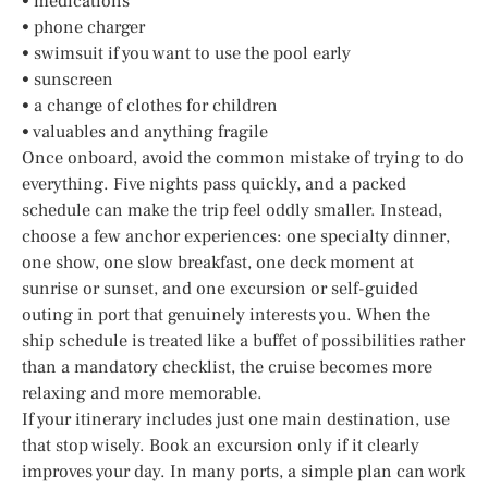
• medications
• phone charger
• swimsuit if you want to use the pool early
• sunscreen
• a change of clothes for children
• valuables and anything fragile
Once onboard, avoid the common mistake of trying to do
everything. Five nights pass quickly, and a packed
schedule can make the trip feel oddly smaller. Instead,
choose a few anchor experiences: one specialty dinner,
one show, one slow breakfast, one deck moment at
sunrise or sunset, and one excursion or self-guided
outing in port that genuinely interests you. When the
ship schedule is treated like a buffet of possibilities rather
than a mandatory checklist, the cruise becomes more
relaxing and more memorable.
If your itinerary includes just one main destination, use
that stop wisely. Book an excursion only if it clearly
improves your day. In many ports, a simple plan can work