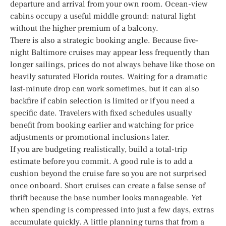
departure and arrival from your own room. Ocean-view
cabins occupy a useful middle ground: natural light
without the higher premium of a balcony.
There is also a strategic booking angle. Because five-
night Baltimore cruises may appear less frequently than
longer sailings, prices do not always behave like those on
heavily saturated Florida routes. Waiting for a dramatic
last-minute drop can work sometimes, but it can also
backfire if cabin selection is limited or if you need a
specific date. Travelers with fixed schedules usually
benefit from booking earlier and watching for price
adjustments or promotional inclusions later.
If you are budgeting realistically, build a total-trip
estimate before you commit. A good rule is to add a
cushion beyond the cruise fare so you are not surprised
once onboard. Short cruises can create a false sense of
thrift because the base number looks manageable. Yet
when spending is compressed into just a few days, extras
accumulate quickly. A little planning turns that from a