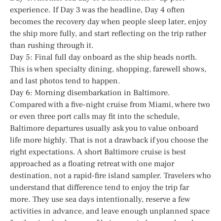
experience. If Day 3 was the headline, Day 4 often
becomes the recovery day when people sleep later, enjoy
the ship more fully, and start reflecting on the trip rather
than rushing through it.
Day 5: Final full day onboard as the ship heads north.
This is when specialty dining, shopping, farewell shows,
and last photos tend to happen.
Day 6: Morning disembarkation in Baltimore.
Compared with a five-night cruise from Miami, where two
or even three port calls may fit into the schedule,
Baltimore departures usually ask you to value onboard
life more highly. That is not a drawback if you choose the
right expectations. A short Baltimore cruise is best
approached as a floating retreat with one major
destination, not a rapid-fire island sampler. Travelers who
understand that difference tend to enjoy the trip far
more. They use sea days intentionally, reserve a few
activities in advance, and leave enough unplanned space