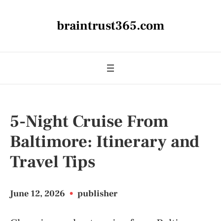
braintrust365.com
5-Night Cruise From
Baltimore: Itinerary and
Travel Tips
June 12, 2026
•
publisher