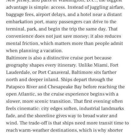
advantage is simple: access. Instead of juggling airfare,
baggage fees, airport delays, and a hotel near a distant
embarkation port, many passengers can drive to the
terminal, park, and begin the trip the same day. That
convenience does not just save money; it also reduces
mental friction, which matters more than people admit
when planning a vacation.
Baltimore is also a distinctive cruise port because
geography shapes every itinerary. Unlike Miami, Fort
Lauderdale, or Port Canaveral, Baltimore sits farther
north and deeper inland. Ships depart through the
Patapsco River and Chesapeake Bay before reaching the
open Atlantic, so the cruise experience begins with a
slower, more scenic transition. That first evening often
feels cinematic: city edges soften, industrial landmarks
fade, and the shoreline gives way to broad water and
wind. The trade-off is that ships need more transit time to
reach warm-weather destinations, which is why shorter