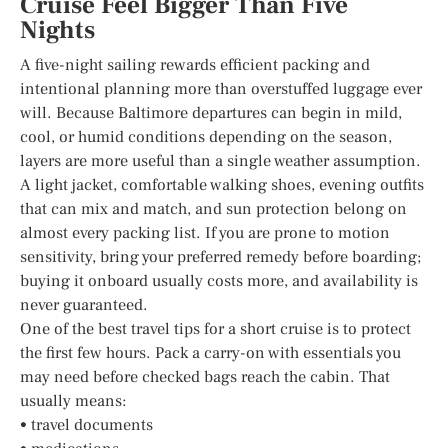
Cruise Feel Bigger Than Five
Nights
A five-night sailing rewards efficient packing and
intentional planning more than overstuffed luggage ever
will. Because Baltimore departures can begin in mild,
cool, or humid conditions depending on the season,
layers are more useful than a single weather assumption.
A light jacket, comfortable walking shoes, evening outfits
that can mix and match, and sun protection belong on
almost every packing list. If you are prone to motion
sensitivity, bring your preferred remedy before boarding;
buying it onboard usually costs more, and availability is
never guaranteed.
One of the best travel tips for a short cruise is to protect
the first few hours. Pack a carry-on with essentials you
may need before checked bags reach the cabin. That
usually means:
• travel documents