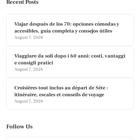
Recent Posts
Viajar después de los 70: opciones cómodas y
accesibles, guía completa y consejos útiles
August 7, 2026
Viaggiare da soli dopo i 60 anni: costi, vantaggi
e consigli pratici
August 7, 2026
Croisières tout inclus au départ de Sète :
itinéraire, escales et conseils de voyage
August 7, 2026
Follow Us