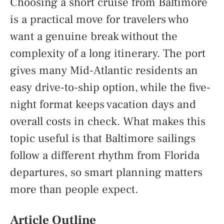
Choosing a short cruise from Baltimore
is a practical move for travelers who
want a genuine break without the
complexity of a long itinerary. The port
gives many Mid-Atlantic residents an
easy drive-to-ship option, while the five-
night format keeps vacation days and
overall costs in check. What makes this
topic useful is that Baltimore sailings
follow a different rhythm from Florida
departures, so smart planning matters
more than people expect.
Article Outline