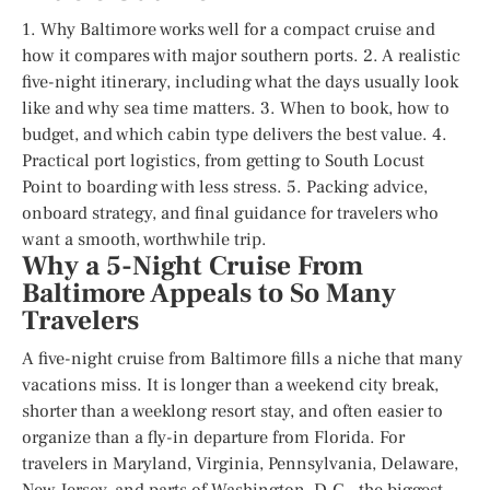
1. Why Baltimore works well for a compact cruise and
how it compares with major southern ports. 2. A realistic
five-night itinerary, including what the days usually look
like and why sea time matters. 3. When to book, how to
budget, and which cabin type delivers the best value. 4.
Practical port logistics, from getting to South Locust
Point to boarding with less stress. 5. Packing advice,
onboard strategy, and final guidance for travelers who
want a smooth, worthwhile trip.
Why a 5-Night Cruise From
Baltimore Appeals to So Many
Travelers
A five-night cruise from Baltimore fills a niche that many
vacations miss. It is longer than a weekend city break,
shorter than a weeklong resort stay, and often easier to
organize than a fly-in departure from Florida. For
travelers in Maryland, Virginia, Pennsylvania, Delaware,
New Jersey, and parts of Washington, D.C., the biggest