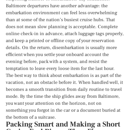
Baltimore departures have another advantage: the
embarkation environment can feel less overwhelming
than at some of the nation’s busiest cruise hubs. That
does not mean slow planning is acceptable. Complete
online check-in in advance, attach luggage tags properly,
and keep a printed or offline copy of your reservation
details. On the return, disembarkation is usually more
efficient when you settle your onboard account the
evening before, pack with a system, and resist the
temptation to leave every loose item for the last hour.
The best way to think about embarkation is as part of the
vacation, not an obstacle before it. When handled well, it
becomes a smooth transition from daily routine to travel
mode. By the time the ship glides away from Baltimore,
you want your attention on the horizon, not on
something you forgot in the car or a document buried at
the bottom of a suitcase.
Packing Smart and Making a Short