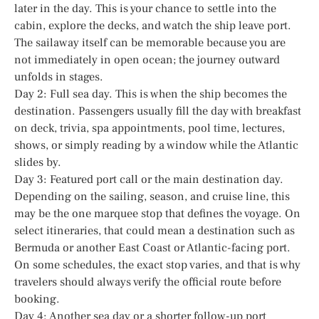
later in the day. This is your chance to settle into the
cabin, explore the decks, and watch the ship leave port.
The sailaway itself can be memorable because you are
not immediately in open ocean; the journey outward
unfolds in stages.
Day 2: Full sea day. This is when the ship becomes the
destination. Passengers usually fill the day with breakfast
on deck, trivia, spa appointments, pool time, lectures,
shows, or simply reading by a window while the Atlantic
slides by.
Day 3: Featured port call or the main destination day.
Depending on the sailing, season, and cruise line, this
may be the one marquee stop that defines the voyage. On
select itineraries, that could mean a destination such as
Bermuda or another East Coast or Atlantic-facing port.
On some schedules, the exact stop varies, and that is why
travelers should always verify the official route before
booking.
Day 4: Another sea day or a shorter follow-up port