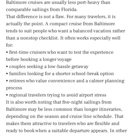
Baltimore cruises are usually less port-heavy than
comparable sailings from Florida.
That difference is not a flaw. For many travelers, it is
actually the point. A compact cruise from Baltimore
tends to suit people who want a balanced vacation rather
than a nonstop checklist. It often works especially well
for:
• first-time cruisers who want to test the experience
before booking a longer voyage
• couples seeking a low-hassle getaway
• families looking for a shorter school-break option
• retirees who value convenience and a calmer planning
process
• regional travelers trying to avoid airport stress
It is also worth noting that five-night sailings from
Baltimore may be less common than longer itineraries,
depending on the season and cruise line schedule. That
makes them attractive to travelers who are flexible and
ready to book when a suitable departure appears. In other