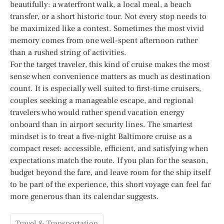
beautifully: a waterfront walk, a local meal, a beach
transfer, or a short historic tour. Not every stop needs to
be maximized like a contest. Sometimes the most vivid
memory comes from one well-spent afternoon rather
than a rushed string of activities.
For the target traveler, this kind of cruise makes the most
sense when convenience matters as much as destination
count. It is especially well suited to first-time cruisers,
couples seeking a manageable escape, and regional
travelers who would rather spend vacation energy
onboard than in airport security lines. The smartest
mindset is to treat a five-night Baltimore cruise as a
compact reset: accessible, efficient, and satisfying when
expectations match the route. If you plan for the season,
budget beyond the fare, and leave room for the ship itself
to be part of the experience, this short voyage can feel far
more generous than its calendar suggests.
Travel & Transportation