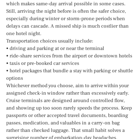
which makes same-day arrival possible in some cases.
Still, arriving the night before is often the safer choice,
especially during winter or storm-prone periods when
delays can cascade. A missed ship is much costlier than
one hotel night.
Transportation choices usually include:
• driving and parking at or near the terminal
• ride-share services from the airport or downtown hotels
• taxis or pre-booked car services
• hotel packages that bundle a stay with parking or shuttle
options
Whichever method you choose, aim to arrive within your
assigned check-in window rather than excessively early.
Cruise terminals are designed around controlled flow,
and showing up too soon rarely speeds the process. Keep
passports or other accepted travel documents, boarding
passes, medication, and valuables in a carry-on bag
rather than checked luggage. That small habit solves a
surprising number of embarkation-day headaches.