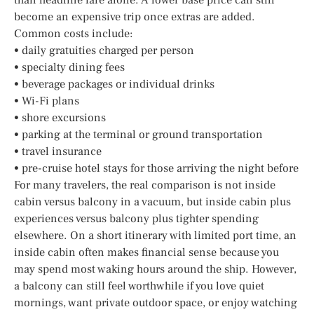
become an expensive trip once extras are added.
Common costs include:
• daily gratuities charged per person
• specialty dining fees
• beverage packages or individual drinks
• Wi-Fi plans
• shore excursions
• parking at the terminal or ground transportation
• travel insurance
• pre-cruise hotel stays for those arriving the night before
For many travelers, the real comparison is not inside
cabin versus balcony in a vacuum, but inside cabin plus
experiences versus balcony plus tighter spending
elsewhere. On a short itinerary with limited port time, an
inside cabin often makes financial sense because you
may spend most waking hours around the ship. However,
a balcony can still feel worthwhile if you love quiet
mornings, want private outdoor space, or enjoy watching