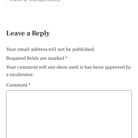
Leave a Reply
Your email address will not be published.
Required fields are marked
*
Your comment will not show until it has been approved by
a moderator.
Comment
*