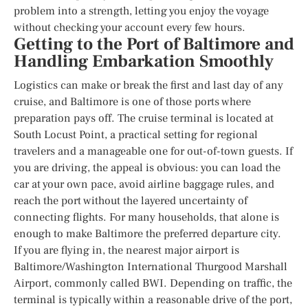
problem into a strength, letting you enjoy the voyage
without checking your account every few hours.
Getting to the Port of Baltimore and
Handling Embarkation Smoothly
Logistics can make or break the first and last day of any
cruise, and Baltimore is one of those ports where
preparation pays off. The cruise terminal is located at
South Locust Point, a practical setting for regional
travelers and a manageable one for out-of-town guests. If
you are driving, the appeal is obvious: you can load the
car at your own pace, avoid airline baggage rules, and
reach the port without the layered uncertainty of
connecting flights. For many households, that alone is
enough to make Baltimore the preferred departure city.
If you are flying in, the nearest major airport is
Baltimore/Washington International Thurgood Marshall
Airport, commonly called BWI. Depending on traffic, the
terminal is typically within a reasonable drive of the port,