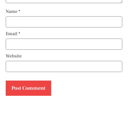
Name
*
Email
*
Website