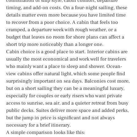
combination of ship style, cabin comfort, departure
timing, and add-on costs. On a four-night sailing, these
details matter even more because you have limited time
to recover from a poor choice. A cabin that feels too
cramped, a departure week with rough weather, or a
budget that leaves no room for shore plans can affect a
short trip more noticeably than a longer one.
Cabin choice is a good place to start. Interior cabins are
usually the most economical and work well for travelers
who mainly want a place to sleep and shower. Ocean-
view cabins offer natural light, which some people find
surprisingly important on sea days. Balconies cost more,
but on a short sailing they can be a meaningful luxury,
especially for couples or early risers who want private
access to sunrise, sea air, and a quieter retreat from busy
public decks. Suites deliver more space and added perks,
but the jump in price is significant and not always
necessary for a brief itinerary.
A simple comparison looks like this: