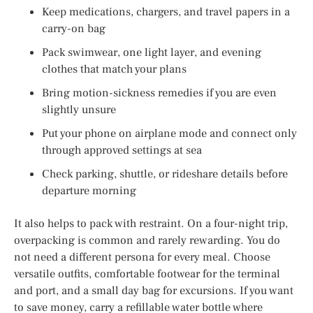
Keep medications, chargers, and travel papers in a
carry-on bag
Pack swimwear, one light layer, and evening
clothes that match your plans
Bring motion-sickness remedies if you are even
slightly unsure
Put your phone on airplane mode and connect only
through approved settings at sea
Check parking, shuttle, or rideshare details before
departure morning
It also helps to pack with restraint. On a four-night trip,
overpacking is common and rarely rewarding. You do
not need a different persona for every meal. Choose
versatile outfits, comfortable footwear for the terminal
and port, and a small day bag for excursions. If you want
to save money, carry a refillable water bottle where