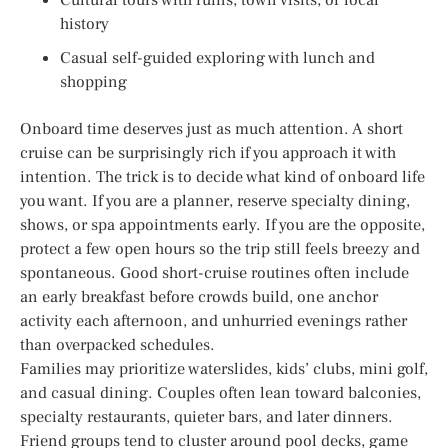
history
Casual self-guided exploring with lunch and
shopping
Onboard time deserves just as much attention. A short
cruise can be surprisingly rich if you approach it with
intention. The trick is to decide what kind of onboard life
you want. If you are a planner, reserve specialty dining,
shows, or spa appointments early. If you are the opposite,
protect a few open hours so the trip still feels breezy and
spontaneous. Good short-cruise routines often include
an early breakfast before crowds build, one anchor
activity each afternoon, and unhurried evenings rather
than overpacked schedules.
Families may prioritize waterslides, kids’ clubs, mini golf,
and casual dining. Couples often lean toward balconies,
specialty restaurants, quieter bars, and later dinners.
Friend groups tend to cluster around pool decks, game