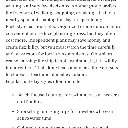
waiting, and very few decisions. Another group prefers
the freedom of walking, shopping, or taking a taxi to a
nearby spot and shaping the day independently.
Each style has trade-offs. Organized excursions are more
convenient and reduce planning stress, but they often
cost more. Independent plans may save money and
create flexibility, but you must watch the time carefully
and leave room for local transport delays. On a short
cruise, missing the ship is not just dramatic, it is wildly
inconvenient. That alone leads many first-time cruisers
to choose at least one official excursion.
Popular port-day styles often include:
Beach-focused outings for swimmers, sun-seekers,
and families
Snorkeling or diving trips for travelers who want
active water time
Cultural tours with ruins, town visits, or local