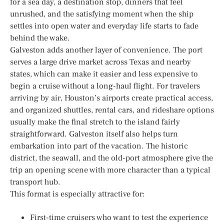
for a sea day, a destination stop, dinners that feel
unrushed, and the satisfying moment when the ship
settles into open water and everyday life starts to fade
behind the wake.
Galveston adds another layer of convenience. The port
serves a large drive market across Texas and nearby
states, which can make it easier and less expensive to
begin a cruise without a long-haul flight. For travelers
arriving by air, Houston’s airports create practical access,
and organized shuttles, rental cars, and rideshare options
usually make the final stretch to the island fairly
straightforward. Galveston itself also helps turn
embarkation into part of the vacation. The historic
district, the seawall, and the old-port atmosphere give the
trip an opening scene with more character than a typical
transport hub.
This format is especially attractive for:
First-time cruisers who want to test the experience