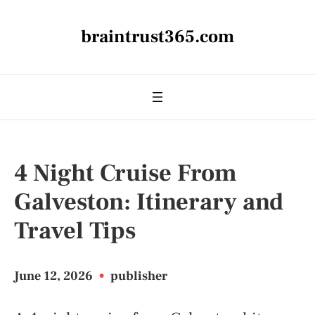
braintrust365.com
4 Night Cruise From
Galveston: Itinerary and
Travel Tips
June 12, 2026
•
publisher