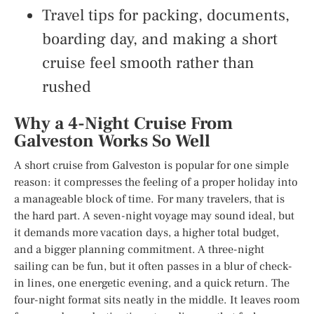
Travel tips for packing, documents,
boarding day, and making a short
cruise feel smooth rather than
rushed
Why a 4-Night Cruise From
Galveston Works So Well
A short cruise from Galveston is popular for one simple
reason: it compresses the feeling of a proper holiday into
a manageable block of time. For many travelers, that is
the hard part. A seven-night voyage may sound ideal, but
it demands more vacation days, a higher total budget,
and a bigger planning commitment. A three-night
sailing can be fun, but it often passes in a blur of check-
in lines, one energetic evening, and a quick return. The
four-night format sits neatly in the middle. It leaves room