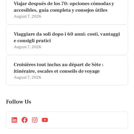
Viajar después de los 70: opciones cómodas y
accesibles, guía completa y consejos útiles
August 7, 2026
Viaggiare da soli dopo i 60 anni: costi, vantaggi
e consigli pratici
August 7, 2026
Croisières tout inclus au départ de Sète :
itinéraire, escales et conseils de voyage
August 7, 2026
Follow Us