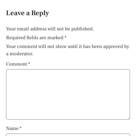
Leave a Reply
Your email address will not be published.
Required fields are marked
*
Your comment will not show until it has been approved by
a moderator.
Comment
*
Name
*