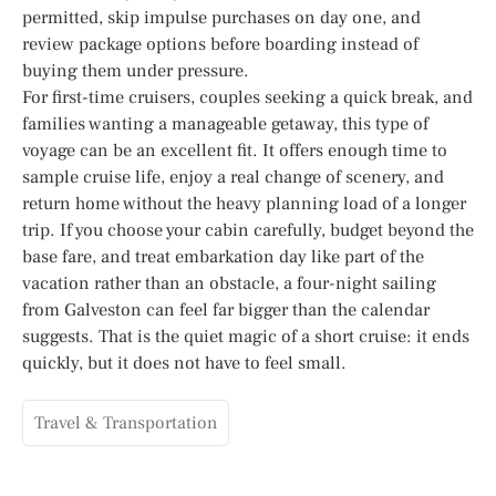
permitted, skip impulse purchases on day one, and
review package options before boarding instead of
buying them under pressure.
For first-time cruisers, couples seeking a quick break, and
families wanting a manageable getaway, this type of
voyage can be an excellent fit. It offers enough time to
sample cruise life, enjoy a real change of scenery, and
return home without the heavy planning load of a longer
trip. If you choose your cabin carefully, budget beyond the
base fare, and treat embarkation day like part of the
vacation rather than an obstacle, a four-night sailing
from Galveston can feel far bigger than the calendar
suggests. That is the quiet magic of a short cruise: it ends
quickly, but it does not have to feel small.
Travel & Transportation