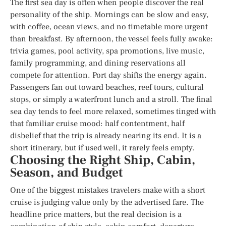
The first sea day is often when people discover the real
personality of the ship. Mornings can be slow and easy,
with coffee, ocean views, and no timetable more urgent
than breakfast. By afternoon, the vessel feels fully awake:
trivia games, pool activity, spa promotions, live music,
family programming, and dining reservations all
compete for attention. Port day shifts the energy again.
Passengers fan out toward beaches, reef tours, cultural
stops, or simply a waterfront lunch and a stroll. The final
sea day tends to feel more relaxed, sometimes tinged with
that familiar cruise mood: half contentment, half
disbelief that the trip is already nearing its end. It is a
short itinerary, but if used well, it rarely feels empty.
Choosing the Right Ship, Cabin,
Season, and Budget
One of the biggest mistakes travelers make with a short
cruise is judging value only by the advertised fare. The
headline price matters, but the real decision is a