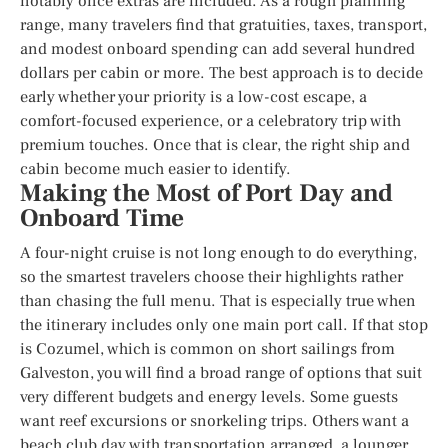
notably once extras are included. As a rough planning
range, many travelers find that gratuities, taxes, transport,
and modest onboard spending can add several hundred
dollars per cabin or more. The best approach is to decide
early whether your priority is a low-cost escape, a
comfort-focused experience, or a celebratory trip with
premium touches. Once that is clear, the right ship and
cabin become much easier to identify.
Making the Most of Port Day and
Onboard Time
A four-night cruise is not long enough to do everything,
so the smartest travelers choose their highlights rather
than chasing the full menu. That is especially true when
the itinerary includes only one main port call. If that stop
is Cozumel, which is common on short sailings from
Galveston, you will find a broad range of options that suit
very different budgets and energy levels. Some guests
want reef excursions or snorkeling trips. Others want a
beach club day with transportation arranged, a lounger