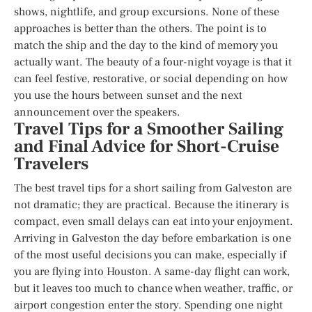
shows, nightlife, and group excursions. None of these
approaches is better than the others. The point is to
match the ship and the day to the kind of memory you
actually want. The beauty of a four-night voyage is that it
can feel festive, restorative, or social depending on how
you use the hours between sunset and the next
announcement over the speakers.
Travel Tips for a Smoother Sailing
and Final Advice for Short-Cruise
Travelers
The best travel tips for a short sailing from Galveston are
not dramatic; they are practical. Because the itinerary is
compact, even small delays can eat into your enjoyment.
Arriving in Galveston the day before embarkation is one
of the most useful decisions you can make, especially if
you are flying into Houston. A same-day flight can work,
but it leaves too much to chance when weather, traffic, or
airport congestion enter the story. Spending one night