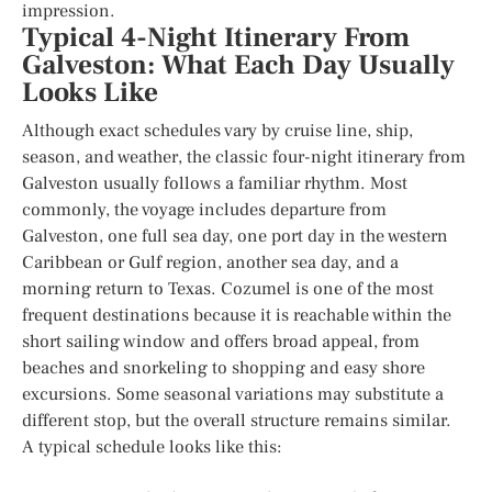
impression.
Typical 4-Night Itinerary From
Galveston: What Each Day Usually
Looks Like
Although exact schedules vary by cruise line, ship,
season, and weather, the classic four-night itinerary from
Galveston usually follows a familiar rhythm. Most
commonly, the voyage includes departure from
Galveston, one full sea day, one port day in the western
Caribbean or Gulf region, another sea day, and a
morning return to Texas. Cozumel is one of the most
frequent destinations because it is reachable within the
short sailing window and offers broad appeal, from
beaches and snorkeling to shopping and easy shore
excursions. Some seasonal variations may substitute a
different stop, but the overall structure remains similar.
A typical schedule looks like this: