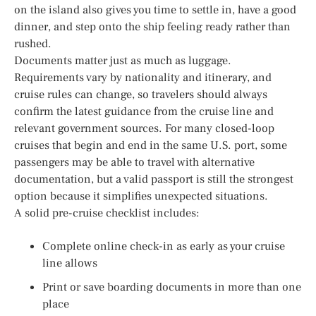
on the island also gives you time to settle in, have a good
dinner, and step onto the ship feeling ready rather than
rushed.
Documents matter just as much as luggage.
Requirements vary by nationality and itinerary, and
cruise rules can change, so travelers should always
confirm the latest guidance from the cruise line and
relevant government sources. For many closed-loop
cruises that begin and end in the same U.S. port, some
passengers may be able to travel with alternative
documentation, but a valid passport is still the strongest
option because it simplifies unexpected situations.
A solid pre-cruise checklist includes:
Complete online check-in as early as your cruise
line allows
Print or save boarding documents in more than one
place