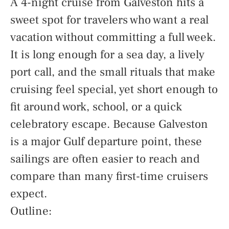
A 4-night cruise from Galveston hits a
sweet spot for travelers who want a real
vacation without committing a full week.
It is long enough for a sea day, a lively
port call, and the small rituals that make
cruising feel special, yet short enough to
fit around work, school, or a quick
celebratory escape. Because Galveston
is a major Gulf departure point, these
sailings are often easier to reach and
compare than many first-time cruisers
expect.
Outline: