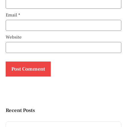
Email
*
Website
Recent Posts