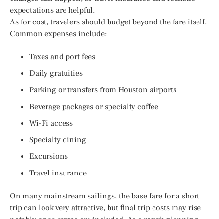
expectations are helpful.
As for cost, travelers should budget beyond the fare itself.
Common expenses include:
Taxes and port fees
Daily gratuities
Parking or transfers from Houston airports
Beverage packages or specialty coffee
Wi-Fi access
Specialty dining
Excursions
Travel insurance
On many mainstream sailings, the base fare for a short
trip can look very attractive, but final trip costs may rise