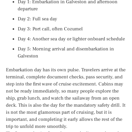
Day 1: Embarkation in Galveston and afternoon
departure
Day 2: Full sea day
Day 3: Port call, often Cozumel
Day 4: Another sea day or lighter onboard schedule
Day 5: Morning arrival and disembarkation in
Galveston
Embarkation day has its own pulse. Travelers arrive at the
terminal, complete document checks, pass security, and
step into the first wave of cruise excitement. Cabins may
not be ready immediately, so many people explore the
ship, grab lunch, and watch the sailaway from an open
deck. This is also the day for the mandatory safety drill. It
is not the most glamorous part of cruising, but it is
important, and completing it early allows the rest of the
trip to unfold more smoothly.