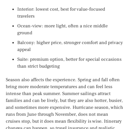
Interior: lowest cost, best for value-focused
travelers
Ocean-view: more light, often a nice middle
ground
Balcony: higher price, stronger comfort and privacy
appeal
Suite: premium option, better for special occasions
than strict budgeting
Season also affects the experience. Spring and fall often
bring more moderate temperatures and can feel less
intense than peak summer. Summer sailings attract
families and can be lively, but they are also hotter, busier,
and sometimes more expensive. Hurricane season, which
runs from June through November, does not mean
cruises stop, but it does mean flexibility is wise. Itinerary
changes can happen, so travel insurance and realistic