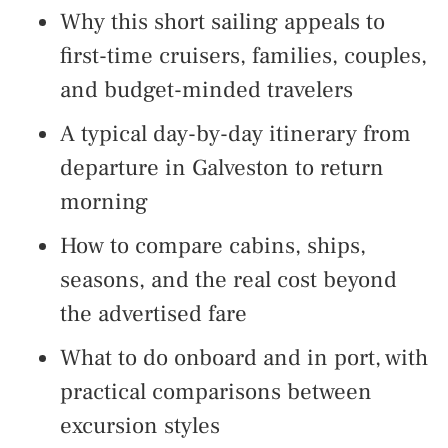
Why this short sailing appeals to
first-time cruisers, families, couples,
and budget-minded travelers
A typical day-by-day itinerary from
departure in Galveston to return
morning
How to compare cabins, ships,
seasons, and the real cost beyond
the advertised fare
What to do onboard and in port, with
practical comparisons between
excursion styles