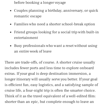
before booking a longer voyage
Couples planning a birthday, anniversary, or quick
romantic escape
Families who need a shorter school-break option
Friend groups looking for a social trip with built-in
entertainment
Busy professionals who want a reset without using
an entire week of leave
There are trade-offs, of course. A shorter cruise usually
includes fewer ports and less time to explore onboard
extras. If your goal is deep destination immersion, a
longer itinerary will usually serve you better. If your goal
is efficient fun, easy logistics, and a satisfying sample of
cruise life, a four-night trip is often the smarter choice.
Think of it as the travel equivalent of a well-edited film:
shorter than an epic, but complete enough to leave an