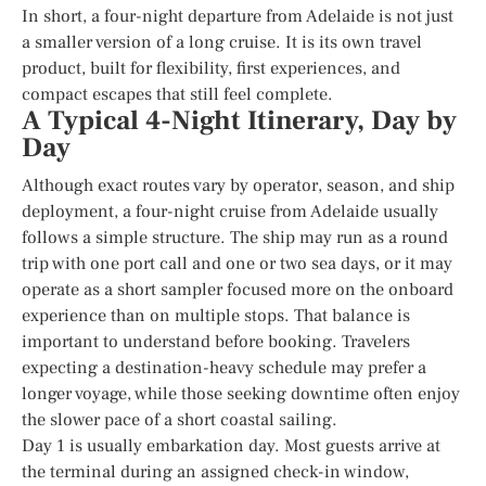
In short, a four-night departure from Adelaide is not just
a smaller version of a long cruise. It is its own travel
product, built for flexibility, first experiences, and
compact escapes that still feel complete.
A Typical 4-Night Itinerary, Day by
Day
Although exact routes vary by operator, season, and ship
deployment, a four-night cruise from Adelaide usually
follows a simple structure. The ship may run as a round
trip with one port call and one or two sea days, or it may
operate as a short sampler focused more on the onboard
experience than on multiple stops. That balance is
important to understand before booking. Travelers
expecting a destination-heavy schedule may prefer a
longer voyage, while those seeking downtime often enjoy
the slower pace of a short coastal sailing.
Day 1 is usually embarkation day. Most guests arrive at
the terminal during an assigned check-in window,