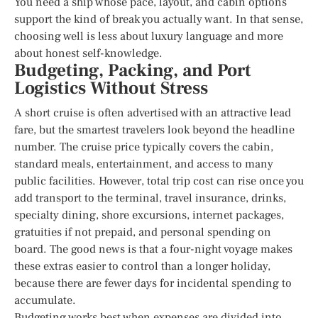
You need a ship whose pace, layout, and cabin options
support the kind of break you actually want. In that sense,
choosing well is less about luxury language and more
about honest self-knowledge.
Budgeting, Packing, and Port
Logistics Without Stress
A short cruise is often advertised with an attractive lead
fare, but the smartest travelers look beyond the headline
number. The cruise price typically covers the cabin,
standard meals, entertainment, and access to many
public facilities. However, total trip cost can rise once you
add transport to the terminal, travel insurance, drinks,
specialty dining, shore excursions, internet packages,
gratuities if not prepaid, and personal spending on
board. The good news is that a four-night voyage makes
these extras easier to control than a longer holiday,
because there are fewer days for incidental spending to
accumulate.
Budgeting works best when expenses are divided into