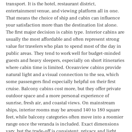
transport. It is the hotel, restaurant district,
entertainment venue, and viewing platform all in one.
That means the choice of ship and cabin can influence
your satisfaction more than the destination list alone.
The first major decision is cabin type. Interior cabins are
usually the most affordable and often represent strong
value for travelers who plan to spend most of the day in
public areas. They tend to work well for budget-minded
guests and heavy sleepers, especially on short itineraries
where cabin time is limited. Oceanview cabins provide
natural light and a visual connection to the sea, which
some passengers find especially helpful on their first
cruise. Balcony cabins cost more, but they offer private
outdoor space and a more personal experience of
sunrise, fresh air, and coastal views. On mainstream
ships, interior rooms may be around 140 to 180 square
feet, while balcony categories often move into a roomier
range once the veranda is included. Exact dimensions
vary, but the trade-off is consistent: privacy and light