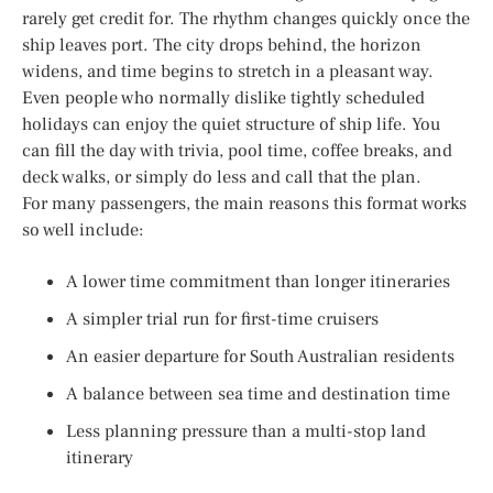
rarely get credit for. The rhythm changes quickly once the
ship leaves port. The city drops behind, the horizon
widens, and time begins to stretch in a pleasant way.
Even people who normally dislike tightly scheduled
holidays can enjoy the quiet structure of ship life. You
can fill the day with trivia, pool time, coffee breaks, and
deck walks, or simply do less and call that the plan.
For many passengers, the main reasons this format works
so well include:
A lower time commitment than longer itineraries
A simpler trial run for first-time cruisers
An easier departure for South Australian residents
A balance between sea time and destination time
Less planning pressure than a multi-stop land
itinerary