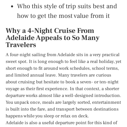
Who this style of trip suits best and
how to get the most value from it
Why a 4-Night Cruise From
Adelaide Appeals to So Many
Travelers
A four-night sailing from Adelaide sits in a very practical
sweet spot. It is long enough to feel like a real holiday, yet
short enough to fit around work schedules, school terms,
and limited annual leave. Many travelers are curious
about cruising but hesitate to book a seven- or ten-night
voyage as their first experience. In that context, a shorter
departure works almost like a well-designed introduction.
You unpack once, meals are largely sorted, entertainment
is built into the fare, and transport between destinations
happens while you sleep or relax on deck.
Adelaide is also a useful departure point for this kind of