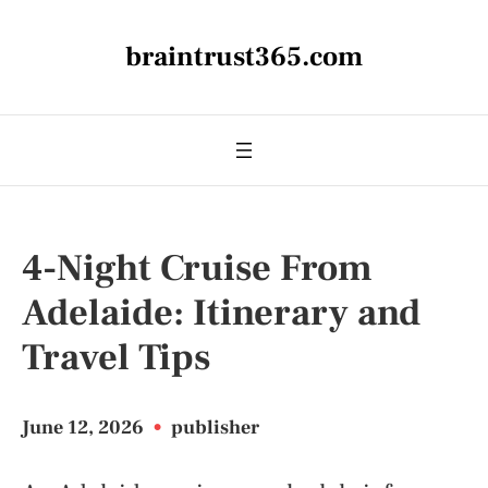
braintrust365.com
4-Night Cruise From
Adelaide: Itinerary and
Travel Tips
June 12, 2026
•
publisher