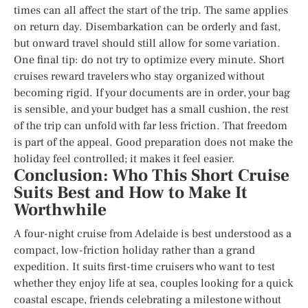
times can all affect the start of the trip. The same applies
on return day. Disembarkation can be orderly and fast,
but onward travel should still allow for some variation.
One final tip: do not try to optimize every minute. Short
cruises reward travelers who stay organized without
becoming rigid. If your documents are in order, your bag
is sensible, and your budget has a small cushion, the rest
of the trip can unfold with far less friction. That freedom
is part of the appeal. Good preparation does not make the
holiday feel controlled; it makes it feel easier.
Conclusion: Who This Short Cruise
Suits Best and How to Make It
Worthwhile
A four-night cruise from Adelaide is best understood as a
compact, low-friction holiday rather than a grand
expedition. It suits first-time cruisers who want to test
whether they enjoy life at sea, couples looking for a quick
coastal escape, friends celebrating a milestone without