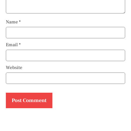
Name
*
Email
*
Website