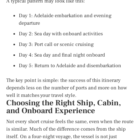
A typical pattern may look like this:
Day 1: Adelaide embarkation and evening
departure
Day 2: Sea day with onboard activities
Day 3: Port call or scenic cruising
Day 4: Sea day and final night onboard
Day 5: Return to Adelaide and disembarkation
The key point is simple: the success of this itinerary
depends less on the number of ports and more on how
well it matches your travel style.
Choosing the Right Ship, Cabin,
and Onboard Experience
Not every short cruise feels the same, even when the route
is similar. Much of the difference comes from the ship
itself. On a four-night voyage, the vessel is not just