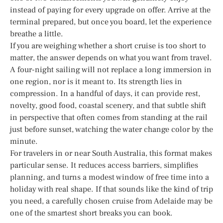
instead of paying for every upgrade on offer. Arrive at the
terminal prepared, but once you board, let the experience
breathe a little.
If you are weighing whether a short cruise is too short to
matter, the answer depends on what you want from travel.
A four-night sailing will not replace a long immersion in
one region, nor is it meant to. Its strength lies in
compression. In a handful of days, it can provide rest,
novelty, good food, coastal scenery, and that subtle shift
in perspective that often comes from standing at the rail
just before sunset, watching the water change color by the
minute.
For travelers in or near South Australia, this format makes
particular sense. It reduces access barriers, simplifies
planning, and turns a modest window of free time into a
holiday with real shape. If that sounds like the kind of trip
you need, a carefully chosen cruise from Adelaide may be
one of the smartest short breaks you can book.