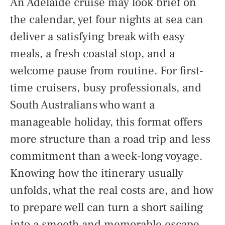
An Adelaide cruise may look brief on
the calendar, yet four nights at sea can
deliver a satisfying break with easy
meals, a fresh coastal stop, and a
welcome pause from routine. For first-
time cruisers, busy professionals, and
South Australians who want a
manageable holiday, this format offers
more structure than a road trip and less
commitment than a week-long voyage.
Knowing how the itinerary usually
unfolds, what the real costs are, and how
to prepare well can turn a short sailing
into a smooth and memorable escape.