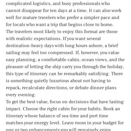
complicated logistics, and busy professionals who
cannot disappear for ten days at a time. It can also work
well for mature travelers who prefer a simpler pace and
for locals who want a trip that begins close to home.
The travelers most likely to enjoy this format are those
with realistic expectations. If you want several
destination-heavy days with long hours ashore, a brief
sailing may feel too compressed. If, however, you value
easy planning, a comfortable cabin, ocean views, and the
pleasure of letting the ship carry you through the holiday,
this type of itinerary can be remarkably satisfying. There
is something quietly luxurious about not having to
repack, recalculate directions, or debate dinner plans
every evening.
To get the best value, focus on decisions that have lasting
impact. Choose the right cabin for your habits. Book an
itinerary whose balance of sea time and port time
matches your energy level. Leave room in your budget for
one or two enhancements you will genuinely enjoy