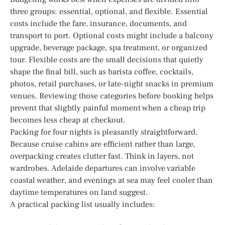
three groups: essential, optional, and flexible. Essential
costs include the fare, insurance, documents, and
transport to port. Optional costs might include a balcony
upgrade, beverage package, spa treatment, or organized
tour. Flexible costs are the small decisions that quietly
shape the final bill, such as barista coffee, cocktails,
photos, retail purchases, or late-night snacks in premium
venues. Reviewing those categories before booking helps
prevent that slightly painful moment when a cheap trip
becomes less cheap at checkout.
Packing for four nights is pleasantly straightforward.
Because cruise cabins are efficient rather than large,
overpacking creates clutter fast. Think in layers, not
wardrobes. Adelaide departures can involve variable
coastal weather, and evenings at sea may feel cooler than
daytime temperatures on land suggest.
A practical packing list usually includes: