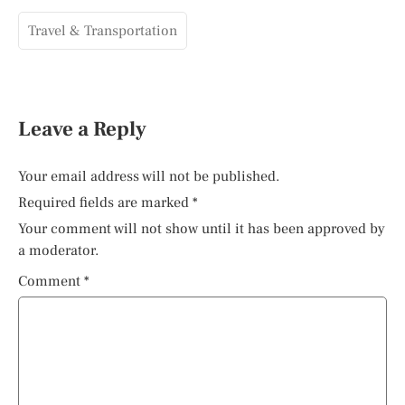
Travel & Transportation
Leave a Reply
Your email address will not be published.
Required fields are marked
*
Your comment will not show until it has been approved by
a moderator.
Comment
*