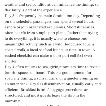
weather and sea conditions can influence the timing, so
flexibility is part of the experience.
Day 3 is frequently the main destination day. Depending
on the schedule, passengers may spend several hours
ashore or join organized excursions. Short itineraries
often benefit from simple port plans. Rather than trying
to do everything, it is usually wiser to choose one
meaningful activity, such as a wildlife-focused tour, a
coastal walk, a local seafood lunch, or time in town. A
rushed checklist can make a short port call feel even
shorter.
Day 4 often returns to sea, giving travelers time to revisit
favorite spaces on board. This is a good moment for
specialty dining, a sunset drink, or a quieter evening on
an outer deck. Day 5 is disembarkation, usually early and
efficient. Breakfast is brief, luggage procedures are
structured, and most guests leave the ship in the
morning.