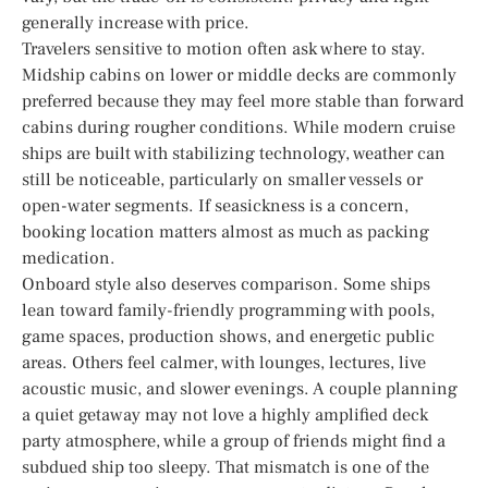
generally increase with price.
Travelers sensitive to motion often ask where to stay.
Midship cabins on lower or middle decks are commonly
preferred because they may feel more stable than forward
cabins during rougher conditions. While modern cruise
ships are built with stabilizing technology, weather can
still be noticeable, particularly on smaller vessels or
open-water segments. If seasickness is a concern,
booking location matters almost as much as packing
medication.
Onboard style also deserves comparison. Some ships
lean toward family-friendly programming with pools,
game spaces, production shows, and energetic public
areas. Others feel calmer, with lounges, lectures, live
acoustic music, and slower evenings. A couple planning
a quiet getaway may not love a highly amplified deck
party atmosphere, while a group of friends might find a
subdued ship too sleepy. That mismatch is one of the