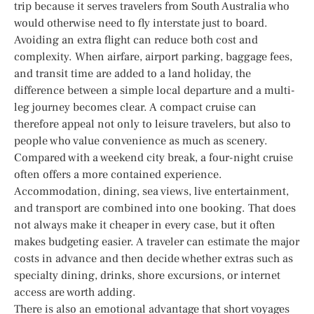
trip because it serves travelers from South Australia who
would otherwise need to fly interstate just to board.
Avoiding an extra flight can reduce both cost and
complexity. When airfare, airport parking, baggage fees,
and transit time are added to a land holiday, the
difference between a simple local departure and a multi-
leg journey becomes clear. A compact cruise can
therefore appeal not only to leisure travelers, but also to
people who value convenience as much as scenery.
Compared with a weekend city break, a four-night cruise
often offers a more contained experience.
Accommodation, dining, sea views, live entertainment,
and transport are combined into one booking. That does
not always make it cheaper in every case, but it often
makes budgeting easier. A traveler can estimate the major
costs in advance and then decide whether extras such as
specialty dining, drinks, shore excursions, or internet
access are worth adding.
There is also an emotional advantage that short voyages