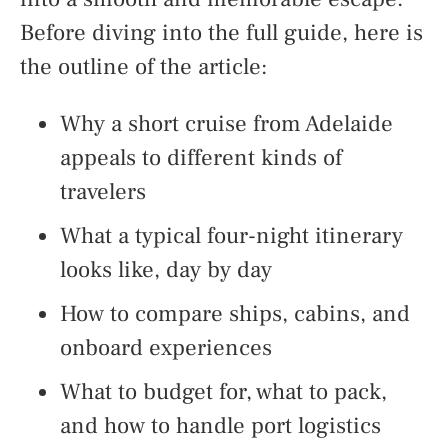
Before diving into the full guide, here is
the outline of the article:
Why a short cruise from Adelaide
appeals to different kinds of
travelers
What a typical four-night itinerary
looks like, day by day
How to compare ships, cabins, and
onboard experiences
What to budget for, what to pack,
and how to handle port logistics