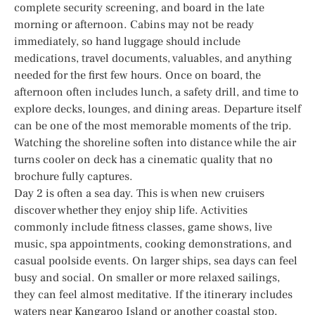
complete security screening, and board in the late
morning or afternoon. Cabins may not be ready
immediately, so hand luggage should include
medications, travel documents, valuables, and anything
needed for the first few hours. Once on board, the
afternoon often includes lunch, a safety drill, and time to
explore decks, lounges, and dining areas. Departure itself
can be one of the most memorable moments of the trip.
Watching the shoreline soften into distance while the air
turns cooler on deck has a cinematic quality that no
brochure fully captures.
Day 2 is often a sea day. This is when new cruisers
discover whether they enjoy ship life. Activities
commonly include fitness classes, game shows, live
music, spa appointments, cooking demonstrations, and
casual poolside events. On larger ships, sea days can feel
busy and social. On smaller or more relaxed sailings,
they can feel almost meditative. If the itinerary includes
waters near Kangaroo Island or another coastal stop,