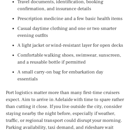
Travel documents, identification, booking
confirmation, and insurance details
Prescription medicine and a few basic health items
Casual daytime clothing and one or two smarter
evening outfits
A light jacket or wind-resistant layer for open decks
Comfortable walking shoes, swimwear, sunscreen,
and a reusable bottle if permitted
A small carry-on bag for embarkation day
essentials
Port logistics matter more than many first-time cruisers
expect. Aim to arrive in Adelaide with time to spare rather
than cutting it close. If you live outside the city, consider
staying nearby the night before, especially if weather,
traffic, or regional transport could disrupt your morning.
Parking availability, taxi demand, and rideshare wait