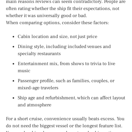
main reasons reviews can seem contradictory. People are
often rating whether the ship fit their expectations, not
whether it was universally good or bad.
When comparing options, consider these factors:
Cabin location and size, not just price
Dining style, including included venues and
specialty restaurants
Entertainment mix, from shows to trivia to live
music
Passenger profile, such as families, couples, or
mixed-age travelers
Ship age and refurbishment, which can affect layout
and atmosphere
For a short cruise, convenience usually beats excess. You
do not need the biggest vessel or the longest feature list.