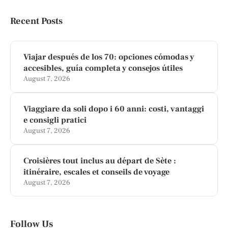
Recent Posts
Viajar después de los 70: opciones cómodas y
accesibles, guía completa y consejos útiles
August 7, 2026
Viaggiare da soli dopo i 60 anni: costi, vantaggi
e consigli pratici
August 7, 2026
Croisières tout inclus au départ de Sète :
itinéraire, escales et conseils de voyage
August 7, 2026
Follow Us