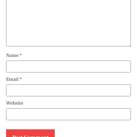
Name
*
Email
*
Website