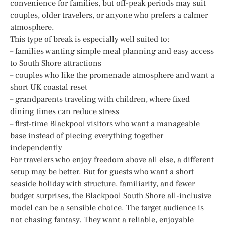
convenience for families, but off-peak periods may suit
couples, older travelers, or anyone who prefers a calmer
atmosphere.
This type of break is especially well suited to:
– families wanting simple meal planning and easy access
to South Shore attractions
– couples who like the promenade atmosphere and want a
short UK coastal reset
– grandparents traveling with children, where fixed
dining times can reduce stress
– first-time Blackpool visitors who want a manageable
base instead of piecing everything together
independently
For travelers who enjoy freedom above all else, a different
setup may be better. But for guests who want a short
seaside holiday with structure, familiarity, and fewer
budget surprises, the Blackpool South Shore all-inclusive
model can be a sensible choice. The target audience is
not chasing fantasy. They want a reliable, enjoyable