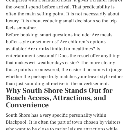
the overall spend before arrival. That predictability is
often the main selling point. It is not necessarily about
luxury. It is about reducing small decisions so the trip
feels smoother.
Before booking, smart questions include: Are meals
buffet-style or set menus? Are children’s options
available? Are drinks limited to mealtimes? Is
entertainment seasonal? Does the resort offer anything
that makes wet-weather days easier? The more clearly
those points are answered, the easier it becomes to judge
whether the package truly matches your travel style rather
than just sounding attractive in the advertisement.
Why South Shore Stands Out for
Beach Access, Attractions, and
Convenience
South Shore has a very specific personality within
Blackpool. It is often the part of town chosen by visitors
who want to be close to major leisure attractions while