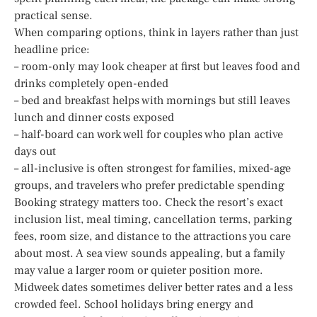
practical sense.
When comparing options, think in layers rather than just
headline price:
– room-only may look cheaper at first but leaves food and
drinks completely open-ended
– bed and breakfast helps with mornings but still leaves
lunch and dinner costs exposed
– half-board can work well for couples who plan active
days out
– all-inclusive is often strongest for families, mixed-age
groups, and travelers who prefer predictable spending
Booking strategy matters too. Check the resort’s exact
inclusion list, meal timing, cancellation terms, parking
fees, room size, and distance to the attractions you care
about most. A sea view sounds appealing, but a family
may value a larger room or quieter position more.
Midweek dates sometimes deliver better rates and a less
crowded feel. School holidays bring energy and