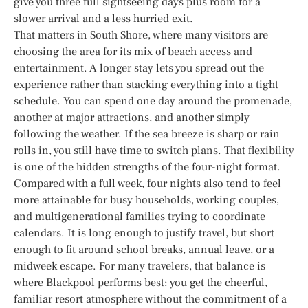
give you three full sightseeing days plus room for a
slower arrival and a less hurried exit.
That matters in South Shore, where many visitors are
choosing the area for its mix of beach access and
entertainment. A longer stay lets you spread out the
experience rather than stacking everything into a tight
schedule. You can spend one day around the promenade,
another at major attractions, and another simply
following the weather. If the sea breeze is sharp or rain
rolls in, you still have time to switch plans. That flexibility
is one of the hidden strengths of the four-night format.
Compared with a full week, four nights also tend to feel
more attainable for busy households, working couples,
and multigenerational families trying to coordinate
calendars. It is long enough to justify travel, but short
enough to fit around school breaks, annual leave, or a
midweek escape. For many travelers, that balance is
where Blackpool performs best: you get the cheerful,
familiar resort atmosphere without the commitment of a