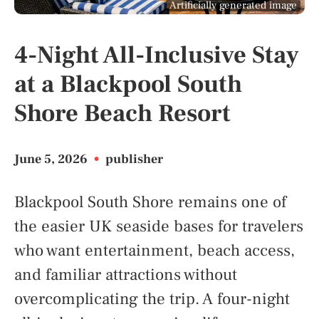
Artificially generated image
4-Night All-Inclusive Stay
at a Blackpool South
Shore Beach Resort
June 5, 2026
•
publisher
Blackpool South Shore remains one of
the easier UK seaside bases for travelers
who want entertainment, beach access,
and familiar attractions without
overcomplicating the trip. A four-night