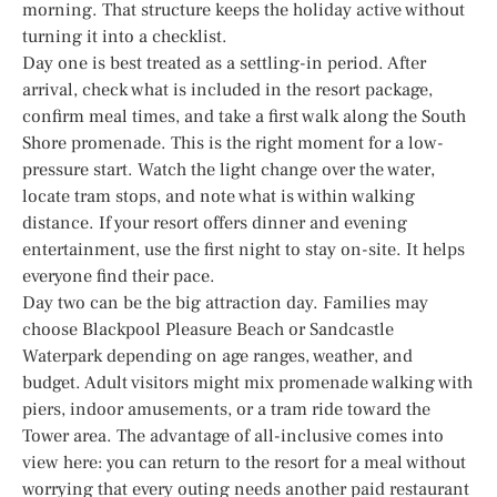
morning. That structure keeps the holiday active without
turning it into a checklist.
Day one is best treated as a settling-in period. After
arrival, check what is included in the resort package,
confirm meal times, and take a first walk along the South
Shore promenade. This is the right moment for a low-
pressure start. Watch the light change over the water,
locate tram stops, and note what is within walking
distance. If your resort offers dinner and evening
entertainment, use the first night to stay on-site. It helps
everyone find their pace.
Day two can be the big attraction day. Families may
choose Blackpool Pleasure Beach or Sandcastle
Waterpark depending on age ranges, weather, and
budget. Adult visitors might mix promenade walking with
piers, indoor amusements, or a tram ride toward the
Tower area. The advantage of all-inclusive comes into
view here: you can return to the resort for a meal without
worrying that every outing needs another paid restaurant