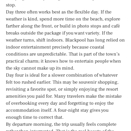
stop.
Day three often works best as the flexible day. If the
weather is kind, spend more time on the beach, explore
farther along the front, or build in photo stops and café
breaks outside the package if you want variety. If the
weather turns, shift indoors. Blackpool has long relied on
indoor entertainment precisely because coastal
conditions are unpredictable. That is part of the town’s
practical charm; it knows how to entertain people when
the sky cannot make up its mind.
Day four is ideal for a slower combination of whatever
felt too rushed earlier. This may be souvenir shopping,
revisiting a favorite spot, or simply enjoying the resort
amenities you paid for. Many travelers make the mistake
of overbooking every day and forgetting to enjoy the
accommodation itself. A four-night stay gives you
enough time to correct that.
By departure morning, the trip usually feels complete