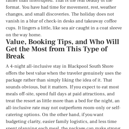
rather than interrupted. That is the real beauty of the
format. You have had time for movement, rest, weather
changes, and small discoveries. The holiday does not
vanish in a blur of check-in desks and takeaway coffee
cups. It lingers a little, like sea air caught in a coat sleeve
on the way home.
Value, Booking Tips, and Who Will
Get the Most from This Type of
Break
A 4-night all-inclusive stay in Blackpool South Shore
offers the best value when the traveler genuinely uses the
package rather than simply liking the idea of it. That
sounds obvious, but it matters. If you expect to eat most
meals off-site, spend full days at paid attractions, and
treat the resort as little more than a bed for the night, an
all-inclusive rate may not outperform room-only or self-
catering options. On the other hand, if you want
budgeting clarity, easier family logistics, and less time
spent planning each meal, the package can make strong