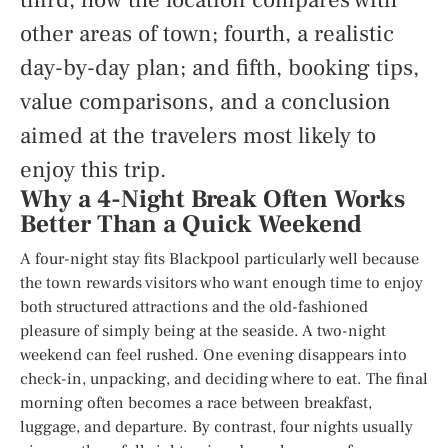
other areas of town; fourth, a realistic
day-by-day plan; and fifth, booking tips,
value comparisons, and a conclusion
aimed at the travelers most likely to
enjoy this trip.
Why a 4-Night Break Often Works
Better Than a Quick Weekend
A four-night stay fits Blackpool particularly well because
the town rewards visitors who want enough time to enjoy
both structured attractions and the old-fashioned
pleasure of simply being at the seaside. A two-night
weekend can feel rushed. One evening disappears into
check-in, unpacking, and deciding where to eat. The final
morning often becomes a race between breakfast,
luggage, and departure. By contrast, four nights usually