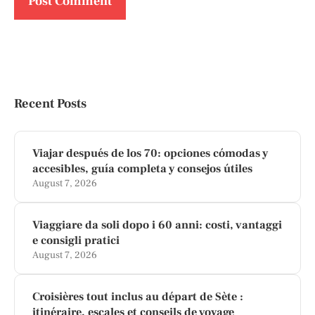
Recent Posts
Viajar después de los 70: opciones cómodas y
accesibles, guía completa y consejos útiles
August 7, 2026
Viaggiare da soli dopo i 60 anni: costi, vantaggi
e consigli pratici
August 7, 2026
Croisières tout inclus au départ de Sète :
itinéraire, escales et conseils de voyage