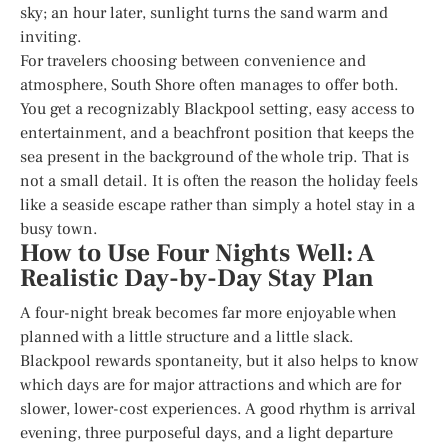
sky; an hour later, sunlight turns the sand warm and
inviting.
For travelers choosing between convenience and
atmosphere, South Shore often manages to offer both.
You get a recognizably Blackpool setting, easy access to
entertainment, and a beachfront position that keeps the
sea present in the background of the whole trip. That is
not a small detail. It is often the reason the holiday feels
like a seaside escape rather than simply a hotel stay in a
busy town.
How to Use Four Nights Well: A
Realistic Day-by-Day Stay Plan
A four-night break becomes far more enjoyable when
planned with a little structure and a little slack.
Blackpool rewards spontaneity, but it also helps to know
which days are for major attractions and which are for
slower, lower-cost experiences. A good rhythm is arrival
evening, three purposeful days, and a light departure