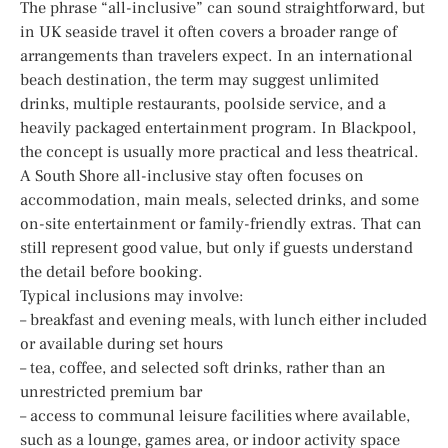
The phrase “all-inclusive” can sound straightforward, but
in UK seaside travel it often covers a broader range of
arrangements than travelers expect. In an international
beach destination, the term may suggest unlimited
drinks, multiple restaurants, poolside service, and a
heavily packaged entertainment program. In Blackpool,
the concept is usually more practical and less theatrical.
A South Shore all-inclusive stay often focuses on
accommodation, main meals, selected drinks, and some
on-site entertainment or family-friendly extras. That can
still represent good value, but only if guests understand
the detail before booking.
Typical inclusions may involve:
– breakfast and evening meals, with lunch either included
or available during set hours
– tea, coffee, and selected soft drinks, rather than an
unrestricted premium bar
– access to communal leisure facilities where available,
such as a lounge, games area, or indoor activity space