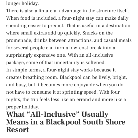
longer holiday.
There is also a financial advantage in the structure itself.
When food is included, a four-night stay can make daily
spending easier to predict. That is useful in a destination
where small extras add up quickly. Snacks on the
promenade, drinks between attractions, and casual meals
for several people can turn a low-cost break into a
surprisingly expensive one. With an all-inclusive
package, some of that uncertainty is softened.
In simple terms, a four-night stay works because it
creates breathing room. Blackpool can be lively, bright,
and busy, but it becomes more enjoyable when you do
not have to consume it at sprinting speed. With four
nights, the trip feels less like an errand and more like a
proper holiday.
What “All-Inclusive” Usually
Means in a Blackpool South Shore
Resort