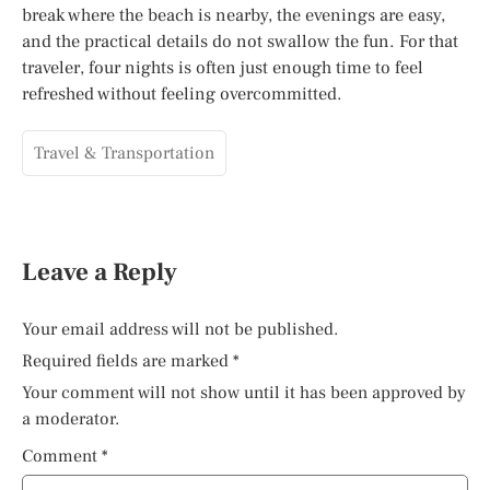
break where the beach is nearby, the evenings are easy,
and the practical details do not swallow the fun. For that
traveler, four nights is often just enough time to feel
refreshed without feeling overcommitted.
Travel & Transportation
Leave a Reply
Your email address will not be published.
Required fields are marked
*
Your comment will not show until it has been approved by
a moderator.
Comment
*