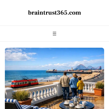
braintrust365.com