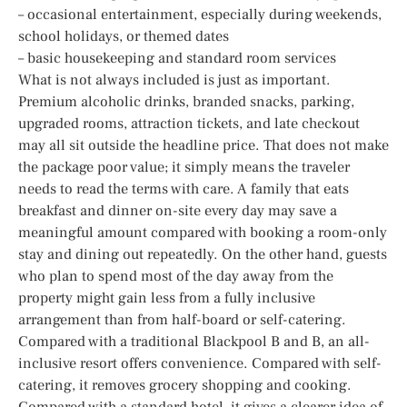
– occasional entertainment, especially during weekends,
school holidays, or themed dates
– basic housekeeping and standard room services
What is not always included is just as important.
Premium alcoholic drinks, branded snacks, parking,
upgraded rooms, attraction tickets, and late checkout
may all sit outside the headline price. That does not make
the package poor value; it simply means the traveler
needs to read the terms with care. A family that eats
breakfast and dinner on-site every day may save a
meaningful amount compared with booking a room-only
stay and dining out repeatedly. On the other hand, guests
who plan to spend most of the day away from the
property might gain less from a fully inclusive
arrangement than from half-board or self-catering.
Compared with a traditional Blackpool B and B, an all-
inclusive resort offers convenience. Compared with self-
catering, it removes grocery shopping and cooking.
Compared with a standard hotel, it gives a clearer idea of