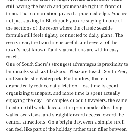
still having the beach and promenade right in front of
them. That combination gives it a practical edge. You are
not just staying in Blackpool; you are staying in one of
the sections of the resort where the classic seaside
formula still feels tightly connected to daily plans. The
sea is near, the tram line is useful, and several of the
town’s best-known family attractions are within easy
reach.
One of South Shore’s strongest advantages is proximity to
landmarks such as Blackpool Pleasure Beach, South Pier,
and Sandcastle Waterpark. For families, that can
dramatically reduce daily friction. Less time is spent
organizing transport, and more time is spent actually
enjoying the day. For couples or adult travelers, the same
location still works because the promenade offers long
walks, sea views, and straightforward access toward the
central attractions. On a bright day, even a simple stroll
can feel like part of the holiday rather than filler between