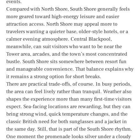
events.
Compared with North Shore, South Shore generally feels
more geared toward high-energy leisure and easier
attraction access. North Shore may appeal more to
travelers wanting a quieter base, older-style hotels, or a
calmer evening atmosphere. Central Blackpool,
meanwhile, can suit visitors who want to be near the
Tower area, arcades, and the town’s most concentrated
bustle. South Shore sits somewhere between resort fun
and manageable convenience. That balance explains why
it remains a strong option for short breaks.
There are practical trade-offs, of course. In busy periods,
the area can feel lively rather than tranquil. Weather also
shapes the experience more than many first-time visitors
expect. Sea-facing locations are rewarding, but they can
bring strong wind, quick temperature changes, and the
classic British need for both sunglasses and a jacket in
the same day. Still, that is part of the South Shore rhythm.
One moment the promenade looks silver under a cloudy