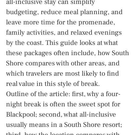
all-inclusive stay can simplify
budgeting, reduce meal planning, and
leave more time for the promenade,
family activities, and relaxed evenings
by the coast. This guide looks at what
these packages often include, how South
Shore compares with other areas, and
which travelers are most likely to find
real value in this style of break.
Outline of the article: first, why a four-
night break is often the sweet spot for
Blackpool; second, what all-inclusive
usually means in a South Shore resort;
third, how the location compares with