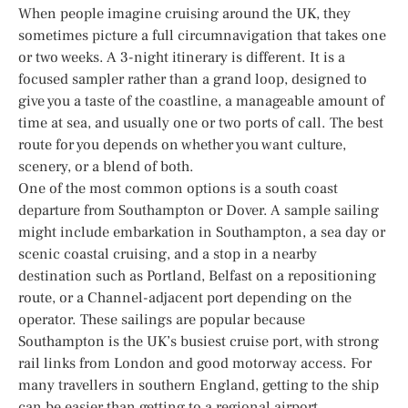
When people imagine cruising around the UK, they
sometimes picture a full circumnavigation that takes one
or two weeks. A 3-night itinerary is different. It is a
focused sampler rather than a grand loop, designed to
give you a taste of the coastline, a manageable amount of
time at sea, and usually one or two ports of call. The best
route for you depends on whether you want culture,
scenery, or a blend of both.
One of the most common options is a south coast
departure from Southampton or Dover. A sample sailing
might include embarkation in Southampton, a sea day or
scenic coastal cruising, and a stop in a nearby
destination such as Portland, Belfast on a repositioning
route, or a Channel-adjacent port depending on the
operator. These sailings are popular because
Southampton is the UK’s busiest cruise port, with strong
rail links from London and good motorway access. For
many travellers in southern England, getting to the ship
can be easier than getting to a regional airport.