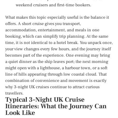
weekend cruisers and first-time bookers.
What makes this topic especially useful is the balance it
offers. A short cruise gives you transport,
accommodation, entertainment, and meals in one
booking, which can simplify trip planning. At the same
time, it is not identical to a hotel break. You unpack once,
your view changes every few hours, and the journey itself
becomes part of the experience. One evening may bring
a quiet dinner as the ship leaves port; the next morning
might open with a lighthouse, a harbour town, or a soft
line of hills appearing through low coastal cloud. That
combination of convenience and movement is exactly
why 3-night UK cruises continue to attract curious
travellers.
Typical 3-Night UK Cruise
Itineraries: What the Journey Can
Look Like