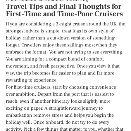
Travel Tips and Final Thoughts for
First-Time and Time-Poor Cruisers
If you are considering a 3-night cruise around the UK, the
strongest advice is simple: treat it as its own style of
holiday rather than a cut-down version of something
longer. Travellers enjoy these sailings most when they
embrace the format. You are not trying to see everything.
You are aiming for a compact blend of comfort,
movement, and fresh perspective. Once you view it that
way, the trip becomes far easier to plan and far more
rewarding to experience.
For first-time cruisers, start by choosing convenience
over ambition. Depart from the port that is easiest to
reach, even if another itinerary looks slightly more
exciting on paper. A straightforward journey to
embarkation removes stress and helps you begin the
holiday well. Once onboard, do not try to do every
activity. Pick a few things that matter to you, whether that