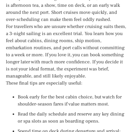
is afternoon tea, a show, time on deck, or an early walk
around the next port. Short cruises move quickly, and
over-scheduling can make them feel oddly rushed.
For travellers who are unsure whether cruising suits them,
a 3-night sailing is an excellent trial. You learn how you
feel about cabins, dining rooms, ship motion,
embarkation routines, and port calls without committing
to a week or more. If you love it, you can book something
longer later with much more confidence. If you decide it
is not your ideal format, the experiment was brief,
manageable, and still likely enjoyable.
These final tips are especially useful:
Book early for the best cabin choice, but watch for
shoulder-season fares if value matters most.
Read the daily schedule and reserve any key dining
or spa slots as soon as boarding opens.
Spend time on deck during departure and arrival;