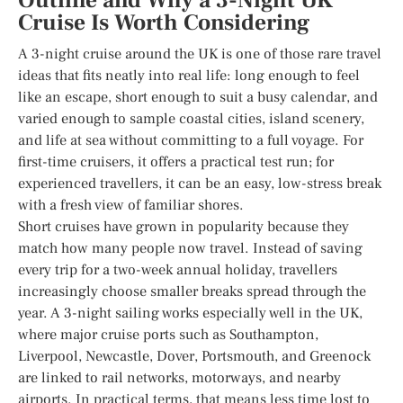
Outline and Why a 3-Night UK
Cruise Is Worth Considering
A 3-night cruise around the UK is one of those rare travel
ideas that fits neatly into real life: long enough to feel
like an escape, short enough to suit a busy calendar, and
varied enough to sample coastal cities, island scenery,
and life at sea without committing to a full voyage. For
first-time cruisers, it offers a practical test run; for
experienced travellers, it can be an easy, low-stress break
with a fresh view of familiar shores.
Short cruises have grown in popularity because they
match how many people now travel. Instead of saving
every trip for a two-week annual holiday, travellers
increasingly choose smaller breaks spread through the
year. A 3-night sailing works especially well in the UK,
where major cruise ports such as Southampton,
Liverpool, Newcastle, Dover, Portsmouth, and Greenock
are linked to rail networks, motorways, and nearby
airports. In practical terms, that means less time lost to