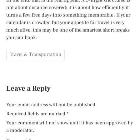
not about distance covered; it is about how efficiently it
turns a few free days into something memorable. If your
calendar is crowded but your appetite for travel is very
much alive, this may be one of the smartest short breaks
you can book.
Travel & Transportation
Leave a Reply
Your email address will not be published.
Required fields are marked
*
Your comment will not show until it has been approved by
a moderator.