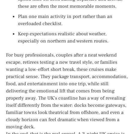
these are often the most memorable moments.
Plan one main activity in port rather than an
overloaded checklist.
Keep expectations realistic about weather,
especially on northern and western routes.
For busy professionals, couples after a neat weekend
escape, retirees testing a new travel style, or families
wanting a low-effort short break, these cruises make
practical sense. They package transport, accommodation,
food, and entertainment into one trip, while still
delivering the emotional lift that comes from being
properly away. The UK’s coastline has a way of revealing
itself differently from the water: docks become gateways,
familiar towns look theatrical from offshore, and even a
cloudy horizon can feel dramatic when viewed from a
moving deck.
In the end, that is the real appeal. A 3-night UK cruise is