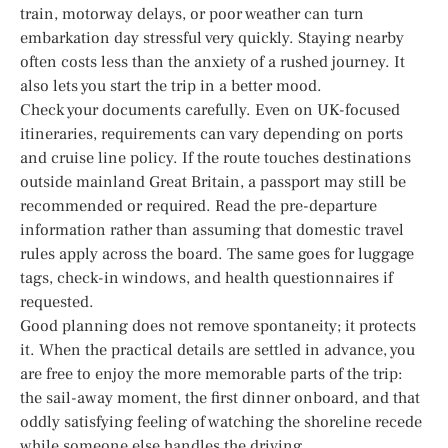
train, motorway delays, or poor weather can turn
embarkation day stressful very quickly. Staying nearby
often costs less than the anxiety of a rushed journey. It
also lets you start the trip in a better mood.
Check your documents carefully. Even on UK-focused
itineraries, requirements can vary depending on ports
and cruise line policy. If the route touches destinations
outside mainland Great Britain, a passport may still be
recommended or required. Read the pre-departure
information rather than assuming that domestic travel
rules apply across the board. The same goes for luggage
tags, check-in windows, and health questionnaires if
requested.
Good planning does not remove spontaneity; it protects
it. When the practical details are settled in advance, you
are free to enjoy the more memorable parts of the trip:
the sail-away moment, the first dinner onboard, and that
oddly satisfying feeling of watching the shoreline recede
while someone else handles the driving.