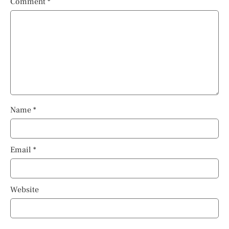
Comment
*
Name
*
Email
*
Website