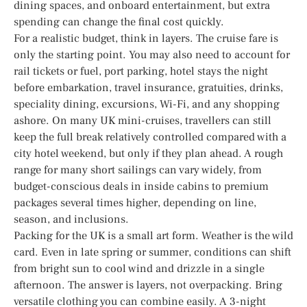
dining spaces, and onboard entertainment, but extra
spending can change the final cost quickly.
For a realistic budget, think in layers. The cruise fare is
only the starting point. You may also need to account for
rail tickets or fuel, port parking, hotel stays the night
before embarkation, travel insurance, gratuities, drinks,
speciality dining, excursions, Wi-Fi, and any shopping
ashore. On many UK mini-cruises, travellers can still
keep the full break relatively controlled compared with a
city hotel weekend, but only if they plan ahead. A rough
range for many short sailings can vary widely, from
budget-conscious deals in inside cabins to premium
packages several times higher, depending on line,
season, and inclusions.
Packing for the UK is a small art form. Weather is the wild
card. Even in late spring or summer, conditions can shift
from bright sun to cool wind and drizzle in a single
afternoon. The answer is layers, not overpacking. Bring
versatile clothing you can combine easily. A 3-night