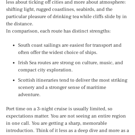
less about ticking off cities and more about atmosphere:
shifting light, rugged coastlines, seabirds, and the
particular pleasure of drinking tea while cliffs slide by in
the distance.
In comparison, each route has distinct strengths:
South coast sailings are easiest for transport and
often offer the widest choice of ships.
Irish Sea routes are strong on culture, music, and
compact city exploration.
Scottish itineraries tend to deliver the most striking
scenery and a stronger sense of maritime
adventure.
Port time on a 3-night cruise is usually limited, so
expectations matter. You are not seeing an entire region
in one call. You are getting a sharp, memorable
introduction. Think of it less as a deep dive and more as a