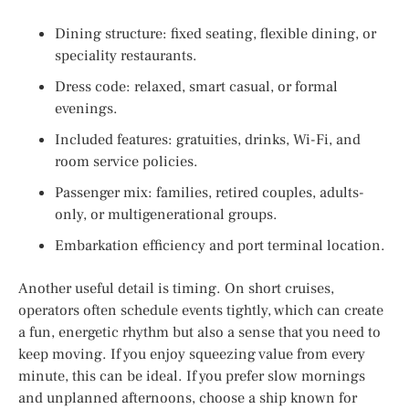
Dining structure: fixed seating, flexible dining, or
speciality restaurants.
Dress code: relaxed, smart casual, or formal
evenings.
Included features: gratuities, drinks, Wi-Fi, and
room service policies.
Passenger mix: families, retired couples, adults-
only, or multigenerational groups.
Embarkation efficiency and port terminal location.
Another useful detail is timing. On short cruises,
operators often schedule events tightly, which can create
a fun, energetic rhythm but also a sense that you need to
keep moving. If you enjoy squeezing value from every
minute, this can be ideal. If you prefer slow mornings
and unplanned afternoons, choose a ship known for