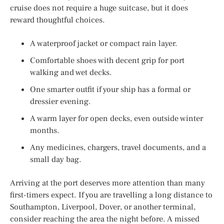
cruise does not require a huge suitcase, but it does
reward thoughtful choices.
A waterproof jacket or compact rain layer.
Comfortable shoes with decent grip for port
walking and wet decks.
One smarter outfit if your ship has a formal or
dressier evening.
A warm layer for open decks, even outside winter
months.
Any medicines, chargers, travel documents, and a
small day bag.
Arriving at the port deserves more attention than many
first-timers expect. If you are travelling a long distance to
Southampton, Liverpool, Dover, or another terminal,
consider reaching the area the night before. A missed