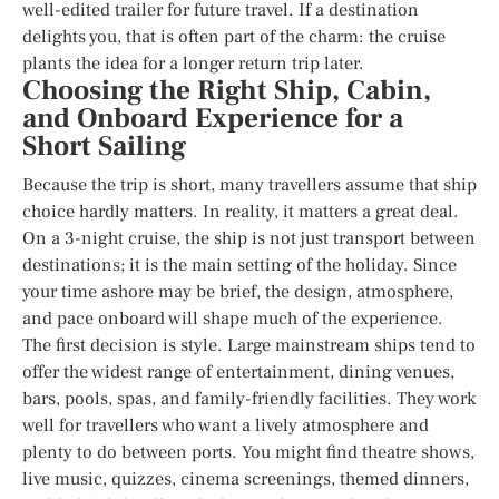
well-edited trailer for future travel. If a destination
delights you, that is often part of the charm: the cruise
plants the idea for a longer return trip later.
Choosing the Right Ship, Cabin,
and Onboard Experience for a
Short Sailing
Because the trip is short, many travellers assume that ship
choice hardly matters. In reality, it matters a great deal.
On a 3-night cruise, the ship is not just transport between
destinations; it is the main setting of the holiday. Since
your time ashore may be brief, the design, atmosphere,
and pace onboard will shape much of the experience.
The first decision is style. Large mainstream ships tend to
offer the widest range of entertainment, dining venues,
bars, pools, spas, and family-friendly facilities. They work
well for travellers who want a lively atmosphere and
plenty to do between ports. You might find theatre shows,
live music, quizzes, cinema screenings, themed dinners,