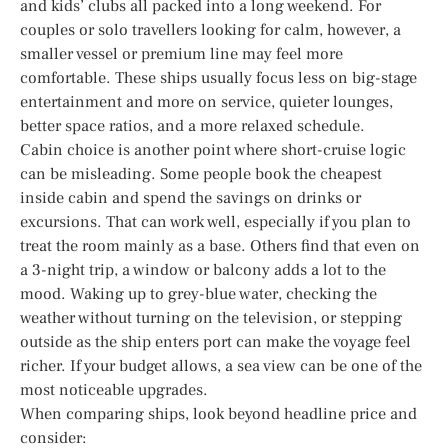
and kids’ clubs all packed into a long weekend. For
couples or solo travellers looking for calm, however, a
smaller vessel or premium line may feel more
comfortable. These ships usually focus less on big-stage
entertainment and more on service, quieter lounges,
better space ratios, and a more relaxed schedule.
Cabin choice is another point where short-cruise logic
can be misleading. Some people book the cheapest
inside cabin and spend the savings on drinks or
excursions. That can work well, especially if you plan to
treat the room mainly as a base. Others find that even on
a 3-night trip, a window or balcony adds a lot to the
mood. Waking up to grey-blue water, checking the
weather without turning on the television, or stepping
outside as the ship enters port can make the voyage feel
richer. If your budget allows, a sea view can be one of the
most noticeable upgrades.
When comparing ships, look beyond headline price and
consider: