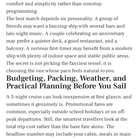
comfort and simplicity rather than nonstop
programming.
The best match depends on personality. A group of
friends may want a buzzing ship with several bars and
late-night music. A couple celebrating an anniversary
may prefer a quieter deck, a good restaurant, and a
balcony. A nervous first-timer may benefit from a modern
ship with plenty of indoor space and stable public areas.
The secret is not picking the fanciest vessel; it is
choosing the one whose pace feels natural to you.
Budgeting, Packing, Weather, and
Practical Planning Before You Sail
A 3-night cruise can look inexpensive at first glance, and
sometimes it genuinely is. Promotional fares are
common, especially outside school holidays or on off-
peak departures. Still, the smartest travellers look at the
total trip cost rather than the base fare alone. The
headline number may include your cabin, meals in main