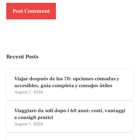
Recent Posts
Viajar después de los 70: opciones cómodas y
accesibles, guía completa y consejos útiles
August 7, 2026
Viaggiare da soli dopo i 60 anni: costi, vantaggi
e consigli pratici
August 7, 2026