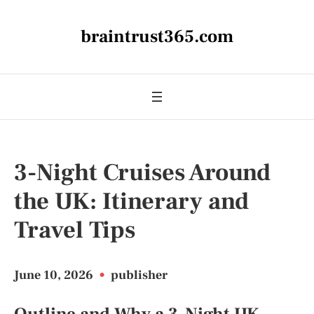
braintrust365.com
3-Night Cruises Around
the UK: Itinerary and
Travel Tips
June 10, 2026
•
publisher