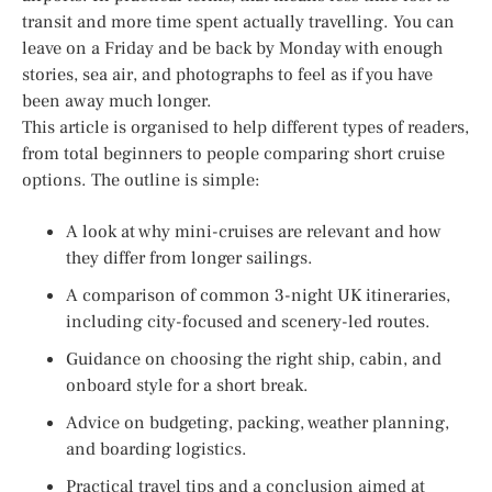
transit and more time spent actually travelling. You can
leave on a Friday and be back by Monday with enough
stories, sea air, and photographs to feel as if you have
been away much longer.
This article is organised to help different types of readers,
from total beginners to people comparing short cruise
options. The outline is simple:
A look at why mini-cruises are relevant and how
they differ from longer sailings.
A comparison of common 3-night UK itineraries,
including city-focused and scenery-led routes.
Guidance on choosing the right ship, cabin, and
onboard style for a short break.
Advice on budgeting, packing, weather planning,
and boarding logistics.
Practical travel tips and a conclusion aimed at