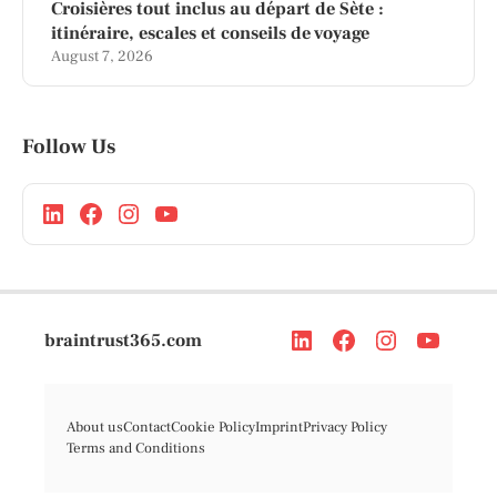
Croisières tout inclus au départ de Sète :
itinéraire, escales et conseils de voyage
August 7, 2026
Follow Us
braintrust365.com
About us
Contact
Cookie Policy
Imprint
Privacy Policy
Terms and Conditions