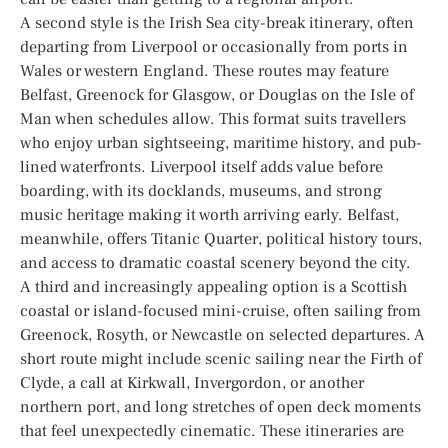
A second style is the Irish Sea city-break itinerary, often
departing from Liverpool or occasionally from ports in
Wales or western England. These routes may feature
Belfast, Greenock for Glasgow, or Douglas on the Isle of
Man when schedules allow. This format suits travellers
who enjoy urban sightseeing, maritime history, and pub-
lined waterfronts. Liverpool itself adds value before
boarding, with its docklands, museums, and strong
music heritage making it worth arriving early. Belfast,
meanwhile, offers Titanic Quarter, political history tours,
and access to dramatic coastal scenery beyond the city.
A third and increasingly appealing option is a Scottish
coastal or island-focused mini-cruise, often sailing from
Greenock, Rosyth, or Newcastle on selected departures. A
short route might include scenic sailing near the Firth of
Clyde, a call at Kirkwall, Invergordon, or another
northern port, and long stretches of open deck moments
that feel unexpectedly cinematic. These itineraries are