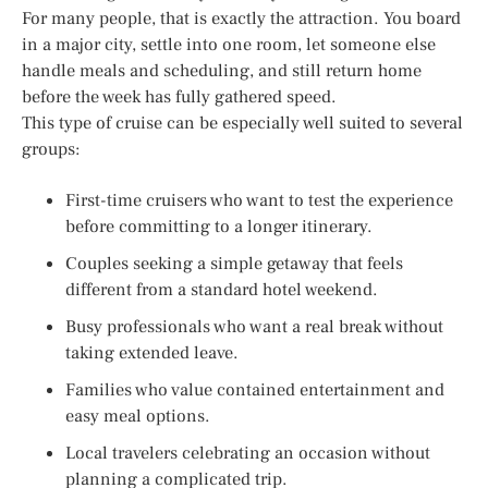
For many people, that is exactly the attraction. You board
in a major city, settle into one room, let someone else
handle meals and scheduling, and still return home
before the week has fully gathered speed.
This type of cruise can be especially well suited to several
groups:
First-time cruisers who want to test the experience
before committing to a longer itinerary.
Couples seeking a simple getaway that feels
different from a standard hotel weekend.
Busy professionals who want a real break without
taking extended leave.
Families who value contained entertainment and
easy meal options.
Local travelers celebrating an occasion without
planning a complicated trip.