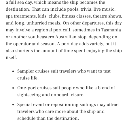
a full sea day, which means the ship becomes the
destination. That can include pools, trivia, live music,
spa treatments, kids’ clubs, fitness classes, theatre shows,
and long, unhurried meals. On other departures, this day
may involve a regional port call, sometimes in Tasmania
or another southeastern Australian stop, depending on
the operator and season. A port day adds variety, but it
also shortens the amount of time spent enjoying the ship
itself.
Sampler cruises suit travelers who want to test
cruise life.
One-port cruises suit people who like a blend of
sightseeing and onboard leisure.
Special event or repositioning sailings may attract
travelers who care more about the ship and
schedule than the destination.