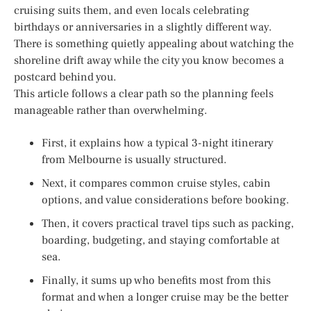
cruising suits them, and even locals celebrating
birthdays or anniversaries in a slightly different way.
There is something quietly appealing about watching the
shoreline drift away while the city you know becomes a
postcard behind you.
This article follows a clear path so the planning feels
manageable rather than overwhelming.
First, it explains how a typical 3-night itinerary
from Melbourne is usually structured.
Next, it compares common cruise styles, cabin
options, and value considerations before booking.
Then, it covers practical travel tips such as packing,
boarding, budgeting, and staying comfortable at
sea.
Finally, it sums up who benefits most from this
format and when a longer cruise may be the better