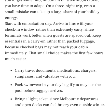
you have time to adapt. On a three-night trip, even a
small mistake can take up a large share of your holiday
energy.
Start with embarkation day. Arrive in line with your
check-in window rather than extremely early, since
terminals work better when guests are spaced out. Keep
essentials in a carry-on rather than packed luggage,
because checked bags may not reach your cabin
immediately. That small choice makes the first few hours
much easier.
Carry travel documents, medications, chargers,
sunglasses, and valuables with you.
Pack swimwear in your day bag if you may use the
pool before luggage arrives.
Bring a light jacket, since Melbourne departures
and open decks can feel breezy even outside winter.