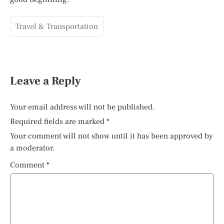
Travel & Transportation
Leave a Reply
Your email address will not be published.
Required fields are marked
*
Your comment will not show until it has been approved by
a moderator.
Comment
*