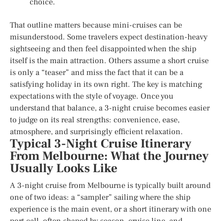
choice.
That outline matters because mini-cruises can be
misunderstood. Some travelers expect destination-heavy
sightseeing and then feel disappointed when the ship
itself is the main attraction. Others assume a short cruise
is only a “teaser” and miss the fact that it can be a
satisfying holiday in its own right. The key is matching
expectations with the style of voyage. Once you
understand that balance, a 3-night cruise becomes easier
to judge on its real strengths: convenience, ease,
atmosphere, and surprisingly efficient relaxation.
Typical 3-Night Cruise Itinerary
From Melbourne: What the Journey
Usually Looks Like
A 3-night cruise from Melbourne is typically built around
one of two ideas: a “sampler” sailing where the ship
experience is the main event, or a short itinerary with one
port call, often shaped by season, cruise line, and