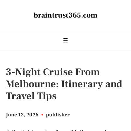
braintrust365.com
3-Night Cruise From
Melbourne: Itinerary and
Travel Tips
June 12, 2026
•
publisher