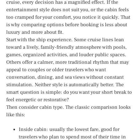
cruise, every decision has a magnified effect. If the
entertainment style does not suit you, or the cabin feels
too cramped for your comfort, you notice it quickly. That
is why comparing options before booking is less about
luxury and more about fit.
Start with the ship experience. Some cruise lines lean
toward a lively, family-friendly atmosphere with pools,
games, organized activities, and louder public spaces.
Others offer a calmer, more traditional rhythm that may
appeal to couples or older travelers who want
conversation, dining, and sea views without constant
stimulation. Neither style is automatically better. The
smart question is simple: do you want your short break to
feel energetic or restorative?
Then consider cabin type. The classic comparison looks
like this:
Inside cabin: usually the lowest fare, good for
travelers who plan to spend most of their time in