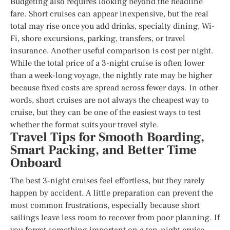
Budgeting also requires looking beyond the headline
fare. Short cruises can appear inexpensive, but the real
total may rise once you add drinks, specialty dining, Wi-
Fi, shore excursions, parking, transfers, or travel
insurance. Another useful comparison is cost per night.
While the total price of a 3-night cruise is often lower
than a week-long voyage, the nightly rate may be higher
because fixed costs are spread across fewer days. In other
words, short cruises are not always the cheapest way to
cruise, but they can be one of the easiest ways to test
whether the format suits your travel style.
Travel Tips for Smooth Boarding,
Smart Packing, and Better Time
Onboard
The best 3-night cruises feel effortless, but they rarely
happen by accident. A little preparation can prevent the
most common frustrations, especially because short
sailings leave less room to recover from poor planning. If
you forget something important on a ten-night cruise,