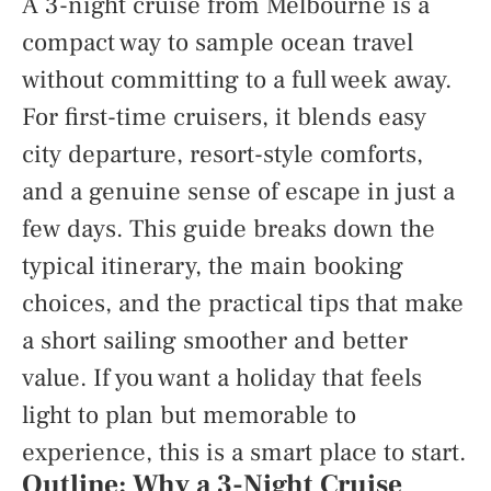
A 3-night cruise from Melbourne is a
compact way to sample ocean travel
without committing to a full week away.
For first-time cruisers, it blends easy
city departure, resort-style comforts,
and a genuine sense of escape in just a
few days. This guide breaks down the
typical itinerary, the main booking
choices, and the practical tips that make
a short sailing smoother and better
value. If you want a holiday that feels
light to plan but memorable to
experience, this is a smart place to start.
Outline: Why a 3-Night Cruise