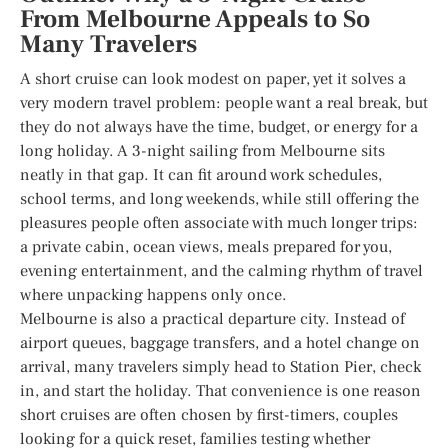
From Melbourne Appeals to So
Many Travelers
A short cruise can look modest on paper, yet it solves a
very modern travel problem: people want a real break, but
they do not always have the time, budget, or energy for a
long holiday. A 3-night sailing from Melbourne sits
neatly in that gap. It can fit around work schedules,
school terms, and long weekends, while still offering the
pleasures people often associate with much longer trips:
a private cabin, ocean views, meals prepared for you,
evening entertainment, and the calming rhythm of travel
where unpacking happens only once.
Melbourne is also a practical departure city. Instead of
airport queues, baggage transfers, and a hotel change on
arrival, many travelers simply head to Station Pier, check
in, and start the holiday. That convenience is one reason
short cruises are often chosen by first-timers, couples
looking for a quick reset, families testing whether