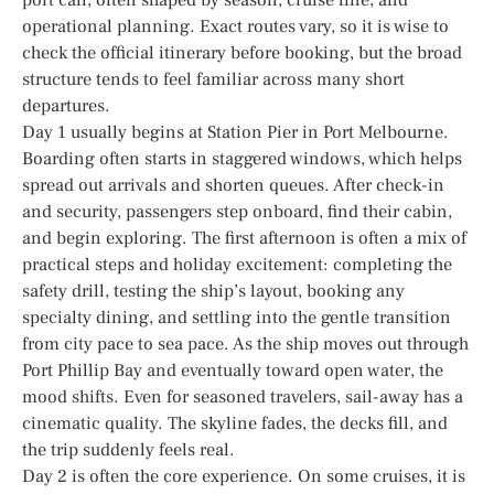
operational planning. Exact routes vary, so it is wise to
check the official itinerary before booking, but the broad
structure tends to feel familiar across many short
departures.
Day 1 usually begins at Station Pier in Port Melbourne.
Boarding often starts in staggered windows, which helps
spread out arrivals and shorten queues. After check-in
and security, passengers step onboard, find their cabin,
and begin exploring. The first afternoon is often a mix of
practical steps and holiday excitement: completing the
safety drill, testing the ship’s layout, booking any
specialty dining, and settling into the gentle transition
from city pace to sea pace. As the ship moves out through
Port Phillip Bay and eventually toward open water, the
mood shifts. Even for seasoned travelers, sail-away has a
cinematic quality. The skyline fades, the decks fill, and
the trip suddenly feels real.
Day 2 is often the core experience. On some cruises, it is