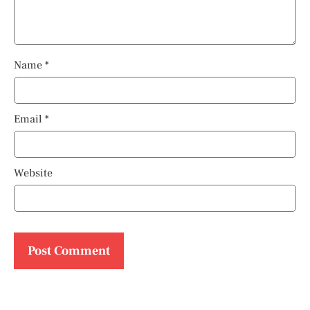
Name
*
Email
*
Website