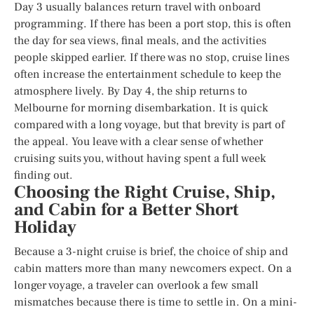
Day 3 usually balances return travel with onboard
programming. If there has been a port stop, this is often
the day for sea views, final meals, and the activities
people skipped earlier. If there was no stop, cruise lines
often increase the entertainment schedule to keep the
atmosphere lively. By Day 4, the ship returns to
Melbourne for morning disembarkation. It is quick
compared with a long voyage, but that brevity is part of
the appeal. You leave with a clear sense of whether
cruising suits you, without having spent a full week
finding out.
Choosing the Right Cruise, Ship,
and Cabin for a Better Short
Holiday
Because a 3-night cruise is brief, the choice of ship and
cabin matters more than many newcomers expect. On a
longer voyage, a traveler can overlook a few small
mismatches because there is time to settle in. On a mini-