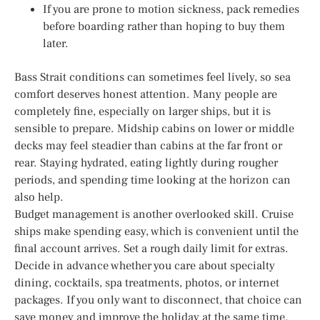
If you are prone to motion sickness, pack remedies
before boarding rather than hoping to buy them
later.
Bass Strait conditions can sometimes feel lively, so sea
comfort deserves honest attention. Many people are
completely fine, especially on larger ships, but it is
sensible to prepare. Midship cabins on lower or middle
decks may feel steadier than cabins at the far front or
rear. Staying hydrated, eating lightly during rougher
periods, and spending time looking at the horizon can
also help.
Budget management is another overlooked skill. Cruise
ships make spending easy, which is convenient until the
final account arrives. Set a rough daily limit for extras.
Decide in advance whether you care about specialty
dining, cocktails, spa treatments, photos, or internet
packages. If you only want to disconnect, that choice can
save money and improve the holiday at the same time.