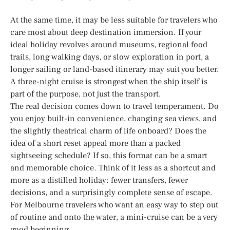
At the same time, it may be less suitable for travelers who
care most about deep destination immersion. If your
ideal holiday revolves around museums, regional food
trails, long walking days, or slow exploration in port, a
longer sailing or land-based itinerary may suit you better.
A three-night cruise is strongest when the ship itself is
part of the purpose, not just the transport.
The real decision comes down to travel temperament. Do
you enjoy built-in convenience, changing sea views, and
the slightly theatrical charm of life onboard? Does the
idea of a short reset appeal more than a packed
sightseeing schedule? If so, this format can be a smart
and memorable choice. Think of it less as a shortcut and
more as a distilled holiday: fewer transfers, fewer
decisions, and a surprisingly complete sense of escape.
For Melbourne travelers who want an easy way to step out
of routine and onto the water, a mini-cruise can be a very
good beginning.