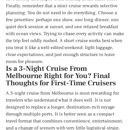
Finally, remember that a mini-cruise rewards selective
planning. You do not need to do everything. Choose a
few priorities: perhaps one show, one long dinner, one
quiet deck session at sunset, and one relaxed breakfast
with ocean views. Trying to chase every activity can make
the trip feel oddly rushed. A short cruise works best when
you treat it like a well-edited weekend: light luggage,
clear expectations, and just enough structure to leave
room for pleasure.
Is a 3-Night Cruise From
Melbourne Right for You? Final
Thoughts for First-Time Cruisers
A 3-night cruise from Melbourne is most rewarding for
travelers who understand what it does well. It is not
designed to replace a longer, destination-rich voyage
through multiple ports. It is better seen as a compact
travel format that combines convenience, entertainment,
and a change of scenery with very little logistical strain.