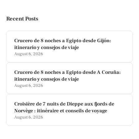
Recent Posts
Crucero de 8 noches a Egipto desde Gijón:
itinerario y consejos de viaje
August 6, 2026
Crucero de 8 noches a Egipto desde A Coruña:
itinerario y consejos de viaje
August 6, 2026
Croisière de 7 nuits de Dieppe aux fjords de
Norvège : itinéraire et conseils de voyage
August 6, 2026