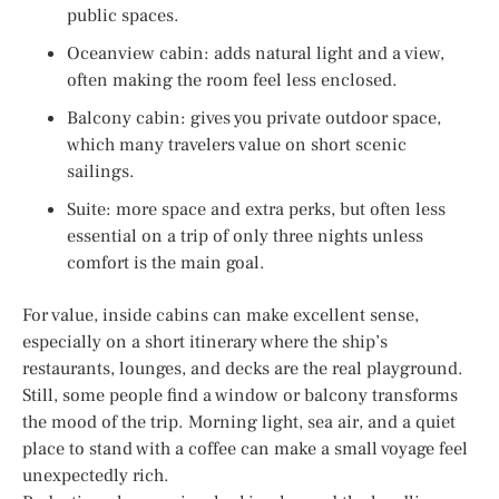
public spaces.
Oceanview cabin: adds natural light and a view,
often making the room feel less enclosed.
Balcony cabin: gives you private outdoor space,
which many travelers value on short scenic
sailings.
Suite: more space and extra perks, but often less
essential on a trip of only three nights unless
comfort is the main goal.
For value, inside cabins can make excellent sense,
especially on a short itinerary where the ship’s
restaurants, lounges, and decks are the real playground.
Still, some people find a window or balcony transforms
the mood of the trip. Morning light, sea air, and a quiet
place to stand with a coffee can make a small voyage feel
unexpectedly rich.