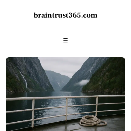
braintrust365.com