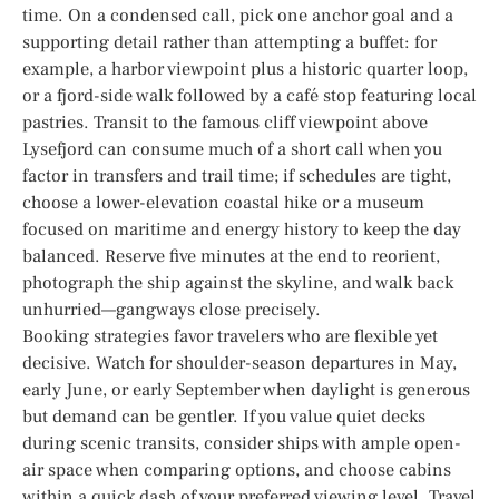
time. On a condensed call, pick one anchor goal and a
supporting detail rather than attempting a buffet: for
example, a harbor viewpoint plus a historic quarter loop,
or a fjord-side walk followed by a café stop featuring local
pastries. Transit to the famous cliff viewpoint above
Lysefjord can consume much of a short call when you
factor in transfers and trail time; if schedules are tight,
choose a lower-elevation coastal hike or a museum
focused on maritime and energy history to keep the day
balanced. Reserve five minutes at the end to reorient,
photograph the ship against the skyline, and walk back
unhurried—gangways close precisely.
Booking strategies favor travelers who are flexible yet
decisive. Watch for shoulder-season departures in May,
early June, or early September when daylight is generous
but demand can be gentler. If you value quiet decks
during scenic transits, consider ships with ample open-
air space when comparing options, and choose cabins
within a quick dash of your preferred viewing level. Travel