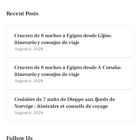
Recent Posts
Crucero de 8 noches a Egipto desde Gijón:
itinerario y consejos de viaje
August 6, 2026
Crucero de 8 noches a Egipto desde A Coruña:
itinerario y consejos de viaje
August 6, 2026
Croisière de 7 nuits de Dieppe aux fjords de
Norvège : itinéraire et conseils de voyage
August 6, 2026
Follow Us