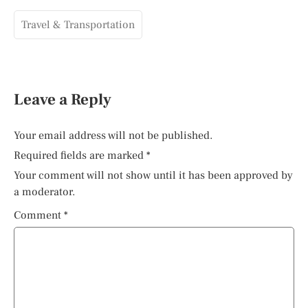
Travel & Transportation
Leave a Reply
Your email address will not be published.
Required fields are marked
*
Your comment will not show until it has been approved by
a moderator.
Comment
*