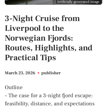
Artificially generated image
3-Night Cruise from
Liverpool to the
Norwegian Fjords:
Routes, Highlights, and
Practical Tips
March 23, 2026
•
publisher
Outline
– The case for a 3-night fjord escape:
feasibility, distance, and expectations