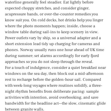
waterline generally feel steadier. Eat lightly before
expected choppy stretches, and consider ginger,
acupressure bands, or over-the-counter remedies you
know suit you. On cold decks, hot drinks help you linger
where the photo moments happen; inside, choose a
window table during sail-ins to keep scenery in view.
Power outlets vary by ship, so a universal adapter and a
short extension lead tidy up charging for cameras and
phones. Norway usually runs one hour ahead of UK time
during summer; set alarms accordingly for early fjord
approaches so you do not sleep through the reveal.
For a touch of indulgence, consider a quiet breakfast near
windows on the sea day, then block out a mid-afternoon
rest to recharge before the golden-hour sail. Compared
with week-long voyages where routines solidify, a three-
night rhythm benefits from deliberate pacing: sample
activities with intention, avoid overbooking, and save
bandwidth for the headline act—the slow, cinematic glide
between granite walls.