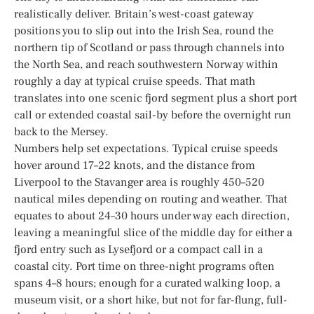
realistically deliver. Britain’s west-coast gateway
positions you to slip out into the Irish Sea, round the
northern tip of Scotland or pass through channels into
the North Sea, and reach southwestern Norway within
roughly a day at typical cruise speeds. That math
translates into one scenic fjord segment plus a short port
call or extended coastal sail-by before the overnight run
back to the Mersey.
Numbers help set expectations. Typical cruise speeds
hover around 17–22 knots, and the distance from
Liverpool to the Stavanger area is roughly 450–520
nautical miles depending on routing and weather. That
equates to about 24–30 hours under way each direction,
leaving a meaningful slice of the middle day for either a
fjord entry such as Lysefjord or a compact call in a
coastal city. Port time on three-night programs often
spans 4–8 hours; enough for a curated walking loop, a
museum visit, or a short hike, but not for far-flung, full-