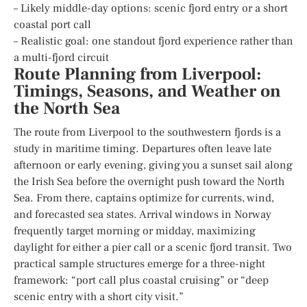
– Likely middle-day options: scenic fjord entry or a short
coastal port call
– Realistic goal: one standout fjord experience rather than
a multi-fjord circuit
Route Planning from Liverpool:
Timings, Seasons, and Weather on
the North Sea
The route from Liverpool to the southwestern fjords is a
study in maritime timing. Departures often leave late
afternoon or early evening, giving you a sunset sail along
the Irish Sea before the overnight push toward the North
Sea. From there, captains optimize for currents, wind,
and forecasted sea states. Arrival windows in Norway
frequently target morning or midday, maximizing
daylight for either a pier call or a scenic fjord transit. Two
practical sample structures emerge for a three-night
framework: “port call plus coastal cruising” or “deep
scenic entry with a short city visit.”