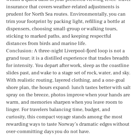
insurance that covers weather-related adjustments is
prudent for North Sea routes. Environmentally, you can
trim your footprint by packing light, refilling a bottle at
dispensers, choosing small-group or walking tours,
sticking to marked paths, and keeping respectful
distances from birds and marine life.
Conclusion: A three-night Liverpool–fjord loop is not a
grand tour; it is a distilled experience that trades breadth
for intensity. You depart after work, sleep as the coastline
slides past, and wake to a stage set of rock, water, and sky.
With realistic routing, layered clothing, and a one-goal
shore plan, the hours expand: lunch tastes better with salt
spray on the breeze, photos improve when your hands are
warm, and memories sharpen when you leave room to
linger. For travelers balancing time, budget, and
curiosity, this compact voyage stands among the most
rewarding ways to taste Norway’s dramatic edges without
over-committing days you do not have.