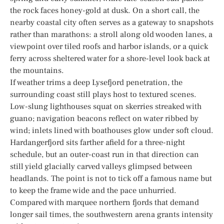
the rock faces honey-gold at dusk. On a short call, the
nearby coastal city often serves as a gateway to snapshots
rather than marathons: a stroll along old wooden lanes, a
viewpoint over tiled roofs and harbor islands, or a quick
ferry across sheltered water for a shore-level look back at
the mountains.
If weather trims a deep Lysefjord penetration, the
surrounding coast still plays host to textured scenes.
Low-slung lighthouses squat on skerries streaked with
guano; navigation beacons reflect on water ribbed by
wind; inlets lined with boathouses glow under soft cloud.
Hardangerfjord sits farther afield for a three-night
schedule, but an outer-coast run in that direction can
still yield glacially carved valleys glimpsed between
headlands. The point is not to tick off a famous name but
to keep the frame wide and the pace unhurried.
Compared with marquee northern fjords that demand
longer sail times, the southwestern arena grants intensity