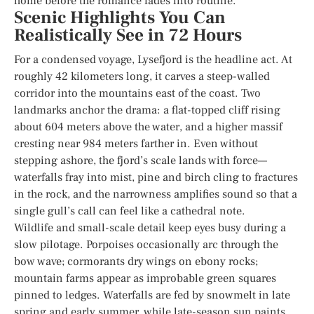
home before the romance fades into routine.
Scenic Highlights You Can
Realistically See in 72 Hours
For a condensed voyage, Lysefjord is the headline act. At
roughly 42 kilometers long, it carves a steep-walled
corridor into the mountains east of the coast. Two
landmarks anchor the drama: a flat-topped cliff rising
about 604 meters above the water, and a higher massif
cresting near 984 meters farther in. Even without
stepping ashore, the fjord’s scale lands with force—
waterfalls fray into mist, pine and birch cling to fractures
in the rock, and the narrowness amplifies sound so that a
single gull’s call can feel like a cathedral note.
Wildlife and small-scale detail keep eyes busy during a
slow pilotage. Porpoises occasionally arc through the
bow wave; cormorants dry wings on ebony rocks;
mountain farms appear as improbable green squares
pinned to ledges. Waterfalls are fed by snowmelt in late
spring and early summer, while late-season sun paints