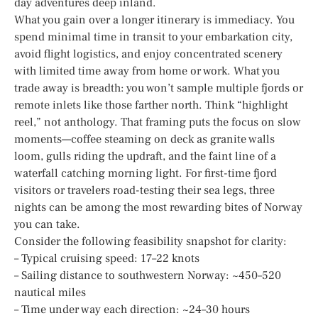
day adventures deep inland.
What you gain over a longer itinerary is immediacy. You
spend minimal time in transit to your embarkation city,
avoid flight logistics, and enjoy concentrated scenery
with limited time away from home or work. What you
trade away is breadth: you won’t sample multiple fjords or
remote inlets like those farther north. Think “highlight
reel,” not anthology. That framing puts the focus on slow
moments—coffee steaming on deck as granite walls
loom, gulls riding the updraft, and the faint line of a
waterfall catching morning light. For first-time fjord
visitors or travelers road-testing their sea legs, three
nights can be among the most rewarding bites of Norway
you can take.
Consider the following feasibility snapshot for clarity:
– Typical cruising speed: 17–22 knots
– Sailing distance to southwestern Norway: ~450–520
nautical miles
– Time under way each direction: ~24–30 hours