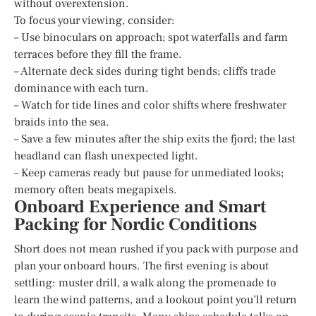
without overextension.
To focus your viewing, consider:
– Use binoculars on approach; spot waterfalls and farm
terraces before they fill the frame.
– Alternate deck sides during tight bends; cliffs trade
dominance with each turn.
– Watch for tide lines and color shifts where freshwater
braids into the sea.
– Save a few minutes after the ship exits the fjord; the last
headland can flash unexpected light.
– Keep cameras ready but pause for unmediated looks;
memory often beats megapixels.
Onboard Experience and Smart
Packing for Nordic Conditions
Short does not mean rushed if you pack with purpose and
plan your onboard hours. The first evening is about
settling: muster drill, a walk along the promenade to
learn the wind patterns, and a lookout point you’ll return