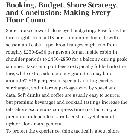
Booking, Budget, Shore Strategy,
and Conclusion: Making Every
Hour Count
Short cruises reward clear-eyed budgeting. Base fares for
three nights from a UK port commonly fluctuate with
season and cabin type; broad ranges might run from
roughly £250–£450 per person for an inside cabin in
shoulder periods to £450–£850 for a balcony during peak
summer. Taxes and port fees are typically folded into the
fare, while extras add up: daily gratuities may land
around £7–£15 per person, specialty dining carries
surcharges, and internet packages vary by speed and
data. Soft drinks and coffee are usually easy to source,
but premium beverages and cocktail tastings increase the
tab. Shore excursions compress time risk but carry a
premium; independent strolls cost less yet demand
tighter clock management.
To protect the experience, think tactically about shore