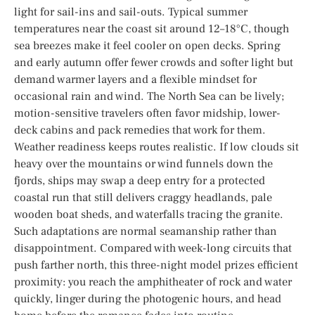
light for sail-ins and sail-outs. Typical summer
temperatures near the coast sit around 12–18°C, though
sea breezes make it feel cooler on open decks. Spring
and early autumn offer fewer crowds and softer light but
demand warmer layers and a flexible mindset for
occasional rain and wind. The North Sea can be lively;
motion-sensitive travelers often favor midship, lower-
deck cabins and pack remedies that work for them.
Weather readiness keeps routes realistic. If low clouds sit
heavy over the mountains or wind funnels down the
fjords, ships may swap a deep entry for a protected
coastal run that still delivers craggy headlands, pale
wooden boat sheds, and waterfalls tracing the granite.
Such adaptations are normal seamanship rather than
disappointment. Compared with week-long circuits that
push farther north, this three-night model prizes efficient
proximity: you reach the amphitheater of rock and water
quickly, linger during the photogenic hours, and head