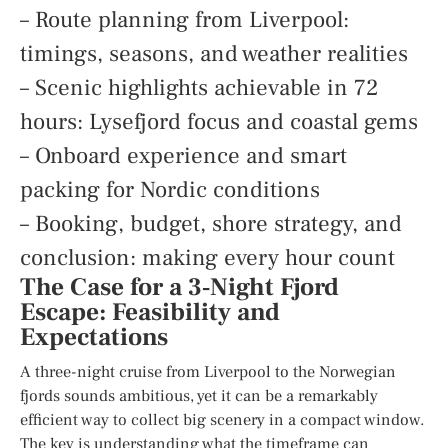
– Route planning from Liverpool:
timings, seasons, and weather realities
– Scenic highlights achievable in 72
hours: Lysefjord focus and coastal gems
– Onboard experience and smart
packing for Nordic conditions
– Booking, budget, shore strategy, and
conclusion: making every hour count
The Case for a 3‑Night Fjord
Escape: Feasibility and
Expectations
A three-night cruise from Liverpool to the Norwegian
fjords sounds ambitious, yet it can be a remarkably
efficient way to collect big scenery in a compact window.
The key is understanding what the timeframe can