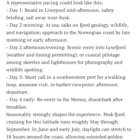
A representative pacing could look like this:
– Day 1: Board in Liverpool mid-afternoon, safety
briefing, sail away near dusk.
– Day 2 morning: At sea; talks on fjord geology, wildlife,
and navigation; approach to the Norwegian coast by late
morning or early afternoon.
– Day 2 afternoon/evening: Scenic entry into Lysefjord
(weather and timing permitting), or coastal pilotage
among skerries and lighthouses for photography and
wildlife spotting.
– Day 3: Short call in a southwestern port for a walking
loop, museum visit, or harbor viewpoint; afternoon
departure.
– Day 4 early: Re-entry to the Mersey, disembark after
breakfast.
Seasonality strongly shapes the experience. Peak fjord
cruising for this latitude runs roughly May through
September. In June and early July, daylight can stretch to
18 hours around the coast, allowing extended golden