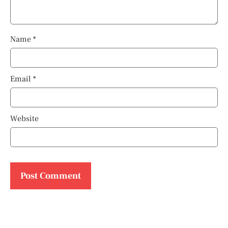
Name
*
Email
*
Website