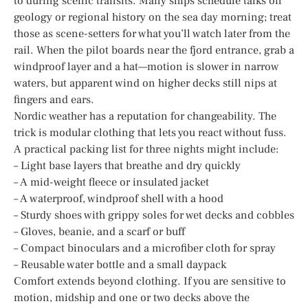
to during scenic transits. Many ships schedule talks on
geology or regional history on the sea day morning; treat
those as scene-setters for what you’ll watch later from the
rail. When the pilot boards near the fjord entrance, grab a
windproof layer and a hat—motion is slower in narrow
waters, but apparent wind on higher decks still nips at
fingers and ears.
Nordic weather has a reputation for changeability. The
trick is modular clothing that lets you react without fuss.
A practical packing list for three nights might include:
– Light base layers that breathe and dry quickly
– A mid-weight fleece or insulated jacket
– A waterproof, windproof shell with a hood
– Sturdy shoes with grippy soles for wet decks and cobbles
– Gloves, beanie, and a scarf or buff
– Compact binoculars and a microfiber cloth for spray
– Reusable water bottle and a small daypack
Comfort extends beyond clothing. If you are sensitive to
motion, midship and one or two decks above the