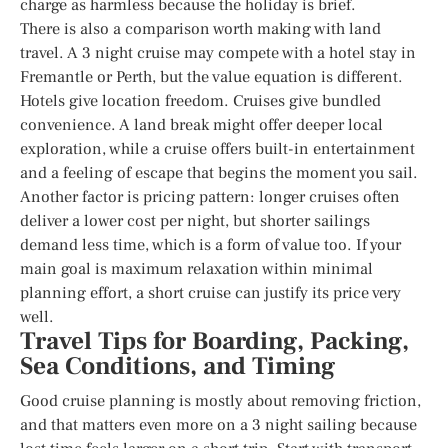
charge as harmless because the holiday is brief.
There is also a comparison worth making with land
travel. A 3 night cruise may compete with a hotel stay in
Fremantle or Perth, but the value equation is different.
Hotels give location freedom. Cruises give bundled
convenience. A land break might offer deeper local
exploration, while a cruise offers built-in entertainment
and a feeling of escape that begins the moment you sail.
Another factor is pricing pattern: longer cruises often
deliver a lower cost per night, but shorter sailings
demand less time, which is a form of value too. If your
main goal is maximum relaxation within minimal
planning effort, a short cruise can justify its price very
well.
Travel Tips for Boarding, Packing,
Sea Conditions, and Timing
Good cruise planning is mostly about removing friction,
and that matters even more on a 3 night sailing because