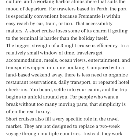
culture, and a working harbor atmosphere that suits the
mood of departure. For travelers based in Perth, the port
is especially convenient because Fremantle is within
easy reach by car, train, or taxi. That accessibility
matters. A short cruise loses some of its charm if getting
to the terminal is harder than the holiday itself.
The biggest strength of a 3 night cruise is efficiency. In a
relatively small window of time, travelers get
accommodation, meals, ocean views, entertainment, and
transport wrapped into one booking. Compared with a
land-based weekend away, there is less need to organize
restaurant reservations, daily transport, or repeated hotel
check-ins. You board, settle into your cabin, and the trip
begins to unfold around you. For people who want a
break without too many moving parts, that simplicity is
often the real luxury.
Short cruises also fill a very specific role in the travel
market. They are not designed to replace a two-week
voyage through multiple countries. Instead, they work