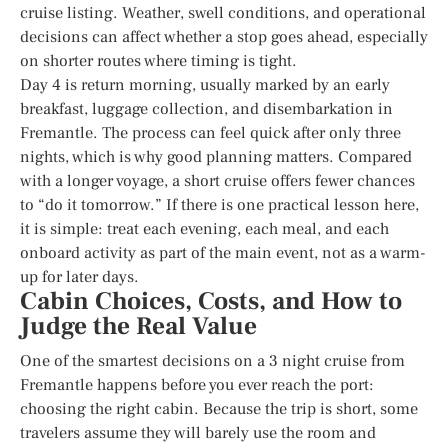
cruise listing. Weather, swell conditions, and operational
decisions can affect whether a stop goes ahead, especially
on shorter routes where timing is tight.
Day 4 is return morning, usually marked by an early
breakfast, luggage collection, and disembarkation in
Fremantle. The process can feel quick after only three
nights, which is why good planning matters. Compared
with a longer voyage, a short cruise offers fewer chances
to “do it tomorrow.” If there is one practical lesson here,
it is simple: treat each evening, each meal, and each
onboard activity as part of the main event, not as a warm-
up for later days.
Cabin Choices, Costs, and How to
Judge the Real Value
One of the smartest decisions on a 3 night cruise from
Fremantle happens before you ever reach the port:
choosing the right cabin. Because the trip is short, some
travelers assume they will barely use the room and