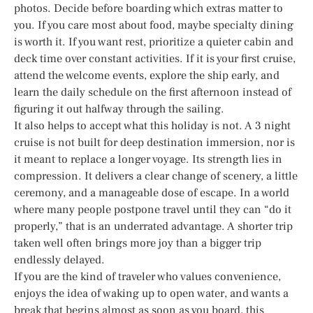
photos. Decide before boarding which extras matter to
you. If you care most about food, maybe specialty dining
is worth it. If you want rest, prioritize a quieter cabin and
deck time over constant activities. If it is your first cruise,
attend the welcome events, explore the ship early, and
learn the daily schedule on the first afternoon instead of
figuring it out halfway through the sailing.
It also helps to accept what this holiday is not. A 3 night
cruise is not built for deep destination immersion, nor is
it meant to replace a longer voyage. Its strength lies in
compression. It delivers a clear change of scenery, a little
ceremony, and a manageable dose of escape. In a world
where many people postpone travel until they can “do it
properly,” that is an underrated advantage. A shorter trip
taken well often brings more joy than a bigger trip
endlessly delayed.
If you are the kind of traveler who values convenience,
enjoys the idea of waking up to open water, and wants a
break that begins almost as soon as you board, this