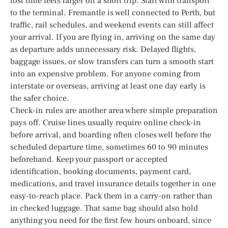
lost time feels larger on a short trip. Start with transport
to the terminal. Fremantle is well connected to Perth, but
traffic, rail schedules, and weekend events can still affect
your arrival. If you are flying in, arriving on the same day
as departure adds unnecessary risk. Delayed flights,
baggage issues, or slow transfers can turn a smooth start
into an expensive problem. For anyone coming from
interstate or overseas, arriving at least one day early is
the safer choice.
Check-in rules are another area where simple preparation
pays off. Cruise lines usually require online check-in
before arrival, and boarding often closes well before the
scheduled departure time, sometimes 60 to 90 minutes
beforehand. Keep your passport or accepted
identification, booking documents, payment card,
medications, and travel insurance details together in one
easy-to-reach place. Pack them in a carry-on rather than
in checked luggage. That same bag should also hold
anything you need for the first few hours onboard, since