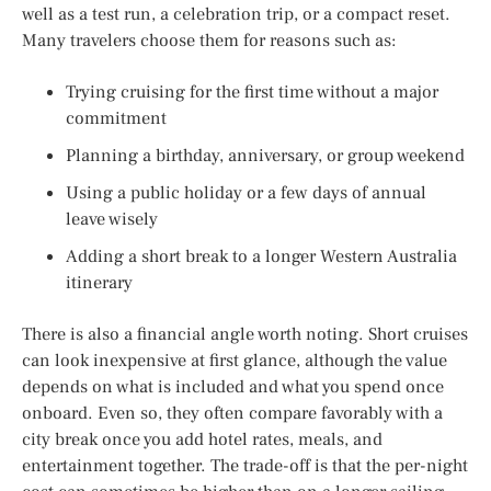
well as a test run, a celebration trip, or a compact reset.
Many travelers choose them for reasons such as:
Trying cruising for the first time without a major
commitment
Planning a birthday, anniversary, or group weekend
Using a public holiday or a few days of annual
leave wisely
Adding a short break to a longer Western Australia
itinerary
There is also a financial angle worth noting. Short cruises
can look inexpensive at first glance, although the value
depends on what is included and what you spend once
onboard. Even so, they often compare favorably with a
city break once you add hotel rates, meals, and
entertainment together. The trade-off is that the per-night