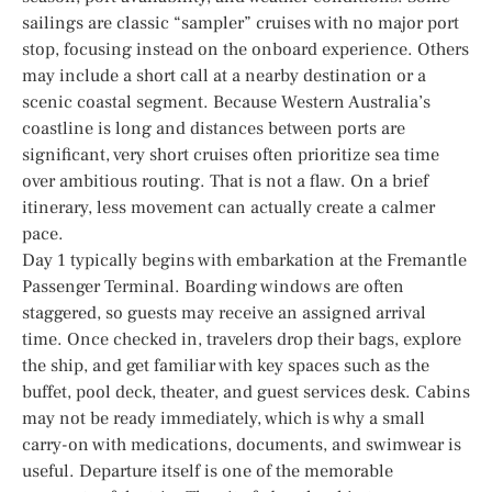
sailings are classic “sampler” cruises with no major port
stop, focusing instead on the onboard experience. Others
may include a short call at a nearby destination or a
scenic coastal segment. Because Western Australia’s
coastline is long and distances between ports are
significant, very short cruises often prioritize sea time
over ambitious routing. That is not a flaw. On a brief
itinerary, less movement can actually create a calmer
pace.
Day 1 typically begins with embarkation at the Fremantle
Passenger Terminal. Boarding windows are often
staggered, so guests may receive an assigned arrival
time. Once checked in, travelers drop their bags, explore
the ship, and get familiar with key spaces such as the
buffet, pool deck, theater, and guest services desk. Cabins
may not be ready immediately, which is why a small
carry-on with medications, documents, and swimwear is
useful. Departure itself is one of the memorable