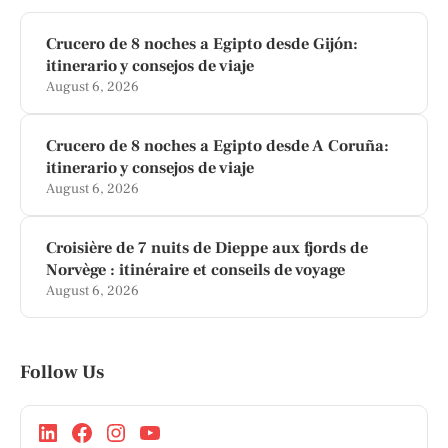
Crucero de 8 noches a Egipto desde Gijón:
itinerario y consejos de viaje
August 6, 2026
Crucero de 8 noches a Egipto desde A Coruña:
itinerario y consejos de viaje
August 6, 2026
Croisière de 7 nuits de Dieppe aux fjords de
Norvège : itinéraire et conseils de voyage
August 6, 2026
Follow Us