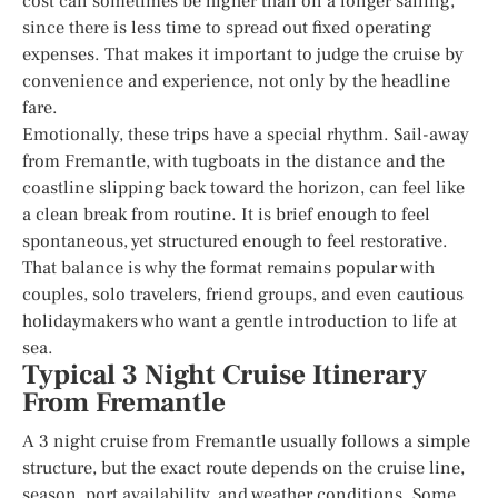
cost can sometimes be higher than on a longer sailing,
since there is less time to spread out fixed operating
expenses. That makes it important to judge the cruise by
convenience and experience, not only by the headline
fare.
Emotionally, these trips have a special rhythm. Sail-away
from Fremantle, with tugboats in the distance and the
coastline slipping back toward the horizon, can feel like
a clean break from routine. It is brief enough to feel
spontaneous, yet structured enough to feel restorative.
That balance is why the format remains popular with
couples, solo travelers, friend groups, and even cautious
holidaymakers who want a gentle introduction to life at
sea.
Typical 3 Night Cruise Itinerary
From Fremantle
A 3 night cruise from Fremantle usually follows a simple
structure, but the exact route depends on the cruise line,
season, port availability, and weather conditions. Some