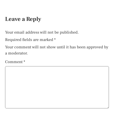
Leave a Reply
Your email address will not be published.
Required fields are marked
*
Your comment will not show until it has been approved by
a moderator.
Comment
*