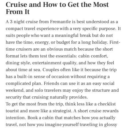
Cruise and How to Get the Most
From It
A 3 night cruise from Fremantle is best understood as a
compact travel experience with a very specific purpose. It
suits people who want a meaningful break but do not
have the time, energy, or budget for a long holiday. First-
time cruisers are an obvious match because the short
format lets them test the essentials: cabin comfort,
dining style, entertainment quality, and how they feel
about time at sea. Couples often like it because the trip
has a built-in sense of occasion without requiring a
complicated plan. Friends can use it as an easy social
weekend, and solo travelers may enjoy the structure and
security that cruising naturally provides.
To get the most from the trip, think less like a checklist
tourist and more like a strategist. A short cruise rewards
intention. Book a cabin that matches how you actually
travel, not how you imagine yourself traveling in glossy