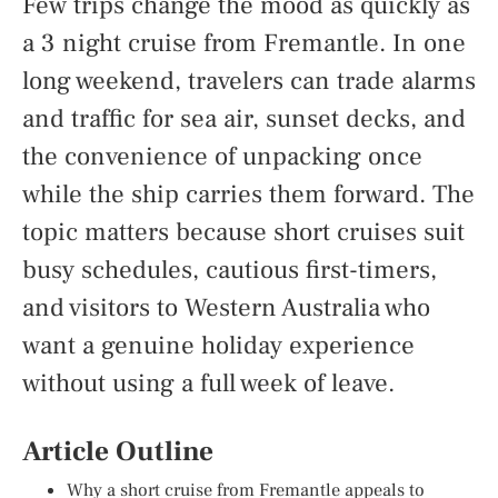
Few trips change the mood as quickly as
a 3 night cruise from Fremantle. In one
long weekend, travelers can trade alarms
and traffic for sea air, sunset decks, and
the convenience of unpacking once
while the ship carries them forward. The
topic matters because short cruises suit
busy schedules, cautious first-timers,
and visitors to Western Australia who
want a genuine holiday experience
without using a full week of leave.
Article Outline
Why a short cruise from Fremantle appeals to