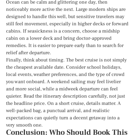
Ocean can be calm and glittering one day, then
noticeably more active the next. Large modern ships are
designed to handle this well, but sensitive travelers may
still feel movement, especially in higher decks or forward
cabins. If seasickness is a concern, choose a midship
cabin on a lower deck and bring doctor-approved
remedies. It is easier to prepare early than to search for
relief after departure.
Finally, think about timing. The best cruise is not simply
the cheapest available date. Consider school holidays,
local events, weather preferences, and the type of crowd
you want onboard. A weekend sailing may feel livelier
and more social, while a midweek departure can feel
quieter. Read the itinerary description carefully, not just
the headline price. On a short cruise, details matter. A
well-packed bag, a punctual arrival, and realistic
expectations can quietly turn a decent getaway into a
very smooth one.
Conclusion: Who Should Book This