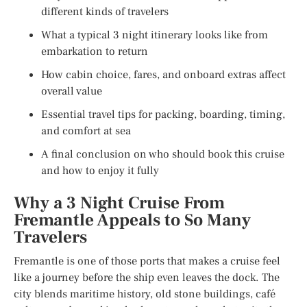
different kinds of travelers
What a typical 3 night itinerary looks like from
embarkation to return
How cabin choice, fares, and onboard extras affect
overall value
Essential travel tips for packing, boarding, timing,
and comfort at sea
A final conclusion on who should book this cruise
and how to enjoy it fully
Why a 3 Night Cruise From
Fremantle Appeals to So Many
Travelers
Fremantle is one of those ports that makes a cruise feel
like a journey before the ship even leaves the dock. The
city blends maritime history, old stone buildings, café