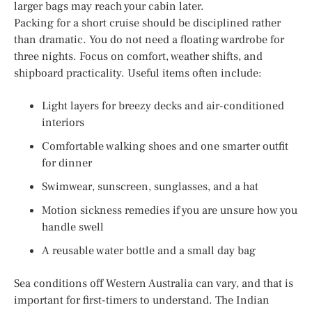
larger bags may reach your cabin later.
Packing for a short cruise should be disciplined rather
than dramatic. You do not need a floating wardrobe for
three nights. Focus on comfort, weather shifts, and
shipboard practicality. Useful items often include:
Light layers for breezy decks and air-conditioned
interiors
Comfortable walking shoes and one smarter outfit
for dinner
Swimwear, sunscreen, sunglasses, and a hat
Motion sickness remedies if you are unsure how you
handle swell
A reusable water bottle and a small day bag
Sea conditions off Western Australia can vary, and that is
important for first-timers to understand. The Indian