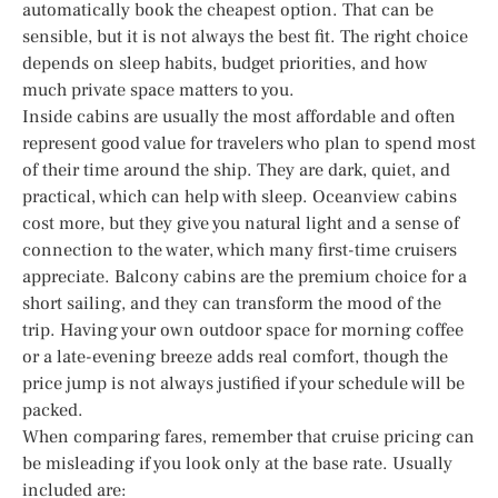
automatically book the cheapest option. That can be
sensible, but it is not always the best fit. The right choice
depends on sleep habits, budget priorities, and how
much private space matters to you.
Inside cabins are usually the most affordable and often
represent good value for travelers who plan to spend most
of their time around the ship. They are dark, quiet, and
practical, which can help with sleep. Oceanview cabins
cost more, but they give you natural light and a sense of
connection to the water, which many first-time cruisers
appreciate. Balcony cabins are the premium choice for a
short sailing, and they can transform the mood of the
trip. Having your own outdoor space for morning coffee
or a late-evening breeze adds real comfort, though the
price jump is not always justified if your schedule will be
packed.
When comparing fares, remember that cruise pricing can
be misleading if you look only at the base rate. Usually
included are: