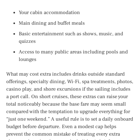
Your cabin accommodation
Main dining and buffet meals
Basic entertainment such as shows, music, and
quizzes
Access to many public areas including pools and
lounges
What may cost extra includes drinks outside standard
offerings, specialty dining, Wi-Fi, spa treatments, photos,
casino play, and shore excursions if the sailing includes
a port call. On short cruises, these extras can raise your
total noticeably because the base fare may seem small
compared with the temptation to upgrade everything for
“just one weekend.” A useful rule is to set a daily onboard
budget before departure. Even a modest cap helps
prevent the common mistake of treating every extra