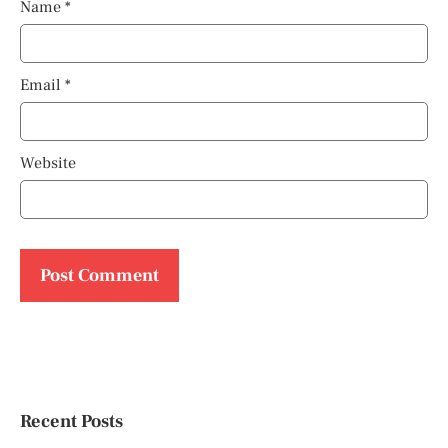
Name
*
Email
*
Website
Recent Posts