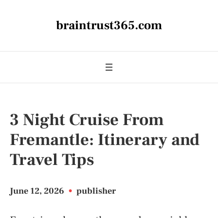
braintrust365.com
3 Night Cruise From
Fremantle: Itinerary and
Travel Tips
June 12, 2026
•
publisher