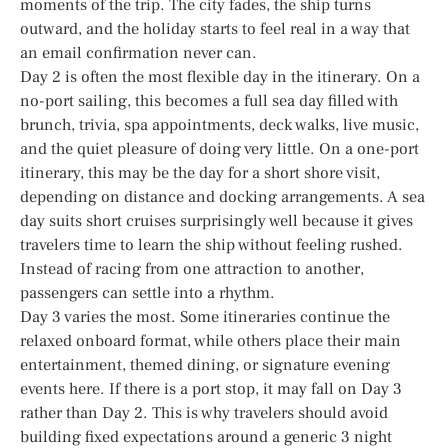
moments of the trip. The city fades, the ship turns
outward, and the holiday starts to feel real in a way that
an email confirmation never can.
Day 2 is often the most flexible day in the itinerary. On a
no-port sailing, this becomes a full sea day filled with
brunch, trivia, spa appointments, deck walks, live music,
and the quiet pleasure of doing very little. On a one-port
itinerary, this may be the day for a short shore visit,
depending on distance and docking arrangements. A sea
day suits short cruises surprisingly well because it gives
travelers time to learn the ship without feeling rushed.
Instead of racing from one attraction to another,
passengers can settle into a rhythm.
Day 3 varies the most. Some itineraries continue the
relaxed onboard format, while others place their main
entertainment, themed dining, or signature evening
events here. If there is a port stop, it may fall on Day 3
rather than Day 2. This is why travelers should avoid
building fixed expectations around a generic 3 night