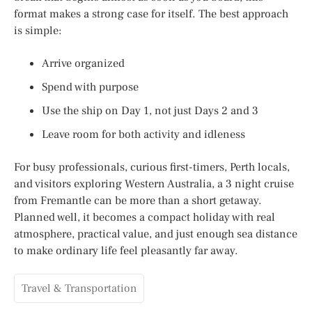
format makes a strong case for itself. The best approach
is simple:
Arrive organized
Spend with purpose
Use the ship on Day 1, not just Days 2 and 3
Leave room for both activity and idleness
For busy professionals, curious first-timers, Perth locals,
and visitors exploring Western Australia, a 3 night cruise
from Fremantle can be more than a short getaway.
Planned well, it becomes a compact holiday with real
atmosphere, practical value, and just enough sea distance
to make ordinary life feel pleasantly far away.
Travel & Transportation