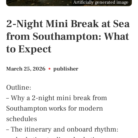
Artificially generated image
2-Night Mini Break at Sea
from Southampton: What
to Expect
March 25, 2026
•
publisher
Outline:
– Why a 2-night mini break from
Southampton works for modern
schedules
– The itinerary and onboard rhythm: