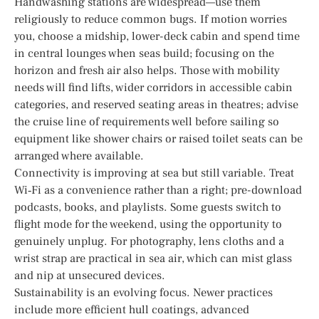
Handwashing stations are widespread—use them
religiously to reduce common bugs. If motion worries
you, choose a midship, lower-deck cabin and spend time
in central lounges when seas build; focusing on the
horizon and fresh air also helps. Those with mobility
needs will find lifts, wider corridors in accessible cabin
categories, and reserved seating areas in theatres; advise
the cruise line of requirements well before sailing so
equipment like shower chairs or raised toilet seats can be
arranged where available.
Connectivity is improving at sea but still variable. Treat
Wi‑Fi as a convenience rather than a right; pre-download
podcasts, books, and playlists. Some guests switch to
flight mode for the weekend, using the opportunity to
genuinely unplug. For photography, lens cloths and a
wrist strap are practical in sea air, which can mist glass
and nip at unsecured devices.
Sustainability is an evolving focus. Newer practices
include more efficient hull coatings, advanced