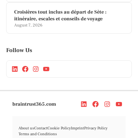
Croisières tout inclus au départ de Sète :
itinéraire, escales et conseils de voyage
August 7, 2026
Follow Us
braintrust365.com
About us
Contact
Cookie Policy
Imprint
Privacy Policy
Terms and Conditions