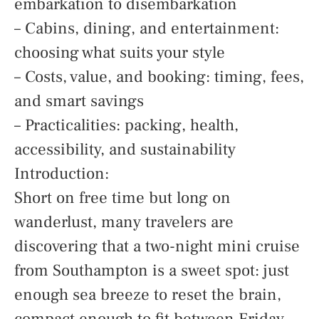
embarkation to disembarkation
– Cabins, dining, and entertainment:
choosing what suits your style
– Costs, value, and booking: timing, fees,
and smart savings
– Practicalities: packing, health,
accessibility, and sustainability
Introduction:
Short on free time but long on
wanderlust, many travelers are
discovering that a two-night mini cruise
from Southampton is a sweet spot: just
enough sea breeze to reset the brain,
compact enough to fit between Friday