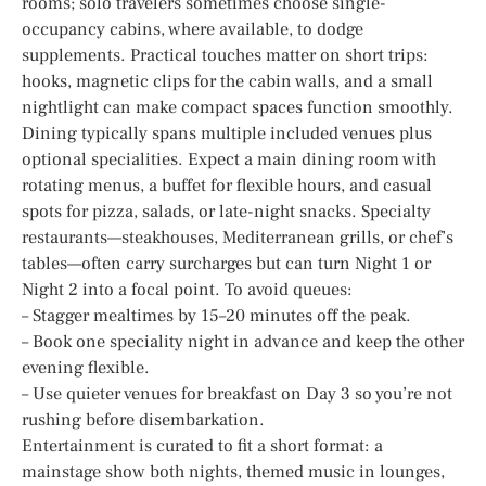
rooms; solo travelers sometimes choose single-
occupancy cabins, where available, to dodge
supplements. Practical touches matter on short trips:
hooks, magnetic clips for the cabin walls, and a small
nightlight can make compact spaces function smoothly.
Dining typically spans multiple included venues plus
optional specialities. Expect a main dining room with
rotating menus, a buffet for flexible hours, and casual
spots for pizza, salads, or late-night snacks. Specialty
restaurants—steakhouses, Mediterranean grills, or chef’s
tables—often carry surcharges but can turn Night 1 or
Night 2 into a focal point. To avoid queues:
– Stagger mealtimes by 15–20 minutes off the peak.
– Book one speciality night in advance and keep the other
evening flexible.
– Use quieter venues for breakfast on Day 3 so you’re not
rushing before disembarkation.
Entertainment is curated to fit a short format: a
mainstage show both nights, themed music in lounges,