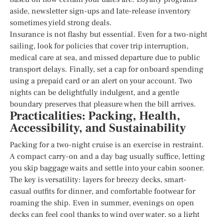
aside, newsletter sign-ups and late-release inventory
sometimes yield strong deals.
Insurance is not flashy but essential. Even for a two-night
sailing, look for policies that cover trip interruption,
medical care at sea, and missed departure due to public
transport delays. Finally, set a cap for onboard spending
using a prepaid card or an alert on your account. Two
nights can be delightfully indulgent, and a gentle
boundary preserves that pleasure when the bill arrives.
Practicalities: Packing, Health,
Accessibility, and Sustainability
Packing for a two-night cruise is an exercise in restraint.
A compact carry-on and a day bag usually suffice, letting
you skip baggage waits and settle into your cabin sooner.
The key is versatility: layers for breezy decks, smart-
casual outfits for dinner, and comfortable footwear for
roaming the ship. Even in summer, evenings on open
decks can feel cool thanks to wind over water, so a light