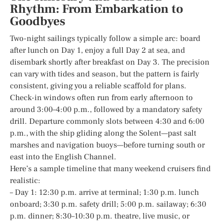
Rhythm: From Embarkation to
Goodbyes
Two-night sailings typically follow a simple arc: board
after lunch on Day 1, enjoy a full Day 2 at sea, and
disembark shortly after breakfast on Day 3. The precision
can vary with tides and season, but the pattern is fairly
consistent, giving you a reliable scaffold for plans.
Check-in windows often run from early afternoon to
around 3:00–4:00 p.m., followed by a mandatory safety
drill. Departure commonly slots between 4:30 and 6:00
p.m., with the ship gliding along the Solent—past salt
marshes and navigation buoys—before turning south or
east into the English Channel.
Here’s a sample timeline that many weekend cruisers find
realistic:
– Day 1: 12:30 p.m. arrive at terminal; 1:30 p.m. lunch
onboard; 3:30 p.m. safety drill; 5:00 p.m. sailaway; 6:30
p.m. dinner; 8:30–10:30 p.m. theatre, live music, or