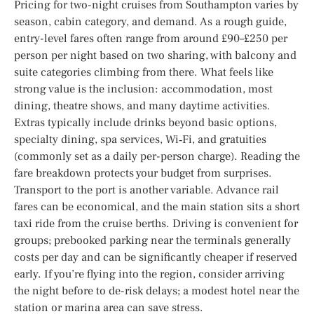
Pricing for two-night cruises from Southampton varies by
season, cabin category, and demand. As a rough guide,
entry-level fares often range from around £90–£250 per
person per night based on two sharing, with balcony and
suite categories climbing from there. What feels like
strong value is the inclusion: accommodation, most
dining, theatre shows, and many daytime activities.
Extras typically include drinks beyond basic options,
specialty dining, spa services, Wi‑Fi, and gratuities
(commonly set as a daily per-person charge). Reading the
fare breakdown protects your budget from surprises.
Transport to the port is another variable. Advance rail
fares can be economical, and the main station sits a short
taxi ride from the cruise berths. Driving is convenient for
groups; prebooked parking near the terminals generally
costs per day and can be significantly cheaper if reserved
early. If you’re flying into the region, consider arriving
the night before to de-risk delays; a modest hotel near the
station or marina area can save stress.