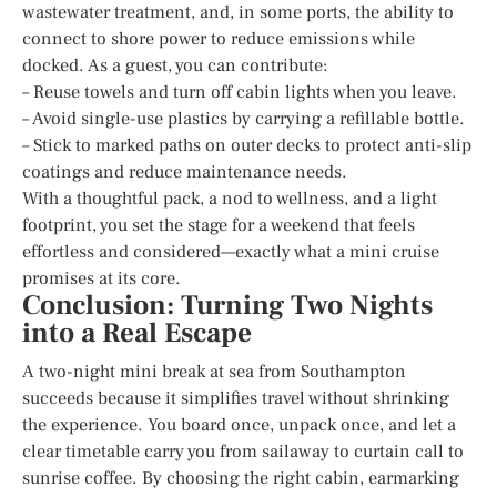
wastewater treatment, and, in some ports, the ability to
connect to shore power to reduce emissions while
docked. As a guest, you can contribute:
– Reuse towels and turn off cabin lights when you leave.
– Avoid single-use plastics by carrying a refillable bottle.
– Stick to marked paths on outer decks to protect anti-slip
coatings and reduce maintenance needs.
With a thoughtful pack, a nod to wellness, and a light
footprint, you set the stage for a weekend that feels
effortless and considered—exactly what a mini cruise
promises at its core.
Conclusion: Turning Two Nights
into a Real Escape
A two-night mini break at sea from Southampton
succeeds because it simplifies travel without shrinking
the experience. You board once, unpack once, and let a
clear timetable carry you from sailaway to curtain call to
sunrise coffee. By choosing the right cabin, earmarking