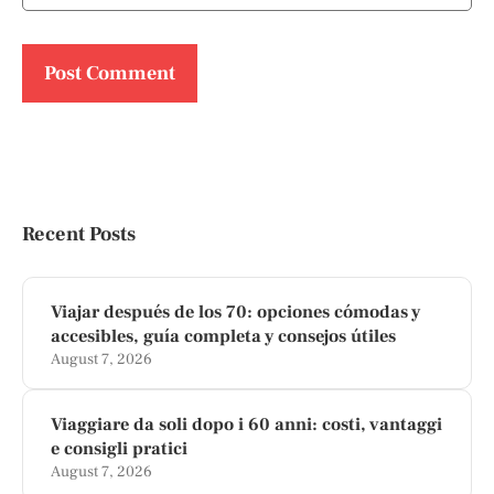
Recent Posts
Viajar después de los 70: opciones cómodas y
accesibles, guía completa y consejos útiles
August 7, 2026
Viaggiare da soli dopo i 60 anni: costi, vantaggi
e consigli pratici
August 7, 2026