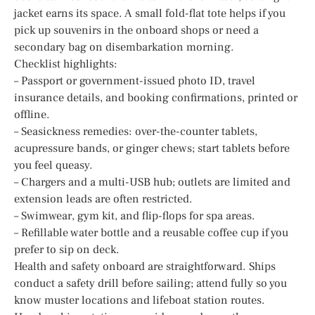
jacket earns its space. A small fold-flat tote helps if you
pick up souvenirs in the onboard shops or need a
secondary bag on disembarkation morning.
Checklist highlights:
– Passport or government-issued photo ID, travel
insurance details, and booking confirmations, printed or
offline.
– Seasickness remedies: over-the-counter tablets,
acupressure bands, or ginger chews; start tablets before
you feel queasy.
– Chargers and a multi-USB hub; outlets are limited and
extension leads are often restricted.
– Swimwear, gym kit, and flip-flops for spa areas.
– Refillable water bottle and a reusable coffee cup if you
prefer to sip on deck.
Health and safety onboard are straightforward. Ships
conduct a safety drill before sailing; attend fully so you
know muster locations and lifeboat station routes.