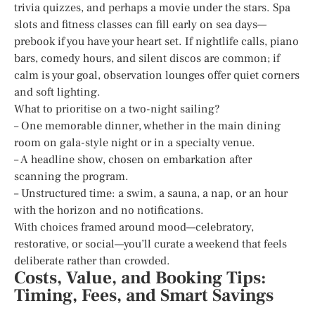
trivia quizzes, and perhaps a movie under the stars. Spa
slots and fitness classes can fill early on sea days—
prebook if you have your heart set. If nightlife calls, piano
bars, comedy hours, and silent discos are common; if
calm is your goal, observation lounges offer quiet corners
and soft lighting.
What to prioritise on a two-night sailing?
– One memorable dinner, whether in the main dining
room on gala-style night or in a specialty venue.
– A headline show, chosen on embarkation after
scanning the program.
– Unstructured time: a swim, a sauna, a nap, or an hour
with the horizon and no notifications.
With choices framed around mood—celebratory,
restorative, or social—you’ll curate a weekend that feels
deliberate rather than crowded.
Costs, Value, and Booking Tips:
Timing, Fees, and Smart Savings