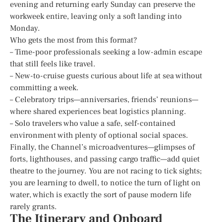
evening and returning early Sunday can preserve the
workweek entire, leaving only a soft landing into
Monday.
Who gets the most from this format?
– Time-poor professionals seeking a low-admin escape
that still feels like travel.
– New-to-cruise guests curious about life at sea without
committing a week.
– Celebratory trips—anniversaries, friends’ reunions—
where shared experiences beat logistics planning.
– Solo travelers who value a safe, self-contained
environment with plenty of optional social spaces.
Finally, the Channel’s microadventures—glimpses of
forts, lighthouses, and passing cargo traffic—add quiet
theatre to the journey. You are not racing to tick sights;
you are learning to dwell, to notice the turn of light on
water, which is exactly the sort of pause modern life
rarely grants.
The Itinerary and Onboard