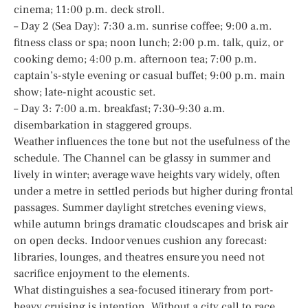
cinema; 11:00 p.m. deck stroll.
– Day 2 (Sea Day): 7:30 a.m. sunrise coffee; 9:00 a.m.
fitness class or spa; noon lunch; 2:00 p.m. talk, quiz, or
cooking demo; 4:00 p.m. afternoon tea; 7:00 p.m.
captain’s-style evening or casual buffet; 9:00 p.m. main
show; late-night acoustic set.
– Day 3: 7:00 a.m. breakfast; 7:30–9:30 a.m.
disembarkation in staggered groups.
Weather influences the tone but not the usefulness of the
schedule. The Channel can be glassy in summer and
lively in winter; average wave heights vary widely, often
under a metre in settled periods but higher during frontal
passages. Summer daylight stretches evening views,
while autumn brings dramatic cloudscapes and brisk air
on open decks. Indoor venues cushion any forecast:
libraries, lounges, and theatres ensure you need not
sacrifice enjoyment to the elements.
What distinguishes a sea-focused itinerary from port-
heavy cruising is intention. Without a city call to race