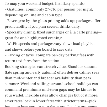
To map your weekend budget, list likely spends:
– Gratuities: commonly £7–£16 per person per night,
depending on line and cabin type.
– Beverages: by-the-glass pricing adds up; packages offer
predictability if you plan several drinks daily.
– Specialty dining: fixed surcharges or à la carte pricing—
great for one highlighted evening.
– Wi‑Fi: speeds and packages vary; download playlists
and shows before you board to save data.
– Parking or taxis: compare per-day parking fees with
return taxi fares from the station.
Booking strategies can stretch value. Shoulder seasons
(late spring and early autumn) often deliver calmer seas
than mid-winter and broader availability than peak
summer. Weekend sailings around school holidays can
command premiums; mid-term gaps may be kinder to
your wallet. Flexible rates allow changes but cost more;
saver rates lock in lower fares with stricter terms—pick
based on how certain your dates are. Loyalty programs