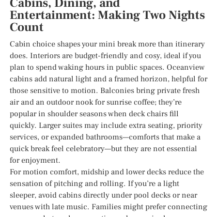
Cabins, Dining, and
Entertainment: Making Two Nights
Count
Cabin choice shapes your mini break more than itinerary
does. Interiors are budget-friendly and cosy, ideal if you
plan to spend waking hours in public spaces. Oceanview
cabins add natural light and a framed horizon, helpful for
those sensitive to motion. Balconies bring private fresh
air and an outdoor nook for sunrise coffee; they’re
popular in shoulder seasons when deck chairs fill
quickly. Larger suites may include extra seating, priority
services, or expanded bathrooms—comforts that make a
quick break feel celebratory—but they are not essential
for enjoyment.
For motion comfort, midship and lower decks reduce the
sensation of pitching and rolling. If you’re a light
sleeper, avoid cabins directly under pool decks or near
venues with late music. Families might prefer connecting