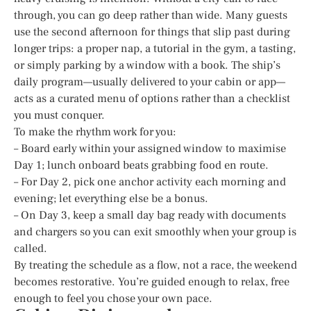
through, you can go deep rather than wide. Many guests
use the second afternoon for things that slip past during
longer trips: a proper nap, a tutorial in the gym, a tasting,
or simply parking by a window with a book. The ship’s
daily program—usually delivered to your cabin or app—
acts as a curated menu of options rather than a checklist
you must conquer.
To make the rhythm work for you:
– Board early within your assigned window to maximise
Day 1; lunch onboard beats grabbing food en route.
– For Day 2, pick one anchor activity each morning and
evening; let everything else be a bonus.
– On Day 3, keep a small day bag ready with documents
and chargers so you can exit smoothly when your group is
called.
By treating the schedule as a flow, not a race, the weekend
becomes restorative. You’re guided enough to relax, free
enough to feel you chose your own pace.