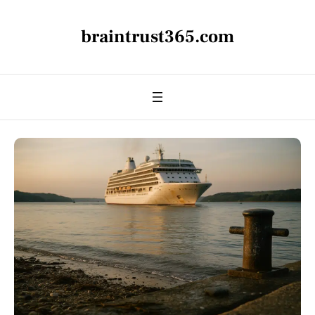
braintrust365.com