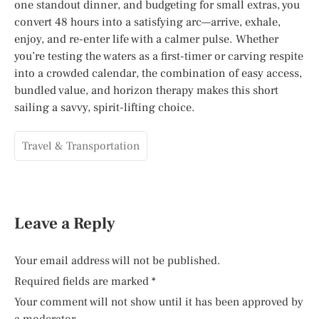
one standout dinner, and budgeting for small extras, you
convert 48 hours into a satisfying arc—arrive, exhale,
enjoy, and re-enter life with a calmer pulse. Whether
you’re testing the waters as a first-timer or carving respite
into a crowded calendar, the combination of easy access,
bundled value, and horizon therapy makes this short
sailing a savvy, spirit-lifting choice.
Travel & Transportation
Leave a Reply
Your email address will not be published.
Required fields are marked
*
Your comment will not show until it has been approved by
a moderator.