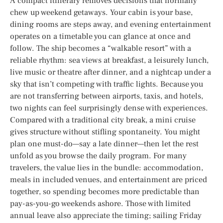
A compact itinerary removes decisions that normally
chew up weekend getaways. Your cabin is your base,
dining rooms are steps away, and evening entertainment
operates on a timetable you can glance at once and
follow. The ship becomes a “walkable resort” with a
reliable rhythm: sea views at breakfast, a leisurely lunch,
live music or theatre after dinner, and a nightcap under a
sky that isn’t competing with traffic lights. Because you
are not transferring between airports, taxis, and hotels,
two nights can feel surprisingly dense with experiences.
Compared with a traditional city break, a mini cruise
gives structure without stifling spontaneity. You might
plan one must-do—say a late dinner—then let the rest
unfold as you browse the daily program. For many
travelers, the value lies in the bundle: accommodation,
meals in included venues, and entertainment are priced
together, so spending becomes more predictable than
pay-as-you-go weekends ashore. Those with limited
annual leave also appreciate the timing; sailing Friday