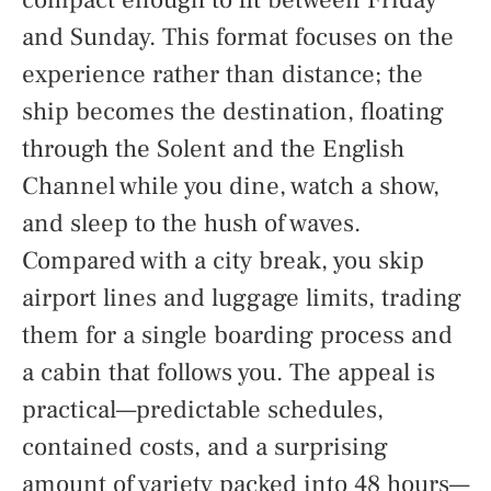
and Sunday. This format focuses on the
experience rather than distance; the
ship becomes the destination, floating
through the Solent and the English
Channel while you dine, watch a show,
and sleep to the hush of waves.
Compared with a city break, you skip
airport lines and luggage limits, trading
them for a single boarding process and
a cabin that follows you. The appeal is
practical—predictable schedules,
contained costs, and a surprising
amount of variety packed into 48 hours—