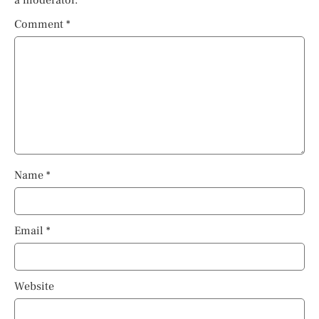
Comment
*
Name
*
Email
*
Website