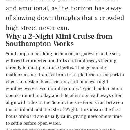
and emotional, as the horizon has a way
of slowing down thoughts that a crowded
high street never can.
Why a 2-Night Mini Cruise from
Southampton Works
Southampton has long been a major gateway to the sea,
with well-connected rail links and motorways feeding
directly to multiple cruise berths. That geography
matters: a short transfer from train platform or car park to
check-in desk reduces friction, and in a two-night
window every saved minute counts. Typical embarkation
opens around midday and late afternoon sailaways often
align with tides in the Solent, the sheltered strait between
the mainland and the Isle of Wight. This means the first
hours onboard are usually calm, giving newcomers time
to settle before open water.