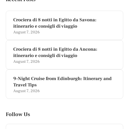
Crociera di 8 notti in Egitto da Savona:
itinerario e consigli di viaggio
August 7, 2026
Crociera di 8 notti in Egitto da Ancona:
itinerario e consigli di viaggio
August 7, 2026
9-Night Cruise from Edinburgh: Itinerary and
Travel Tips
August 7, 2026
Follow Us