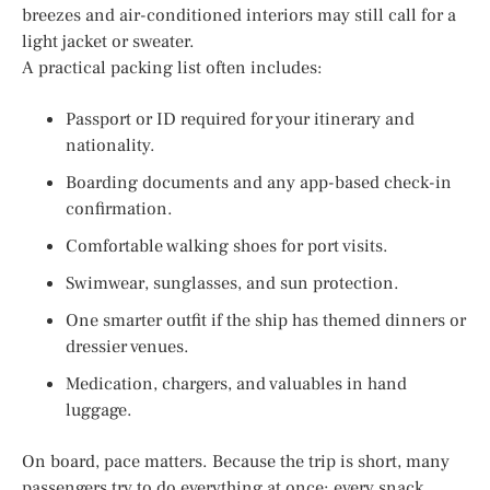
breezes and air-conditioned interiors may still call for a
light jacket or sweater.
A practical packing list often includes:
Passport or ID required for your itinerary and
nationality.
Boarding documents and any app-based check-in
confirmation.
Comfortable walking shoes for port visits.
Swimwear, sunglasses, and sun protection.
One smarter outfit if the ship has themed dinners or
dressier venues.
Medication, chargers, and valuables in hand
luggage.
On board, pace matters. Because the trip is short, many
passengers try to do everything at once: every snack,