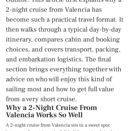
2-night cruise from Valencia has
become such a practical travel format. It
then walks through a typical day-by-day
itinerary, compares cabin and booking
choices, and covers transport, packing,
and embarkation logistics. The final
section brings everything together with
advice on who will enjoy this kind of
sailing most and how to get full value
from a very short cruise.
Why a 2-Night Cruise From
Valencia Works So Well
A 2-night cruise from Valencia sits in a sweet spot