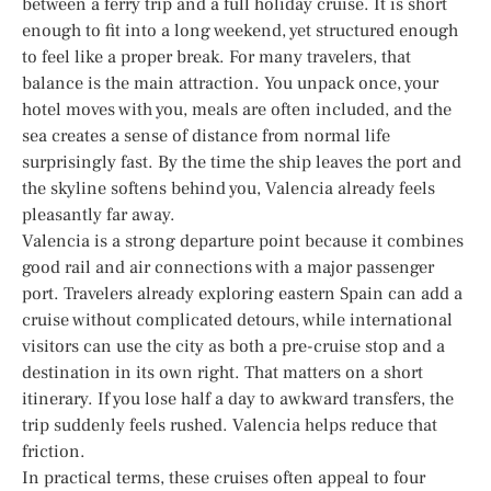
between a ferry trip and a full holiday cruise. It is short
enough to fit into a long weekend, yet structured enough
to feel like a proper break. For many travelers, that
balance is the main attraction. You unpack once, your
hotel moves with you, meals are often included, and the
sea creates a sense of distance from normal life
surprisingly fast. By the time the ship leaves the port and
the skyline softens behind you, Valencia already feels
pleasantly far away.
Valencia is a strong departure point because it combines
good rail and air connections with a major passenger
port. Travelers already exploring eastern Spain can add a
cruise without complicated detours, while international
visitors can use the city as both a pre-cruise stop and a
destination in its own right. That matters on a short
itinerary. If you lose half a day to awkward transfers, the
trip suddenly feels rushed. Valencia helps reduce that
friction.
In practical terms, these cruises often appeal to four