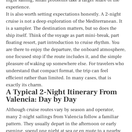
experience.
It is also worth setting expectations honestly. A 2-night
cruise is not a deep exploration of the Mediterranean. It
is a sampler. The destination matters, but so does the
ship itself. Think of the voyage as part mini-break, part
floating resort, part introduction to cruise rhythm. You
are there to enjoy the departure, the onboard atmosphere,
one focused stop if the route includes it, and the simple
pleasure of waking up somewhere else. For travelers who
understand that compact format, the trip can feel
efficient rather than limited. In many cases, that is
exactly its charm.
A Typical 2-Night Itinerary From
Valencia: Day by Day
Although cruise routes vary by season and operator,
many 2-night sailings from Valencia follow a familiar
pattern. They usually depart in the afternoon or early
evening, spend one night at sea or en route to a nearby