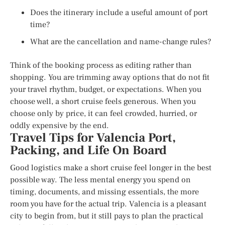
Does the itinerary include a useful amount of port
time?
What are the cancellation and name-change rules?
Think of the booking process as editing rather than
shopping. You are trimming away options that do not fit
your travel rhythm, budget, or expectations. When you
choose well, a short cruise feels generous. When you
choose only by price, it can feel crowded, hurried, or
oddly expensive by the end.
Travel Tips for Valencia Port,
Packing, and Life On Board
Good logistics make a short cruise feel longer in the best
possible way. The less mental energy you spend on
timing, documents, and missing essentials, the more
room you have for the actual trip. Valencia is a pleasant
city to begin from, but it still pays to plan the practical