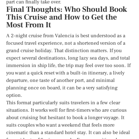
part can finally take over.
Final Thoughts: Who Should Book
This Cruise and How to Get the
Most From It
A 2-night cruise from Valencia is best understood as a
focused travel experience, not a shortened version of a
grand cruise holiday. That distinction matters. If you
expect several destinations, long lazy sea days, and total
immersion in ship life, the trip may feel over too soon. If
you want a quick reset with a built-in itinerary, a lively
departure, one taste of another port, and minimal
planning once on board, it can be a very satisfying
option.
This format particularly suits travelers in a few clear
situations. It works well for first-timers who are curious
about cruising but hesitant to book a longer voyage. It
suits couples who want a weekend that feels more
cinematic than a standard hotel stay. It can also be ideal