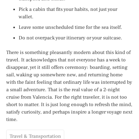
Pick a cabin that fits your habits, not just your
wallet.
Leave some unscheduled time for the sea itself.
Do not overpack your itinerary or your suitcase.
There is something pleasantly modern about this kind of
travel. It acknowledges that not everyone has a week to
disappear, yet it still offers ceremony: boarding, setting
sail, waking up somewhere new, and returning home
with the faint feeling that ordinary life was interrupted by
a small adventure. That is the real value of a 2-night
cruise from Valencia. For the right traveler, it is not too
short to matter. It is just long enough to refresh the mind,
satisfy curiosity, and perhaps inspire a longer voyage next
time.
Travel & Transportation