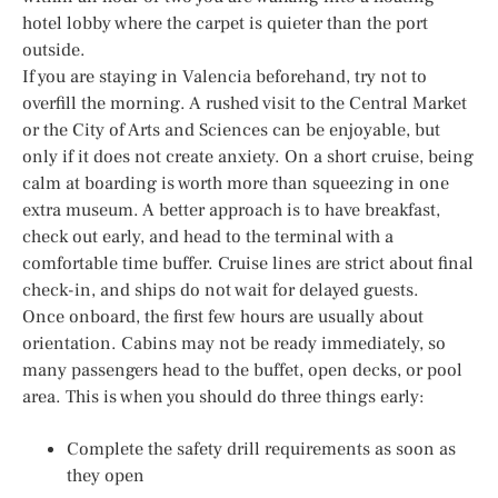
hotel lobby where the carpet is quieter than the port
outside.
If you are staying in Valencia beforehand, try not to
overfill the morning. A rushed visit to the Central Market
or the City of Arts and Sciences can be enjoyable, but
only if it does not create anxiety. On a short cruise, being
calm at boarding is worth more than squeezing in one
extra museum. A better approach is to have breakfast,
check out early, and head to the terminal with a
comfortable time buffer. Cruise lines are strict about final
check-in, and ships do not wait for delayed guests.
Once onboard, the first few hours are usually about
orientation. Cabins may not be ready immediately, so
many passengers head to the buffet, open decks, or pool
area. This is when you should do three things early:
Complete the safety drill requirements as soon as
they open