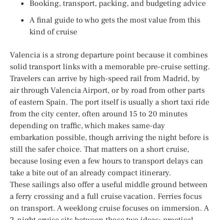
Booking, transport, packing, and budgeting advice
A final guide to who gets the most value from this
kind of cruise
Valencia is a strong departure point because it combines
solid transport links with a memorable pre-cruise setting.
Travelers can arrive by high-speed rail from Madrid, by
air through Valencia Airport, or by road from other parts
of eastern Spain. The port itself is usually a short taxi ride
from the city center, often around 15 to 20 minutes
depending on traffic, which makes same-day
embarkation possible, though arriving the night before is
still the safer choice. That matters on a short cruise,
because losing even a few hours to transport delays can
take a bite out of an already compact itinerary.
These sailings also offer a useful middle ground between
a ferry crossing and a full cruise vacation. Ferries focus
on transport. A weeklong cruise focuses on immersion. A
2-night cruise sits between those two ideas: practical,