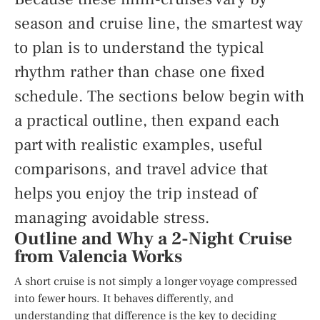
season and cruise line, the smartest way
to plan is to understand the typical
rhythm rather than chase one fixed
schedule. The sections below begin with
a practical outline, then expand each
part with realistic examples, useful
comparisons, and travel advice that
helps you enjoy the trip instead of
managing avoidable stress.
Outline and Why a 2-Night Cruise
from Valencia Works
A short cruise is not simply a longer voyage compressed
into fewer hours. It behaves differently, and
understanding that difference is the key to deciding