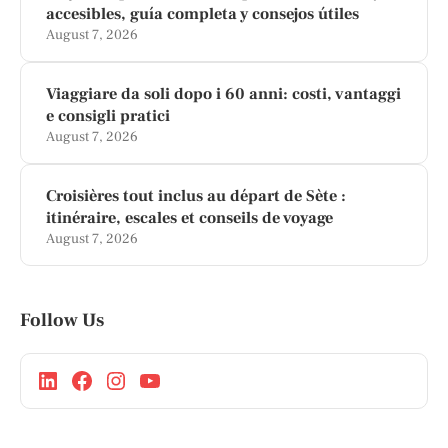
accesibles, guía completa y consejos útiles
August 7, 2026
Viaggiare da soli dopo i 60 anni: costi, vantaggi
e consigli pratici
August 7, 2026
Croisières tout inclus au départ de Sète :
itinéraire, escales et conseils de voyage
August 7, 2026
Follow Us