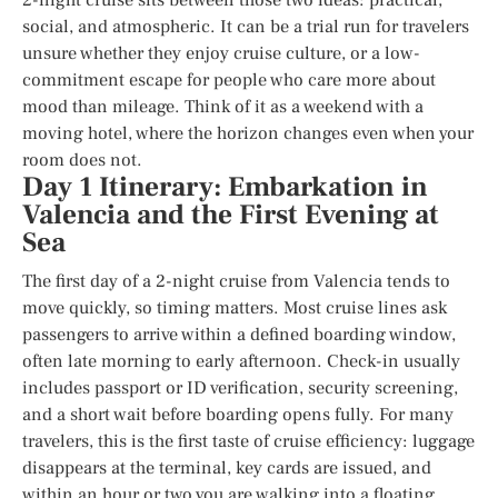
social, and atmospheric. It can be a trial run for travelers
unsure whether they enjoy cruise culture, or a low-
commitment escape for people who care more about
mood than mileage. Think of it as a weekend with a
moving hotel, where the horizon changes even when your
room does not.
Day 1 Itinerary: Embarkation in
Valencia and the First Evening at
Sea
The first day of a 2-night cruise from Valencia tends to
move quickly, so timing matters. Most cruise lines ask
passengers to arrive within a defined boarding window,
often late morning to early afternoon. Check-in usually
includes passport or ID verification, security screening,
and a short wait before boarding opens fully. For many
travelers, this is the first taste of cruise efficiency: luggage
disappears at the terminal, key cards are issued, and
within an hour or two you are walking into a floating