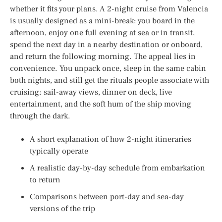
whether it fits your plans. A 2-night cruise from Valencia
is usually designed as a mini-break: you board in the
afternoon, enjoy one full evening at sea or in transit,
spend the next day in a nearby destination or onboard,
and return the following morning. The appeal lies in
convenience. You unpack once, sleep in the same cabin
both nights, and still get the rituals people associate with
cruising: sail-away views, dinner on deck, live
entertainment, and the soft hum of the ship moving
through the dark.
A short explanation of how 2-night itineraries
typically operate
A realistic day-by-day schedule from embarkation
to return
Comparisons between port-day and sea-day
versions of the trip