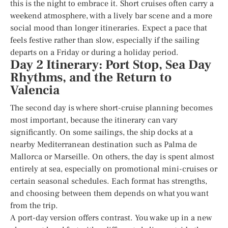
this is the night to embrace it. Short cruises often carry a
weekend atmosphere, with a lively bar scene and a more
social mood than longer itineraries. Expect a pace that
feels festive rather than slow, especially if the sailing
departs on a Friday or during a holiday period.
Day 2 Itinerary: Port Stop, Sea Day
Rhythms, and the Return to
Valencia
The second day is where short-cruise planning becomes
most important, because the itinerary can vary
significantly. On some sailings, the ship docks at a
nearby Mediterranean destination such as Palma de
Mallorca or Marseille. On others, the day is spent almost
entirely at sea, especially on promotional mini-cruises or
certain seasonal schedules. Each format has strengths,
and choosing between them depends on what you want
from the trip.
A port-day version offers contrast. You wake up in a new