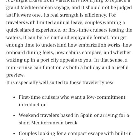
grand Mediterranean voyage, and it should not be judged
as if it were one. Its real strength is efficiency. For
travelers with limited annual leave, couples wanting a
quick shared experience, or first-time cruisers testing the
waters, it can be a smart and enjoyable format. You get
enough time to understand how embarkation works, how
onboard dining feels, how cabins compare, and whether
waking up in a port city appeals to you. In that sense, a
mini-cruise can function as both a holiday and a useful
preview.
It is especially well suited to these traveler types:
First-time cruisers who want a low-commitment
introduction
Weekend travelers based in Spain or arriving for a
short Mediterranean break
Couples looking for a compact escape with built-in