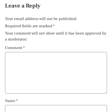
Leave a Reply
Your email address will not be published.
Required fields are marked
*
Your comment will not show until it has been approved by
a moderator.
Comment
*
Name
*