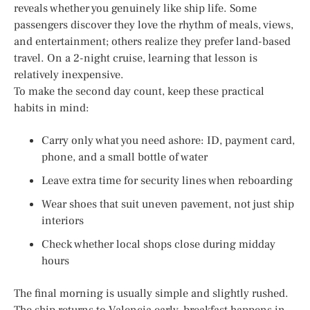
reveals whether you genuinely like ship life. Some
passengers discover they love the rhythm of meals, views,
and entertainment; others realize they prefer land-based
travel. On a 2-night cruise, learning that lesson is
relatively inexpensive.
To make the second day count, keep these practical
habits in mind:
Carry only what you need ashore: ID, payment card,
phone, and a small bottle of water
Leave extra time for security lines when reboarding
Wear shoes that suit uneven pavement, not just ship
interiors
Check whether local shops close during midday
hours
The final morning is usually simple and slightly rushed.
The ship returns to Valencia early, breakfast happens in