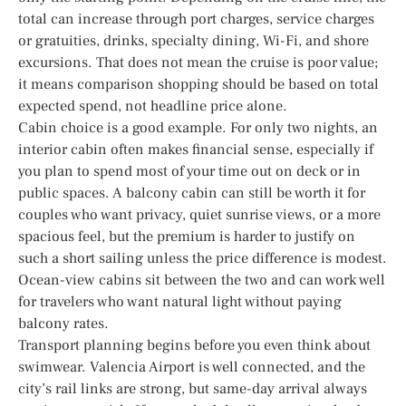
total can increase through port charges, service charges
or gratuities, drinks, specialty dining, Wi-Fi, and shore
excursions. That does not mean the cruise is poor value;
it means comparison shopping should be based on total
expected spend, not headline price alone.
Cabin choice is a good example. For only two nights, an
interior cabin often makes financial sense, especially if
you plan to spend most of your time out on deck or in
public spaces. A balcony cabin can still be worth it for
couples who want privacy, quiet sunrise views, or a more
spacious feel, but the premium is harder to justify on
such a short sailing unless the price difference is modest.
Ocean-view cabins sit between the two and can work well
for travelers who want natural light without paying
balcony rates.
Transport planning begins before you even think about
swimwear. Valencia Airport is well connected, and the
city’s rail links are strong, but same-day arrival always