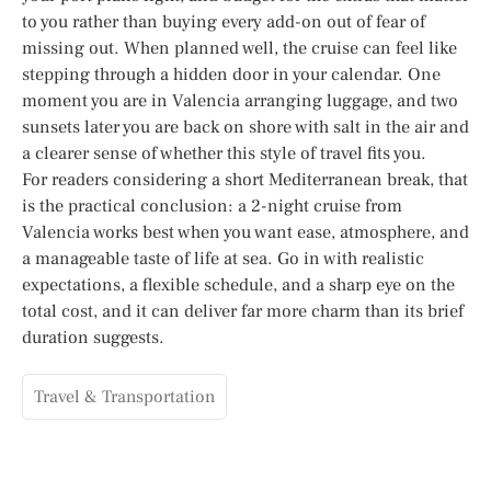
to you rather than buying every add-on out of fear of
missing out. When planned well, the cruise can feel like
stepping through a hidden door in your calendar. One
moment you are in Valencia arranging luggage, and two
sunsets later you are back on shore with salt in the air and
a clearer sense of whether this style of travel fits you.
For readers considering a short Mediterranean break, that
is the practical conclusion: a 2-night cruise from
Valencia works best when you want ease, atmosphere, and
a manageable taste of life at sea. Go in with realistic
expectations, a flexible schedule, and a sharp eye on the
total cost, and it can deliver far more charm than its brief
duration suggests.
Travel & Transportation