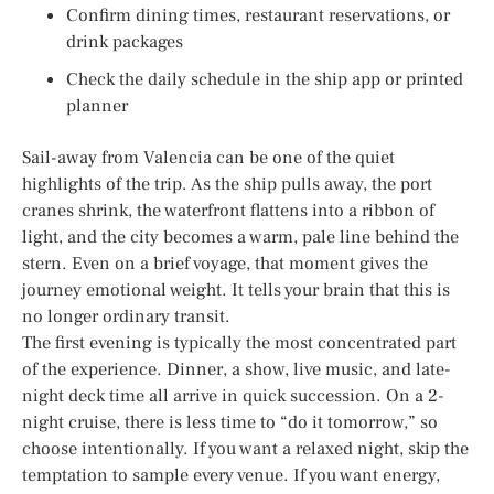
Confirm dining times, restaurant reservations, or
drink packages
Check the daily schedule in the ship app or printed
planner
Sail-away from Valencia can be one of the quiet
highlights of the trip. As the ship pulls away, the port
cranes shrink, the waterfront flattens into a ribbon of
light, and the city becomes a warm, pale line behind the
stern. Even on a brief voyage, that moment gives the
journey emotional weight. It tells your brain that this is
no longer ordinary transit.
The first evening is typically the most concentrated part
of the experience. Dinner, a show, live music, and late-
night deck time all arrive in quick succession. On a 2-
night cruise, there is less time to “do it tomorrow,” so
choose intentionally. If you want a relaxed night, skip the
temptation to sample every venue. If you want energy,