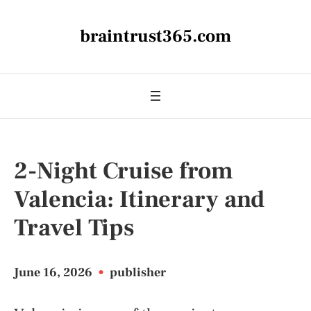
braintrust365.com
2-Night Cruise from
Valencia: Itinerary and
Travel Tips
June 16, 2026
•
publisher