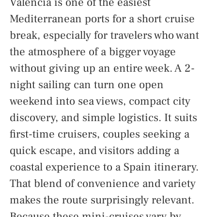
Valencia is one of the easiest
Mediterranean ports for a short cruise
break, especially for travelers who want
the atmosphere of a bigger voyage
without giving up an entire week. A 2-
night sailing can turn one open
weekend into sea views, compact city
discovery, and simple logistics. It suits
first-time cruisers, couples seeking a
quick escape, and visitors adding a
coastal experience to a Spain itinerary.
That blend of convenience and variety
makes the route surprisingly relevant.
Because these mini-cruises vary by