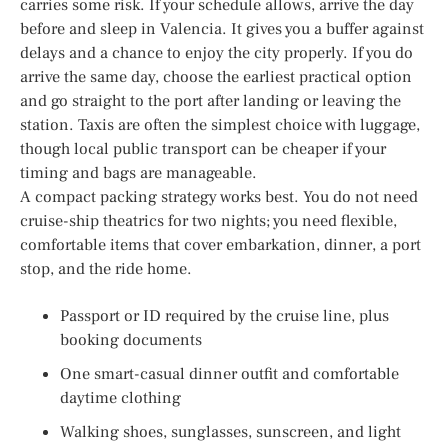
carries some risk. If your schedule allows, arrive the day
before and sleep in Valencia. It gives you a buffer against
delays and a chance to enjoy the city properly. If you do
arrive the same day, choose the earliest practical option
and go straight to the port after landing or leaving the
station. Taxis are often the simplest choice with luggage,
though local public transport can be cheaper if your
timing and bags are manageable.
A compact packing strategy works best. You do not need
cruise-ship theatrics for two nights; you need flexible,
comfortable items that cover embarkation, dinner, a port
stop, and the ride home.
Passport or ID required by the cruise line, plus
booking documents
One smart-casual dinner outfit and comfortable
daytime clothing
Walking shoes, sunglasses, sunscreen, and light