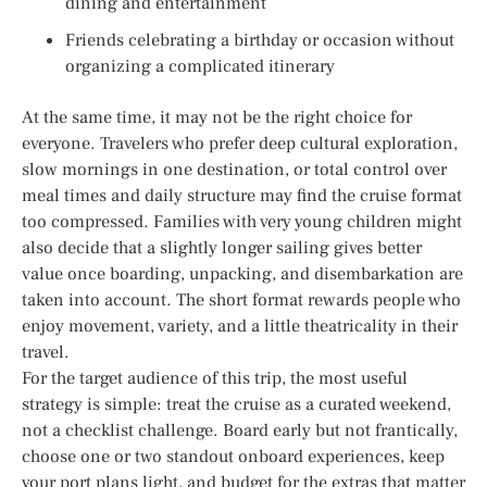
dining and entertainment
Friends celebrating a birthday or occasion without
organizing a complicated itinerary
At the same time, it may not be the right choice for
everyone. Travelers who prefer deep cultural exploration,
slow mornings in one destination, or total control over
meal times and daily structure may find the cruise format
too compressed. Families with very young children might
also decide that a slightly longer sailing gives better
value once boarding, unpacking, and disembarkation are
taken into account. The short format rewards people who
enjoy movement, variety, and a little theatricality in their
travel.
For the target audience of this trip, the most useful
strategy is simple: treat the cruise as a curated weekend,
not a checklist challenge. Board early but not frantically,
choose one or two standout onboard experiences, keep
your port plans light, and budget for the extras that matter