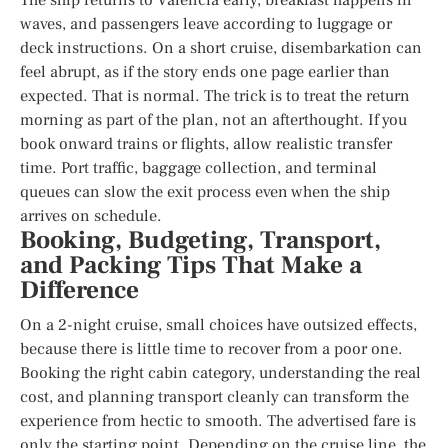
waves, and passengers leave according to luggage or
deck instructions. On a short cruise, disembarkation can
feel abrupt, as if the story ends one page earlier than
expected. That is normal. The trick is to treat the return
morning as part of the plan, not an afterthought. If you
book onward trains or flights, allow realistic transfer
time. Port traffic, baggage collection, and terminal
queues can slow the exit process even when the ship
arrives on schedule.
Booking, Budgeting, Transport,
and Packing Tips That Make a
Difference
On a 2-night cruise, small choices have outsized effects,
because there is little time to recover from a poor one.
Booking the right cabin category, understanding the real
cost, and planning transport cleanly can transform the
experience from hectic to smooth. The advertised fare is
only the starting point. Depending on the cruise line, the