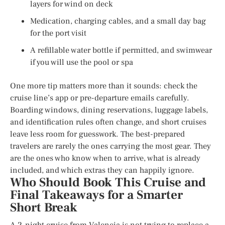
layers for wind on deck
Medication, charging cables, and a small day bag
for the port visit
A refillable water bottle if permitted, and swimwear
if you will use the pool or spa
One more tip matters more than it sounds: check the
cruise line’s app or pre-departure emails carefully.
Boarding windows, dining reservations, luggage labels,
and identification rules often change, and short cruises
leave less room for guesswork. The best-prepared
travelers are rarely the ones carrying the most gear. They
are the ones who know when to arrive, what is already
included, and which extras they can happily ignore.
Who Should Book This Cruise and
Final Takeaways for a Smarter
Short Break
A 2-night cruise from Valencia is not trying to replace a