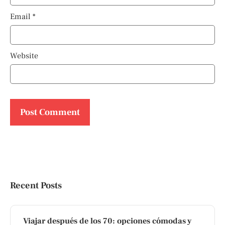
Email
*
Website
Recent Posts
Viajar después de los 70: opciones cómodas y