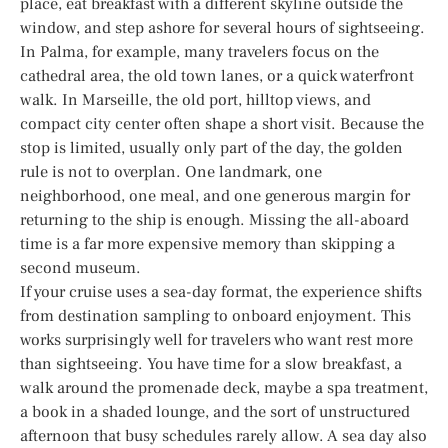
place, eat breakfast with a different skyline outside the
window, and step ashore for several hours of sightseeing.
In Palma, for example, many travelers focus on the
cathedral area, the old town lanes, or a quick waterfront
walk. In Marseille, the old port, hilltop views, and
compact city center often shape a short visit. Because the
stop is limited, usually only part of the day, the golden
rule is not to overplan. One landmark, one
neighborhood, one meal, and one generous margin for
returning to the ship is enough. Missing the all-aboard
time is a far more expensive memory than skipping a
second museum.
If your cruise uses a sea-day format, the experience shifts
from destination sampling to onboard enjoyment. This
works surprisingly well for travelers who want rest more
than sightseeing. You have time for a slow breakfast, a
walk around the promenade deck, maybe a spa treatment,
a book in a shaded lounge, and the sort of unstructured
afternoon that busy schedules rarely allow. A sea day also