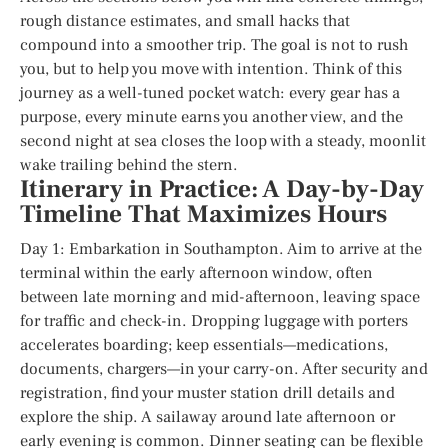
rough distance estimates, and small hacks that
compound into a smoother trip. The goal is not to rush
you, but to help you move with intention. Think of this
journey as a well-tuned pocket watch: every gear has a
purpose, every minute earns you another view, and the
second night at sea closes the loop with a steady, moonlit
wake trailing behind the stern.
Itinerary in Practice: A Day-by-Day
Timeline That Maximizes Hours
Day 1: Embarkation in Southampton. Aim to arrive at the
terminal within the early afternoon window, often
between late morning and mid-afternoon, leaving space
for traffic and check-in. Dropping luggage with porters
accelerates boarding; keep essentials—medications,
documents, chargers—in your carry-on. After security and
registration, find your muster station drill details and
explore the ship. A sailaway around late afternoon or
early evening is common. Dinner seating can be flexible