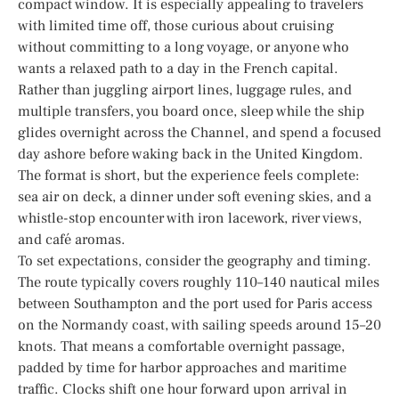
compact window. It is especially appealing to travelers
with limited time off, those curious about cruising
without committing to a long voyage, or anyone who
wants a relaxed path to a day in the French capital.
Rather than juggling airport lines, luggage rules, and
multiple transfers, you board once, sleep while the ship
glides overnight across the Channel, and spend a focused
day ashore before waking back in the United Kingdom.
The format is short, but the experience feels complete:
sea air on deck, a dinner under soft evening skies, and a
whistle-stop encounter with iron lacework, river views,
and café aromas.
To set expectations, consider the geography and timing.
The route typically covers roughly 110–140 nautical miles
between Southampton and the port used for Paris access
on the Normandy coast, with sailing speeds around 15–20
knots. That means a comfortable overnight passage,
padded by time for harbor approaches and maritime
traffic. Clocks shift one hour forward upon arrival in