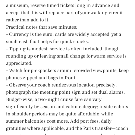
a museum, reserve timed tickets long in advance and
accept that this will replace part of your walking circuit
rather than add to it.
Practical notes that save minutes:
– Currency is the euro; cards are widely accepted, yet a
small cash float helps for quick snacks.
– Tipping is modest; service is often included, though
rounding up or leaving small change for warm service is
appreciated.
– Watch for pickpockets around crowded viewpoints; keep
phones zipped and bags in front.
– Observe your coach rendezvous location precisely;
photograph the meeting point sign and set dual alarms.
Budget-wise, a two-night cruise fare can vary
significantly by season and cabin category; inside cabins
in shoulder periods may be quite affordable, while
summer balconies cost more. Add port fees, daily
gratuities where applicable, and the Paris transfer—coach