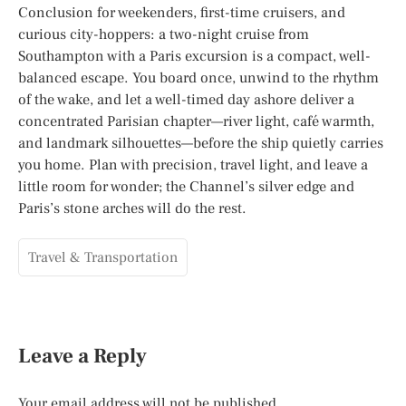
Conclusion for weekenders, first-time cruisers, and
curious city-hoppers: a two-night cruise from
Southampton with a Paris excursion is a compact, well-
balanced escape. You board once, unwind to the rhythm
of the wake, and let a well-timed day ashore deliver a
concentrated Parisian chapter—river light, café warmth,
and landmark silhouettes—before the ship quietly carries
you home. Plan with precision, travel light, and leave a
little room for wonder; the Channel’s silver edge and
Paris’s stone arches will do the rest.
Travel & Transportation
Leave a Reply
Your email address will not be published.