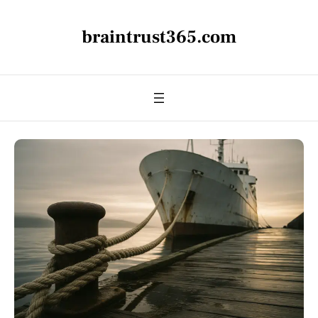
braintrust365.com