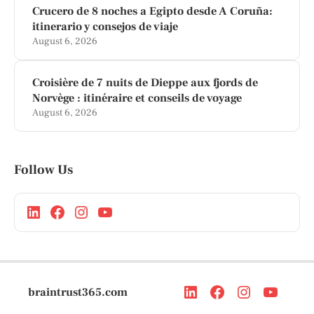
Crucero de 8 noches a Egipto desde A Coruña:
itinerario y consejos de viaje
August 6, 2026
Croisière de 7 nuits de Dieppe aux fjords de
Norvège : itinéraire et conseils de voyage
August 6, 2026
Follow Us
braintrust365.com