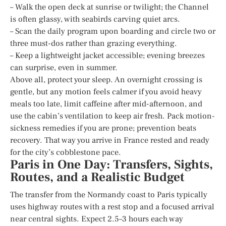
– Walk the open deck at sunrise or twilight; the Channel
is often glassy, with seabirds carving quiet arcs.
– Scan the daily program upon boarding and circle two or
three must-dos rather than grazing everything.
– Keep a lightweight jacket accessible; evening breezes
can surprise, even in summer.
Above all, protect your sleep. An overnight crossing is
gentle, but any motion feels calmer if you avoid heavy
meals too late, limit caffeine after mid-afternoon, and
use the cabin’s ventilation to keep air fresh. Pack motion-
sickness remedies if you are prone; prevention beats
recovery. That way you arrive in France rested and ready
for the city’s cobblestone pace.
Paris in One Day: Transfers, Sights,
Routes, and a Realistic Budget
The transfer from the Normandy coast to Paris typically
uses highway routes with a rest stop and a focused arrival
near central sights. Expect 2.5–3 hours each way