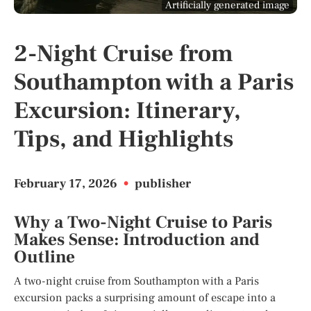
Artificially generated image
2-Night Cruise from
Southampton with a Paris
Excursion: Itinerary,
Tips, and Highlights
February 17, 2026
•
publisher
Why a Two-Night Cruise to Paris
Makes Sense: Introduction and
Outline
A two-night cruise from Southampton with a Paris
excursion packs a surprising amount of escape into a