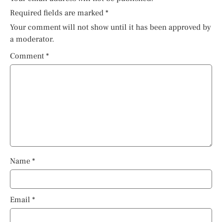
Required fields are marked
*
Your comment will not show until it has been approved by
a moderator.
Comment
*
Name
*
Email
*