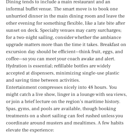
Dining tends to include a main restaurant and an
informal buffet venue. The smart move is to book one
unhurried dinner in the main dining room and leave the
other evening for something flexible, like a late bite after
sunset on deck. Specialty venues may carry surcharges;
for a two-night sailing, consider whether the ambiance
upgrade matters more than the time it takes. Breakfast on
excursion day should be efficient—think fruit, eggs, and
coffee—so you can meet your coach awake and alert.
Hydration is essential; refillable bottles are widely
accepted at dispensers, minimizing single-use plastic
and saving time between activities.
Entertainment compresses nicely into 48 hours. You
might catch a live show, linger in a lounge with sea views,
or join a brief lecture on the region’s maritime history.
Spas, gyms, and pools are available, though booking
treatments on a short sailing can feel rushed unless you
coordinate around musters and mealtimes. A few habits
elevate the experience: