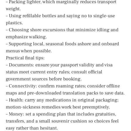
– Packing lighter, which marginally reduces transport
weight.
– Using refillable bottles and saying no to single-use
plastics.
– Choosing shore excursions that minimize idling and
emphasize walking.
– Supporting local, seasonal foods ashore and onboard
menus when possible.
Practical final tips:
– Documents: ensure your passport validity and visa
status meet current entry rules; consult official
government sources before booking.
– Connectivity: confirm roaming rates; consider offline
maps and pre-downloaded translation packs to save data.
– Health: carry any medications in original packaging;
motion-sickness remedies work best preemptively.
– Money: set a spending plan that includes gratuities,
transfers, and a small souvenir cushion so choices feel
easy rather than hesitant.