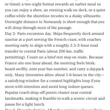
or timed; a two-night format rewards an earlier meal so
you can enjoy a show, an evening walk on deck, or a quiet
coffee while the shoreline recedes to a dusky silhouette.
Overnight distance to Normandy is short enough that you
will sleep through most of the passage.
Day 2: Paris excursion day. Ships frequently dock around
sunrise at a port serving the French coast, with coaches
meeting early to align with a roughly 2.5–3-hour road
transfer to central Paris (about 200 km, traffic
permitting). Count on a brief rest stop en route. Because
France sits one hour ahead, the morning feels brisk:
board swiftly, note your bus number, and carry a daypack
only. Many itineraries allow about 5–6 hours in the city—
a satisfying window for a curated highlights loop if you
move with intention and avoid long indoor queues.
Popular coach drop-off points cluster near central
landmarks, making it feasible to walk a scenic circuit and
pause for a light lunch.