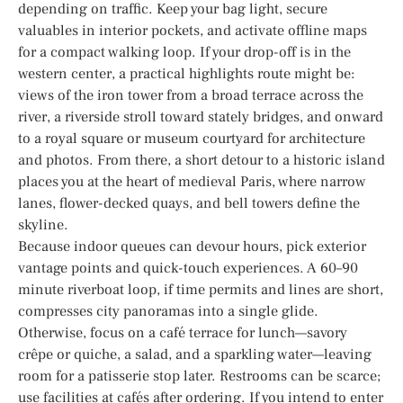
depending on traffic. Keep your bag light, secure
valuables in interior pockets, and activate offline maps
for a compact walking loop. If your drop-off is in the
western center, a practical highlights route might be:
views of the iron tower from a broad terrace across the
river, a riverside stroll toward stately bridges, and onward
to a royal square or museum courtyard for architecture
and photos. From there, a short detour to a historic island
places you at the heart of medieval Paris, where narrow
lanes, flower-decked quays, and bell towers define the
skyline.
Because indoor queues can devour hours, pick exterior
vantage points and quick-touch experiences. A 60–90
minute riverboat loop, if time permits and lines are short,
compresses city panoramas into a single glide.
Otherwise, focus on a café terrace for lunch—savory
crêpe or quiche, a salad, and a sparkling water—leaving
room for a patisserie stop later. Restrooms can be scarce;
use facilities at cafés after ordering. If you intend to enter