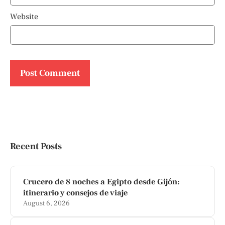
Website
Recent Posts
Crucero de 8 noches a Egipto desde Gijón:
itinerario y consejos de viaje
August 6, 2026