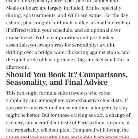
excursions typically carry a per-person supplement.
Meals onboard are largely included; drinks, specialty
dining, spa treatments, and Wi‑Fi are extras. For the day
ashore, plan roughly for lunch, coffee, a small metro hop
if offered within your schedule, and an optional river
cruise ticket. With clear priorities and pre-booked
essentials, you swap stress for serendipity: a violin
drifting over a bridge, water flickering against stone, and
the quiet pride of having made a big city feel small for an
afternoon.
Should You Book It? Comparisons,
Seasonality, and Final Advice
This two-night formula suits travelers who value
simplicity and atmosphere over exhaustive checklists. If
you prefer unstructured museum time, a longer city stay
might be better. But for those craving sea air, a change of
scenery, and a confident taste of Paris without airports, it
is a remarkably efficient plan. Compared with flying, the
cruise replaces security lines and cabin baggage puzzles