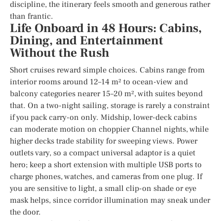
discipline, the itinerary feels smooth and generous rather
than frantic.
Life Onboard in 48 Hours: Cabins,
Dining, and Entertainment
Without the Rush
Short cruises reward simple choices. Cabins range from
interior rooms around 12–14 m² to ocean-view and
balcony categories nearer 15–20 m², with suites beyond
that. On a two-night sailing, storage is rarely a constraint
if you pack carry-on only. Midship, lower-deck cabins
can moderate motion on choppier Channel nights, while
higher decks trade stability for sweeping views. Power
outlets vary, so a compact universal adaptor is a quiet
hero; keep a short extension with multiple USB ports to
charge phones, watches, and cameras from one plug. If
you are sensitive to light, a small clip-on shade or eye
mask helps, since corridor illumination may sneak under
the door.