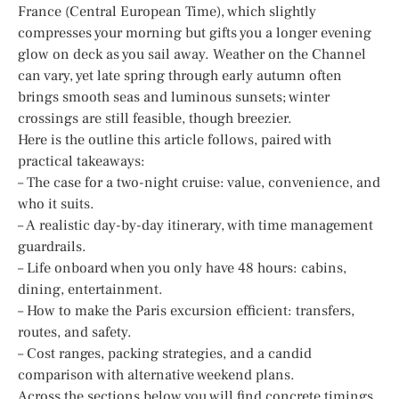
France (Central European Time), which slightly
compresses your morning but gifts you a longer evening
glow on deck as you sail away. Weather on the Channel
can vary, yet late spring through early autumn often
brings smooth seas and luminous sunsets; winter
crossings are still feasible, though breezier.
Here is the outline this article follows, paired with
practical takeaways:
– The case for a two-night cruise: value, convenience, and
who it suits.
– A realistic day-by-day itinerary, with time management
guardrails.
– Life onboard when you only have 48 hours: cabins,
dining, entertainment.
– How to make the Paris excursion efficient: transfers,
routes, and safety.
– Cost ranges, packing strategies, and a candid
comparison with alternative weekend plans.
Across the sections below you will find concrete timings,