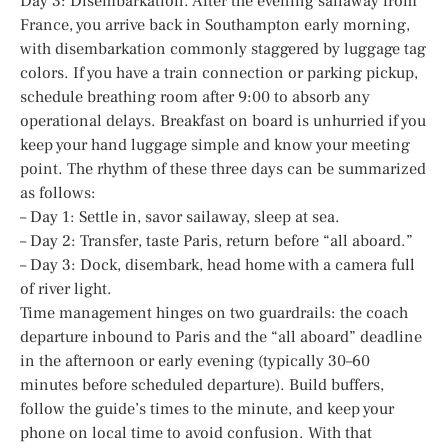
Day 3: Disembarkation. After the evening sailaway from
France, you arrive back in Southampton early morning,
with disembarkation commonly staggered by luggage tag
colors. If you have a train connection or parking pickup,
schedule breathing room after 9:00 to absorb any
operational delays. Breakfast on board is unhurried if you
keep your hand luggage simple and know your meeting
point. The rhythm of these three days can be summarized
as follows:
– Day 1: Settle in, savor sailaway, sleep at sea.
– Day 2: Transfer, taste Paris, return before “all aboard.”
– Day 3: Dock, disembark, head home with a camera full
of river light.
Time management hinges on two guardrails: the coach
departure inbound to Paris and the “all aboard” deadline
in the afternoon or early evening (typically 30–60
minutes before scheduled departure). Build buffers,
follow the guide’s times to the minute, and keep your
phone on local time to avoid confusion. With that