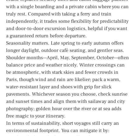
with a single boarding and a private cabin where you can
truly rest. Compared with taking a ferry and train
independently, it trades some flexibility for predictability
and door-to-door excursion logistics, helpful if you want
a guaranteed return before departure.
Seasonality matters. Late spring to early autumn offers
longer daylight, outdoor café seating, and gentler seas.
Shoulder months—April, May, September, October—often
balance price and weather nicely. Winter crossings can
be atmospheric, with stark skies and fewer crowds in
Paris, though wind and rain are likelier; pack a warm,
water-resistant layer and shoes with grip for slick
pavements. Whichever season you choose, check sunrise
and sunset times and align them with sailaway and city
photography; golden hour over the river or at sea adds
free magic to your itinerary.
In terms of sustainability, short voyages still carry an
environmental footprint. You can mitigate it by: