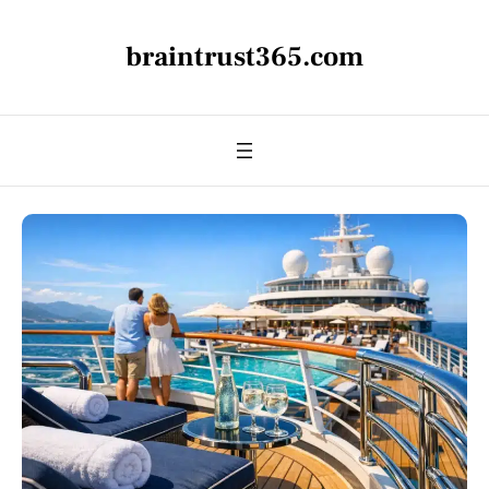
braintrust365.com