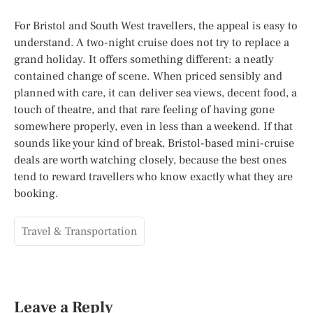
For Bristol and South West travellers, the appeal is easy to
understand. A two-night cruise does not try to replace a
grand holiday. It offers something different: a neatly
contained change of scene. When priced sensibly and
planned with care, it can deliver sea views, decent food, a
touch of theatre, and that rare feeling of having gone
somewhere properly, even in less than a weekend. If that
sounds like your kind of break, Bristol-based mini-cruise
deals are worth watching closely, because the best ones
tend to reward travellers who know exactly what they are
booking.
Travel & Transportation
Leave a Reply