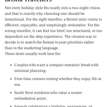
Not every holiday style fits neatly into a two-night cruise,
and that is exactly why choosing one should be
intentional. For the right traveller, a Bristol mini cruise is
efficient, enjoyable, and surprisingly restorative. For the
wrong traveller, it can feel too brief, too structured, or too
dependent on the ship experience. The clearest way to
decide is to match the format to your priorities rather
than to the marketing language.
These deals usually work best for:
Couples who want a compact romantic break with
minimal planning.
First-time cruisers testing whether they enjoy life at
sea.
South West residents who value a nearer
embarkation point.
Friends celebrating a birthday, anniversary, or