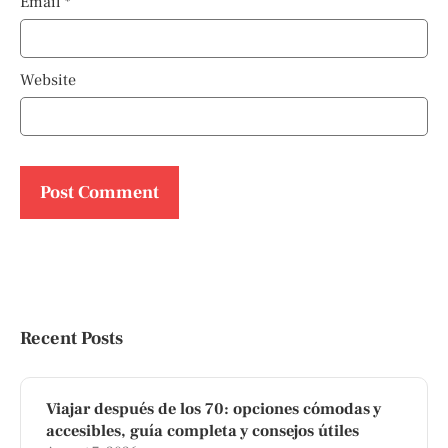
Email
*
Website
Recent Posts
Viajar después de los 70: opciones cómodas y
accesibles, guía completa y consejos útiles