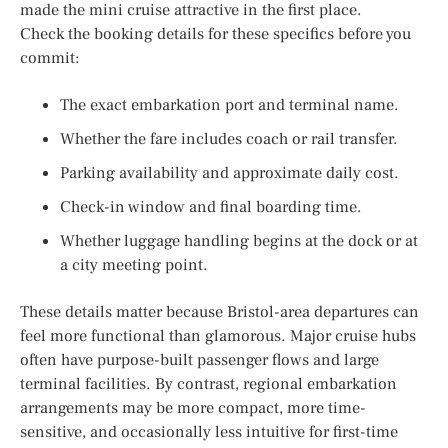
made the mini cruise attractive in the first place.
Check the booking details for these specifics before you
commit:
The exact embarkation port and terminal name.
Whether the fare includes coach or rail transfer.
Parking availability and approximate daily cost.
Check-in window and final boarding time.
Whether luggage handling begins at the dock or at
a city meeting point.
These details matter because Bristol-area departures can
feel more functional than glamorous. Major cruise hubs
often have purpose-built passenger flows and large
terminal facilities. By contrast, regional embarkation
arrangements may be more compact, more time-
sensitive, and occasionally less intuitive for first-time