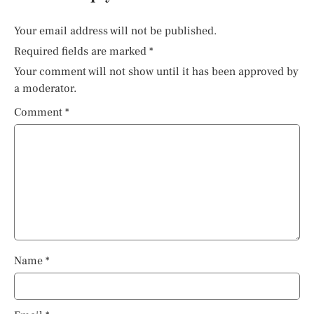
Your email address will not be published.
Required fields are marked
*
Your comment will not show until it has been approved by
a moderator.
Comment
*
Name
*