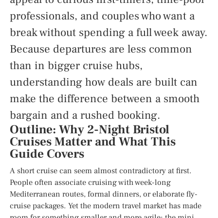
professionals, and couples who want a
break without spending a full week away.
Because departures are less common
than in bigger cruise hubs,
understanding how deals are built can
make the difference between a smooth
bargain and a rushed booking.
Outline: Why 2-Night Bristol
Cruises Matter and What This
Guide Covers
A short cruise can seem almost contradictory at first.
People often associate cruising with week-long
Mediterranean routes, formal dinners, or elaborate fly-
cruise packages. Yet the modern travel market has made
room for something smaller and more agile: the mini