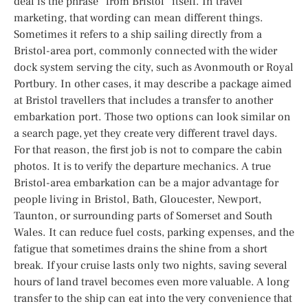
deal is the phrase “from Bristol” itself. In travel
marketing, that wording can mean different things.
Sometimes it refers to a ship sailing directly from a
Bristol-area port, commonly connected with the wider
dock system serving the city, such as Avonmouth or Royal
Portbury. In other cases, it may describe a package aimed
at Bristol travellers that includes a transfer to another
embarkation port. Those two options can look similar on
a search page, yet they create very different travel days.
For that reason, the first job is not to compare the cabin
photos. It is to verify the departure mechanics. A true
Bristol-area embarkation can be a major advantage for
people living in Bristol, Bath, Gloucester, Newport,
Taunton, or surrounding parts of Somerset and South
Wales. It can reduce fuel costs, parking expenses, and the
fatigue that sometimes drains the shine from a short
break. If your cruise lasts only two nights, saving several
hours of land travel becomes even more valuable. A long
transfer to the ship can eat into the very convenience that