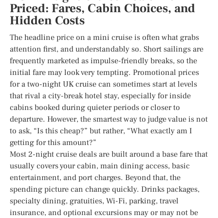
Priced: Fares, Cabin Choices, and
Hidden Costs
The headline price on a mini cruise is often what grabs
attention first, and understandably so. Short sailings are
frequently marketed as impulse-friendly breaks, so the
initial fare may look very tempting. Promotional prices
for a two-night UK cruise can sometimes start at levels
that rival a city-break hotel stay, especially for inside
cabins booked during quieter periods or closer to
departure. However, the smartest way to judge value is not
to ask, “Is this cheap?” but rather, “What exactly am I
getting for this amount?”
Most 2-night cruise deals are built around a base fare that
usually covers your cabin, main dining access, basic
entertainment, and port charges. Beyond that, the
spending picture can change quickly. Drinks packages,
specialty dining, gratuities, Wi-Fi, parking, travel
insurance, and optional excursions may or may not be