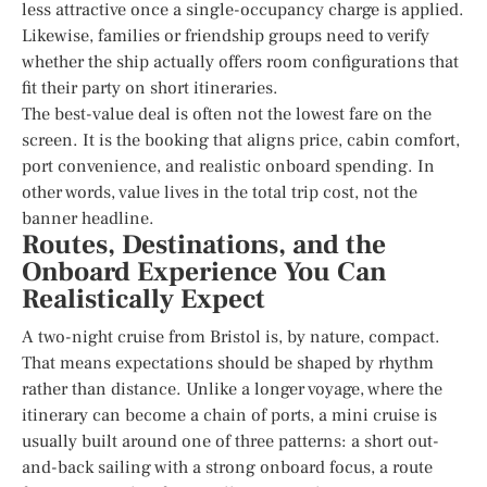
less attractive once a single-occupancy charge is applied.
Likewise, families or friendship groups need to verify
whether the ship actually offers room configurations that
fit their party on short itineraries.
The best-value deal is often not the lowest fare on the
screen. It is the booking that aligns price, cabin comfort,
port convenience, and realistic onboard spending. In
other words, value lives in the total trip cost, not the
banner headline.
Routes, Destinations, and the
Onboard Experience You Can
Realistically Expect
A two-night cruise from Bristol is, by nature, compact.
That means expectations should be shaped by rhythm
rather than distance. Unlike a longer voyage, where the
itinerary can become a chain of ports, a mini cruise is
usually built around one of three patterns: a short out-
and-back sailing with a strong onboard focus, a route