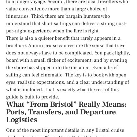
to a longer voyage. Second, there are local travellers who
value convenience more than a large choice of
itineraries. Third, there are bargain hunters who
understand that short sailings can deliver a strong cost-
per-night experience when the fare is right.
There is also a quieter benefit that rarely appears in a
brochure. A mini cruise can restore the sense that travel
does not always have to be complicated. You pack lightly,
board with a small flicker of excitement, and by evening
the shore has slipped into the distance. Even a brief
sailing can feel cinematic. The key is to book with open
eyes, realistic expectations, and a clear understanding of
what is included. That is exactly what the rest of this
guide is built to provide.
What “From Bristol” Really Means:
Ports, Transfers, and Departure
Logistics
One of the most important details in any Bristol cruise