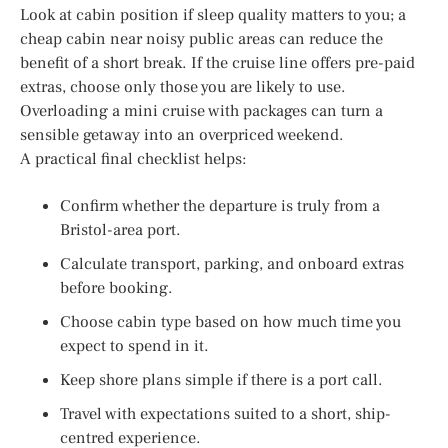
Look at cabin position if sleep quality matters to you; a
cheap cabin near noisy public areas can reduce the
benefit of a short break. If the cruise line offers pre-paid
extras, choose only those you are likely to use.
Overloading a mini cruise with packages can turn a
sensible getaway into an overpriced weekend.
A practical final checklist helps:
Confirm whether the departure is truly from a
Bristol-area port.
Calculate transport, parking, and onboard extras
before booking.
Choose cabin type based on how much time you
expect to spend in it.
Keep shore plans simple if there is a port call.
Travel with expectations suited to a short, ship-
centred experience.