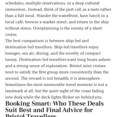
schedules, multiple reservations, or a deep cultural
immersion. Instead, think of the port call as a taste rather
than a full meal. Wander the waterfront, have lunch in a
local café, browse a market street, and return to the ship
without stress. Overplanning is the enemy of a short
cruise.
The best comparison is between ship-led and
destination-led travellers. Ship-led travellers enjoy
lounges, sea air, dining, and the novelty of compact
luxury. Destination-led travellers want long hours ashore
and a strong sense of exploration. Bristol mini cruises
tend to satisfy the first group more consistently than the
second. The reward is not breadth; it is atmosphere.
Sometimes the most memorable travel moment is not a
landmark at all, but the quiet sight of the coast fading
into dusk while the deck lights flicker on behind you.
Booking Smart: Who These Deals
Suit Best and Final Advice for
Bristol Travellers