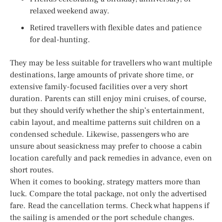
relaxed weekend away.
Retired travellers with flexible dates and patience
for deal-hunting.
They may be less suitable for travellers who want multiple
destinations, large amounts of private shore time, or
extensive family-focused facilities over a very short
duration. Parents can still enjoy mini cruises, of course,
but they should verify whether the ship’s entertainment,
cabin layout, and mealtime patterns suit children on a
condensed schedule. Likewise, passengers who are
unsure about seasickness may prefer to choose a cabin
location carefully and pack remedies in advance, even on
short routes.
When it comes to booking, strategy matters more than
luck. Compare the total package, not only the advertised
fare. Read the cancellation terms. Check what happens if
the sailing is amended or the port schedule changes.