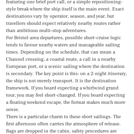
featuring one brief port call, or a simple repositioning-
style break where the ship itself is the main event. Exact
destinations vary by operator, season, and year, but
travellers should expect relatively nearby routes rather
than ambitious multi-stop adventures.
For Bristol-area departures, possible short-cruise logic
tends to favour nearby waters and manageable sailing
times. Depending on the schedule, that can mean a
Channel crossing, a coastal route, a call in a nearby
European port, or a scenic sailing where the destination
is secondary. The key point is this: on a 2-night itinerary,
the ship is not merely transport. It is the destination
framework. If you board expecting a whirlwind grand
tour, you may feel short-changed. If you board expecting
a floating weekend escape, the format makes much more
sense.
There is a particular charm to these short sailings. The
first afternoon often carries the atmosphere of release.
Bags are dropped in the cabin, safety procedures are