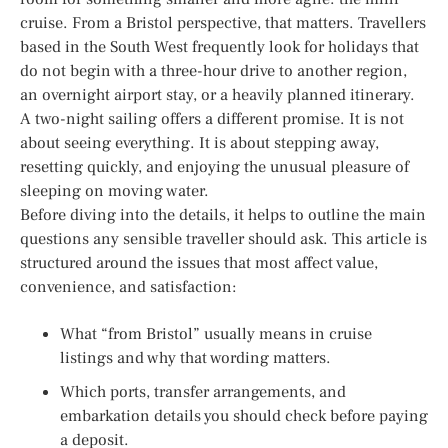
cruise. From a Bristol perspective, that matters. Travellers
based in the South West frequently look for holidays that
do not begin with a three-hour drive to another region,
an overnight airport stay, or a heavily planned itinerary.
A two-night sailing offers a different promise. It is not
about seeing everything. It is about stepping away,
resetting quickly, and enjoying the unusual pleasure of
sleeping on moving water.
Before diving into the details, it helps to outline the main
questions any sensible traveller should ask. This article is
structured around the issues that most affect value,
convenience, and satisfaction:
What “from Bristol” usually means in cruise
listings and why that wording matters.
Which ports, transfer arrangements, and
embarkation details you should check before paying
a deposit.