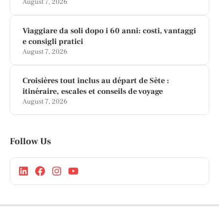
August 7, 2026
Viaggiare da soli dopo i 60 anni: costi, vantaggi
e consigli pratici
August 7, 2026
Croisières tout inclus au départ de Sète :
itinéraire, escales et conseils de voyage
August 7, 2026
Follow Us