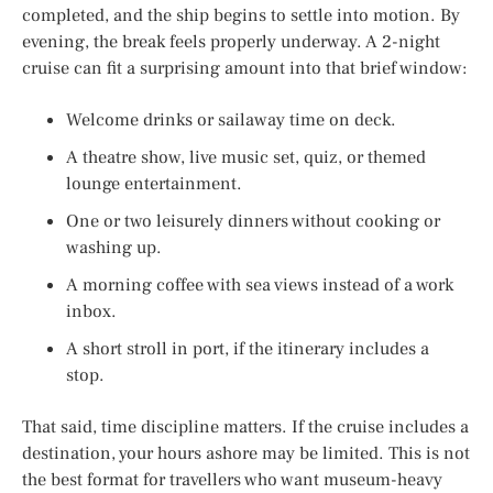
completed, and the ship begins to settle into motion. By
evening, the break feels properly underway. A 2-night
cruise can fit a surprising amount into that brief window:
Welcome drinks or sailaway time on deck.
A theatre show, live music set, quiz, or themed
lounge entertainment.
One or two leisurely dinners without cooking or
washing up.
A morning coffee with sea views instead of a work
inbox.
A short stroll in port, if the itinerary includes a
stop.
That said, time discipline matters. If the cruise includes a
destination, your hours ashore may be limited. This is not
the best format for travellers who want museum-heavy