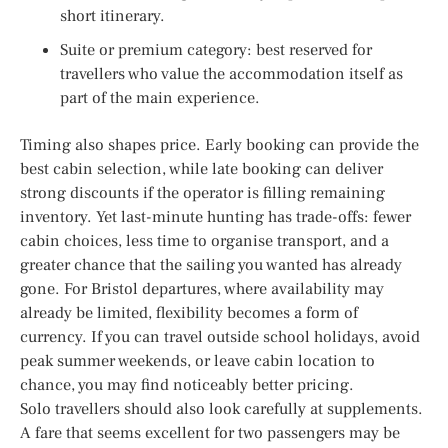
short itinerary.
Suite or premium category: best reserved for
travellers who value the accommodation itself as
part of the main experience.
Timing also shapes price. Early booking can provide the
best cabin selection, while late booking can deliver
strong discounts if the operator is filling remaining
inventory. Yet last-minute hunting has trade-offs: fewer
cabin choices, less time to organise transport, and a
greater chance that the sailing you wanted has already
gone. For Bristol departures, where availability may
already be limited, flexibility becomes a form of
currency. If you can travel outside school holidays, avoid
peak summer weekends, or leave cabin location to
chance, you may find noticeably better pricing.
Solo travellers should also look carefully at supplements.
A fare that seems excellent for two passengers may be