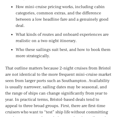
How mini-cruise pricing works, including cabin
categories, common extras, and the difference
between a low headline fare and a genuinely good
deal.
What kinds of routes and onboard experiences are
realistic on a two-night itinerary.
Who these sailings suit best, and how to book them
more strategically.
That outline matters because 2-night cruises from Bristol
are not identical to the more frequent mini-cruise market
seen from larger ports such as Southampton. Availability
is usually narrower, sailing dates may be seasonal, and
the range of ships can change significantly from year to
year. In practical terms, Bristol-based deals tend to
appeal to three broad groups. First, there are first-time
cruisers who want to “test” ship life without committing