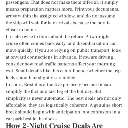
passengers. That does not make them inferior; it simply
means preparation matters more. Print your documents,
arrive within the assigned window, and do not assume
the ship will wait for late arrivals because the port is
closer to home.
It is also wise to think about the return. A two-night
cruise often comes back early, and disembarkation can
move quickly. If you are relying on public transport, look
at onward connections in advance. If you are driving,
consider how road traffic patterns affect your morning
exit. Small details like this can influence whether the trip
feels smooth or slightly scrambled.
In short, Bristol is attractive precisely because it can
simplify the first and last leg of the holiday. But
simplicity is never automatic. The best deals are not only
affordable; they are logistically coherent. A genuine short
break should begin with anticipation, not confusion in a
car park beside the docks.
How 2-Night Cruise Deals Are