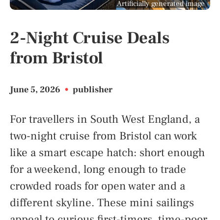
Artificially generated image
2-Night Cruise Deals
from Bristol
June 5, 2026
•
publisher
For travellers in South West England, a
two-night cruise from Bristol can work
like a smart escape hatch: short enough
for a weekend, long enough to trade
crowded roads for open water and a
different skyline. These mini sailings
appeal to curious first-timers, time-poor