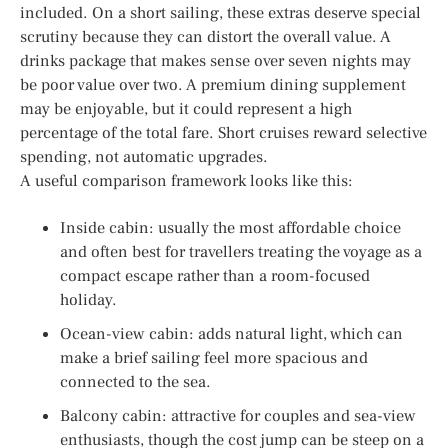
included. On a short sailing, these extras deserve special
scrutiny because they can distort the overall value. A
drinks package that makes sense over seven nights may
be poor value over two. A premium dining supplement
may be enjoyable, but it could represent a high
percentage of the total fare. Short cruises reward selective
spending, not automatic upgrades.
A useful comparison framework looks like this:
Inside cabin: usually the most affordable choice
and often best for travellers treating the voyage as a
compact escape rather than a room-focused
holiday.
Ocean-view cabin: adds natural light, which can
make a brief sailing feel more spacious and
connected to the sea.
Balcony cabin: attractive for couples and sea-view
enthusiasts, though the cost jump can be steep on a