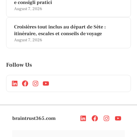
e consigli pratici
August 7, 2026
Croisières tout inclus au départ de Sète :
itinéraire, escales et conseils de voyage
August 7, 2026
Follow Us
braintrust365.com