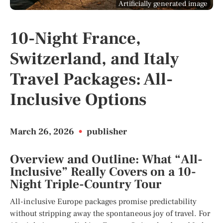
Artificially generated image
10-Night France,
Switzerland, and Italy
Travel Packages: All-
Inclusive Options
March 26, 2026
•
publisher
Overview and Outline: What “All-
Inclusive” Really Covers on a 10-
Night Triple-Country Tour
All-inclusive Europe packages promise predictability
without stripping away the spontaneous joy of travel. For