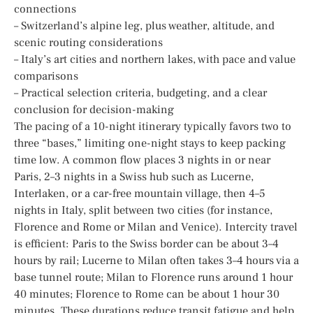
connections
– Switzerland’s alpine leg, plus weather, altitude, and
scenic routing considerations
– Italy’s art cities and northern lakes, with pace and value
comparisons
– Practical selection criteria, budgeting, and a clear
conclusion for decision-making
The pacing of a 10-night itinerary typically favors two to
three “bases,” limiting one-night stays to keep packing
time low. A common flow places 3 nights in or near
Paris, 2–3 nights in a Swiss hub such as Lucerne,
Interlaken, or a car-free mountain village, then 4–5
nights in Italy, split between two cities (for instance,
Florence and Rome or Milan and Venice). Intercity travel
is efficient: Paris to the Swiss border can be about 3–4
hours by rail; Lucerne to Milan often takes 3–4 hours via a
base tunnel route; Milan to Florence runs around 1 hour
40 minutes; Florence to Rome can be about 1 hour 30
minutes. These durations reduce transit fatigue and help