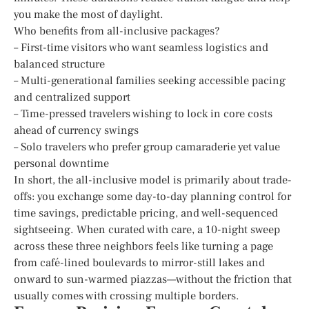
you make the most of daylight.
Who benefits from all-inclusive packages?
– First-time visitors who want seamless logistics and
balanced structure
– Multi-generational families seeking accessible pacing
and centralized support
– Time-pressed travelers wishing to lock in core costs
ahead of currency swings
– Solo travelers who prefer group camaraderie yet value
personal downtime
In short, the all-inclusive model is primarily about trade-
offs: you exchange some day-to-day planning control for
time savings, predictable pricing, and well-sequenced
sightseeing. When curated with care, a 10-night sweep
across these three neighbors feels like turning a page
from café-lined boulevards to mirror-still lakes and
onward to sun-warmed piazzas—without the friction that
usually comes with crossing multiple borders.