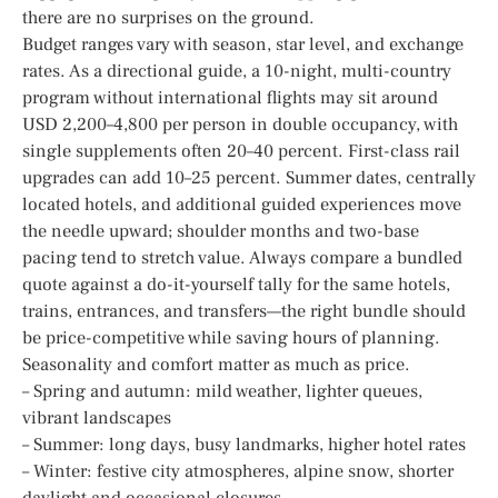
there are no surprises on the ground.
Budget ranges vary with season, star level, and exchange
rates. As a directional guide, a 10-night, multi-country
program without international flights may sit around
USD 2,200–4,800 per person in double occupancy, with
single supplements often 20–40 percent. First-class rail
upgrades can add 10–25 percent. Summer dates, centrally
located hotels, and additional guided experiences move
the needle upward; shoulder months and two-base
pacing tend to stretch value. Always compare a bundled
quote against a do-it-yourself tally for the same hotels,
trains, entrances, and transfers—the right bundle should
be price-competitive while saving hours of planning.
Seasonality and comfort matter as much as price.
– Spring and autumn: mild weather, lighter queues,
vibrant landscapes
– Summer: long days, busy landmarks, higher hotel rates
– Winter: festive city atmospheres, alpine snow, shorter
daylight and occasional closures