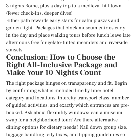
3 nights Rome, plus a day trip to a medieval hill town
(fewer check-ins, deeper dives)
Either path rewards early starts for calm piazzas and
golden light. Packages that block museum entries early
in the day and place walking tours before lunch leave late
afternoons free for gelato-tinted meanders and riverside
sunsets.
Conclusion: How to Choose the
Right All-Inclusive Package and
Make Your 10 Nights Count
The right package hinges on transparency and fit. Begin
by confirming what is included line by line: hotel
category and locations, intercity transport class, number
of guided activities, and exactly which entrances are pre-
booked. Ask about flexibility windows: can a museum
swap for a neighborhood tour? Are there alternative
dining options for dietary needs? Nail down group size,
luggage handling, city taxes, and tipping guidelines so