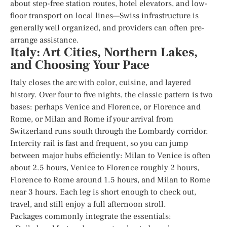
about step-free station routes, hotel elevators, and low-
floor transport on local lines—Swiss infrastructure is
generally well organized, and providers can often pre-
arrange assistance.
Italy: Art Cities, Northern Lakes,
and Choosing Your Pace
Italy closes the arc with color, cuisine, and layered
history. Over four to five nights, the classic pattern is two
bases: perhaps Venice and Florence, or Florence and
Rome, or Milan and Rome if your arrival from
Switzerland runs south through the Lombardy corridor.
Intercity rail is fast and frequent, so you can jump
between major hubs efficiently: Milan to Venice is often
about 2.5 hours, Venice to Florence roughly 2 hours,
Florence to Rome around 1.5 hours, and Milan to Rome
near 3 hours. Each leg is short enough to check out,
travel, and still enjoy a full afternoon stroll.
Packages commonly integrate the essentials: