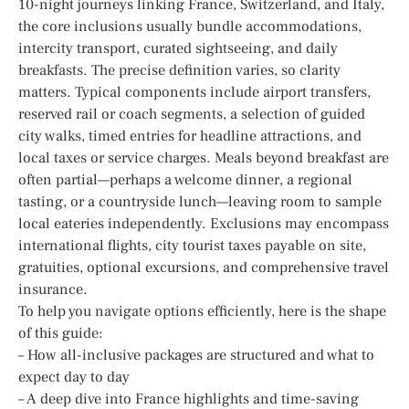
10-night journeys linking France, Switzerland, and Italy,
the core inclusions usually bundle accommodations,
intercity transport, curated sightseeing, and daily
breakfasts. The precise definition varies, so clarity
matters. Typical components include airport transfers,
reserved rail or coach segments, a selection of guided
city walks, timed entries for headline attractions, and
local taxes or service charges. Meals beyond breakfast are
often partial—perhaps a welcome dinner, a regional
tasting, or a countryside lunch—leaving room to sample
local eateries independently. Exclusions may encompass
international flights, city tourist taxes payable on site,
gratuities, optional excursions, and comprehensive travel
insurance.
To help you navigate options efficiently, here is the shape
of this guide:
– How all-inclusive packages are structured and what to
expect day to day
– A deep dive into France highlights and time-saving