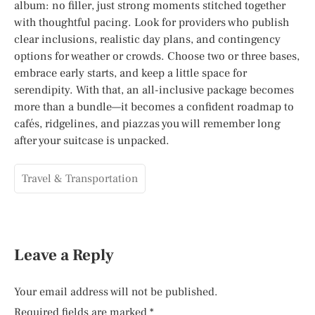
album: no filler, just strong moments stitched together
with thoughtful pacing. Look for providers who publish
clear inclusions, realistic day plans, and contingency
options for weather or crowds. Choose two or three bases,
embrace early starts, and keep a little space for
serendipity. With that, an all-inclusive package becomes
more than a bundle—it becomes a confident roadmap to
cafés, ridgelines, and piazzas you will remember long
after your suitcase is unpacked.
Travel & Transportation
Leave a Reply
Your email address will not be published.
Required fields are marked
*