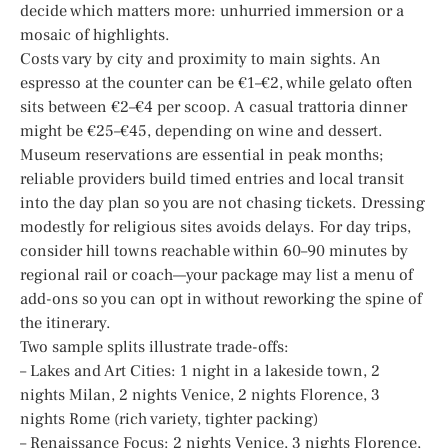
decide which matters more: unhurried immersion or a
mosaic of highlights.
Costs vary by city and proximity to main sights. An
espresso at the counter can be €1–€2, while gelato often
sits between €2–€4 per scoop. A casual trattoria dinner
might be €25–€45, depending on wine and dessert.
Museum reservations are essential in peak months;
reliable providers build timed entries and local transit
into the day plan so you are not chasing tickets. Dressing
modestly for religious sites avoids delays. For day trips,
consider hill towns reachable within 60–90 minutes by
regional rail or coach—your package may list a menu of
add-ons so you can opt in without reworking the spine of
the itinerary.
Two sample splits illustrate trade-offs:
– Lakes and Art Cities: 1 night in a lakeside town, 2
nights Milan, 2 nights Venice, 2 nights Florence, 3
nights Rome (rich variety, tighter packing)
– Renaissance Focus: 2 nights Venice, 3 nights Florence,