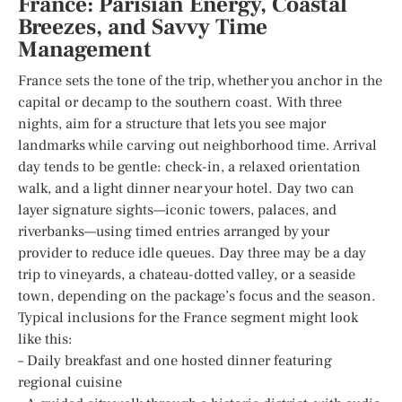
France: Parisian Energy, Coastal
Breezes, and Savvy Time
Management
France sets the tone of the trip, whether you anchor in the
capital or decamp to the southern coast. With three
nights, aim for a structure that lets you see major
landmarks while carving out neighborhood time. Arrival
day tends to be gentle: check-in, a relaxed orientation
walk, and a light dinner near your hotel. Day two can
layer signature sights—iconic towers, palaces, and
riverbanks—using timed entries arranged by your
provider to reduce idle queues. Day three may be a day
trip to vineyards, a chateau-dotted valley, or a seaside
town, depending on the package’s focus and the season.
Typical inclusions for the France segment might look
like this:
– Daily breakfast and one hosted dinner featuring
regional cuisine