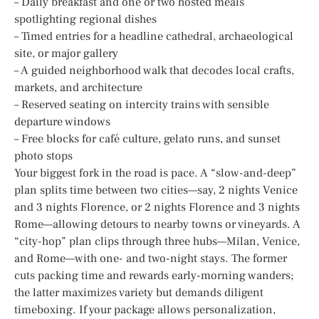
– Daily breakfast and one or two hosted meals
spotlighting regional dishes
– Timed entries for a headline cathedral, archaeological
site, or major gallery
– A guided neighborhood walk that decodes local crafts,
markets, and architecture
– Reserved seating on intercity trains with sensible
departure windows
– Free blocks for café culture, gelato runs, and sunset
photo stops
Your biggest fork in the road is pace. A “slow-and-deep”
plan splits time between two cities—say, 2 nights Venice
and 3 nights Florence, or 2 nights Florence and 3 nights
Rome—allowing detours to nearby towns or vineyards. A
“city-hop” plan clips through three hubs—Milan, Venice,
and Rome—with one- and two-night stays. The former
cuts packing time and rewards early-morning wanders;
the latter maximizes variety but demands diligent
timeboxing. If your package allows personalization,