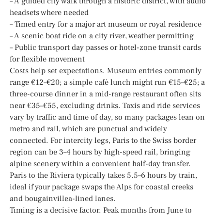
– A guided city walk through a historic district, with audio
headsets where needed
– Timed entry for a major art museum or royal residence
– A scenic boat ride on a city river, weather permitting
– Public transport day passes or hotel-zone transit cards
for flexible movement
Costs help set expectations. Museum entries commonly
range €12–€20; a simple café lunch might run €15–€25; a
three-course dinner in a mid-range restaurant often sits
near €35–€55, excluding drinks. Taxis and ride services
vary by traffic and time of day, so many packages lean on
metro and rail, which are punctual and widely
connected. For intercity legs, Paris to the Swiss border
region can be 3–4 hours by high-speed rail, bringing
alpine scenery within a convenient half-day transfer.
Paris to the Riviera typically takes 5.5–6 hours by train,
ideal if your package swaps the Alps for coastal creeks
and bougainvillea-lined lanes.
Timing is a decisive factor. Peak months from June to