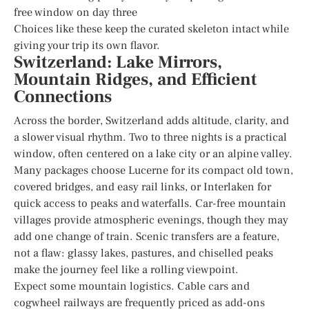
free window on day three
Choices like these keep the curated skeleton intact while
giving your trip its own flavor.
Switzerland: Lake Mirrors,
Mountain Ridges, and Efficient
Connections
Across the border, Switzerland adds altitude, clarity, and
a slower visual rhythm. Two to three nights is a practical
window, often centered on a lake city or an alpine valley.
Many packages choose Lucerne for its compact old town,
covered bridges, and easy rail links, or Interlaken for
quick access to peaks and waterfalls. Car-free mountain
villages provide atmospheric evenings, though they may
add one change of train. Scenic transfers are a feature,
not a flaw: glassy lakes, pastures, and chiselled peaks
make the journey feel like a rolling viewpoint.
Expect some mountain logistics. Cable cars and
cogwheel railways are frequently priced as add-ons