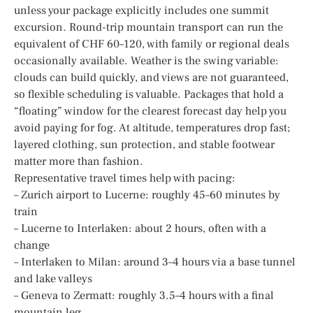
unless your package explicitly includes one summit
excursion. Round-trip mountain transport can run the
equivalent of CHF 60–120, with family or regional deals
occasionally available. Weather is the swing variable:
clouds can build quickly, and views are not guaranteed,
so flexible scheduling is valuable. Packages that hold a
“floating” window for the clearest forecast day help you
avoid paying for fog. At altitude, temperatures drop fast;
layered clothing, sun protection, and stable footwear
matter more than fashion.
Representative travel times help with pacing:
– Zurich airport to Lucerne: roughly 45–60 minutes by
train
– Lucerne to Interlaken: about 2 hours, often with a
change
– Interlaken to Milan: around 3–4 hours via a base tunnel
and lake valleys
– Geneva to Zermatt: roughly 3.5–4 hours with a final
mountain leg