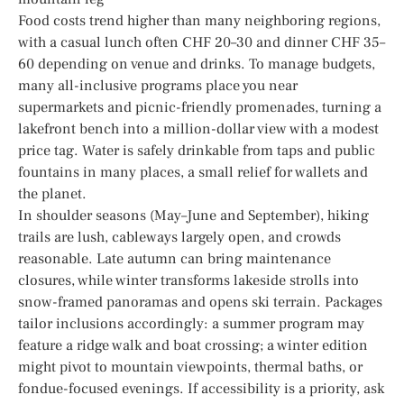
Food costs trend higher than many neighboring regions,
with a casual lunch often CHF 20–30 and dinner CHF 35–
60 depending on venue and drinks. To manage budgets,
many all-inclusive programs place you near
supermarkets and picnic-friendly promenades, turning a
lakefront bench into a million-dollar view with a modest
price tag. Water is safely drinkable from taps and public
fountains in many places, a small relief for wallets and
the planet.
In shoulder seasons (May–June and September), hiking
trails are lush, cableways largely open, and crowds
reasonable. Late autumn can bring maintenance
closures, while winter transforms lakeside strolls into
snow-framed panoramas and opens ski terrain. Packages
tailor inclusions accordingly: a summer program may
feature a ridge walk and boat crossing; a winter edition
might pivot to mountain viewpoints, thermal baths, or
fondue-focused evenings. If accessibility is a priority, ask