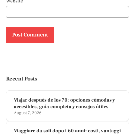
Website
Recent Posts
Viajar después de los 70: opciones cómodas y
accesibles, guía completa y consejos útiles
August 7, 2026
Viaggiare da soli dopo i 60 anni: costi, vantaggi