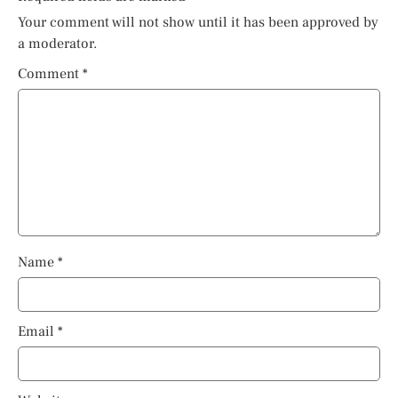
Your comment will not show until it has been approved by
a moderator.
Comment
*
Name
*
Email
*