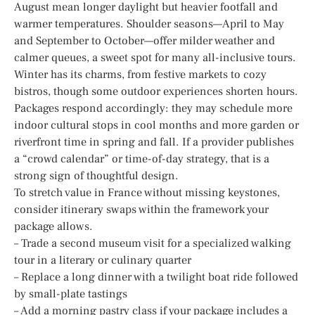
August mean longer daylight but heavier footfall and
warmer temperatures. Shoulder seasons—April to May
and September to October—offer milder weather and
calmer queues, a sweet spot for many all-inclusive tours.
Winter has its charms, from festive markets to cozy
bistros, though some outdoor experiences shorten hours.
Packages respond accordingly: they may schedule more
indoor cultural stops in cool months and more garden or
riverfront time in spring and fall. If a provider publishes
a “crowd calendar” or time-of-day strategy, that is a
strong sign of thoughtful design.
To stretch value in France without missing keystones,
consider itinerary swaps within the framework your
package allows.
– Trade a second museum visit for a specialized walking
tour in a literary or culinary quarter
– Replace a long dinner with a twilight boat ride followed
by small-plate tastings
– Add a morning pastry class if your package includes a