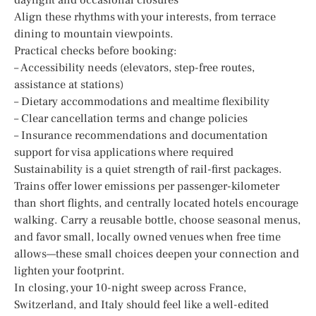
Align these rhythms with your interests, from terrace
dining to mountain viewpoints.
Practical checks before booking:
– Accessibility needs (elevators, step-free routes,
assistance at stations)
– Dietary accommodations and mealtime flexibility
– Clear cancellation terms and change policies
– Insurance recommendations and documentation
support for visa applications where required
Sustainability is a quiet strength of rail-first packages.
Trains offer lower emissions per passenger-kilometer
than short flights, and centrally located hotels encourage
walking. Carry a reusable bottle, choose seasonal menus,
and favor small, locally owned venues when free time
allows—these small choices deepen your connection and
lighten your footprint.
In closing, your 10-night sweep across France,
Switzerland, and Italy should feel like a well-edited