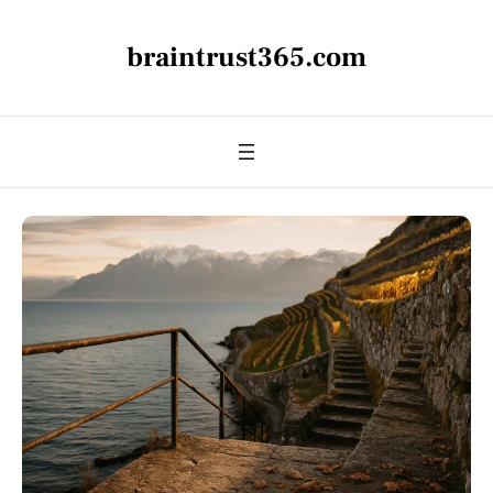
braintrust365.com