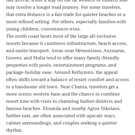
may involve a longer road journey. For some travelers,
that extra distance is a fair trade for quieter beaches or a
more refined setting. For others, especially families with
young children, convenience wins.
The north coast hosts most of the large all-inclusive
resorts because it combines infrastructure, beach access,
and easier transport. Areas near Hersonissos, Anissaras,
Gouves, and Malia tend to offer many family-friendly
properties with pools, entertainment programs, and
package-holiday ease. Around Rethymno, the appeal
often shifts toward a balance of resort comfort and access
to a handsome old town. Near Chania, travelers get a
more scenic western base and the chance to combine
resort time with visits to charming harbor districts and
famous beaches. Elounda and nearby Agios Nikolaos,
further east, are often associated with upscale stays,
calmer surroundings, and couples seeking a quieter
rhythm.