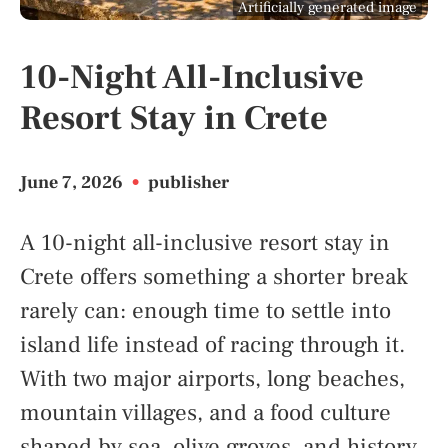
Artificially generated image
10-Night All-Inclusive
Resort Stay in Crete
June 7, 2026
•
publisher
A 10-night all-inclusive resort stay in
Crete offers something a shorter break
rarely can: enough time to settle into
island life instead of racing through it.
With two major airports, long beaches,
mountain villages, and a food culture
shaped by sea, olive groves, and history,