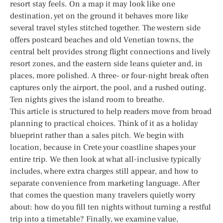
resort stay feels. On a map it may look like one
destination, yet on the ground it behaves more like
several travel styles stitched together. The western side
offers postcard beaches and old Venetian towns, the
central belt provides strong flight connections and lively
resort zones, and the eastern side leans quieter and, in
places, more polished. A three- or four-night break often
captures only the airport, the pool, and a rushed outing.
Ten nights gives the island room to breathe.
This article is structured to help readers move from broad
planning to practical choices. Think of it as a holiday
blueprint rather than a sales pitch. We begin with
location, because in Crete your coastline shapes your
entire trip. We then look at what all-inclusive typically
includes, where extra charges still appear, and how to
separate convenience from marketing language. After
that comes the question many travelers quietly worry
about: how do you fill ten nights without turning a restful
trip into a timetable? Finally, we examine value,