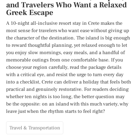
and Travelers Who Want a Relaxed
Greek Escape
A 10-night all-inclusive resort stay in Crete makes the
most sense for travelers who want ease without giving up
the character of the destination. The island is big enough
to reward thoughtful planning, yet relaxed enough to let
you enjoy slow mornings, easy meals, and a handful of
memorable outings from one comfortable base. If you
choose your region carefully, read the package details
with a critical eye, and resist the urge to turn every day
into a checklist, Crete can deliver a holiday that feels both
practical and genuinely restorative. For readers deciding
whether ten nights is too long, the better question may
be the opposite: on an island with this much variety, why
leave just when the rhythm starts to feel right?
Travel & Transportation