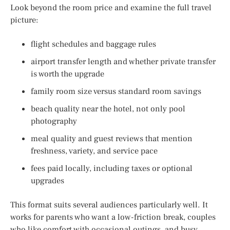
Look beyond the room price and examine the full travel
picture:
flight schedules and baggage rules
airport transfer length and whether private transfer
is worth the upgrade
family room size versus standard room savings
beach quality near the hotel, not only pool
photography
meal quality and guest reviews that mention
freshness, variety, and service pace
fees paid locally, including taxes or optional
upgrades
This format suits several audiences particularly well. It
works for parents who want a low-friction break, couples
who like comfort with occasional outings, and busy