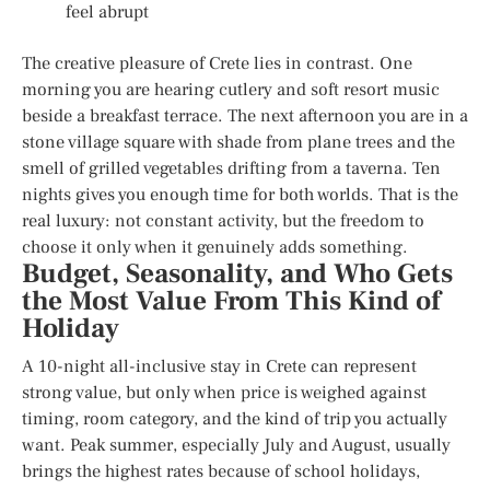
feel abrupt
The creative pleasure of Crete lies in contrast. One
morning you are hearing cutlery and soft resort music
beside a breakfast terrace. The next afternoon you are in a
stone village square with shade from plane trees and the
smell of grilled vegetables drifting from a taverna. Ten
nights gives you enough time for both worlds. That is the
real luxury: not constant activity, but the freedom to
choose it only when it genuinely adds something.
Budget, Seasonality, and Who Gets
the Most Value From This Kind of
Holiday
A 10-night all-inclusive stay in Crete can represent
strong value, but only when price is weighed against
timing, room category, and the kind of trip you actually
want. Peak summer, especially July and August, usually
brings the highest rates because of school holidays,