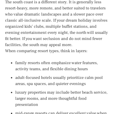
The south coast is a different story. It is generally less
resort-heavy, more remote, and better suited to travelers
who value dramatic landscapes and a slower pace over
classic all-inclusive scale. If your dream holiday involves
organized kids’ clubs, multiple buffet stations, and
evening entertainment every night, the north will usually
fit better. If you want seclusion and do not mind fewer
facilities, the south may appeal more.
When comparing resort types, think in layers:
family resorts often emphasize water features,
activity teams, and flexible dining hours
adult-focused hotels usually prioritize calm pool
areas, spa spaces, and quieter evenings
luxury properties may include better beach service,
larger rooms, and more thoughtful food
presentation
mid-range resorts can deliver excellent value when