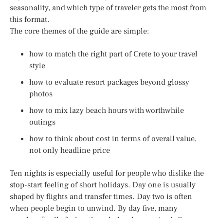
seasonality, and which type of traveler gets the most from
this format.
The core themes of the guide are simple:
how to match the right part of Crete to your travel
style
how to evaluate resort packages beyond glossy
photos
how to mix lazy beach hours with worthwhile
outings
how to think about cost in terms of overall value,
not only headline price
Ten nights is especially useful for people who dislike the
stop-start feeling of short holidays. Day one is usually
shaped by flights and transfer times. Day two is often
when people begin to unwind. By day five, many