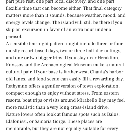
part pure rest, one part local discovery, and one part
flexible time that can become either. That final category
matters more than it sounds, because weather, mood, and
energy levels change. The island will still be there if you
skip an excursion in favor of an extra hour under a
parasol.
A sensible ten-night pattern might include three or four
mostly resort-based days, two or three half-day outings,
and one or two bigger trips. If you stay near Heraklion,
Knossos and the Archaeological Museum make a natural
cultural pair. If your base is farther west, Chania’s harbor,
old lanes, and food scene can easily fill a rewarding day.
Rethymno offers a gentler version of town exploration,
compact enough to enjoy without stress. From eastern
resorts, boat trips or visits around Mirabello Bay may feel
more realistic than a very long cross-island drive.
Nature lovers often look at famous spots such as Balos,
Elafonissi, or Samaria Gorge. These places are
memorable, but they are not equally suitable for every