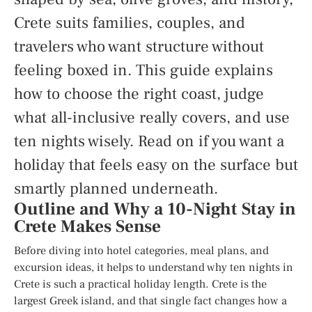
Crete suits families, couples, and
travelers who want structure without
feeling boxed in. This guide explains
how to choose the right coast, judge
what all-inclusive really covers, and use
ten nights wisely. Read on if you want a
holiday that feels easy on the surface but
smartly planned underneath.
Outline and Why a 10-Night Stay in
Crete Makes Sense
Before diving into hotel categories, meal plans, and
excursion ideas, it helps to understand why ten nights in
Crete is such a practical holiday length. Crete is the
largest Greek island, and that single fact changes how a