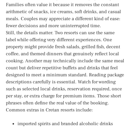
Families often value it because it removes the constant
arithmetic of snacks, ice creams, soft drinks, and casual
meals. Couples may appreciate a different kind of ease:
fewer decisions and more uninterrupted time.
Still, the details matter. Two resorts can use the same
label while offering very different experiences. One
property might provide fresh salads, grilled fish, decent
coffee, and themed dinners that genuinely reflect local
cooking. Another may technically include the same meal
count but deliver repetitive buffets and drinks that feel
designed to meet a minimum standard. Reading package
descriptions carefully is essential. Watch for wording
such as selected local drinks, reservation required, once
per stay, or extra charge for premium items. Those short
phrases often define the real value of the booking.
Common extras in Cretan resorts include:
imported spirits and branded alcoholic drinks