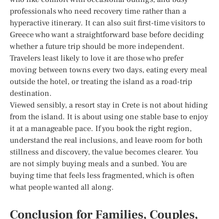
professionals who need recovery time rather than a
hyperactive itinerary. It can also suit first-time visitors to
Greece who want a straightforward base before deciding
whether a future trip should be more independent.
Travelers least likely to love it are those who prefer
moving between towns every two days, eating every meal
outside the hotel, or treating the island as a road-trip
destination.
Viewed sensibly, a resort stay in Crete is not about hiding
from the island. It is about using one stable base to enjoy
it at a manageable pace. If you book the right region,
understand the real inclusions, and leave room for both
stillness and discovery, the value becomes clearer. You
are not simply buying meals and a sunbed. You are
buying time that feels less fragmented, which is often
what people wanted all along.
Conclusion for Families, Couples,