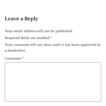
Leave a Reply
Your email address will not be published.
Required fields are marked
*
Your comment will not show until it has been approved by
a moderator.
Comment
*