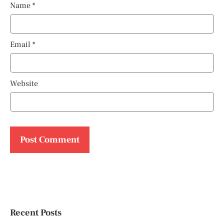
Name
*
Email
*
Website
Recent Posts