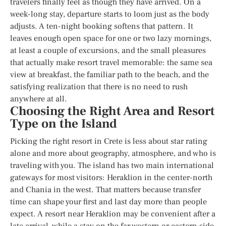
travelers finally feel as though they have arrived. On a
week-long stay, departure starts to loom just as the body
adjusts. A ten-night booking softens that pattern. It
leaves enough open space for one or two lazy mornings,
at least a couple of excursions, and the small pleasures
that actually make resort travel memorable: the same sea
view at breakfast, the familiar path to the beach, and the
satisfying realization that there is no need to rush
anywhere at all.
Choosing the Right Area and Resort
Type on the Island
Picking the right resort in Crete is less about star rating
alone and more about geography, atmosphere, and who is
traveling with you. The island has two main international
gateways for most visitors: Heraklion in the center-north
and Chania in the west. That matters because transfer
time can shape your first and last day more than people
expect. A resort near Heraklion may be convenient after a
late arrival, while a stay on the far western or eastern side