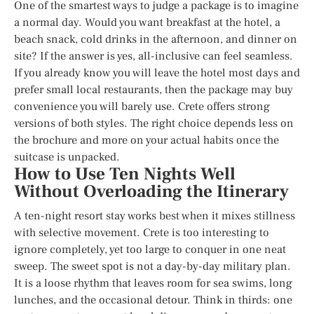
One of the smartest ways to judge a package is to imagine
a normal day. Would you want breakfast at the hotel, a
beach snack, cold drinks in the afternoon, and dinner on
site? If the answer is yes, all-inclusive can feel seamless.
If you already know you will leave the hotel most days and
prefer small local restaurants, then the package may buy
convenience you will barely use. Crete offers strong
versions of both styles. The right choice depends less on
the brochure and more on your actual habits once the
suitcase is unpacked.
How to Use Ten Nights Well
Without Overloading the Itinerary
A ten-night resort stay works best when it mixes stillness
with selective movement. Crete is too interesting to
ignore completely, yet too large to conquer in one neat
sweep. The sweet spot is not a day-by-day military plan.
It is a loose rhythm that leaves room for sea swims, long
lunches, and the occasional detour. Think in thirds: one