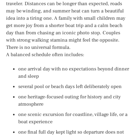
traveler. Distances can be longer than expected, roads
may be winding, and summer heat can turn a beautiful
idea into a tiring one. A family with small children may
get more joy from a shorter boat trip and a calm beach
day than from chasing an iconic photo stop. Couples
with strong walking stamina might feel the opposite.
There is no universal formula.
A balanced schedule often includes:
one arrival day with no expectations beyond dinner
and sleep
several pool or beach days left deliberately open
one heritage-focused outing for history and city
atmosphere
one scenic excursion for coastline, village life, or a
boat experience
one final full day kept light so departure does not