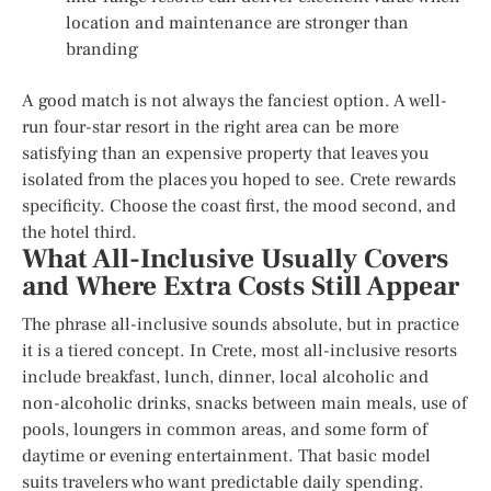
location and maintenance are stronger than
branding
A good match is not always the fanciest option. A well-
run four-star resort in the right area can be more
satisfying than an expensive property that leaves you
isolated from the places you hoped to see. Crete rewards
specificity. Choose the coast first, the mood second, and
the hotel third.
What All-Inclusive Usually Covers
and Where Extra Costs Still Appear
The phrase all-inclusive sounds absolute, but in practice
it is a tiered concept. In Crete, most all-inclusive resorts
include breakfast, lunch, dinner, local alcoholic and
non-alcoholic drinks, snacks between main meals, use of
pools, loungers in common areas, and some form of
daytime or evening entertainment. That basic model
suits travelers who want predictable daily spending.