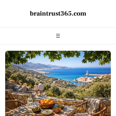
braintrust365.com