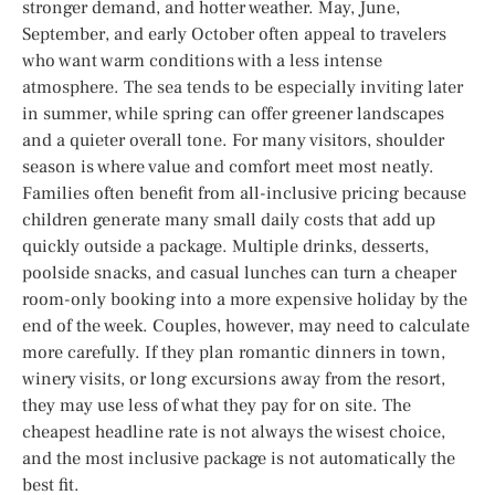
stronger demand, and hotter weather. May, June,
September, and early October often appeal to travelers
who want warm conditions with a less intense
atmosphere. The sea tends to be especially inviting later
in summer, while spring can offer greener landscapes
and a quieter overall tone. For many visitors, shoulder
season is where value and comfort meet most neatly.
Families often benefit from all-inclusive pricing because
children generate many small daily costs that add up
quickly outside a package. Multiple drinks, desserts,
poolside snacks, and casual lunches can turn a cheaper
room-only booking into a more expensive holiday by the
end of the week. Couples, however, may need to calculate
more carefully. If they plan romantic dinners in town,
winery visits, or long excursions away from the resort,
they may use less of what they pay for on site. The
cheapest headline rate is not always the wisest choice,
and the most inclusive package is not automatically the
best fit.