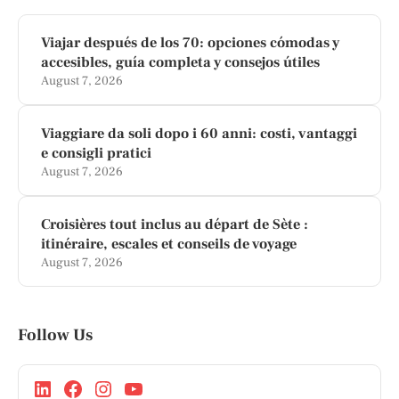
Viajar después de los 70: opciones cómodas y
accesibles, guía completa y consejos útiles
August 7, 2026
Viaggiare da soli dopo i 60 anni: costi, vantaggi
e consigli pratici
August 7, 2026
Croisières tout inclus au départ de Sète :
itinéraire, escales et conseils de voyage
August 7, 2026
Follow Us