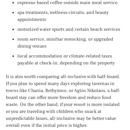
espresso-based coffee outside main meal service
spa treatments, wellness circuits, and beauty
appointments
motorized water sports and certain beach services
room service, minibar restocking, or upgraded
dining venues
local accommodation or climate-related taxes
payable at check-in, depending on the property
It is also worth comparing all-inclusive with half-board.
If you plan to spend many days exploring tavernas in
towns like Chania, Rethymno, or Agios Nikolaos, a half-
board stay can offer more freedom and reduce food
waste. On the other hand, if your resort is more isolated
or you are traveling with children who snack at
unpredictable hours, all-inclusive may be better value
overall even if the initial price is higher.