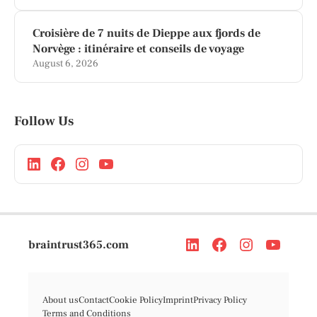
Croisière de 7 nuits de Dieppe aux fjords de
Norvège : itinéraire et conseils de voyage
August 6, 2026
Follow Us
braintrust365.com
About us
Contact
Cookie Policy
Imprint
Privacy Policy
Terms and Conditions