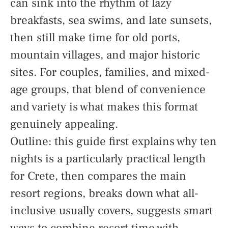
can sink into the rhythm of lazy
breakfasts, sea swims, and late sunsets,
then still make time for old ports,
mountain villages, and major historic
sites. For couples, families, and mixed-
age groups, that blend of convenience
and variety is what makes this format
genuinely appealing.
Outline: this guide first explains why ten
nights is a particularly practical length
for Crete, then compares the main
resort regions, breaks down what all-
inclusive usually covers, suggests smart
ways to combine resort time with