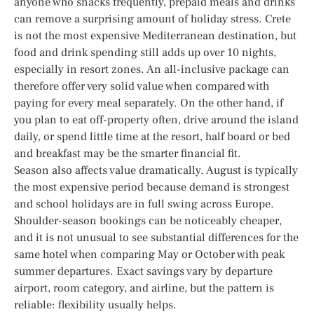
anyone who snacks frequently, prepaid meals and drinks
can remove a surprising amount of holiday stress. Crete
is not the most expensive Mediterranean destination, but
food and drink spending still adds up over 10 nights,
especially in resort zones. An all-inclusive package can
therefore offer very solid value when compared with
paying for every meal separately. On the other hand, if
you plan to eat off-property often, drive around the island
daily, or spend little time at the resort, half board or bed
and breakfast may be the smarter financial fit.
Season also affects value dramatically. August is typically
the most expensive period because demand is strongest
and school holidays are in full swing across Europe.
Shoulder-season bookings can be noticeably cheaper,
and it is not unusual to see substantial differences for the
same hotel when comparing May or October with peak
summer departures. Exact savings vary by departure
airport, room category, and airline, but the pattern is
reliable: flexibility usually helps.