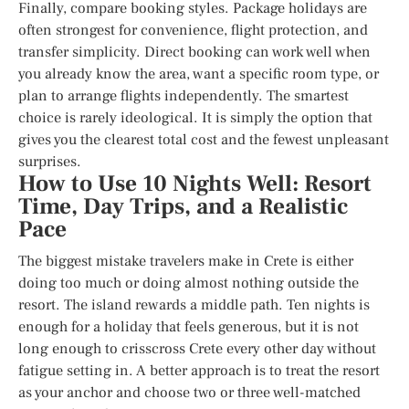
Finally, compare booking styles. Package holidays are
often strongest for convenience, flight protection, and
transfer simplicity. Direct booking can work well when
you already know the area, want a specific room type, or
plan to arrange flights independently. The smartest
choice is rarely ideological. It is simply the option that
gives you the clearest total cost and the fewest unpleasant
surprises.
How to Use 10 Nights Well: Resort
Time, Day Trips, and a Realistic
Pace
The biggest mistake travelers make in Crete is either
doing too much or doing almost nothing outside the
resort. The island rewards a middle path. Ten nights is
enough for a holiday that feels generous, but it is not
long enough to crisscross Crete every other day without
fatigue setting in. A better approach is to treat the resort
as your anchor and choose two or three well-matched