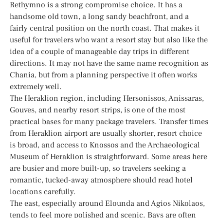
Rethymno is a strong compromise choice. It has a
handsome old town, a long sandy beachfront, and a
fairly central position on the north coast. That makes it
useful for travelers who want a resort stay but also like the
idea of a couple of manageable day trips in different
directions. It may not have the same name recognition as
Chania, but from a planning perspective it often works
extremely well.
The Heraklion region, including Hersonissos, Anissaras,
Gouves, and nearby resort strips, is one of the most
practical bases for many package travelers. Transfer times
from Heraklion airport are usually shorter, resort choice
is broad, and access to Knossos and the Archaeological
Museum of Heraklion is straightforward. Some areas here
are busier and more built-up, so travelers seeking a
romantic, tucked-away atmosphere should read hotel
locations carefully.
The east, especially around Elounda and Agios Nikolaos,
tends to feel more polished and scenic. Bays are often