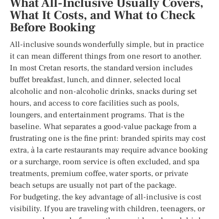
What All-Inclusive Usually Covers,
What It Costs, and What to Check
Before Booking
All-inclusive sounds wonderfully simple, but in practice
it can mean different things from one resort to another.
In most Cretan resorts, the standard version includes
buffet breakfast, lunch, and dinner, selected local
alcoholic and non-alcoholic drinks, snacks during set
hours, and access to core facilities such as pools,
loungers, and entertainment programs. That is the
baseline. What separates a good-value package from a
frustrating one is the fine print: branded spirits may cost
extra, à la carte restaurants may require advance booking
or a surcharge, room service is often excluded, and spa
treatments, premium coffee, water sports, or private
beach setups are usually not part of the package.
For budgeting, the key advantage of all-inclusive is cost
visibility. If you are traveling with children, teenagers, or