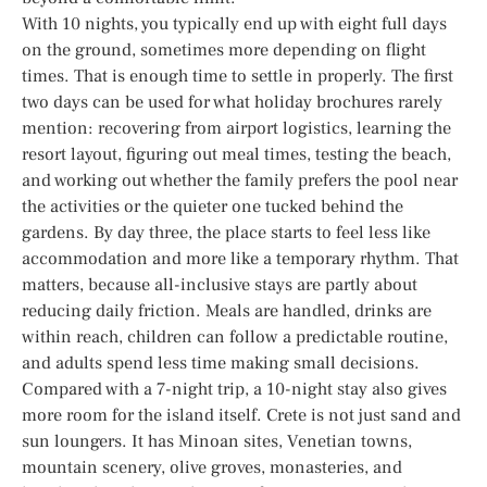
With 10 nights, you typically end up with eight full days
on the ground, sometimes more depending on flight
times. That is enough time to settle in properly. The first
two days can be used for what holiday brochures rarely
mention: recovering from airport logistics, learning the
resort layout, figuring out meal times, testing the beach,
and working out whether the family prefers the pool near
the activities or the quieter one tucked behind the
gardens. By day three, the place starts to feel less like
accommodation and more like a temporary rhythm. That
matters, because all-inclusive stays are partly about
reducing daily friction. Meals are handled, drinks are
within reach, children can follow a predictable routine,
and adults spend less time making small decisions.
Compared with a 7-night trip, a 10-night stay also gives
more room for the island itself. Crete is not just sand and
sun loungers. It has Minoan sites, Venetian towns,
mountain scenery, olive groves, monasteries, and