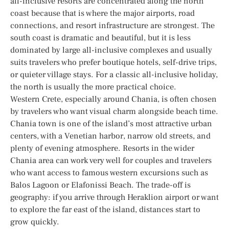
all-inclusive resorts are concentrated along the north
coast because that is where the major airports, road
connections, and resort infrastructure are strongest. The
south coast is dramatic and beautiful, but it is less
dominated by large all-inclusive complexes and usually
suits travelers who prefer boutique hotels, self-drive trips,
or quieter village stays. For a classic all-inclusive holiday,
the north is usually the more practical choice.
Western Crete, especially around Chania, is often chosen
by travelers who want visual charm alongside beach time.
Chania town is one of the island’s most attractive urban
centers, with a Venetian harbor, narrow old streets, and
plenty of evening atmosphere. Resorts in the wider
Chania area can work very well for couples and travelers
who want access to famous western excursions such as
Balos Lagoon or Elafonissi Beach. The trade-off is
geography: if you arrive through Heraklion airport or want
to explore the far east of the island, distances start to
grow quickly.