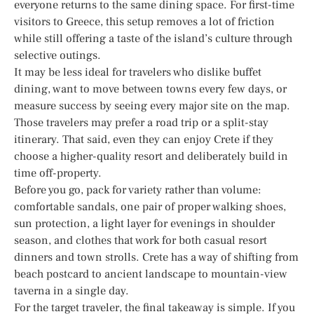
everyone returns to the same dining space. For first-time
visitors to Greece, this setup removes a lot of friction
while still offering a taste of the island’s culture through
selective outings.
It may be less ideal for travelers who dislike buffet
dining, want to move between towns every few days, or
measure success by seeing every major site on the map.
Those travelers may prefer a road trip or a split-stay
itinerary. That said, even they can enjoy Crete if they
choose a higher-quality resort and deliberately build in
time off-property.
Before you go, pack for variety rather than volume:
comfortable sandals, one pair of proper walking shoes,
sun protection, a light layer for evenings in shoulder
season, and clothes that work for both casual resort
dinners and town strolls. Crete has a way of shifting from
beach postcard to ancient landscape to mountain-view
taverna in a single day.
For the target traveler, the final takeaway is simple. If you