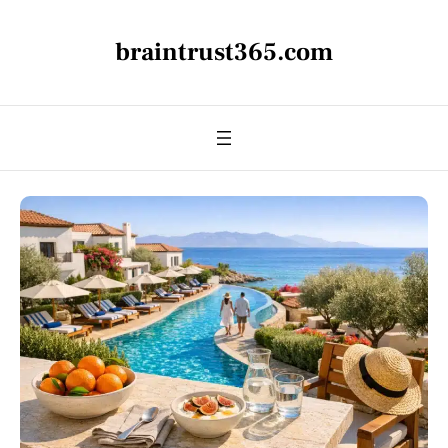
braintrust365.com