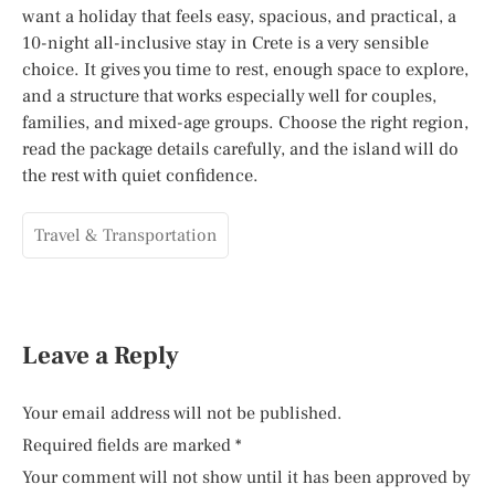
want a holiday that feels easy, spacious, and practical, a
10-night all-inclusive stay in Crete is a very sensible
choice. It gives you time to rest, enough space to explore,
and a structure that works especially well for couples,
families, and mixed-age groups. Choose the right region,
read the package details carefully, and the island will do
the rest with quiet confidence.
Travel & Transportation
Leave a Reply
Your email address will not be published.
Required fields are marked
*
Your comment will not show until it has been approved by