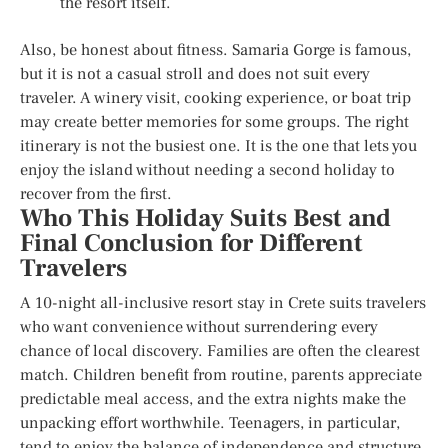
the resort itself.
Also, be honest about fitness. Samaria Gorge is famous,
but it is not a casual stroll and does not suit every
traveler. A winery visit, cooking experience, or boat trip
may create better memories for some groups. The right
itinerary is not the busiest one. It is the one that lets you
enjoy the island without needing a second holiday to
recover from the first.
Who This Holiday Suits Best and
Final Conclusion for Different
Travelers
A 10-night all-inclusive resort stay in Crete suits travelers
who want convenience without surrendering every
chance of local discovery. Families are often the clearest
match. Children benefit from routine, parents appreciate
predictable meal access, and the extra nights make the
unpacking effort worthwhile. Teenagers, in particular,
tend to enjoy the balance of independence and structure