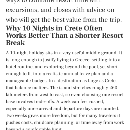
excursions, and closes with advice on
who will get the best value from the trip.
Why 10 Nights in Crete Often
Works Better Than a Shorter Resort
Break
A 10-night holiday sits in a very useful middle ground. It
is long enough to justify flying to Greece, settling into a
hotel routine, and exploring beyond the pool, yet short
enough to fit into a realistic annual leave plan and a
manageable budget. In a destination as large as Crete,
that balance matters. The island stretches roughly 260
kilometers from west to east, so even choosing one resort
base involves trade-offs. A week can feel rushed,
especially once arrival and departure days are counted.
Two weeks gives more freedom, but for many travelers it
pushes costs, childcare planning, or time away from work
beyond a comfortable limit.