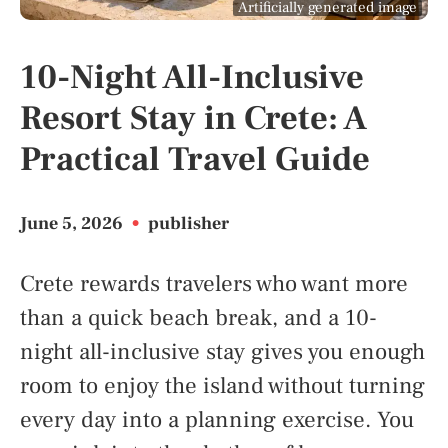
Artificially generated image
10-Night All-Inclusive
Resort Stay in Crete: A
Practical Travel Guide
June 5, 2026
•
publisher
Crete rewards travelers who want more
than a quick beach break, and a 10-
night all-inclusive stay gives you enough
room to enjoy the island without turning
every day into a planning exercise. You