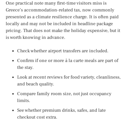
One practical note many first-time visitors miss is
Greece’s accommodation-related tax, now commonly
presented as a climate resilience charge. It is often paid
locally and may not be included in headline package
pricing. That does not make the holiday expensive, but it
is worth knowing in advance.
Check whether airport transfers are included.
Confirm if one or more à la carte meals are part of
the stay.
Look at recent reviews for food variety, cleanliness,
and beach quality.
Compare family room size, not just occupancy
limits.
See whether premium drinks, safes, and late
checkout cost extra.