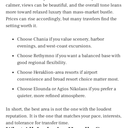
calmer, views can be beautiful, and the overall tone leans
more toward relaxed luxury than mass-market bustle.
Prices can rise accordingly, but many travelers find the
setting worth it.
Choose Chania if you value scenery, harbor
evenings, and west-coast excursions.
Choose Rethymno if you want a balanced base with
good regional flexibility.
Choose Heraklion-area resorts if airport
convenience and broad resort choice matter most.
Choose Elounda or Agios Nikolaos if you prefer a
quieter, more refined atmosphere.
In short, the best area is not the one with the loudest
reputation. It is the one that matches your pace, interests,
and tolerance for transfer time.