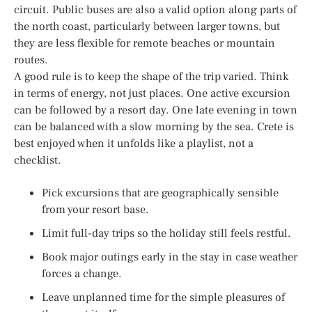
circuit. Public buses are also a valid option along parts of
the north coast, particularly between larger towns, but
they are less flexible for remote beaches or mountain
routes.
A good rule is to keep the shape of the trip varied. Think
in terms of energy, not just places. One active excursion
can be followed by a resort day. One late evening in town
can be balanced with a slow morning by the sea. Crete is
best enjoyed when it unfolds like a playlist, not a
checklist.
Pick excursions that are geographically sensible
from your resort base.
Limit full-day trips so the holiday still feels restful.
Book major outings early in the stay in case weather
forces a change.
Leave unplanned time for the simple pleasures of