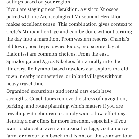
outings based on your region.
If you are staying near Heraklion, a visit to Knossos
paired with the Archaeological Museum of Heraklion
makes excellent sense. This combination gives context to
Crete’s Minoan heritage and can be done without turning
the day into a marathon. From western resorts, Chania’s
old town, boat trips toward Balos, or a scenic day at
Elafonissi are common choices. From the east,
Spinalonga and Agios Nikolaos fit naturally into the
itinerary. Rethymno-based travelers can explore the old
town, nearby monasteries, or inland villages without
heavy travel time.
Organized excursions and rental cars each have
strengths. Coach tours remove the stress of navigation,
parking, and route planning, which matters if you are
traveling with children or simply want a low-effort day.
Renting a car offers far more freedom, especially if you
want to stop at a taverna in a small village, visit an olive
farm, or detour to a beach that is not on the standard tour