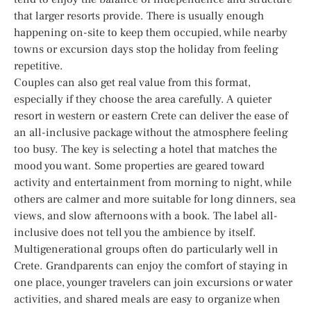
that larger resorts provide. There is usually enough
happening on-site to keep them occupied, while nearby
towns or excursion days stop the holiday from feeling
repetitive.
Couples can also get real value from this format,
especially if they choose the area carefully. A quieter
resort in western or eastern Crete can deliver the ease of
an all-inclusive package without the atmosphere feeling
too busy. The key is selecting a hotel that matches the
mood you want. Some properties are geared toward
activity and entertainment from morning to night, while
others are calmer and more suitable for long dinners, sea
views, and slow afternoons with a book. The label all-
inclusive does not tell you the ambience by itself.
Multigenerational groups often do particularly well in
Crete. Grandparents can enjoy the comfort of staying in
one place, younger travelers can join excursions or water
activities, and shared meals are easy to organize when