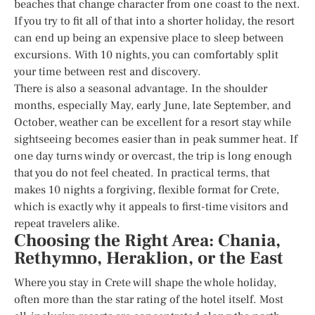
beaches that change character from one coast to the next.
If you try to fit all of that into a shorter holiday, the resort
can end up being an expensive place to sleep between
excursions. With 10 nights, you can comfortably split
your time between rest and discovery.
There is also a seasonal advantage. In the shoulder
months, especially May, early June, late September, and
October, weather can be excellent for a resort stay while
sightseeing becomes easier than in peak summer heat. If
one day turns windy or overcast, the trip is long enough
that you do not feel cheated. In practical terms, that
makes 10 nights a forgiving, flexible format for Crete,
which is exactly why it appeals to first-time visitors and
repeat travelers alike.
Choosing the Right Area: Chania,
Rethymno, Heraklion, or the East
Where you stay in Crete will shape the whole holiday,
often more than the star rating of the hotel itself. Most