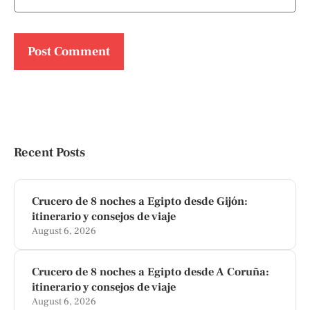
Recent Posts
Crucero de 8 noches a Egipto desde Gijón:
itinerario y consejos de viaje
August 6, 2026
Crucero de 8 noches a Egipto desde A Coruña:
itinerario y consejos de viaje
August 6, 2026