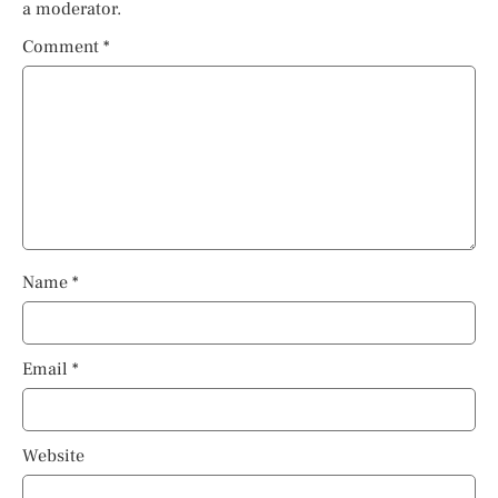
a moderator.
Comment
*
Name
*
Email
*
Website